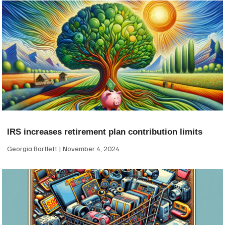
IRS increases retirement plan contribution limits
Georgia Bartlett
November 4, 2024