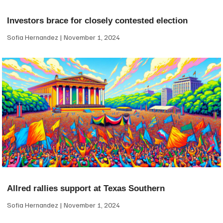
Investors brace for closely contested election
Sofia Hernandez
November 1, 2024
Allred rallies support at Texas Southern
Sofia Hernandez
November 1, 2024