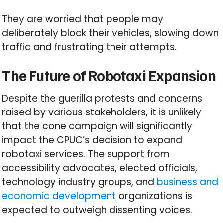
They are worried that people may
deliberately block their vehicles, slowing down
traffic and frustrating their attempts.
The Future of Robotaxi Expansion
Despite the guerilla protests and concerns
raised by various stakeholders, it is unlikely
that the cone campaign will significantly
impact the CPUC’s decision to expand
robotaxi services. The support from
accessibility advocates, elected officials,
technology industry groups, and
business and
economic development
organizations is
expected to outweigh dissenting voices.