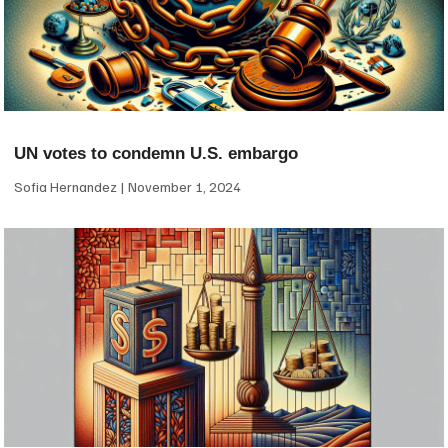
UN votes to condemn U.S. embargo
Sofia Hernandez
November 1, 2024