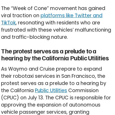
The “Week of Cone” movement has gained
viral traction on
platforms like Twitter and
TikTok
, resonating with residents who are
frustrated with these vehicles’ malfunctioning
and traffic-blocking nature.
The protest serves as a prelude to a
hearing by the California Public Utilities
As Waymo and Cruise prepare to expand
their robotaxi services in San Francisco, the
protest serves as a prelude to a hearing by
the California
Public Utilities
Commission
(CPUC) on July 13. The CPUC is responsible for
approving the expansion of autonomous
vehicle passenger services, granting