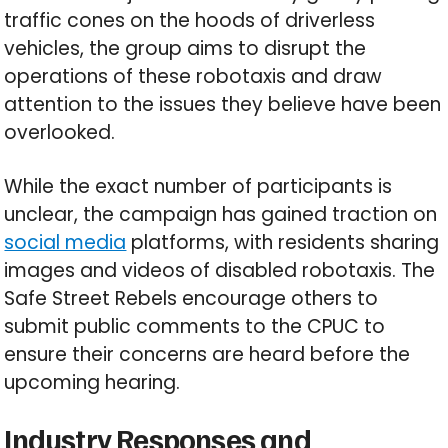
traffic cones on the hoods of driverless
vehicles, the group aims to disrupt the
operations of these robotaxis and draw
attention to the issues they believe have been
overlooked.
While the exact number of participants is
unclear, the campaign has gained traction on
social media
platforms, with residents sharing
images and videos of disabled robotaxis. The
Safe Street Rebels encourage others to
submit public comments to the CPUC to
ensure their concerns are heard before the
upcoming hearing.
Industry Responses and