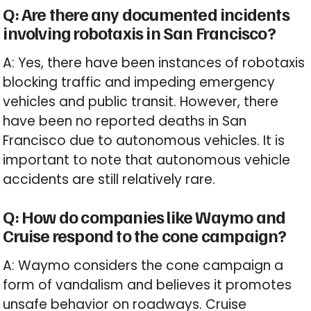
Q: Are there any documented incidents
involving robotaxis in San Francisco?
A: Yes, there have been instances of robotaxis
blocking traffic and impeding emergency
vehicles and public transit. However, there
have been no reported deaths in San
Francisco due to autonomous vehicles. It is
important to note that autonomous vehicle
accidents are still relatively rare.
Q: How do companies like Waymo and
Cruise respond to the cone campaign?
A: Waymo considers the cone campaign a
form of vandalism and believes it promotes
unsafe behavior on roadways. Cruise