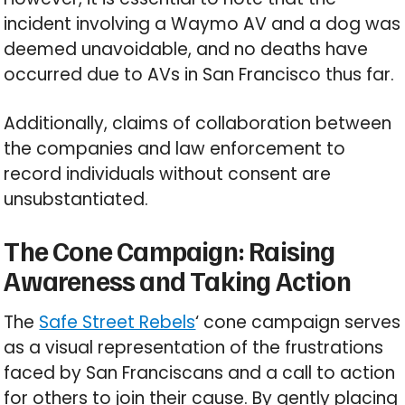
incident involving a Waymo AV and a dog was
deemed unavoidable, and no deaths have
occurred due to AVs in San Francisco thus far.
Additionally, claims of collaboration between
the companies and law enforcement to
record individuals without consent are
unsubstantiated.
The Cone Campaign: Raising
Awareness and Taking Action
The
Safe Street Rebels
‘ cone campaign serves
as a visual representation of the frustrations
faced by San Franciscans and a call to action
for others to join their cause. By gently placing