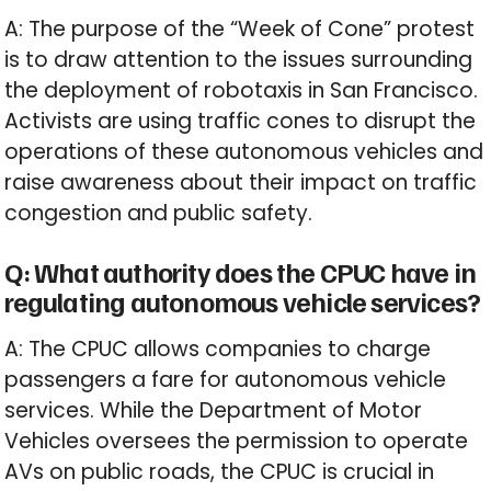
A: The purpose of the “Week of Cone” protest
is to draw attention to the issues surrounding
the deployment of robotaxis in San Francisco.
Activists are using traffic cones to disrupt the
operations of these autonomous vehicles and
raise awareness about their impact on traffic
congestion and public safety.
Q: What authority does the CPUC have in
regulating autonomous vehicle services?
A: The CPUC allows companies to charge
passengers a fare for autonomous vehicle
services. While the Department of Motor
Vehicles oversees the permission to operate
AVs on public roads, the CPUC is crucial in