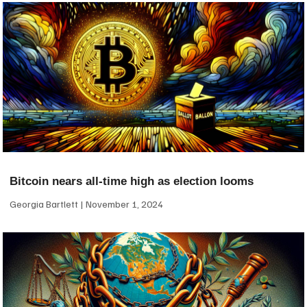
Bitcoin nears all-time high as election looms
Georgia Bartlett
November 1, 2024