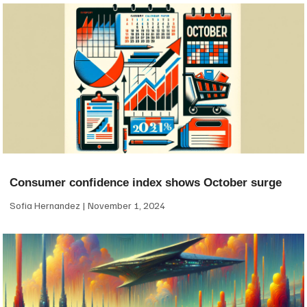
Consumer confidence index shows October surge
Sofia Hernandez
November 1, 2024