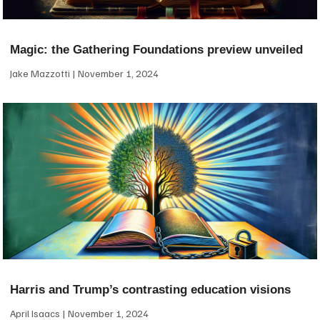
Magic: the Gathering Foundations preview unveiled
Jake Mazzotti
November 1, 2024
Harris and Trump’s contrasting education visions
April Isaacs
November 1, 2024