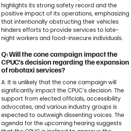
highlights its strong safety record and the
positive impact of its operations, emphasizing
that intentionally obstructing their vehicles
hinders efforts to provide services to late-
night workers and food-insecure individuals.
Q: Will the cone campaign impact the
CPUC’s decision regarding the expansion
of robotaxi services?
A: It is unlikely that the cone campaign will
significantly impact the CPUC’s decision. The
support from elected officials, accessibility
advocates, and various industry groups is
expected to outweigh dissenting voices. The
agenda for the upcoming hearing suggests