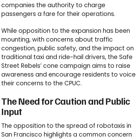
companies the authority to charge
passengers a fare for their operations.
While opposition to the expansion has been
mounting, with concerns about traffic
congestion, public safety, and the impact on
traditional taxi and ride-hail drivers, the Safe
Street Rebels’ cone campaign aims to raise
awareness and encourage residents to voice
their concerns to the CPUC.
The Need for Caution and Public
Input
The opposition to the spread of robotaxis in
San Francisco highlights a common concern