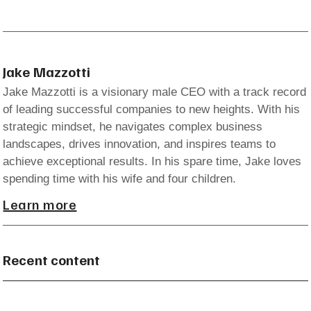
Jake Mazzotti
Jake Mazzotti is a visionary male CEO with a track record
of leading successful companies to new heights. With his
strategic mindset, he navigates complex business
landscapes, drives innovation, and inspires teams to
achieve exceptional results. In his spare time, Jake loves
spending time with his wife and four children.
Learn more
Recent content