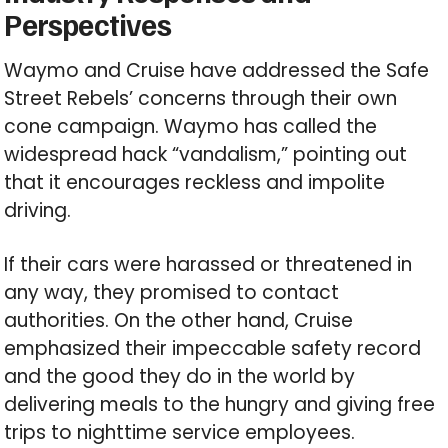
Perspectives
Waymo and Cruise have addressed the Safe
Street Rebels’ concerns through their own
cone campaign. Waymo has called the
widespread hack “vandalism,” pointing out
that it encourages reckless and impolite
driving.
If their cars were harassed or threatened in
any way, they promised to contact
authorities. On the other hand, Cruise
emphasized their impeccable safety record
and the good they do in the world by
delivering meals to the hungry and giving free
trips to nighttime service employees.