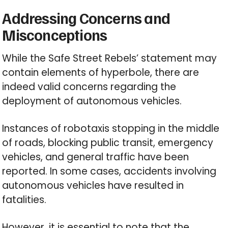
Addressing Concerns and
Misconceptions
While the Safe Street Rebels’ statement may
contain elements of hyperbole, there are
indeed valid concerns regarding the
deployment of autonomous vehicles.
Instances of robotaxis stopping in the middle
of roads, blocking public transit, emergency
vehicles, and general traffic have been
reported. In some cases, accidents involving
autonomous vehicles have resulted in
fatalities.
However, it is essential to note that the