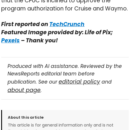
that the CPUC is inclined to approve the
program authorization for Cruise and Waymo.
First reported on
TechCrunch
Featured Image provided by: Life of Pix;
Pexels
– Thank you!
Produced with AI assistance. Reviewed by the
NewsReports editorial team before
editorial policy
publication. See our
and
about page
.
About this article
This article is for general information only and is not