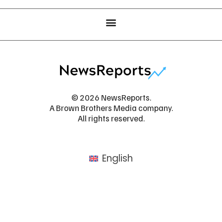
© 2026 NewsReports.
A Brown Brothers Media company.
All rights reserved.
English