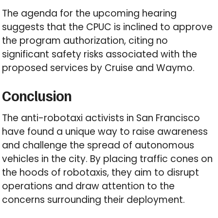
The agenda for the upcoming hearing
suggests that the CPUC is inclined to approve
the program authorization, citing no
significant safety risks associated with the
proposed services by Cruise and Waymo.
Conclusion
The anti-robotaxi activists in San Francisco
have found a unique way to raise awareness
and challenge the spread of autonomous
vehicles in the city. By placing traffic cones on
the hoods of robotaxis, they aim to disrupt
operations and draw attention to the
concerns surrounding their deployment.