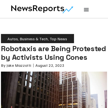
Autos
,
Business & Tech
,
Top News
Robotaxis are Being Protested
by Activists Using Cones
By
Jake Mazzotti
August 22, 2023