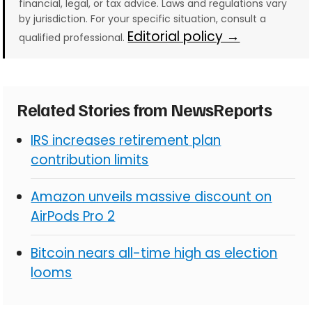
financial, legal, or tax advice. Laws and regulations vary
by jurisdiction. For your specific situation, consult a
Editorial policy →
qualified professional.
Related Stories from NewsReports
IRS increases retirement plan
contribution limits
Amazon unveils massive discount on
AirPods Pro 2
Bitcoin nears all-time high as election
looms