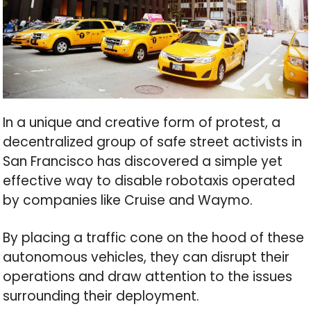
In a unique and creative form of protest, a
decentralized group of safe street activists in
San Francisco has discovered a simple yet
effective way to disable robotaxis operated
by companies like Cruise and Waymo.
By placing a traffic cone on the hood of these
autonomous vehicles, they can disrupt their
operations and draw attention to the issues
surrounding their deployment.