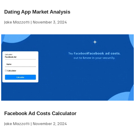
Dating App Market Analysis
Jake Mazzotti
November 3, 2024
Facebook Ad Costs Calculator
Jake Mazzotti
November 2, 2024