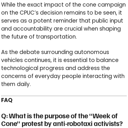
While the exact impact of the cone campaign
on the CPUC’s decision remains to be seen, it
serves as a potent reminder that public input
and accountability are crucial when shaping
the future of transportation.
As the debate surrounding autonomous
vehicles continues, it is essential to balance
technological progress and address the
concerns of everyday people interacting with
them daily.
FAQ
Q: What is the purpose of the “Week of
Cone” protest by anti-robotaxi activists?