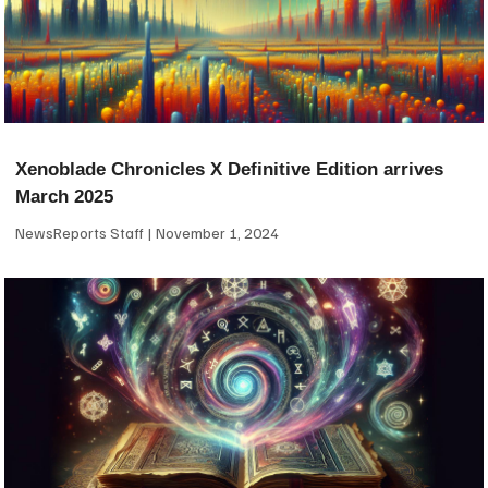
Xenoblade Chronicles X Definitive Edition arrives
March 2025
NewsReports Staff
November 1, 2024