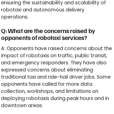
ensuring the sustainability and scalability of
robotaxi and autonomous delivery
operations.
Q: What are the concerns raised by
opponents of robotaxi services?
A: Opponents have raised concerns about the
impact of robotaxis on traffic, public transit,
and emergency responders. They have also
expressed concerns about eliminating
traditional taxi and ride-hail driver jobs. Some
opponents have called for more data
collection, workshops, and limitations on
deploying robotaxis during peak hours and in
downtown areas.