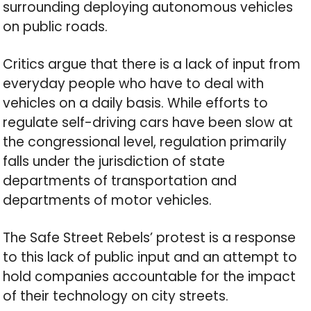
surrounding deploying autonomous vehicles
on public roads.
Critics argue that there is a lack of input from
everyday people who have to deal with
vehicles on a daily basis. While efforts to
regulate self-driving cars have been slow at
the congressional level, regulation primarily
falls under the jurisdiction of state
departments of transportation and
departments of motor vehicles.
The Safe Street Rebels’ protest is a response
to this lack of public input and an attempt to
hold companies accountable for the impact
of their technology on city streets.