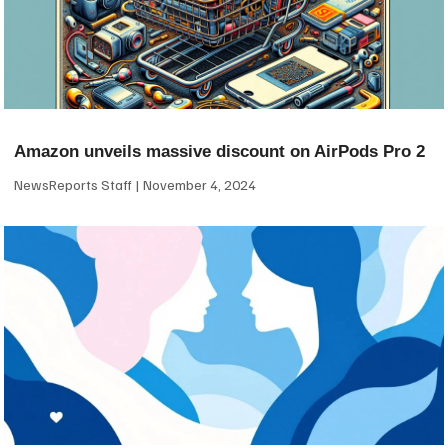
Amazon unveils massive discount on AirPods Pro 2
NewsReports Staff
November 4, 2024