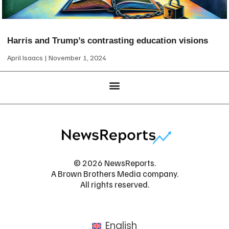
Harris and Trump’s contrasting education visions
April Isaacs
November 1, 2024
© 2026 NewsReports.
A Brown Brothers Media company.
All rights reserved.
English