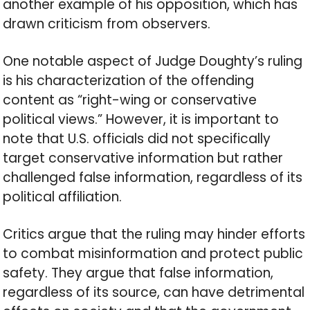
another example of his opposition, which has
drawn criticism from observers.
One notable aspect of Judge Doughty’s ruling
is his characterization of the offending
content as “right-wing or conservative
political views.” However, it is important to
note that U.S. officials did not specifically
target conservative information but rather
challenged false information, regardless of its
political affiliation.
Critics argue that the ruling may hinder efforts
to combat misinformation and protect public
safety. They argue that false information,
regardless of its source, can have detrimental