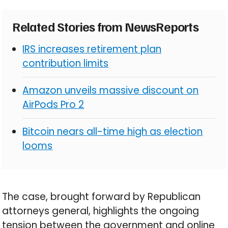
Related Stories from NewsReports
IRS increases retirement plan
contribution limits
Amazon unveils massive discount on
AirPods Pro 2
Bitcoin nears all-time high as election
looms
The case, brought forward by Republican
attorneys general, highlights the ongoing
tension between the government and online