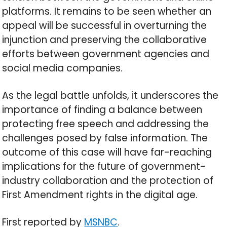
platforms. It remains to be seen whether an
appeal will be successful in overturning the
injunction and preserving the collaborative
efforts between government agencies and
social media companies.
As the legal battle unfolds, it underscores the
importance of finding a balance between
protecting free speech and addressing the
challenges posed by false information. The
outcome of this case will have far-reaching
implications for the future of government-
industry collaboration and the protection of
First Amendment rights in the digital age.
First reported by
MSNBC
.