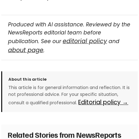
Produced with AI assistance. Reviewed by the
NewsReports editorial team before
editorial policy
publication. See our
and
about page
.
About this article
This article is for general information and reflection. It is
not professional advice. For your specific situation,
Editorial policy →
consult a qualified professional.
Related Stories from NewsReports