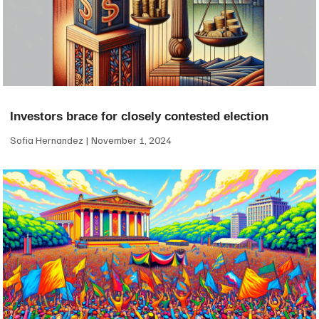
Investors brace for closely contested election
Sofia Hernandez
November 1, 2024