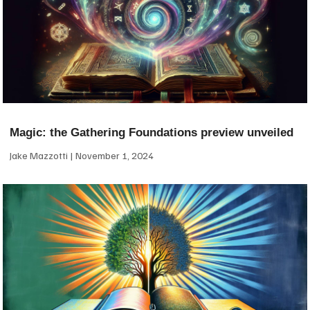
Magic: the Gathering Foundations preview unveiled
Jake Mazzotti
November 1, 2024