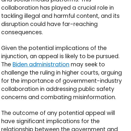
collaboration has played a crucial role in
tackling illegal and harmful content, and its
disruption could have far-reaching
consequences.
Given the potential implications of the
injunction, an appeal is likely to be pursued.
The
Biden administration
may seek to
challenge the ruling in higher courts, arguing
for the importance of government-industry
collaboration in addressing public safety
concerns and combating misinformation.
The outcome of any potential appeal will
have significant implications for the
relationship between the government and