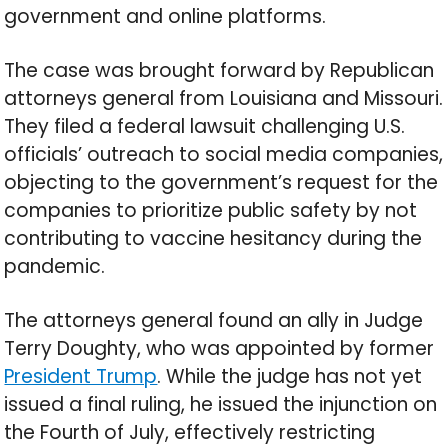
government and online platforms.
The case was brought forward by Republican
attorneys general from Louisiana and Missouri.
They filed a federal lawsuit challenging U.S.
officials’ outreach to social media companies,
objecting to the government’s request for the
companies to prioritize public safety by not
contributing to vaccine hesitancy during the
pandemic.
The attorneys general found an ally in Judge
Terry Doughty, who was appointed by former
President Trump
. While the judge has not yet
issued a final ruling, he issued the injunction on
the Fourth of July, effectively restricting