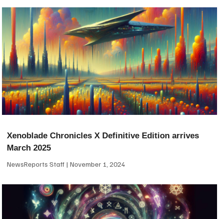
Xenoblade Chronicles X Definitive Edition arrives
March 2025
NewsReports Staff
November 1, 2024