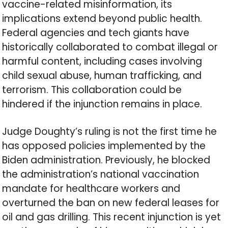
vaccine-related misinformation, its
implications extend beyond public health.
Federal agencies and tech giants have
historically collaborated to combat illegal or
harmful content, including cases involving
child sexual abuse, human trafficking, and
terrorism. This collaboration could be
hindered if the injunction remains in place.
Judge Doughty’s ruling is not the first time he
has opposed policies implemented by the
Biden administration. Previously, he blocked
the administration’s national vaccination
mandate for healthcare workers and
overturned the ban on new federal leases for
oil and gas drilling. This recent injunction is yet