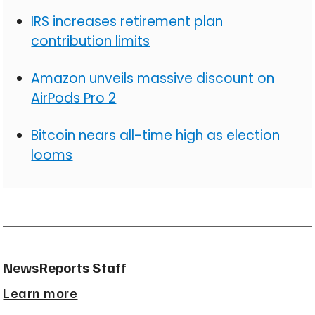
IRS increases retirement plan
contribution limits
Amazon unveils massive discount on
AirPods Pro 2
Bitcoin nears all-time high as election
looms
NewsReports Staff
Learn more