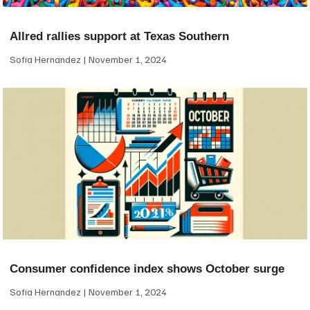
Allred rallies support at Texas Southern
Sofia Hernandez
November 1, 2024
Consumer confidence index shows October surge
Sofia Hernandez
November 1, 2024