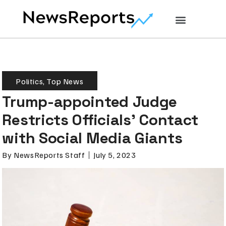
Politics
,
Top News
Trump-appointed Judge
Restricts Officials’ Contact
with Social Media Giants
By
NewsReports Staff
July 5, 2023