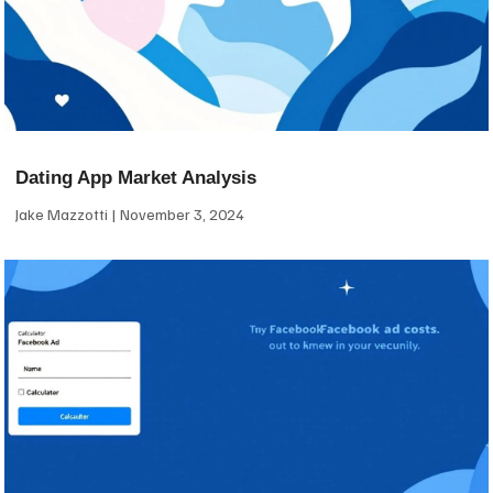
Dating App Market Analysis
Jake Mazzotti
November 3, 2024