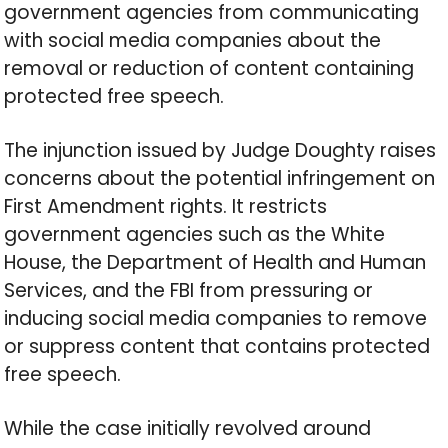
government agencies from communicating
with social media companies about the
removal or reduction of content containing
protected free speech.
The injunction issued by Judge Doughty raises
concerns about the potential infringement on
First Amendment rights. It restricts
government agencies such as the White
House, the Department of Health and Human
Services, and the FBI from pressuring or
inducing social media companies to remove
or suppress content that contains protected
free speech.
While the case initially revolved around