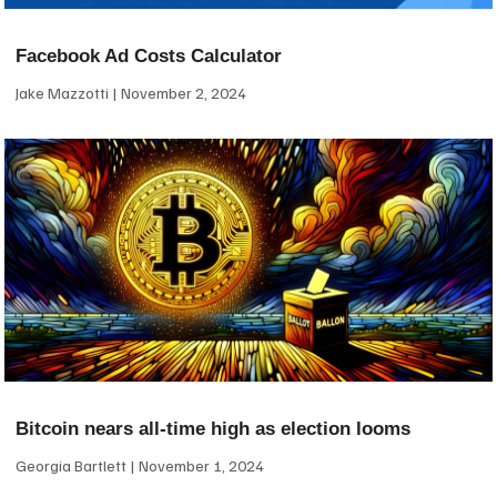
Facebook Ad Costs Calculator
Jake Mazzotti
November 2, 2024
Bitcoin nears all-time high as election looms
Georgia Bartlett
November 1, 2024