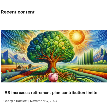
Recent content
IRS increases retirement plan contribution limits
Georgia Bartlett
November 4, 2024