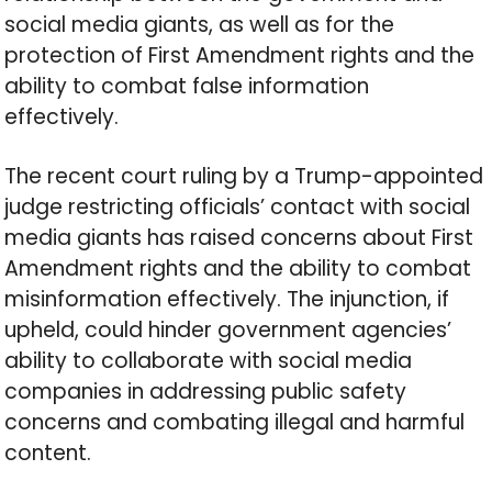
social media giants, as well as for the
protection of First Amendment rights and the
ability to combat false information
effectively.
The recent court ruling by a Trump-appointed
judge restricting officials’ contact with social
media giants has raised concerns about First
Amendment rights and the ability to combat
misinformation effectively. The injunction, if
upheld, could hinder government agencies’
ability to collaborate with social media
companies in addressing public safety
concerns and combating illegal and harmful
content.