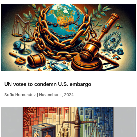
UN votes to condemn U.S. embargo
Sofia Hernandez
November 1, 2024