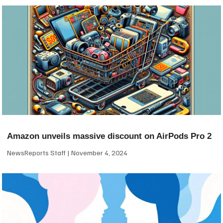
Amazon unveils massive discount on AirPods Pro 2
NewsReports Staff
November 4, 2024