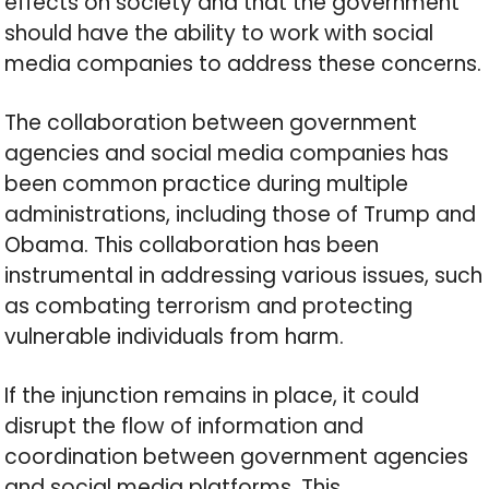
effects on society and that the government
should have the ability to work with social
media companies to address these concerns.
The collaboration between government
agencies and social media companies has
been common practice during multiple
administrations, including those of Trump and
Obama. This collaboration has been
instrumental in addressing various issues, such
as combating terrorism and protecting
vulnerable individuals from harm.
If the injunction remains in place, it could
disrupt the flow of information and
coordination between government agencies
and social media platforms. This