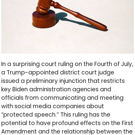
In a surprising court ruling on the Fourth of July,
a Trump-appointed district court judge
issued a preliminary injunction that restricts
key Biden administration agencies and
officials from communicating and meeting
with social media companies about
“protected speech.” This ruling has the
potential to have profound effects on the First
Amendment and the relationship between the