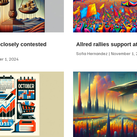
 closely contested
Allred rallies support 
Sofia Hernandez
November 1, 
r 1, 2024