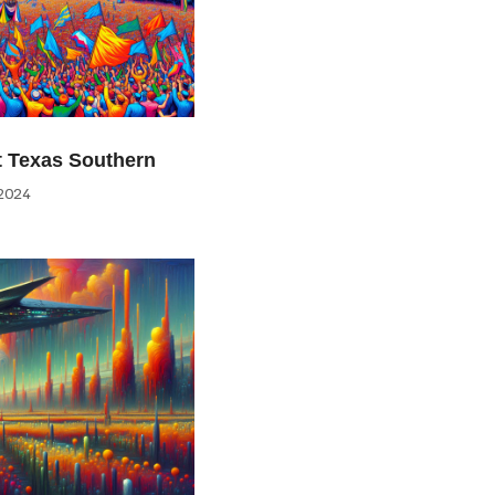
at Texas Southern
2024