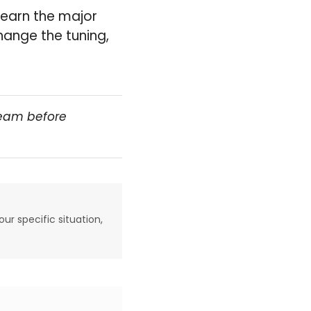
learn the major
hange the tuning,
team before
our specific situation,