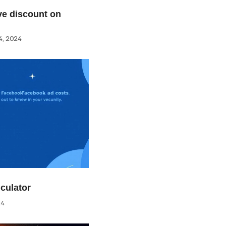
e discount on
, 2024
culator
24