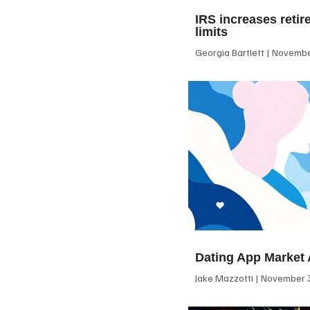
IRS increases retir
limits
Georgia Bartlett
November
Dating App Market 
Jake Mazzotti
November 3