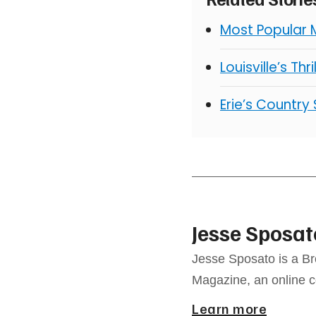
Most Popular 
Louisville’s Thr
Erie’s Country
Jesse Sposat
Jesse Sposato is a Br
Magazine, an online 
Learn more