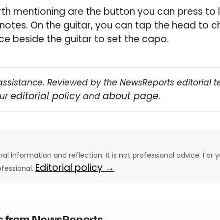
th mentioning are the button you can press to 
 notes. On the guitar, you can tap the head to c
ce beside the guitar to set the capo.
assistance. Reviewed by the NewsReports editorial 
editorial policy
about page
our
and
.
eral information and reflection. It is not professional advice. For y
Editorial policy →
ofessional.
es from NewsReports