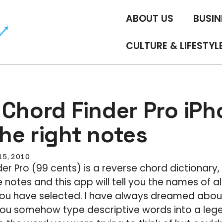
ABOUT US
BUSIN
CULTURE & LIFESTYL
 Chord Finder Pro iP
 the right notes
 15, 2010
er Pro (99 cents) is a reverse chord dictionary
 notes and this app will tell you the names of al
ou have selected. I have always dreamed abou
ou somehow type descriptive words into a legen