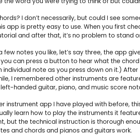
 the word you were trying to think of but coul
 chords? I don’t necessarily, but could I see som
his app is pretty easy to use. When you first chec
utorial and after that, it’s no problem to stand 
few notes you like, let’s say three, the app giv
you can press a button to hear what the chord 
 individual note as you press down on it.) After 
 while, I remembered other instruments are featur
eft-handed guitar, piano, and music score nota
er instrument app I have played with before, t
ctually learn how to play the instruments it featur
nt, but the technical instruction is thorough eno
otes and chords and pianos and guitars work.