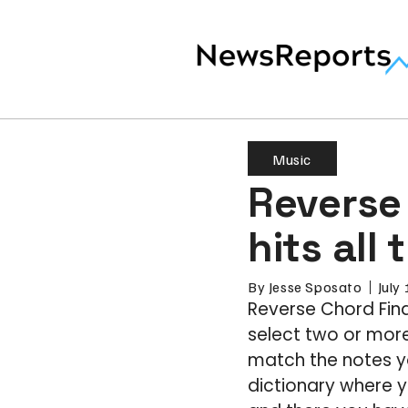
Music
Reverse
hits all
By
Jesse Sposato
July
Reverse Chord Find
select two or more
match the notes y
dictionary where y