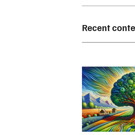
Recent conte