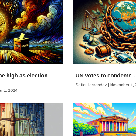
me high as election
UN votes to condemn 
Sofia Hernandez
November 1, 
 1, 2024