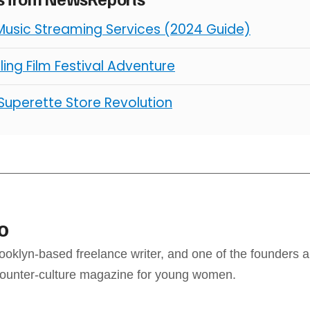
Music Streaming Services (2024 Guide)
illing Film Festival Adventure
 Superette Store Revolution
o
ooklyn-based freelance writer, and one of the founders a
counter-culture magazine for young women.