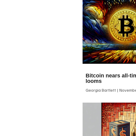
Bitcoin nears all-ti
looms
Georgia Bartlett
November