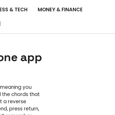
ESS & TECH
MONEY & FINANCE
E
hone app
, meaning you
l the chords that
t a reverse
d, press return,