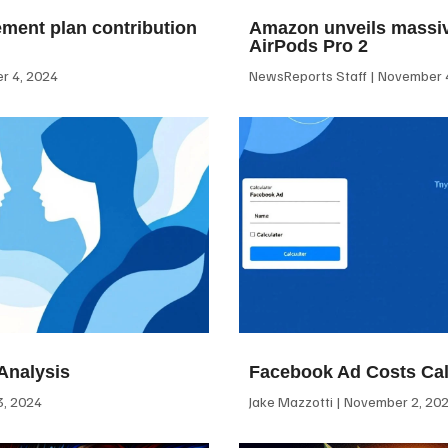
ement plan contribution
Amazon unveils massiv
AirPods Pro 2
 4, 2024
NewsReports Staff
November 4
Analysis
Facebook Ad Costs Cal
, 2024
Jake Mazzotti
November 2, 20