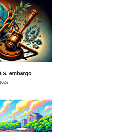
U.S. embargo
2024