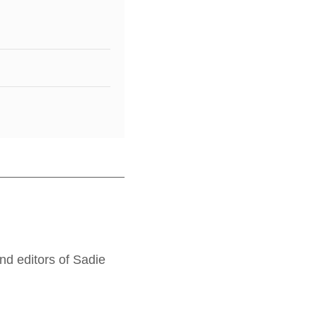
nd editors of Sadie