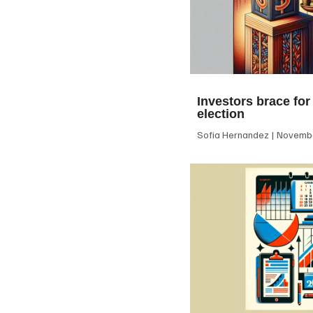
Investors brace for
election
Sofia Hernandez
Novembe