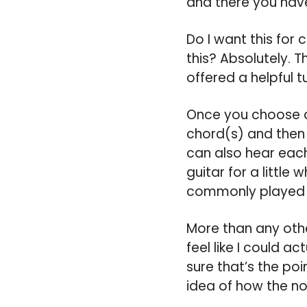
and there you have
Do I want this for
this? Absolutely. T
offered a helpful t
Once you choose a 
chord(s) and then 
can also hear each
guitar for a little
commonly played l
More than any oth
feel like I could a
sure that’s the poi
idea of how the n