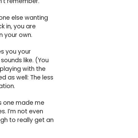
dn’t remember.
eone else wanting
k in, you are
on your own.
es you your
sounds like. (You
playing with the
ed as well: The less
tion.
his one made me
es. I’m not even
ugh to really get an