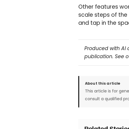
Other features wor
scale steps of the
and tap in the spa
Produced with AI 
publication. See 
About this article
This article is for gen
consult a qualified pr
Related Stori