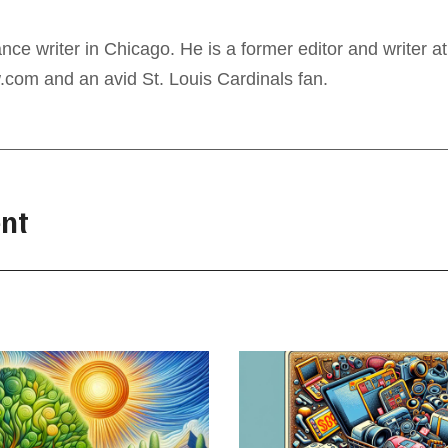
ance writer in Chicago. He is a former editor and writer at
com and an avid St. Louis Cardinals fan.
nt