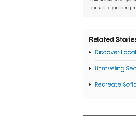
consult a qualified pr
Related Stori
Discover Loca
Unraveling Sec
Recreate Sofia