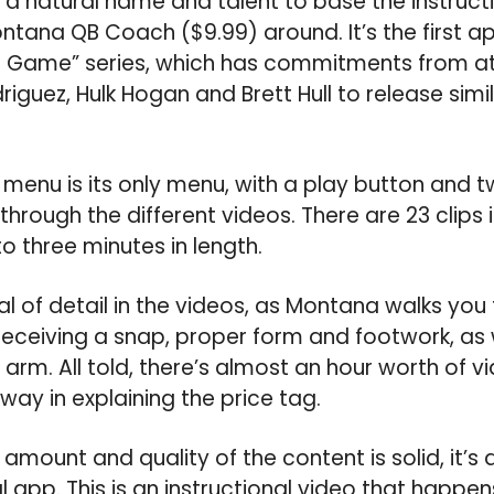
a natural name and talent to base the instructi
tana QB Coach ($9.99) around. It’s the first a
he Game” series, which has commitments from a
driguez, Hulk Hogan and Brett Hull to release simil
menu is its only menu, with a play button and 
 through the different videos. There are 23 clips i
o three minutes in length.
al of detail in the videos, as Montana walks you
ceiving a snap, proper form and footwork, as w
arm. All told, there’s almost an hour worth of v
way in explaining the price tag.
mount and quality of the content is solid, it’s a li
al app. This is an instructional video that happe