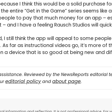
because I think this would be a solid purchase fo
he entire “Get in the Game” series seems like a g
 people to pay that much money for an app – es
 – and I have a feeling Rausch Studios will quickl
d, I still think the app will appeal to some people
n. As far as instructional videos go, it’s more of 
on a device that is so good at being new and dif
assistance. Reviewed by the NewsReports editorial 
editorial policy
about page
our
and
.
eral information and reflection. It is not professional advice. For y