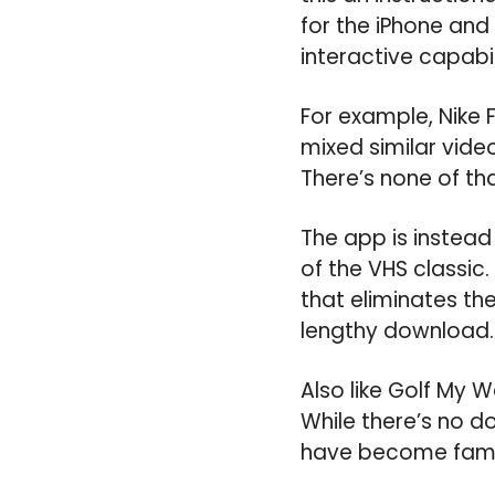
for the iPhone and 
interactive capabil
For example, Nike 
mixed similar vide
There’s none of th
The app is instea
of the VHS classic
that eliminates the
lengthy download.
Also like Golf My W
While there’s no d
have become famili