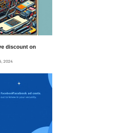
e discount on
, 2024