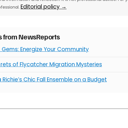
Editorial policy →
ofessional.
es from NewsReports
l Gems: Energize Your Community
rets of Flycatcher Migration Mysteries
 Richie’s Chic Fall Ensemble on a Budget