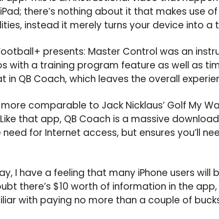
iPad; there’s nothing about it that makes use of
ities, instead it merely turns your device into a t
Football+ presents: Master Control was an instr
os with a training program feature as well as ti
at in QB Coach, which leaves the overall experie
d more comparable to Jack Nicklaus’ Golf My W
. Like that app, QB Coach is a massive downloa
 need for Internet access, but ensures you’ll nee
ay, I have a feeling that many iPhone users will b
oubt there’s $10 worth of information in the app
ar with paying no more than a couple of bucks 