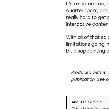
It’s a shame, too, 
quarterbacks, and t
really hard to get
interactive content
With all of that sai
limitations going i
bit disappointing 
Produced with AI 
publication. See 
About this article
This article is for gen