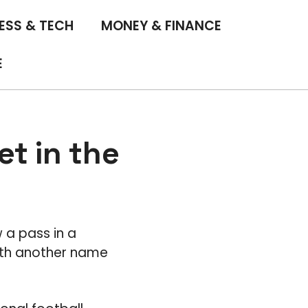
ESS & TECH
MONEY & FINANCE
E
t in the
 a pass in a
ith another name