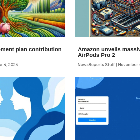
ement plan contribution
Amazon unveils massiv
AirPods Pro 2
 4, 2024
NewsReports Staff
November 4