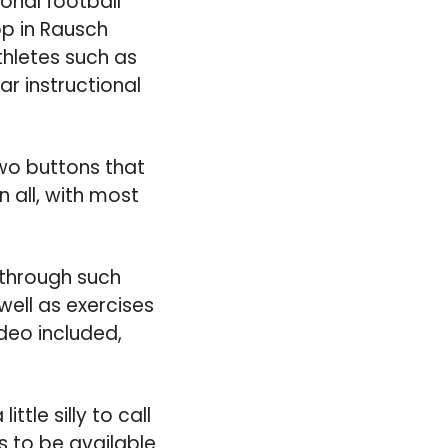
onal football
pp in Rausch
thletes such as
ar instructional
two buttons that
n all, with most
 through such
ell as exercises
ideo included,
ttle silly to call
ns to be available