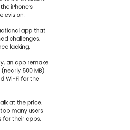
 the iPhone’s
elevision.
uctional app that
med challenges.
nce lacking.
ay, an app remake
d (nearly 500 MB)
d Wi-Fi for the
alk at the price.
, too many users
for their apps.