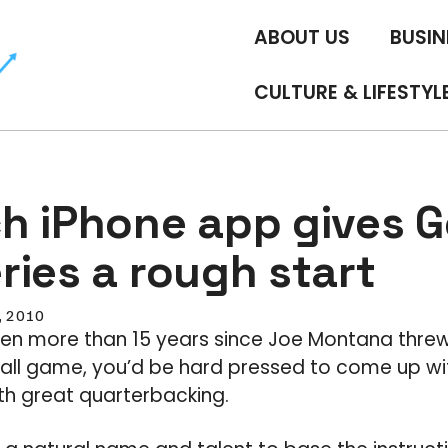
ABOUT US
BUSIN
CULTURE & LIFESTYL
h iPhone app gives Ge
ries a rough start
5, 2010
een more than 15 years since Joe Montana threw
ball game, you’d be hard pressed to come up w
h great quarterbacking.