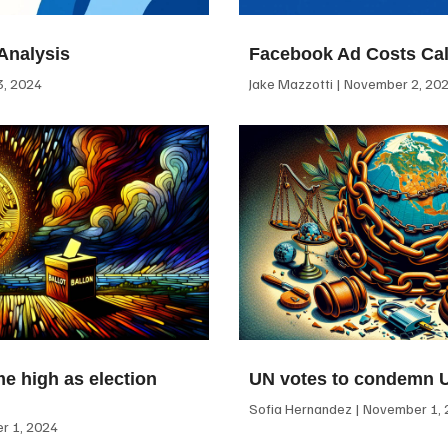
Analysis
Facebook Ad Costs Cal
, 2024
Jake Mazzotti
November 2, 20
me high as election
UN votes to condemn 
Sofia Hernandez
November 1, 
 1, 2024