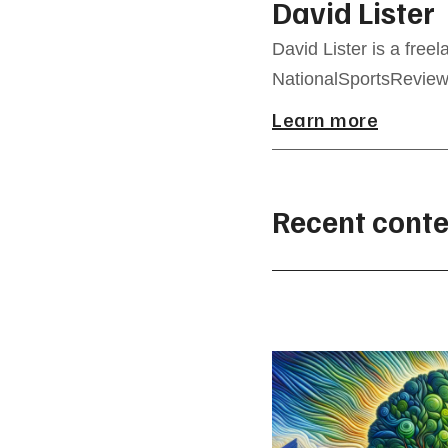
David Lister
David Lister is a freel
NationalSportsReview.
Learn more
Recent conte