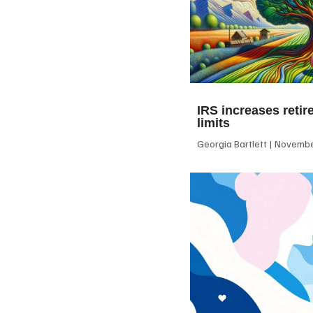
IRS increases retir
limits
Georgia Bartlett
November