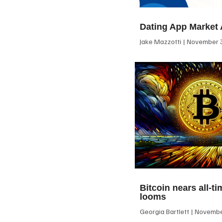
Dating App Market 
Jake Mazzotti
November 3
Bitcoin nears all-ti
looms
Georgia Bartlett
November