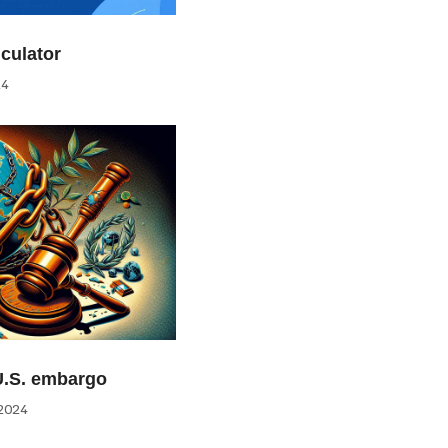
culator
24
U.S. embargo
2024