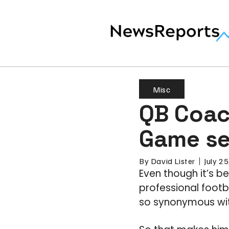
Misc
QB Coac
Game se
By
David Lister
July 2
Even though it’s b
professional foot
so synonymous wit