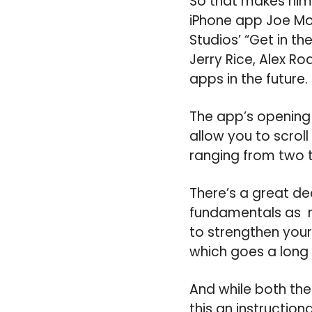
So that makes him 
iPhone app Joe Mon
Studios’ “Get in t
Jerry Rice, Alex Ro
apps in the future.
The app’s opening 
allow you to scroll
ranging from two t
There’s a great de
fundamentals as re
to strengthen your 
which goes a long 
And while both the a
this an instruction