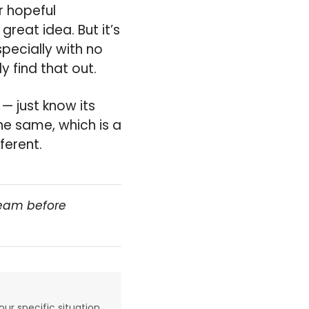
r hopeful
reat idea. But it’s
pecially with no
y find that out.
 — just know its
the same, which is a
ferent.
team before
our specific situation,