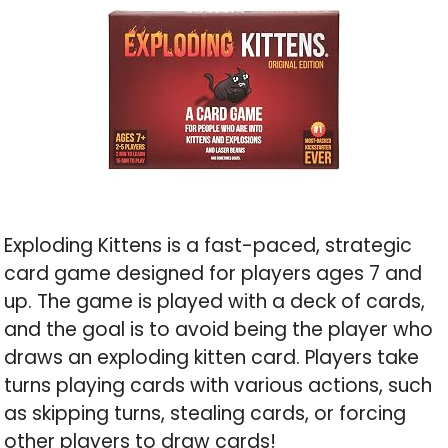
Exploding Kittens is a fast-paced, strategic
card game designed for players ages 7 and
up. The game is played with a deck of cards,
and the goal is to avoid being the player who
draws an exploding kitten card. Players take
turns playing cards with various actions, such
as skipping turns, stealing cards, or forcing
other players to draw cards!