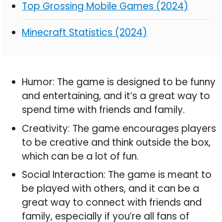
Top Grossing Mobile Games (2024)
Minecraft Statistics (2024)
Humor: The game is designed to be funny
and entertaining, and it’s a great way to
spend time with friends and family.
Creativity: The game encourages players
to be creative and think outside the box,
which can be a lot of fun.
Social Interaction: The game is meant to
be played with others, and it can be a
great way to connect with friends and
family, especially if you’re all fans of