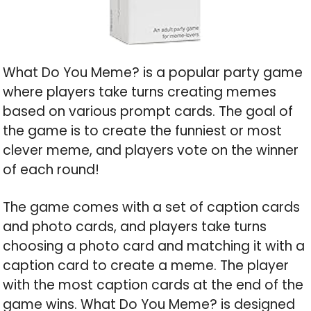
What Do You Meme? is a popular party game
where players take turns creating memes
based on various prompt cards. The goal of
the game is to create the funniest or most
clever meme, and players vote on the winner
of each round!
The game comes with a set of caption cards
and photo cards, and players take turns
choosing a photo card and matching it with a
caption card to create a meme. The player
with the most caption cards at the end of the
game wins. What Do You Meme? is designed