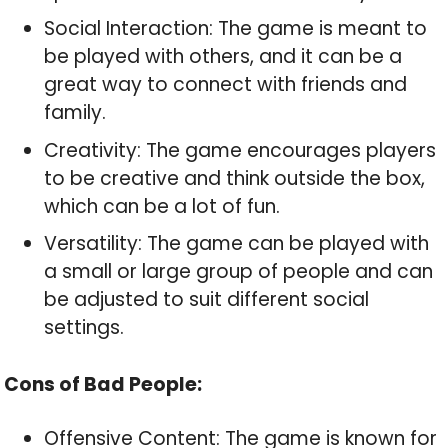
Social Interaction: The game is meant to
be played with others, and it can be a
great way to connect with friends and
family.
Creativity: The game encourages players
to be creative and think outside the box,
which can be a lot of fun.
Versatility: The game can be played with
a small or large group of people and can
be adjusted to suit different social
settings.
Cons of Bad People:
Offensive Content: The game is known for