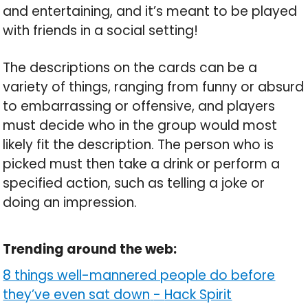
and entertaining, and it’s meant to be played
with friends in a social setting!
The descriptions on the cards can be a
variety of things, ranging from funny or absurd
to embarrassing or offensive, and players
must decide who in the group would most
likely fit the description. The person who is
picked must then take a drink or perform a
specified action, such as telling a joke or
doing an impression.
Trending around the web:
8 things well-mannered people do before
they’ve even sat down
-
Hack Spirit