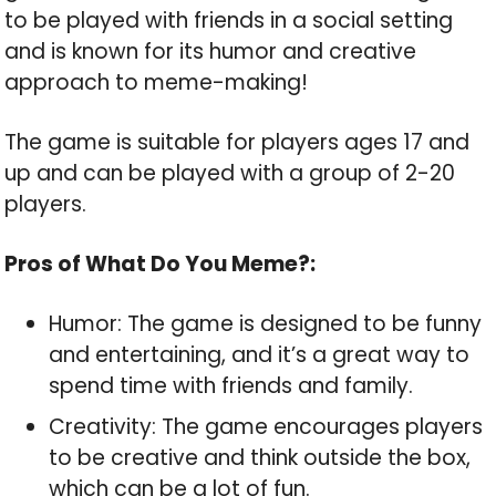
to be played with friends in a social setting
and is known for its humor and creative
approach to meme-making!
The game is suitable for players ages 17 and
up and can be played with a group of 2-20
players.
Pros of What Do You Meme?:
Humor: The game is designed to be funny
and entertaining, and it’s a great way to
spend time with friends and family.
Creativity: The game encourages players
to be creative and think outside the box,
which can be a lot of fun.