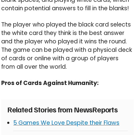
contain potential answers to fill in the blanks!
The player who played the black card selects
the white card they think is the best answer
and the player who played it wins the round.
The game can be played with a physical deck
of cards or online with a group of players
from all over the world.
Pros of Cards Against Humanity:
Related Stories from NewsReports
5 Games We Love Despite their Flaws