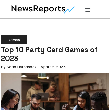
Games
Top 10 Party Card Games of
2023
By
Sofia Hernandez
April 12, 2023