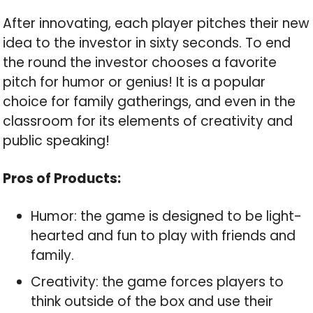
After innovating, each player pitches their new
idea to the investor in sixty seconds. To end
the round the investor chooses a favorite
pitch for humor or genius! It is a popular
choice for family gatherings, and even in the
classroom for its elements of creativity and
public speaking!
Pros of Products:
Humor: the game is designed to be light-
hearted and fun to play with friends and
family.
Creativity: the game forces players to
think outside of the box and use their