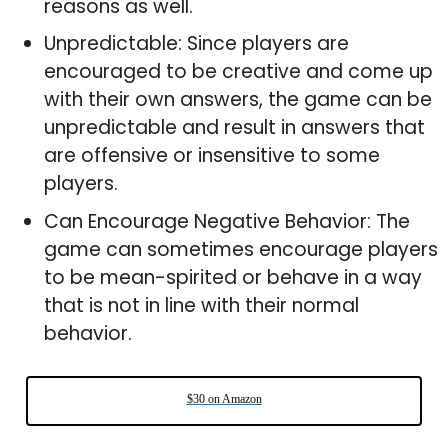
reasons as well.
Unpredictable: Since players are
encouraged to be creative and come up
with their own answers, the game can be
unpredictable and result in answers that
are offensive or insensitive to some
players.
Can Encourage Negative Behavior: The
game can sometimes encourage players
to be mean-spirited or behave in a way
that is not in line with their normal
behavior.
$30 on Amazon