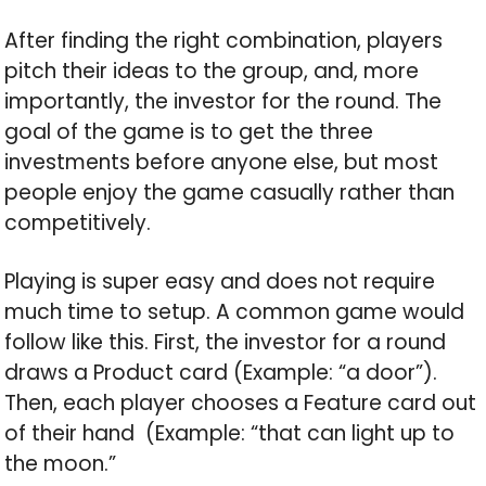
After finding the right combination, players
pitch their ideas to the group, and, more
importantly, the investor for the round. The
goal of the game is to get the three
investments before anyone else, but most
people enjoy the game casually rather than
competitively.
Playing is super easy and does not require
much time to setup. A common game would
follow like this. First, the investor for a round
draws a Product card (Example: “a door”).
Then, each player chooses a Feature card out
of their hand (Example: “that can light up to
the moon.”