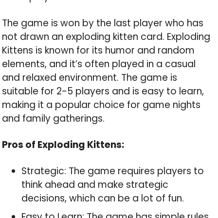
The game is won by the last player who has
not drawn an exploding kitten card. Exploding
Kittens is known for its humor and random
elements, and it’s often played in a casual
and relaxed environment. The game is
suitable for 2-5 players and is easy to learn,
making it a popular choice for game nights
and family gatherings.
Pros of Exploding Kittens:
Strategic: The game requires players to
think ahead and make strategic
decisions, which can be a lot of fun.
Easy to Learn: The game has simple rules