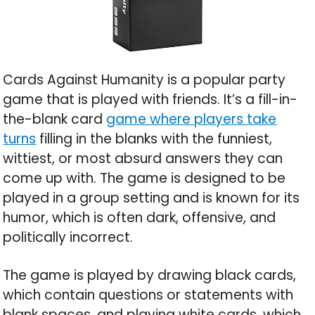
Cards Against Humanity is a popular party
game that is played with friends. It’s a fill-in-
the-blank card
game where players take
turns
filling in the blanks with the funniest,
wittiest, or most absurd answers they can
come up with. The game is designed to be
played in a group setting and is known for its
humor, which is often dark, offensive, and
politically incorrect.
The game is played by drawing black cards,
which contain questions or statements with
blank spaces, and playing white cards, which