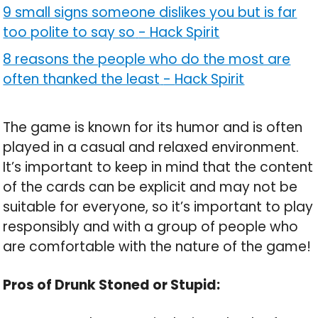
9 small signs someone dislikes you but is far
too polite to say so
-
Hack Spirit
8 reasons the people who do the most are
often thanked the least
-
Hack Spirit
The game is known for its humor and is often
played in a casual and relaxed environment.
It’s important to keep in mind that the content
of the cards can be explicit and may not be
suitable for everyone, so it’s important to play
responsibly and with a group of people who
are comfortable with the nature of the game!
Pros of Drunk Stoned or Stupid: