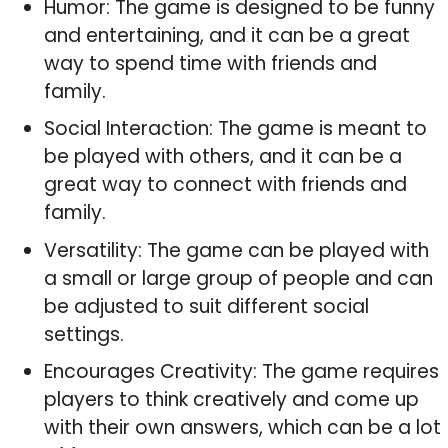
Humor: The game is designed to be funny
and entertaining, and it can be a great
way to spend time with friends and
family.
Social Interaction: The game is meant to
be played with others, and it can be a
great way to connect with friends and
family.
Versatility: The game can be played with
a small or large group of people and can
be adjusted to suit different social
settings.
Encourages Creativity: The game requires
players to think creatively and come up
with their own answers, which can be a lot