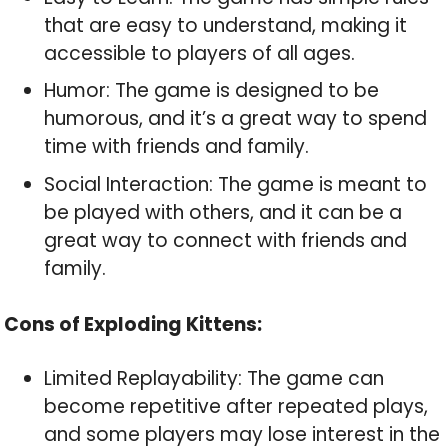
that are easy to understand, making it
accessible to players of all ages.
Humor: The game is designed to be
humorous, and it’s a great way to spend
time with friends and family.
Social Interaction: The game is meant to
be played with others, and it can be a
great way to connect with friends and
family.
Cons of Exploding Kittens:
Limited Replayability: The game can
become repetitive after repeated plays,
and some players may lose interest in the