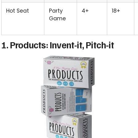
Hot Seat
Party
4+
18+
Game
1. Products: Invent-it, Pitch-it