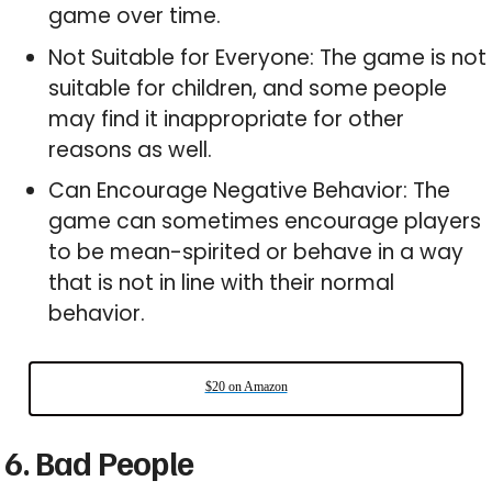
game over time.
Not Suitable for Everyone: The game is not
suitable for children, and some people
may find it inappropriate for other
reasons as well.
Can Encourage Negative Behavior: The
game can sometimes encourage players
to be mean-spirited or behave in a way
that is not in line with their normal
behavior.
$20 on Amazon
6. Bad People