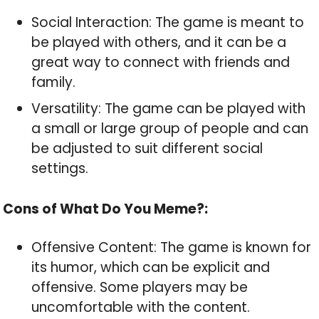
Social Interaction: The game is meant to
be played with others, and it can be a
great way to connect with friends and
family.
Versatility: The game can be played with
a small or large group of people and can
be adjusted to suit different social
settings.
Cons of What Do You Meme?:
Offensive Content: The game is known for
its humor, which can be explicit and
offensive. Some players may be
uncomfortable with the content.