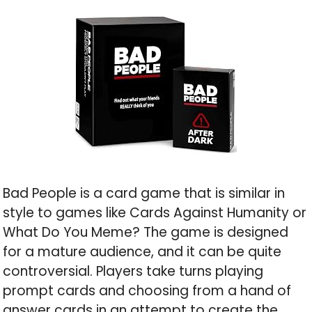
Bad People is a card game that is similar in
style to games like Cards Against Humanity or
What Do You Meme? The game is designed
for a mature audience, and it can be quite
controversial. Players take turns playing
prompt cards and choosing from a hand of
answer cards in an attempt to create the