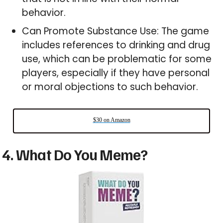
behavior.
Can Promote Substance Use: The game
includes references to drinking and drug
use, which can be problematic for some
players, especially if they have personal
or moral objections to such behavior.
$30 on Amazon
4. What Do You Meme?