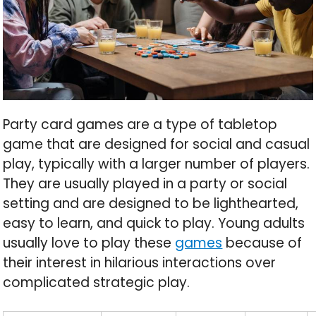
Party card games are a type of tabletop
game that are designed for social and casual
play, typically with a larger number of players.
They are usually played in a party or social
setting and are designed to be lighthearted,
easy to learn, and quick to play. Young adults
usually love to play these
games
because of
their interest in hilarious interactions over
complicated strategic play.