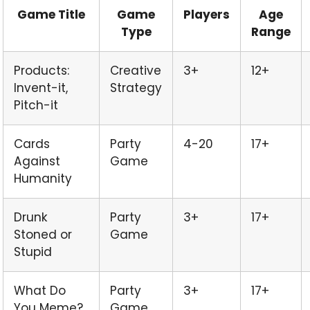
Game Title
Game
Players
Age
Type
Range
Products:
Creative
3+
12+
Invent-it,
Strategy
Pitch-it
Cards
Party
4-20
17+
Against
Game
Humanity
Drunk
Party
3+
17+
Stoned or
Game
Stupid
What Do
Party
3+
17+
You Meme?
Game