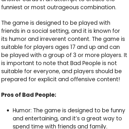
funniest or most outrageous combination.
The game is designed to be played with
friends in a social setting, and it is known for
its humor and irreverent content. The game is
suitable for players ages 17 and up and can
be played with a group of 3 or more players. It
is important to note that Bad People is not
suitable for everyone, and players should be
prepared for explicit and offensive content!
Pros of Bad People:
Humor: The game is designed to be funny
and entertaining, and it’s a great way to
spend time with friends and family.