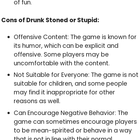
of fun.
Cons of Drunk Stoned or Stupid:
Offensive Content: The game is known for
its humor, which can be explicit and
offensive. Some players may be
uncomfortable with the content.
Not Suitable for Everyone: The game is not
suitable for children, and some people
may find it inappropriate for other
reasons as well.
Can Encourage Negative Behavior: The
game can sometimes encourage players
to be mean-spirited or behave in a way
that is not in line with their normal