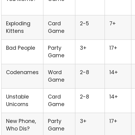
Exploding
Card
2-5
7+
Kittens
Game
Bad People
Party
3+
17+
Game
Codenames
Word
2-8
14+
Game
Unstable
Card
2-8
14+
Unicorns
Game
New Phone,
Party
3+
17+
Who Dis?
Game