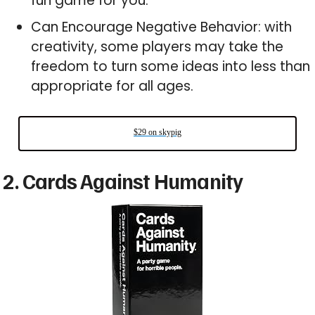
fun game for you.
Can Encourage Negative Behavior: with
creativity, some players may take the
freedom to turn some ideas into less than
appropriate for all ages.
$29 on skypig
2. Cards Against Humanity