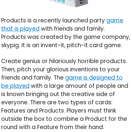
Products is a recently launched party
game
that is played
with friends and family.
Products was created by the game company,
skypig. It is an invent-it, pitch-it card game.
Create genius or hilariously horrible products.
Then, pitch your glorious inventions to your
friends and family. The
game is designed to
be played
with a large amount of people and
is known bringing out the creative side of
everyone. There are two types of cards:
Features and Products. Players must think
outside the box to combine a Product for the
round with a Feature from their hand.