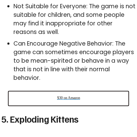
Not Suitable for Everyone: The game is not
suitable for children, and some people
may find it inappropriate for other
reasons as well.
Can Encourage Negative Behavior: The
game can sometimes encourage players
to be mean-spirited or behave in a way
that is not in line with their normal
behavior.
$30 on Amazon
5. Exploding Kittens