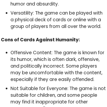
humor and absurdity.
Versatility: The game can be played with
a physical deck of cards or online with a
group of players from all over the world.
Cons of Cards Against Humanity:
Offensive Content: The game is known for
its humor, which is often dark, offensive,
and politically incorrect. Some players
may be uncomfortable with the content,
especially if they are easily offended.
Not Suitable for Everyone: The game is not
suitable for children, and some people
may find it inappropriate for other