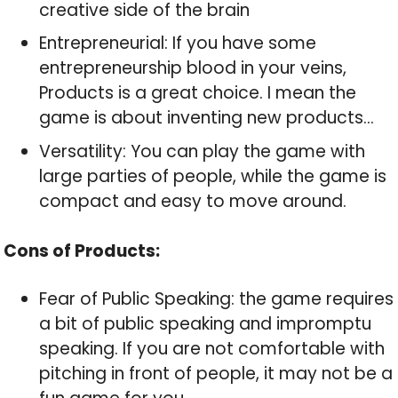
creative side of the brain
Entrepreneurial: If you have some
entrepreneurship blood in your veins,
Products is a great choice. I mean the
game is about inventing new products…
Versatility: You can play the game with
large parties of people, while the game is
compact and easy to move around.
Cons of Products:
Fear of Public Speaking: the game requires
a bit of public speaking and impromptu
speaking. If you are not comfortable with
pitching in front of people, it may not be a