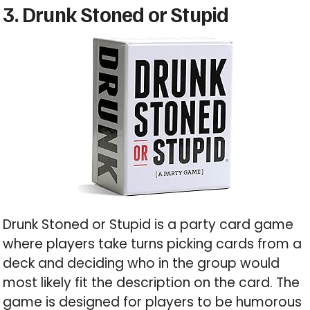
3. Drunk Stoned or Stupid
Drunk Stoned or Stupid is a party card game
where players take turns picking cards from a
deck and deciding who in the group would
most likely fit the description on the card. The
game is designed for players to be humorous