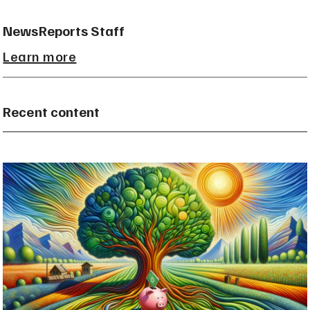
NewsReports Staff
Learn more
Recent content