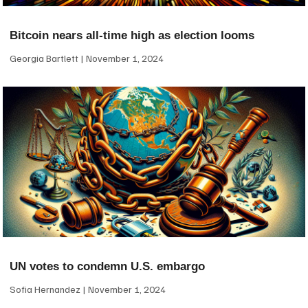
Bitcoin nears all-time high as election looms
Georgia Bartlett
November 1, 2024
UN votes to condemn U.S. embargo
Sofia Hernandez
November 1, 2024