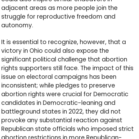
adjacent areas as more people join the
struggle for reproductive freedom and
autonomy.
It is essential to recognize, however, that a
victory in Ohio could also expose the
significant political challenge that abortion
rights supporters still face. The impact of this
issue on electoral campaigns has been
inconsistent; while pledges to preserve
abortion rights were crucial for Democratic
candidates in Democratic-leaning and
battleground states in 2022, they did not
provoke any substantial reaction against
Republican state officials who imposed strict
abortion restrictions in more Republican-