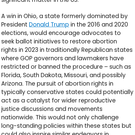
A win in Ohio, a state formerly dominated by
President
Donald Trump
in the 2016 and 2020
elections, would encourage advocates to
seek ballot initiatives to restore abortion
rights in 2023 in traditionally Republican states
where GOP governors and lawmakers have
restricted or banned the procedure – such as
Florida, South Dakota, Missouri, and possibly
Arizona. The pursuit of abortion rights in
typically conservative states could potentially
act as a catalyst for wider reproductive
justice discussions and movements
nationwide. This would not only challenge
long-standing policies within these states but
could also inspire similar endeavors in