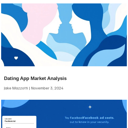
Dating App Market Analysis
Jake Mazzotti
November 3, 2024