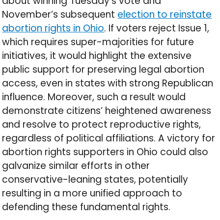
about winning Tuesday’s vote and
November’s subsequent
election to reinstate
abortion rights in Ohio
. If voters reject Issue 1,
which requires super-majorities for future
initiatives, it would highlight the extensive
public support for preserving legal abortion
access, even in states with strong Republican
influence. Moreover, such a result would
demonstrate citizens’ heightened awareness
and resolve to protect reproductive rights,
regardless of political affiliations. A victory for
abortion rights supporters in Ohio could also
galvanize similar efforts in other
conservative-leaning states, potentially
resulting in a more unified approach to
defending these fundamental rights.