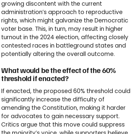
growing discontent with the current
administration’s approach to reproductive
rights, which might galvanize the Democratic
voter base. This, in turn, may result in higher
turnout in the 2024 election, affecting closely
contested races in battleground states and
potentially altering the overall outcome.
What would be the effect of the 60%
threshold if enacted?
If enacted, the proposed 60% threshold could
significantly increase the difficulty of
amending the Constitution, making it harder
for advocates to gain necessary support.
Critics argue that this move could suppress
the majority’s voice, while supporters believe