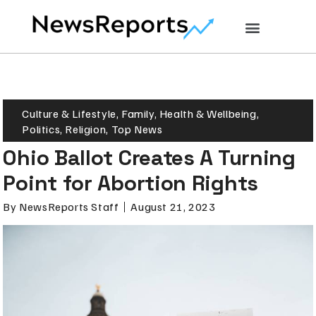
Culture & Lifestyle
,
Family
,
Health & Wellbeing
,
Politics
,
Religion
,
Top News
Ohio Ballot Creates A Turning
Point for Abortion Rights
By
NewsReports Staff
August 21, 2023