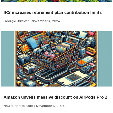
IRS increases retirement plan contribution limits
Georgia Bartlett
November 4, 2024
Amazon unveils massive discount on AirPods Pro 2
NewsReports Staff
November 4, 2024