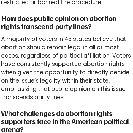
restricted or banned the procedure.
How does public opinion on abortion
rights transcend party lines?
A majority of voters in 43 states believe that
abortion should remain legal in all or most
cases, regardless of political affiliation. Voters
have consistently supported abortion rights
when given the opportunity to directly decide
on the issue’s legality within their state,
emphasizing that public opinion on this issue
transcends party lines.
What challenges do abortion rights
supporters face in the American political
arena?