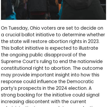
On Tuesday, Ohio voters are set to decide on
a crucial ballot initiative to determine whether
the state will restore abortion rights in 2023.
This ballot initiative is expected to illustrate
the ongoing public disapproval of the
Supreme Court’s ruling to end the nationwide
constitutional right to abortion. The outcome
may provide important insight into how this
response could influence the Democratic
party’s prospects in the 2024 election. A
strong backing for the initiative could signal
increasing discontent with the current