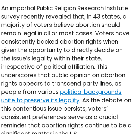
An impartial Public Religion Research Institute
survey recently revealed that, in 43 states, a
majority of voters believe abortion should
remain legal in all or most cases. Voters have
consistently backed abortion rights when
given the opportunity to directly decide on
the issue’s legality within their state,
irrespective of political affiliation. This
underscores that public opinion on abortion
rights appears to transcend party lines, as
people from various
political backgrounds
unite to preserve its legality
. As the debate on
this contentious issue persists, voters’
consistent preferences serve as a crucial
reminder that abortion rights continue to be a
significant matter in the US.