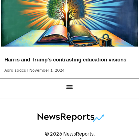
Harris and Trump’s contrasting education visions
April Isaacs
November 1, 2024
© 2026 NewsReports.