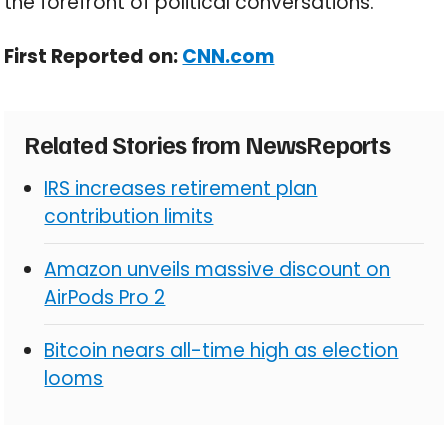
the forefront of political conversations.
First Reported on:
CNN.com
Related Stories from NewsReports
IRS increases retirement plan
contribution limits
Amazon unveils massive discount on
AirPods Pro 2
Bitcoin nears all-time high as election
looms