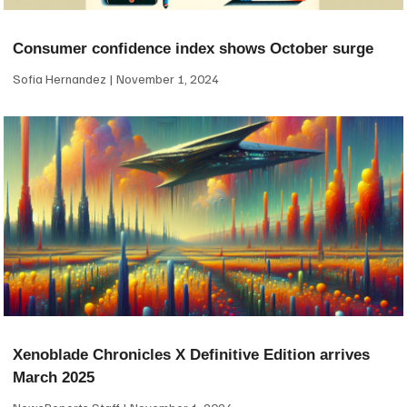
Consumer confidence index shows October surge
Sofia Hernandez
November 1, 2024
Xenoblade Chronicles X Definitive Edition arrives
March 2025