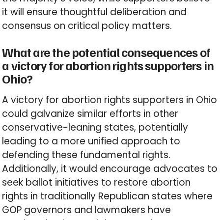
it will ensure thoughtful deliberation and
consensus on critical policy matters.
What are the potential consequences of
a victory for abortion rights supporters in
Ohio?
A victory for abortion rights supporters in Ohio
could galvanize similar efforts in other
conservative-leaning states, potentially
leading to a more unified approach to
defending these fundamental rights.
Additionally, it would encourage advocates to
seek ballot initiatives to restore abortion
rights in traditionally Republican states where
GOP governors and lawmakers have