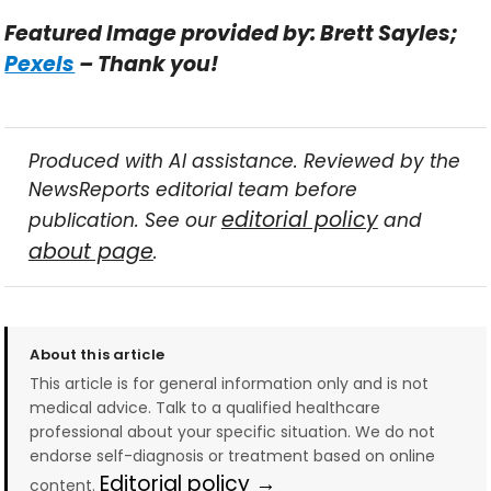
Featured Image provided by: Brett Sayles;
Pexels
– Thank you!
Produced with AI assistance. Reviewed by the
NewsReports editorial team before
editorial policy
publication. See our
and
about page
.
About this article
This article is for general information only and is not
medical advice. Talk to a qualified healthcare
professional about your specific situation. We do not
endorse self-diagnosis or treatment based on online
Editorial policy →
content.