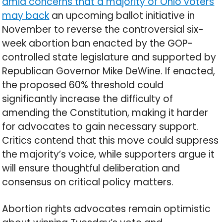
amid concerns that a majority of Ohio voters
may back
an upcoming ballot initiative in
November to reverse the controversial six-
week abortion ban enacted by the GOP-
controlled state legislature and supported by
Republican Governor Mike DeWine. If enacted,
the proposed 60% threshold could
significantly increase the difficulty of
amending the Constitution, making it harder
for advocates to gain necessary support.
Critics contend that this move could suppress
the majority’s voice, while supporters argue it
will ensure thoughtful deliberation and
consensus on critical policy matters.
Abortion rights advocates remain optimistic