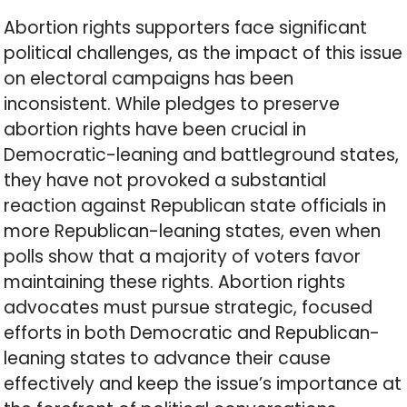
Abortion rights supporters face significant
political challenges, as the impact of this issue
on electoral campaigns has been
inconsistent. While pledges to preserve
abortion rights have been crucial in
Democratic-leaning and battleground states,
they have not provoked a substantial
reaction against Republican state officials in
more Republican-leaning states, even when
polls show that a majority of voters favor
maintaining these rights. Abortion rights
advocates must pursue strategic, focused
efforts in both Democratic and Republican-
leaning states to advance their cause
effectively and keep the issue’s importance at