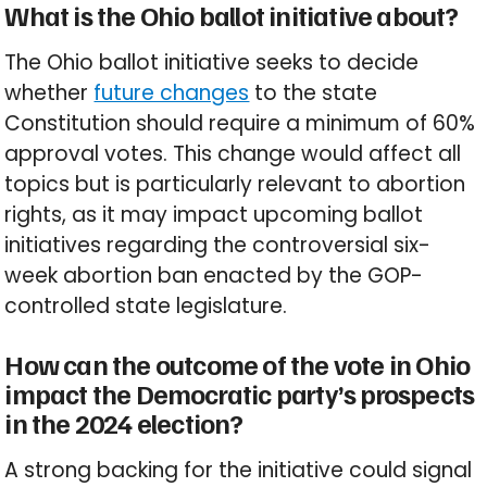
What is the Ohio ballot initiative about?
The Ohio ballot initiative seeks to decide
whether
future changes
to the state
Constitution should require a minimum of 60%
approval votes. This change would affect all
topics but is particularly relevant to abortion
rights, as it may impact upcoming ballot
initiatives regarding the controversial six-
week abortion ban enacted by the GOP-
controlled state legislature.
How can the outcome of the vote in Ohio
impact the Democratic party’s prospects
in the 2024 election?
A strong backing for the initiative could signal