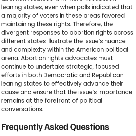
leaning states, even when polls indicated that
a majority of voters in these areas favored
maintaining these rights. Therefore, the
divergent responses to abortion rights across
different states illustrate the issue’s nuance
and complexity within the American political
arena. Abortion rights advocates must
continue to undertake strategic, focused
efforts in both Democratic and Republican-
leaning states to effectively advance their
cause and ensure that the issue’s importance
remains at the forefront of political
conversations.
Frequently Asked Questions