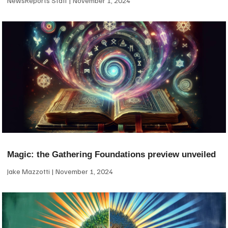
NewsReports Staff
November 1, 2024
Magic: the Gathering Foundations preview unveiled
Jake Mazzotti
November 1, 2024