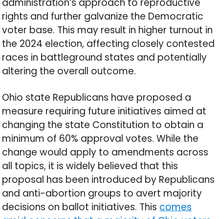
administration’s approach to reproductive
rights and further galvanize the Democratic
voter base. This may result in higher turnout in
the 2024 election, affecting closely contested
races in battleground states and potentially
altering the overall outcome.
Ohio state Republicans have proposed a
measure requiring future initiatives aimed at
changing the state Constitution to obtain a
minimum of 60% approval votes. While the
change would apply to amendments across
all topics, it is widely believed that this
proposal has been introduced by Republicans
and anti-abortion groups to avert majority
decisions on ballot initiatives. This
comes