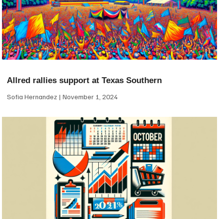
Allred rallies support at Texas Southern
Sofia Hernandez
November 1, 2024