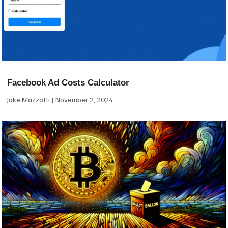
Facebook Ad Costs Calculator
Jake Mazzotti
November 2, 2024