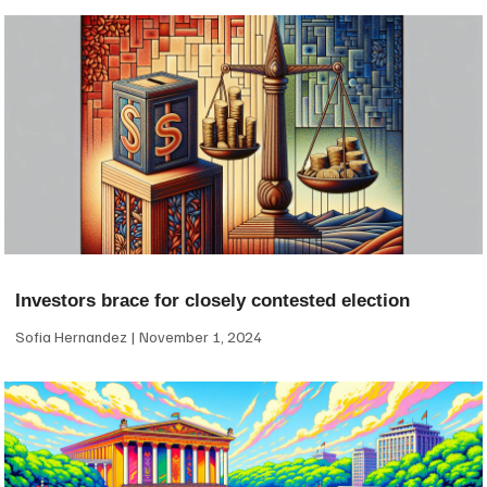
Investors brace for closely contested election
Sofia Hernandez
November 1, 2024