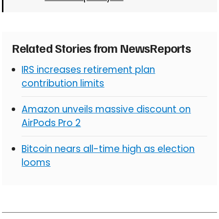
Related Stories from NewsReports
IRS increases retirement plan
contribution limits
Amazon unveils massive discount on
AirPods Pro 2
Bitcoin nears all-time high as election
looms