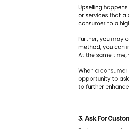
Upselling happens 
or services that a 
consumer to a hig
Further, you may o
method, you can i
At the same time,
When a consumer di
opportunity to ask 
to further enhance
3. Ask For Cust