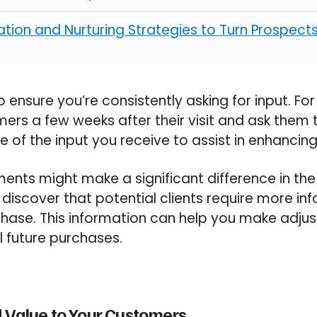
tion and Nurturing Strategies to Turn Prospect
 ensure you’re consistently asking for input. Fo
ers a few weeks after their visit and ask them 
 of the input you receive to assist in enhanci
ents might make a significant difference in the 
iscover that potential clients require more in
hase. This information can help you make adjus
ll future purchases.
 Value to Your Customers