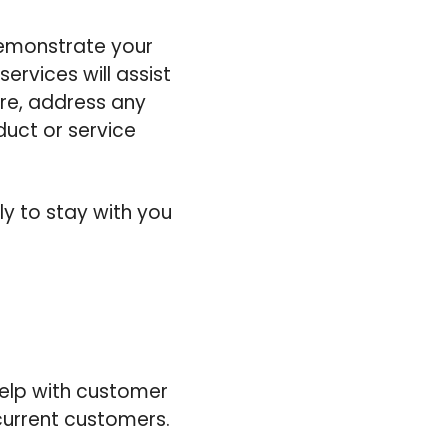
emonstrate your
ervices will assist
ore, address any
uct or service
ly to stay with you
help with customer
current customers.