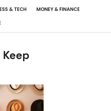
ESS & TECH
MONEY & FINANCE
E
o Keep