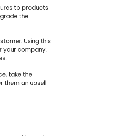
tures to products
upgrade the
stomer. Using this
or your company.
es.
ce, take the
er them an upsell