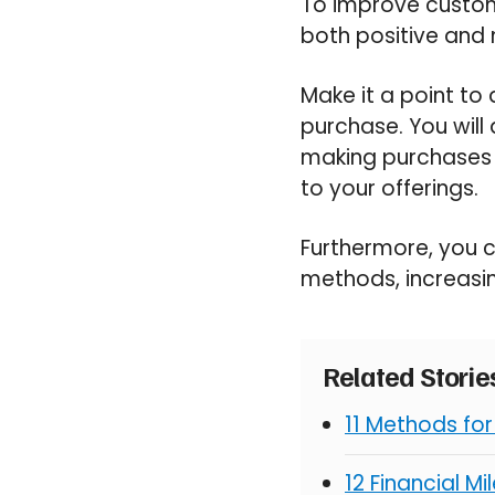
To improve customer
both positive and
Make it a point to
purchase. You will
making purchases 
to your offerings.
Furthermore, you 
methods, increasing
Related Stori
11 Methods fo
12 Financial M