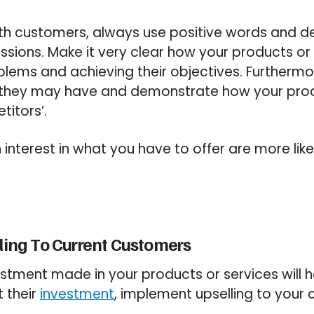
h customers, always use positive words and d
ssions. Make it very clear how your products or s
roblems and achieving their objectives. Furtherm
 they may have and demonstrate how your prod
titors’.
interest in what you have to offer are more like
lling To Current Customers
estment made in your products or services will 
t
their
investment
, implement upselling to your 