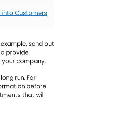
s into Customers
r example, send out
to provide
ng your company.
long run. For
formation before
tments that will