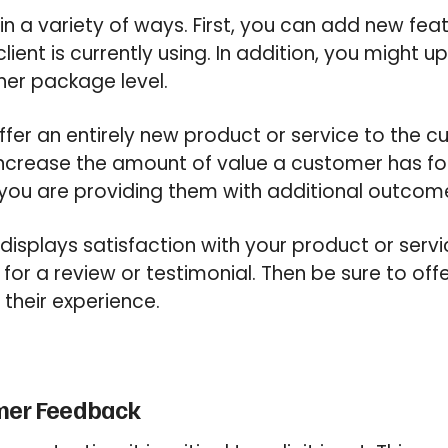
in a variety of ways. First, you can add new fea
client is currently using. In addition, you might 
her package level.
ffer an entirely new product or service to the cu
ncrease the amount of value a customer has f
 you are providing them with additional outcom
splays satisfaction with your product or servi
for a review or testimonial. Then be sure to off
 their experience.
omer Feedback