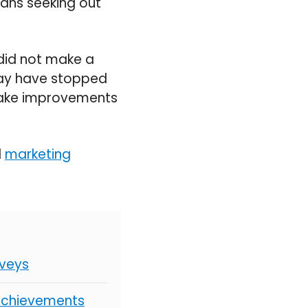
means seeking out
 did not make a
may have stopped
ake
improvements
d
marketing
rveys
 Achievements