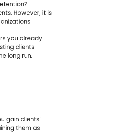
retention?
nts. However, it is
anizations.
rs you already
sting clients
he long run.
u gain clients’
taining them as