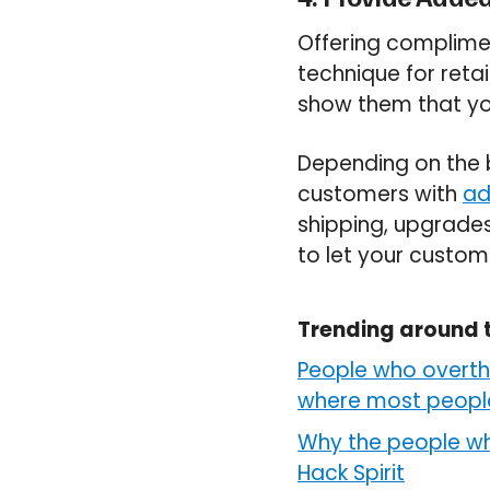
Offering complime
technique for reta
show them that you
Depending on the b
customers with
ad
shipping, upgrades
to let your custom
Trending around 
People who overthi
where most people 
Why the people wh
Hack Spirit