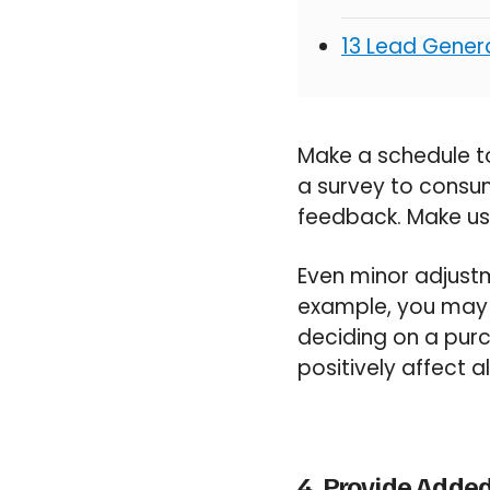
13 Lead Genera
Make a schedule to
a survey to consum
feedback. Make use
Even minor adjustm
example, you may d
deciding on a purc
positively affect a
4. Provide Added