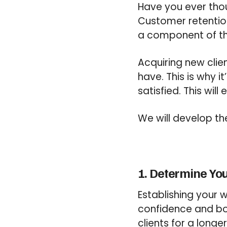
Have you ever thou
Customer retention 
a component of the
Acquiring new clie
have. This is why it
satisfied. This wil
We will develop th
1. Determine Yo
Establishing your w
confidence and boos
clients for a longer