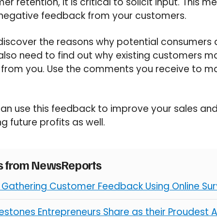
 retention, it is critical to solicit input. This 
 negative feedback from your customers.
 discover the reasons why potential consumers
 also need to find out why existing customers 
from you. Use the comments you receive to m
can use this feedback to improve your sales an
 future profits as well.
es from NewsReports
r Gathering Customer Feedback Using Online Su
ilestones Entrepreneurs Share as their Proudest