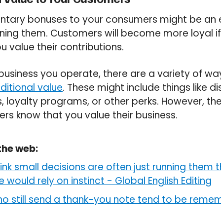
ntary bonuses to your consumers might be an e
ining them. Customers will become more loyal if
 value their contributions.
usiness you operate, there are a variety of wa
ditional value
. These might include things like d
, loyalty programs, or other perks. However, the
ers know that you value their business.
the web:
nk small decisions are often just running them t
would rely on instinct
-
Global English Editing
o still send a thank-you note tend to be reme