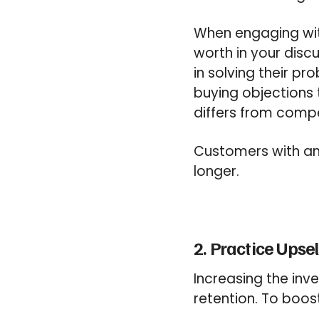
When engaging wit
worth in your discu
in solving their p
buying objections
differs from compe
Customers with an 
longer.
2. Practice Upse
Increasing the inv
retention. To
boos