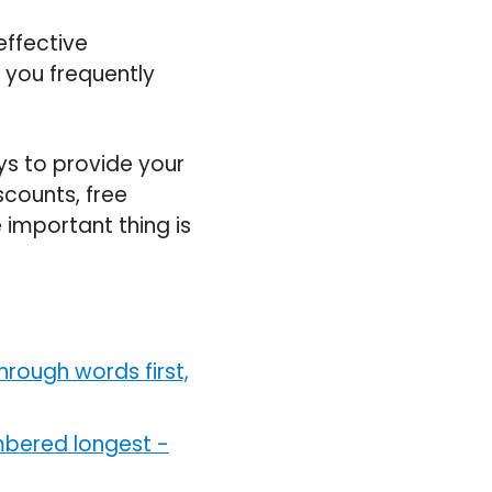
ffective
 you frequently
ys to provide your
iscounts, free
 important thing is
hrough words first,
mbered longest
-