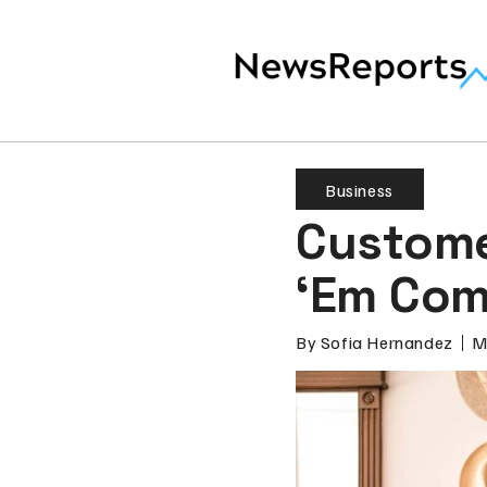
Business
Custome
‘Em Com
By
Sofia Hernandez
M