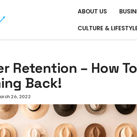
ABOUT US
BUSIN
CULTURE & LIFESTYL
r Retention – How T
ing Back!
arch 26, 2022