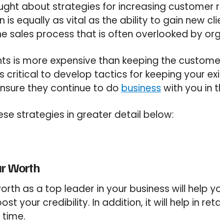
ght about strategies for increasing customer 
is equally as vital as the ability to gain new clie
 sales process that is often overlooked by org
nts is more expensive than keeping the custome
’s critical to develop tactics for keeping your exi
l ensure they continue to do
business
with you in t
ese strategies in greater detail below:
ur Worth
orth as a top leader in your business will help yo
t your credibility. In addition, it will help in re
 time.