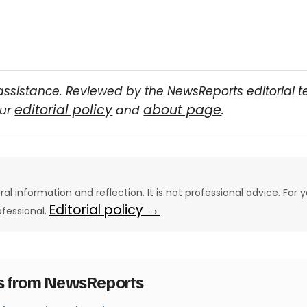
assistance. Reviewed by the NewsReports editorial 
editorial policy
about page
our
and
.
eral information and reflection. It is not professional advice. For y
Editorial policy →
ofessional.
es from NewsReports