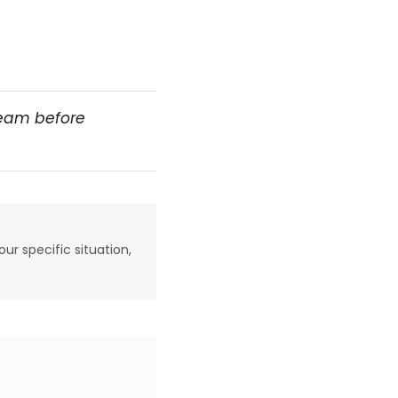
team before
our specific situation,