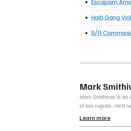
Escapism Ami
Haiti Gang Vio
9/11 Commiss
Mark Smithi
Mark Smithivas is an 
of two rugrats. He'd ra
Learn more