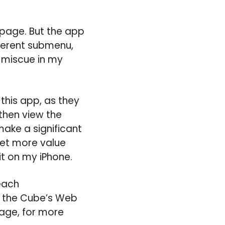
 page. But the app
fferent submenu,
r miscue in my
this app, as they
then view the
make a significant
get more value
it on my iPhone.
each
it the Cube’s Web
page, for more