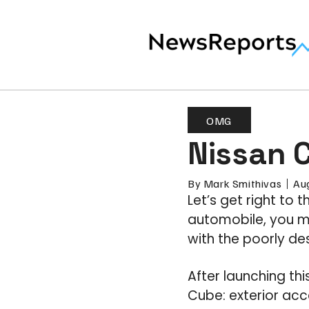
OMG
Nissan C
By
Mark Smithivas
Au
Let’s get right to 
automobile, you mi
with the poorly d
After launching th
Cube: exterior acces