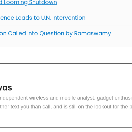
d Looming Shutdown
lence Leads to U.N. Intervention
ion Called Into Question by Ramaswamy
vas
independent wireless and mobile analyst, gadget enthus
ther text you than call, and is still on the lookout for the 