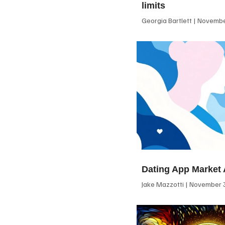
limits
Georgia Bartlett
November
Dating App Market 
Jake Mazzotti
November 3