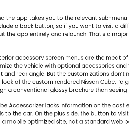
.
nd the app takes you to the relevant sub-menu
clude a back button, so if you want to visit a di
uit the app entirely and relaunch. That’s a majo
nterior accessory screen menus are the meat of 
mize the vehicle with optional accessories and 
nt and rear angle. But the customizations don’t 
l look of the custom rendered Nissan Cube. I’d 
ugh a conventional glossy brochure than seeing 
ube Accessorizer lacks information on the cost 
 to the car. On the plus side, the button to vis
o a mobile optimized site, not a standard web 