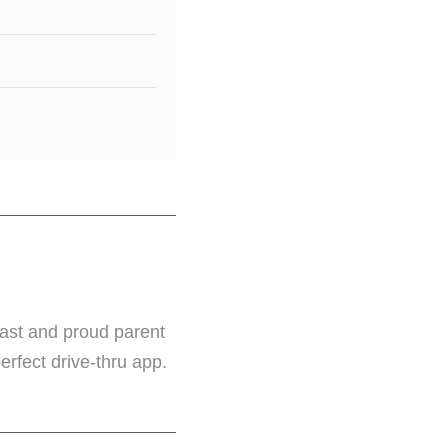
iast and proud parent
perfect drive-thru app.