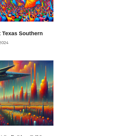
at Texas Southern
2024