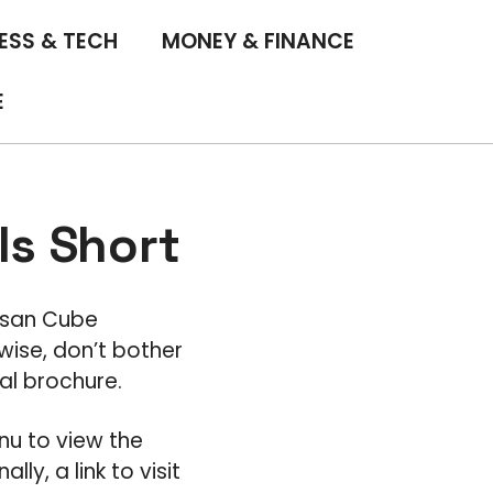
ESS & TECH
MONEY & FINANCE
E
ls Short
Nissan Cube
wise, don’t bother
tal brochure.
nu to view the
ly, a link to visit