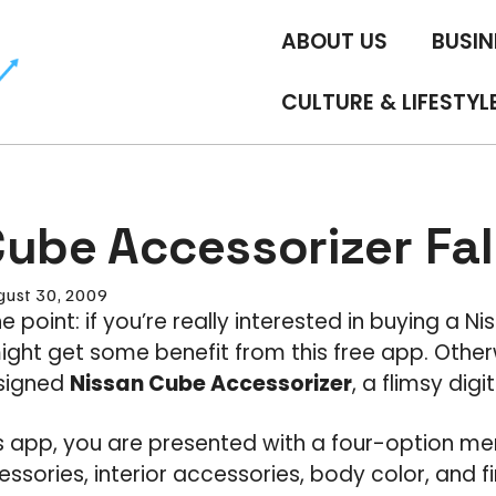
ABOUT US
BUSIN
CULTURE & LIFESTYL
ube Accessorizer Fal
gust 30, 2009
the point: if you’re really interested in buying a 
ght get some benefit from this free app. Other
esigned
Nissan Cube Accessorizer
, a flimsy digi
is app, you are presented with a four-option me
sories, interior accessories, body color, and final