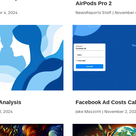
AirPods Pro 2
 4, 2024
NewsReports Staff
November 4
Analysis
Facebook Ad Costs Cal
, 2024
Jake Mazzotti
November 2, 20