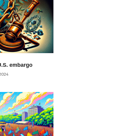
U.S. embargo
2024