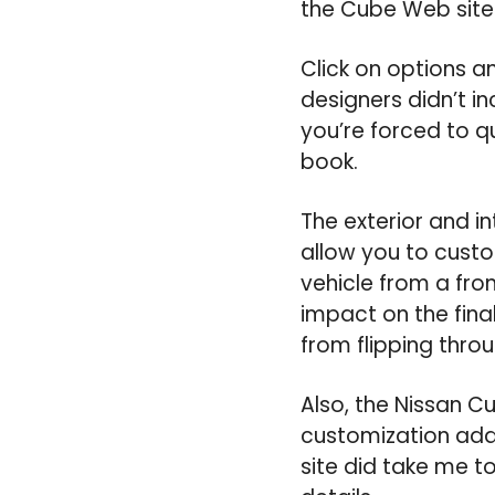
the Cube Web site
Click on options a
designers didn’t in
you’re forced to q
book.
The exterior and i
allow you to custo
vehicle from a fro
impact on the fina
from flipping thro
Also, the Nissan C
customization adds
site did take me t