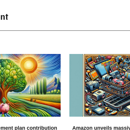
nt
ement plan contribution
Amazon unveils massiv