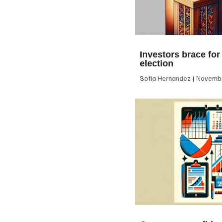
Investors brace for
election
Sofia Hernandez
Novembe