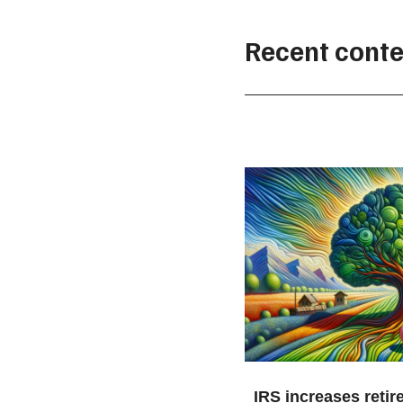
Recent conte
IRS increases retir