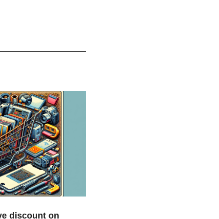
e discount on