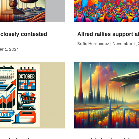
 closely contested
Allred rallies support 
Sofia Hernandez
November 1, 
r 1, 2024