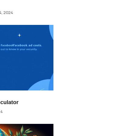
, 2024
culator
24