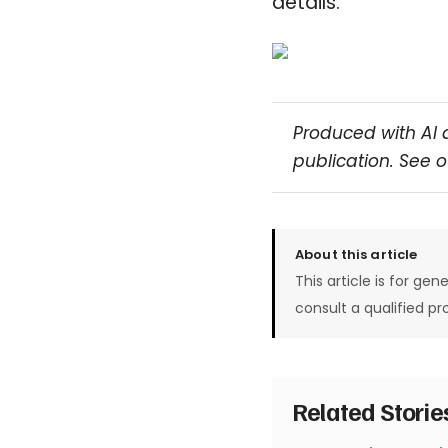
details.
Produced with AI 
publication. See 
About this article
This article is for gen
consult a qualified pr
Related Stori