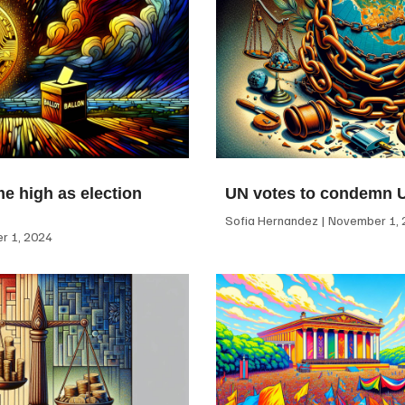
me high as election
UN votes to condemn 
Sofia Hernandez
November 1, 
 1, 2024