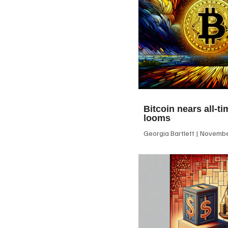
Bitcoin nears all-ti
looms
Georgia Bartlett
November