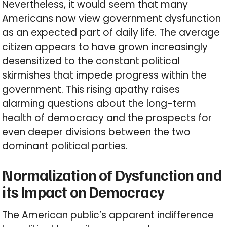
Nevertheless, it would seem that many
Americans now view government dysfunction
as an expected part of daily life. The average
citizen appears to have grown increasingly
desensitized to the constant political
skirmishes that impede progress within the
government. This rising apathy raises
alarming questions about the long-term
health of democracy and the prospects for
even deeper divisions between the two
dominant political parties.
Normalization of Dysfunction and
its Impact on Democracy
The American public’s apparent indifference