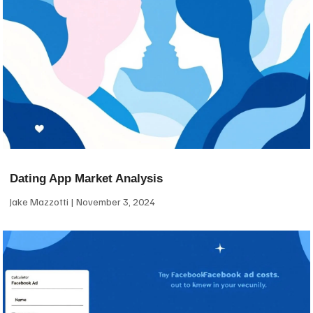
Dating App Market Analysis
Jake Mazzotti
November 3, 2024