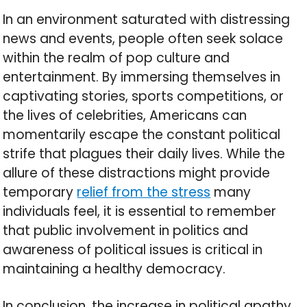
In an environment saturated with distressing
news and events, people often seek solace
within the realm of pop culture and
entertainment. By immersing themselves in
captivating stories, sports competitions, or
the lives of celebrities, Americans can
momentarily escape the constant political
strife that plagues their daily lives. While the
allure of these distractions might provide
temporary
relief from the stress
many
individuals feel, it is essential to remember
that public involvement in politics and
awareness of political issues is critical in
maintaining a healthy democracy.
In conclusion, the increase in political apathy