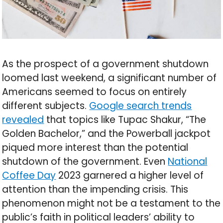
As the prospect of a government shutdown
loomed last weekend, a significant number of
Americans seemed to focus on entirely
different subjects.
Google search trends
revealed
that topics like Tupac Shakur, “The
Golden Bachelor,” and the Powerball jackpot
piqued more interest than the potential
shutdown of the government. Even
National
Coffee Day
2023 garnered a higher level of
attention than the impending crisis. This
phenomenon might not be a testament to the
public’s faith in political leaders’ ability to