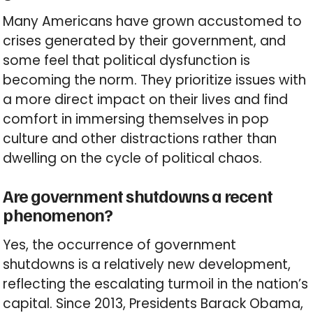
Many Americans have grown accustomed to
crises generated by their government, and
some feel that political dysfunction is
becoming the norm. They prioritize issues with
a more direct impact on their lives and find
comfort in immersing themselves in pop
culture and other distractions rather than
dwelling on the cycle of political chaos.
Are government shutdowns a recent
phenomenon?
Yes, the occurrence of government
shutdowns is a relatively new development,
reflecting the escalating turmoil in the nation’s
capital. Since 2013, Presidents Barack Obama,