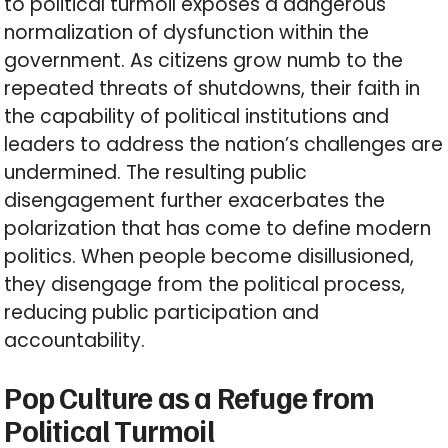
to political turmoil exposes a dangerous
normalization of dysfunction within the
government. As citizens grow numb to the
repeated threats of shutdowns, their faith in
the capability of political institutions and
leaders to address the nation’s challenges are
undermined. The resulting public
disengagement further exacerbates the
polarization that has come to define modern
politics. When people become disillusioned,
they disengage from the political process,
reducing public participation and
accountability.
Pop Culture as a Refuge from
Political Turmoil