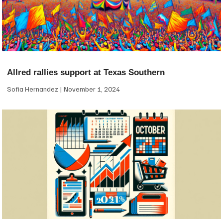
Allred rallies support at Texas Southern
Sofia Hernandez
November 1, 2024