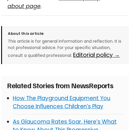
about page
.
About this article
This article is for general information and reflection. It is
not professional advice. For your specific situation,
Editorial policy →
consult a qualified professional.
Related Stories from NewsReports
How The Playground Equipment You
Choose Influences Children’s Play
As Glaucoma Rates Soar, Here’s What
to Know About This Progressive