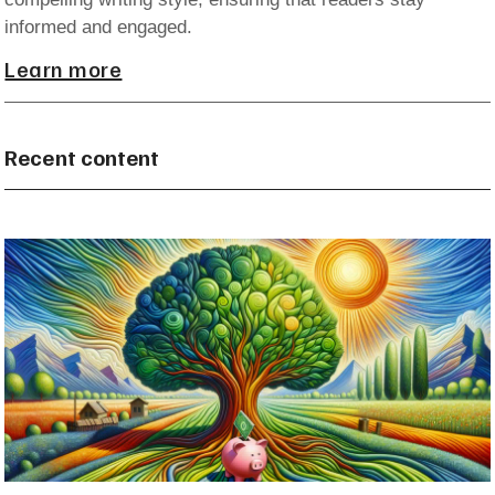
informed and engaged.
Learn more
Recent content