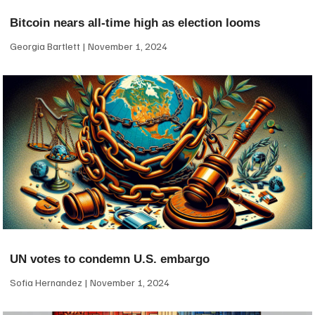
Bitcoin nears all-time high as election looms
Georgia Bartlett
November 1, 2024
UN votes to condemn U.S. embargo
Sofia Hernandez
November 1, 2024