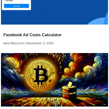
Facebook Ad Costs Calculator
Jake Mazzotti
November 2, 2024