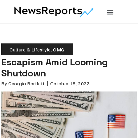
Culture & Lifestyle
,
OMG
Escapism Amid Looming
Shutdown
By
Georgia Bartlett
October 18, 2023