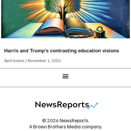
Harris and Trump’s contrasting education visions
April Isaacs
November 1, 2024
© 2026 NewsReports.
A Brown Brothers Media company.