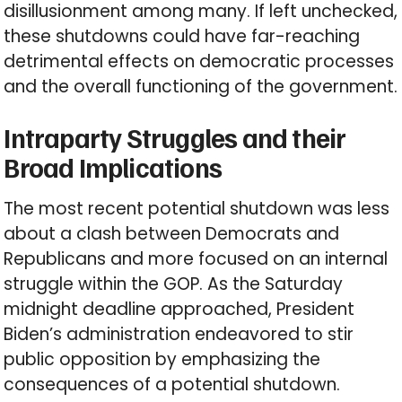
disillusionment among many. If left unchecked,
these shutdowns could have far-reaching
detrimental effects on democratic processes
and the overall functioning of the government.
Intraparty Struggles and their
Broad Implications
The most recent potential shutdown was less
about a clash between Democrats and
Republicans and more focused on an internal
struggle within the GOP. As the Saturday
midnight deadline approached, President
Biden’s administration endeavored to stir
public opposition by emphasizing the
consequences of a potential shutdown.