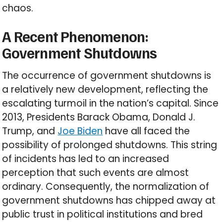
chaos.
A Recent Phenomenon:
Government Shutdowns
The occurrence of government shutdowns is
a relatively new development, reflecting the
escalating turmoil in the nation’s capital. Since
2013, Presidents Barack Obama, Donald J.
Trump, and
Joe Biden
have all faced the
possibility of prolonged shutdowns. This string
of incidents has led to an increased
perception that such events are almost
ordinary. Consequently, the normalization of
government shutdowns has chipped away at
public trust in political institutions and bred