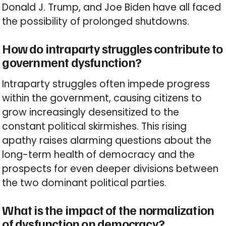
Donald J. Trump, and Joe Biden have all faced
the possibility of prolonged shutdowns.
How do intraparty struggles contribute to
government dysfunction?
Intraparty struggles often impede progress
within the government, causing citizens to
grow increasingly desensitized to the
constant political skirmishes. This rising
apathy raises alarming questions about the
long-term health of democracy and the
prospects for even deeper divisions between
the two dominant political parties.
What is the impact of the normalization
of dysfunction on democracy?