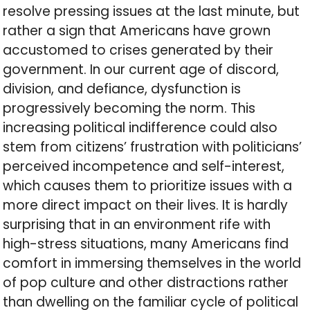
resolve pressing issues at the last minute, but
rather a sign that Americans have grown
accustomed to crises generated by their
government. In our current age of discord,
division, and defiance, dysfunction is
progressively becoming the norm. This
increasing political indifference could also
stem from citizens’ frustration with politicians’
perceived incompetence and self-interest,
which causes them to prioritize issues with a
more direct impact on their lives. It is hardly
surprising that in an environment rife with
high-stress situations, many Americans find
comfort in immersing themselves in the world
of pop culture and other distractions rather
than dwelling on the familiar cycle of political