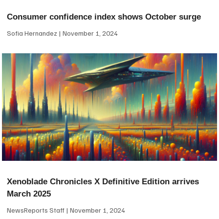
Consumer confidence index shows October surge
Sofia Hernandez
November 1, 2024
Xenoblade Chronicles X Definitive Edition arrives
March 2025
NewsReports Staff
November 1, 2024