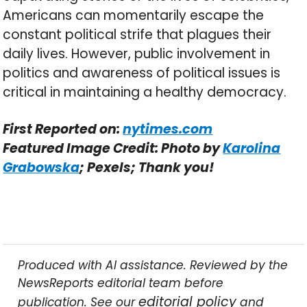
Americans can momentarily escape the
constant political strife that plagues their
daily lives. However, public involvement in
politics and awareness of political issues is
critical in maintaining a healthy democracy.
First Reported on:
nytimes.com
Featured Image Credit: Photo by
Karolina
Grabowska
; Pexels; Thank you!
Produced with AI assistance. Reviewed by the
NewsReports editorial team before
editorial policy
publication. See our
and