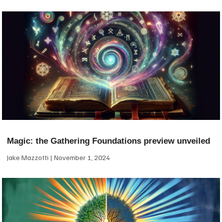
Magic: the Gathering Foundations preview unveiled
Jake Mazzotti
November 1, 2024