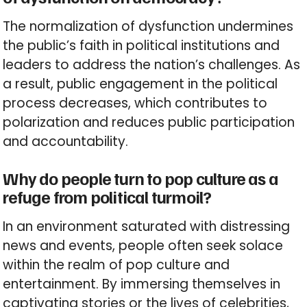
The normalization of dysfunction undermines
the public’s faith in political institutions and
leaders to address the nation’s challenges. As
a result, public engagement in the political
process decreases, which contributes to
polarization and reduces public participation
and accountability.
Why do people turn to pop culture as a
refuge from political turmoil?
In an environment saturated with distressing
news and events, people often seek solace
within the realm of pop culture and
entertainment. By immersing themselves in
captivating stories or the lives of celebrities,