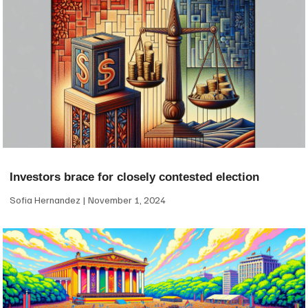
Investors brace for closely contested election
Sofia Hernandez
November 1, 2024