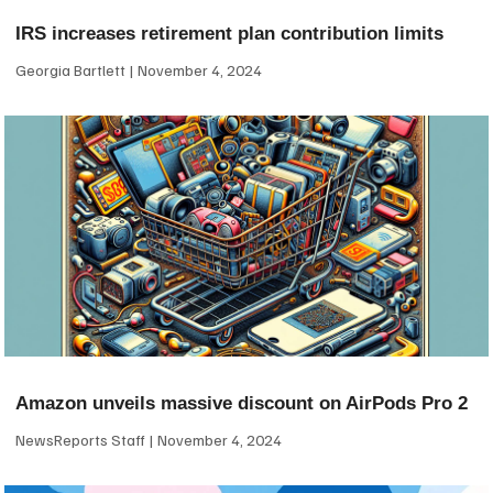
IRS increases retirement plan contribution limits
Georgia Bartlett
November 4, 2024
Amazon unveils massive discount on AirPods Pro 2
NewsReports Staff
November 4, 2024