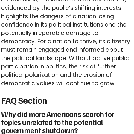
evidenced by the public’s shifting interests
highlights the dangers of a nation losing
confidence in its political institutions and the
potentially irreparable damage to
democracy. For a nation to thrive, its citizenry
must remain engaged and informed about
the political landscape. Without active public
participation in politics, the risk of further
political polarization and the erosion of
democratic values will continue to grow.
FAQ Section
Why did more Americans search for
topics unrelated to the potential
government shutdown?