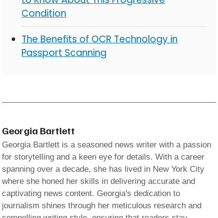
Condition
The Benefits of OCR Technology in
Passport Scanning
Georgia Bartlett
Georgia Bartlett is a seasoned news writer with a passion
for storytelling and a keen eye for details. With a career
spanning over a decade, she has lived in New York City
where she honed her skills in delivering accurate and
captivating news content. Georgia's dedication to
journalism shines through her meticulous research and
compelling writing style, ensuring that readers stay