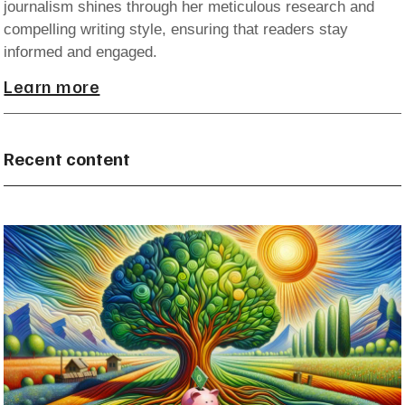
journalism shines through her meticulous research and
compelling writing style, ensuring that readers stay
informed and engaged.
Learn more
Recent content