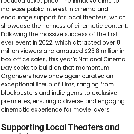
reduced ticket price. The initiative aims to
increase public interest in cinema and
encourage support for local theaters, which
showcase the richness of cinematic content.
Following the massive success of the first-
ever event in 2022, which attracted over 8
million viewers and amassed $23.8 million in
box office sales, this year’s National Cinema
Day seeks to build on that momentum.
Organizers have once again curated an
exceptional lineup of films, ranging from
blockbusters and indie gems to exclusive
premieres, ensuring a diverse and engaging
cinematic experience for movie lovers.
Supporting Local Theaters and