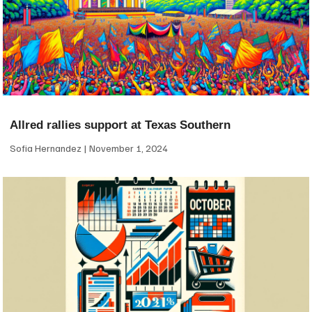
Allred rallies support at Texas Southern
Sofia Hernandez
November 1, 2024