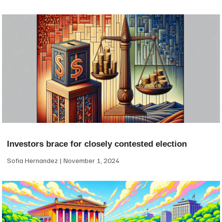
Investors brace for closely contested election
Sofia Hernandez
November 1, 2024