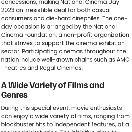
concessions, making National Cinema Day
2023 an irresistible deal for both casual
consumers and die-hard cinephiles. The one-
day occasion is arranged by the National
Cinema Foundation, a non-profit organization
that strives to support the cinema exhibition
sector. Participating cinemas throughout the
nation include well-known chains such as AMC
Theatres and Regal Cinemas.
A Wide Variety of Films and
Genres
During this special event, movie enthusiasts
can enjoy a wide variety of films, ranging from
blockbuster hits to independent features, at a