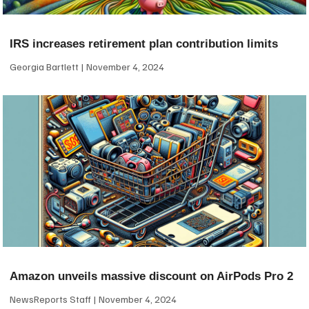
IRS increases retirement plan contribution limits
Georgia Bartlett
November 4, 2024
Amazon unveils massive discount on AirPods Pro 2
NewsReports Staff
November 4, 2024