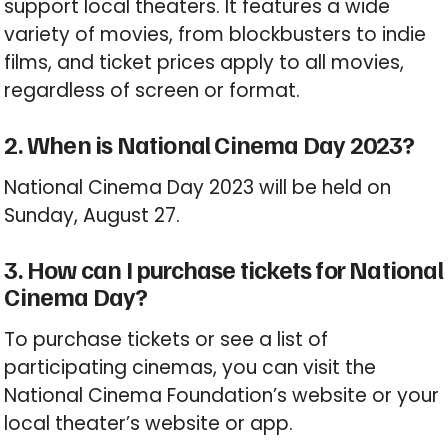
support local theaters. It features a wide
variety of movies, from blockbusters to indie
films, and ticket prices apply to all movies,
regardless of screen or format.
2. When is National Cinema Day 2023?
National Cinema Day 2023 will be held on
Sunday, August 27.
3. How can I purchase tickets for National
Cinema Day?
To purchase tickets or see a list of
participating cinemas, you can visit the
National Cinema Foundation’s website or your
local theater’s website or app.