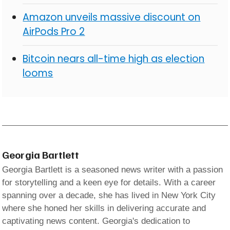
Amazon unveils massive discount on
AirPods Pro 2
Bitcoin nears all-time high as election
looms
Georgia Bartlett
Georgia Bartlett is a seasoned news writer with a passion
for storytelling and a keen eye for details. With a career
spanning over a decade, she has lived in New York City
where she honed her skills in delivering accurate and
captivating news content. Georgia's dedication to