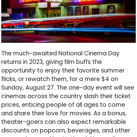
The much-awaited National Cinema Day
returns in 2023, giving film buffs the
opportunity to enjoy their favorite summer
flicks, or rewatch them, for a mere $4 on
Sunday, August 27. The one-day event will see
cinemas across the country slash their ticket
prices, enticing people of all ages to come
and share their love for movies. As a bonus,
theater-goers can also expect remarkable
discounts on popcorn, beverages, and other