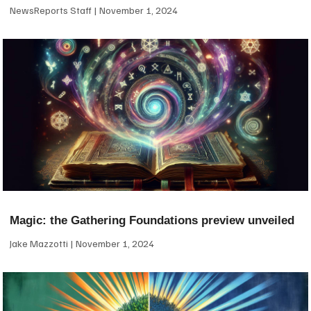
NewsReports Staff
November 1, 2024
Magic: the Gathering Foundations preview unveiled
Jake Mazzotti
November 1, 2024