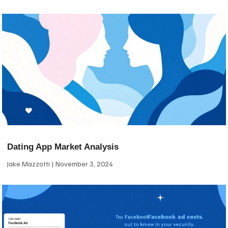
Dating App Market Analysis
Jake Mazzotti
November 3, 2024