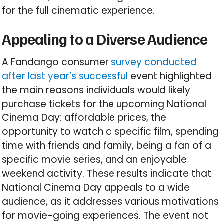
for the full cinematic experience.
Appealing to a Diverse Audience
A Fandango consumer
survey conducted
after last year’s successful
event highlighted
the main reasons individuals would likely
purchase tickets for the upcoming National
Cinema Day: affordable prices, the
opportunity to watch a specific film, spending
time with friends and family, being a fan of a
specific movie series, and an enjoyable
weekend activity. These results indicate that
National Cinema Day appeals to a wide
audience, as it addresses various motivations
for movie-going experiences. The event not