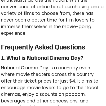
enthusiasts across the nation. With the
convenience of online ticket purchasing and a
variety of films to choose from, there has
never been a better time for film lovers to
immerse themselves in the movie-going
experience.
Frequently Asked Questions
1. What is National Cinema Day?
National Cinema Day is a one-day event
where movie theaters across the country
offer their ticket prices for just $4. It aims to
encourage movie lovers to go to their local
cinemas, enjoy discounts on popcorn,
beverages and other concessions, and