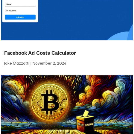
Facebook Ad Costs Calculator
Jake Mazzotti
November 2, 2024