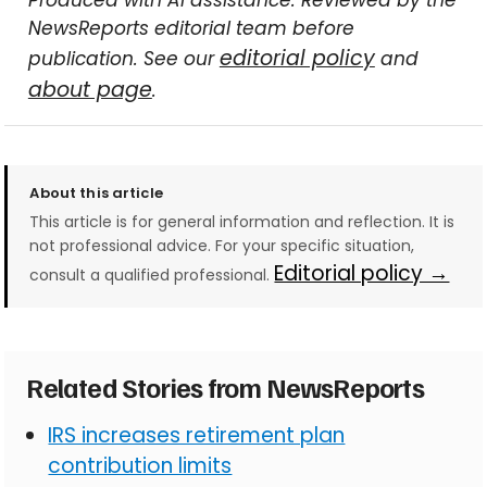
Produced with AI assistance. Reviewed by the
NewsReports editorial team before
editorial policy
publication. See our
and
about page
.
About this article
This article is for general information and reflection. It is
not professional advice. For your specific situation,
Editorial policy →
consult a qualified professional.
Related Stories from NewsReports
IRS increases retirement plan
contribution limits