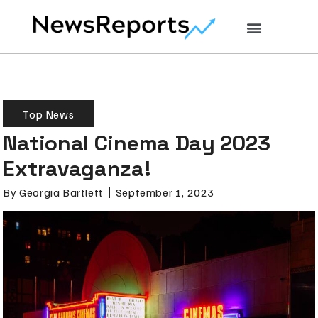
Top News
National Cinema Day 2023
Extravaganza!
By
Georgia Bartlett
September 1, 2023