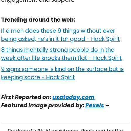
Trending around the web:
If a man does these 9 things without ever
being asked, he’s in it for good
-
Hack Spirit
8 things mentally strong people do in the
week after life knocks them flat
-
Hack Spirit
9 signs someone is kind on the surface but is
keeping score
-
Hack Spirit
First Reported on:
usatoday.com
Featured Image provided by:
Pexels
–