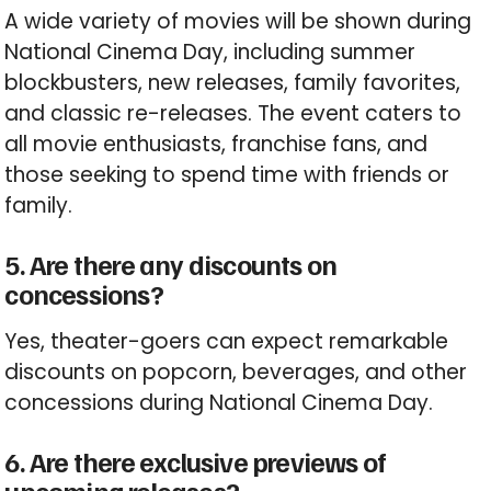
A wide variety of movies will be shown during
National Cinema Day, including summer
blockbusters, new releases, family favorites,
and classic re-releases. The event caters to
all movie enthusiasts, franchise fans, and
those seeking to spend time with friends or
family.
5. Are there any discounts on
concessions?
Yes, theater-goers can expect remarkable
discounts on popcorn, beverages, and other
concessions during National Cinema Day.
6. Are there exclusive previews of