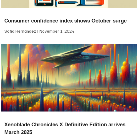
Consumer confidence index shows October surge
Sofia Hernandez
November 1, 2024
Xenoblade Chronicles X Definitive Edition arrives
March 2025