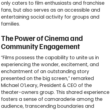
only caters to film enthusiasts and franchise
fans, but also serves as an accessible and
entertaining social activity for groups and
families.
The Power of Cinema and
Community Engagement
“Films possess the capability to unite us in
experiencing the wonder, excitement, and
enchantment of an outstanding story
presented on the big screen,” remarked
Michael O’Leary, President & CEO of the
theater-owners group. This shared experience
fosters a sense of camaraderie among the
audience, transcending boundaries and