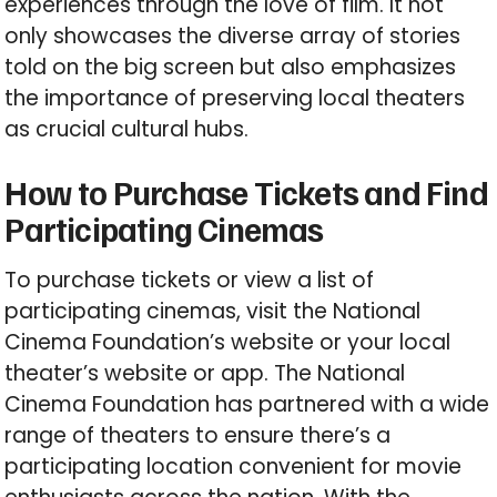
experiences through the love of film. It not
only showcases the diverse array of stories
told on the big screen but also emphasizes
the importance of preserving local theaters
as crucial cultural hubs.
How to Purchase Tickets and Find
Participating Cinemas
To purchase tickets or view a list of
participating cinemas, visit the National
Cinema Foundation’s website or your local
theater’s website or app. The National
Cinema Foundation has partnered with a wide
range of theaters to ensure there’s a
participating location convenient for movie