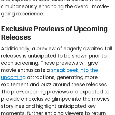
simultaneously enhancing the overall movie-
going experience.
Exclusive Previews of Upcoming
Releases
Additionally, a preview of eagerly awaited fall
releases is anticipated to be shown prior to
each screening. These previews will give
movie enthusiasts a
sneak peek into the
upcoming
attractions, generating more
excitement and buzz around these releases.
The pre-screening previews are expected to
provide an exclusive glimpse into the movies’
storylines and highlight anticipated key
moments, further enticing viewers to return