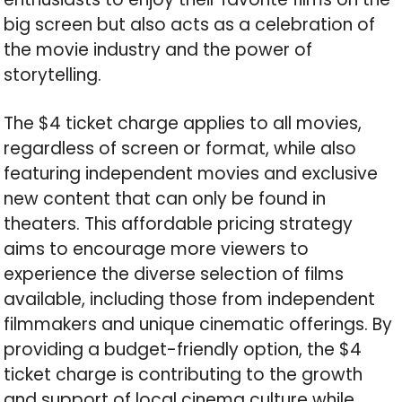
big screen but also acts as a celebration of
the movie industry and the power of
storytelling.
The $4 ticket charge applies to all movies,
regardless of screen or format, while also
featuring independent movies and exclusive
new content that can only be found in
theaters. This affordable pricing strategy
aims to encourage more viewers to
experience the diverse selection of films
available, including those from independent
filmmakers and unique cinematic offerings. By
providing a budget-friendly option, the $4
ticket charge is contributing to the growth
and support of local cinema culture while