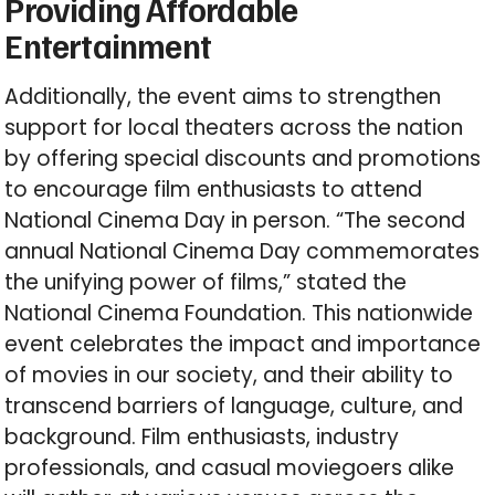
Providing Affordable
Entertainment
Additionally, the event aims to strengthen
support for local theaters across the nation
by offering special discounts and promotions
to encourage film enthusiasts to attend
National Cinema Day in person. “The second
annual National Cinema Day commemorates
the unifying power of films,” stated the
National Cinema Foundation. This nationwide
event celebrates the impact and importance
of movies in our society, and their ability to
transcend barriers of language, culture, and
background. Film enthusiasts, industry
professionals, and casual moviegoers alike