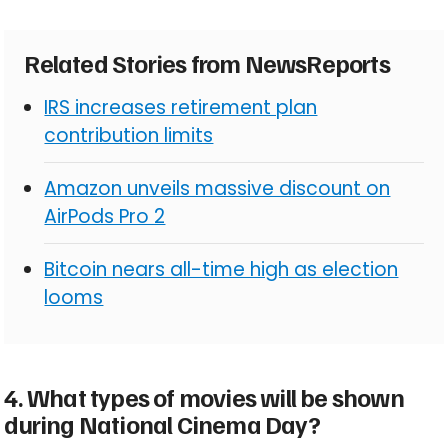
Related Stories from NewsReports
IRS increases retirement plan
contribution limits
Amazon unveils massive discount on
AirPods Pro 2
Bitcoin nears all-time high as election
looms
4. What types of movies will be shown
during National Cinema Day?