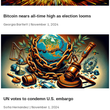
Bitcoin nears all-time high as election looms
Georgia Bartlett
November 1, 2024
UN votes to condemn U.S. embargo
Sofia Hernandez
November 1, 2024