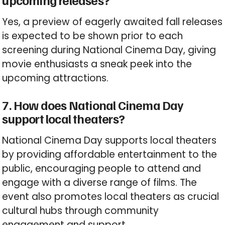
upcoming releases?
Yes, a preview of eagerly awaited fall releases
is expected to be shown prior to each
screening during National Cinema Day, giving
movie enthusiasts a sneak peek into the
upcoming attractions.
7. How does National Cinema Day
support local theaters?
National Cinema Day supports local theaters
by providing affordable entertainment to the
public, encouraging people to attend and
engage with a diverse range of films. The
event also promotes local theaters as crucial
cultural hubs through community
engagement and support.