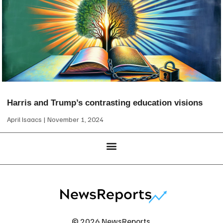
Harris and Trump’s contrasting education visions
April Isaacs
November 1, 2024
© 2026 NewsReports.