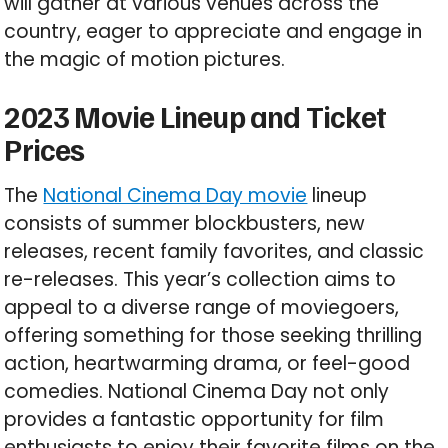
will gather at various venues across the
country, eager to appreciate and engage in
the magic of motion pictures.
2023 Movie Lineup and Ticket
Prices
The
National Cinema Day movie
lineup
consists of summer blockbusters, new
releases, recent family favorites, and classic
re-releases. This year’s collection aims to
appeal to a diverse range of moviegoers,
offering something for those seeking thrilling
action, heartwarming drama, or feel-good
comedies. National Cinema Day not only
provides a fantastic opportunity for film
enthusiasts to enjoy their favorite films on the