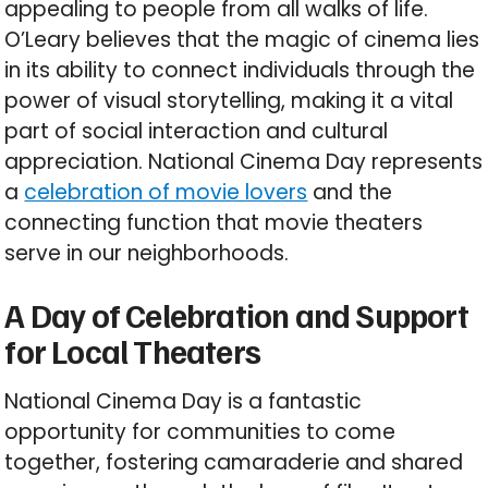
appealing to people from all walks of life.
O’Leary believes that the magic of cinema lies
in its ability to connect individuals through the
power of visual storytelling, making it a vital
part of social interaction and cultural
appreciation. National Cinema Day represents
a
celebration of movie lovers
and the
connecting function that movie theaters
serve in our neighborhoods.
A Day of Celebration and Support
for Local Theaters
National Cinema Day is a fantastic
opportunity for communities to come
together, fostering camaraderie and shared