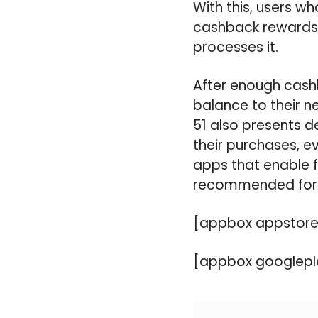
With this, users w
cashback rewards s
processes it.
After enough cash
balance to their n
51 also presents d
their purchases, ev
apps that enable f
recommended for 
[appbox appstore
[appbox googlepl