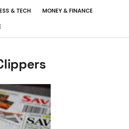
ESS & TECH
MONEY & FINANCE
E
lippers