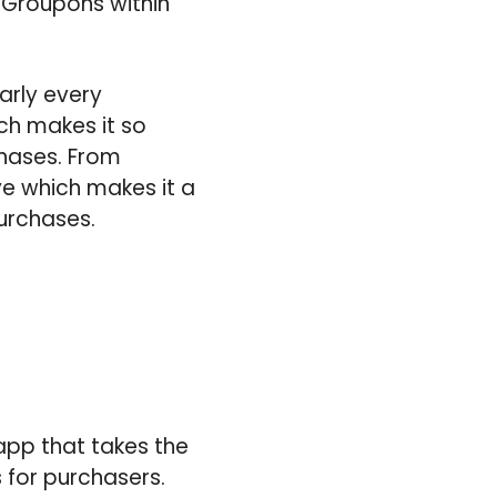
 Groupons within
early every
ich makes it so
chases. From
e which makes it a
urchases.
app that takes the
 for purchasers.