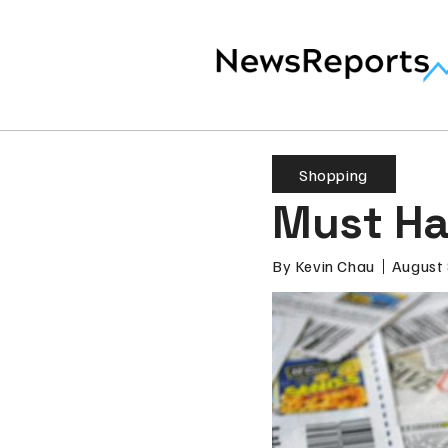
Shopping
Must Ha
By
Kevin Chau
August 