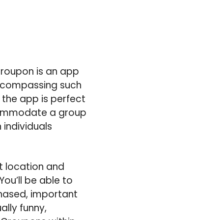
Groupon is an app
 encompassing such
 the app is perfect
ccommodate a group
 individuals
t location and
You’ll be able to
hased, important
ally funny,