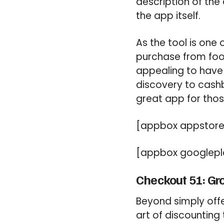
description of the
the app itself.
As the tool is one 
purchase from food
appealing to have 
discovery to cash
great app for thos
[appbox appstore
[appbox googlepl
Checkout 51: Gr
Beyond simply offe
art of discounting