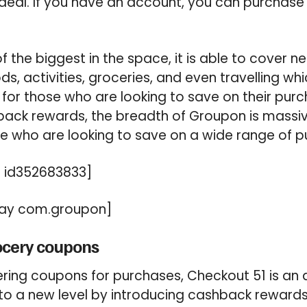
 deal. If you have an account, you can purchase
of the biggest in the space, it is able to cover n
s, activities, groceries, and even travelling wh
for those who are looking to save on their pur
back rewards, the breadth of Groupon is massiv
e who are looking to save on a wide range of p
 id352683833]
ay com.groupon]
ocery coupons
ring coupons for purchases, Checkout 51 is an 
 to a new level by introducing cashback rewards