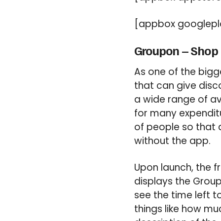
[appbox googlepla
Groupon – Shop 
As one of the big
that can give disc
a wide range of av
for many expendit
of people so that 
without the app.
Upon launch, the 
displays the Groupo
see the time left
things like how mu