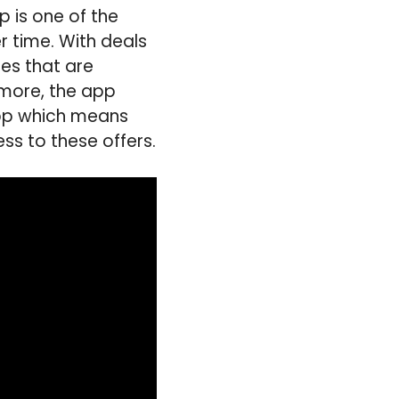
p is one of the
 time. With deals
nes that are
rmore, the app
app which means
ss to these offers.