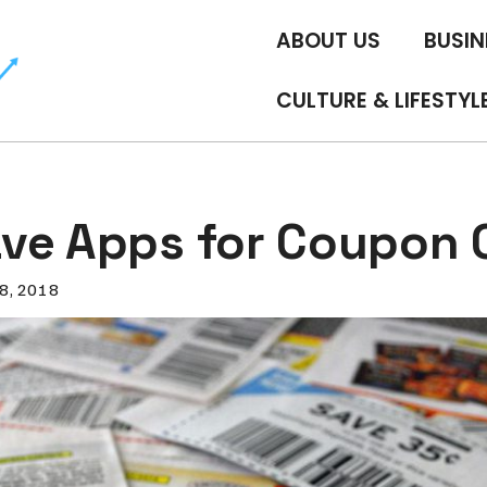
ABOUT US
BUSIN
CULTURE & LIFESTYL
ve Apps for Coupon C
8, 2018