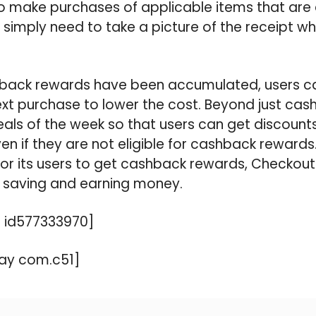
ho make purchases of applicable items that are e
imply need to take a picture of the receipt wh
back rewards have been accumulated, users ca
ext purchase to lower the cost. Beyond just ca
eals of the week so that users can get discoun
en if they are not eligible for cashback rewards
or its users to get cashback rewards, Checkout 5
saving and earning money.
 id577333970]
ay com.c51]