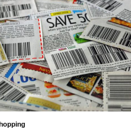
Shopping