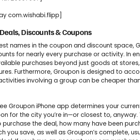
y com.wishabi.flipp]
Deals, Discounts & Coupons
gest names in the coupon and discount space, 
ounts for nearly every purchase or activity. In
ailable purchases beyond just goods at stores,
ures. Furthermore, Groupon is designed to a
activities involving a group can be cheaper than
free Groupon iPhone app determines your curren
n for the city you’re in—or closest to, anyway. 
 to purchase the deal, how many have been purc
ch you save, as well as Groupon’s complete, usu