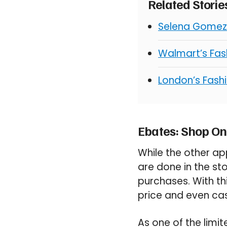
Related Stori
Selena Gomez 
Walmart’s Fash
London’s Fashi
Ebates: Shop On
While the other app
are done in the sto
purchases. With th
price and even ca
As one of the limit