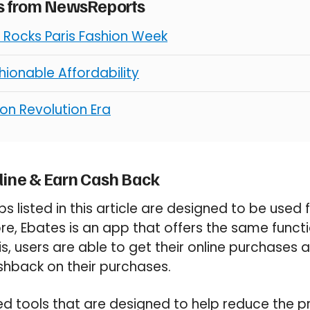
es from NewsReports
Rocks Paris Fashion Week
ionable Affordability
on Revolution Era
line & Earn Cash Back
s listed in this article are designed to be used
re, Ebates is an app that offers the same functi
is, users are able to get their online purchases 
shback on their purchases.
ed tools that are designed to help reduce the pr