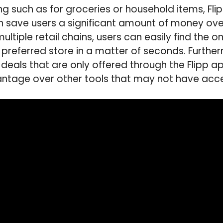
g such as for groceries or household items, Flip
 save users a significant amount of money over
ltiple retail chains, users can easily find the o
r preferred store in a matter of seconds. Furthe
 deals that are only offered through the Flipp 
antage over other tools that may not have acce