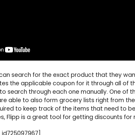
 can search for the exact product that they wa
es the applicable coupon for it through all of th
to search through each one manually. One of th
 are able to also form grocery lists right from t
equired to keep track of the items that need to 
es, Flipp is a great tool for getting discounts for
 id725097967]