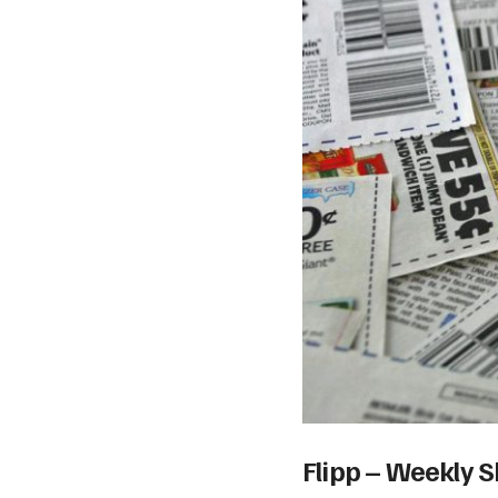
Flipp – Weekly 