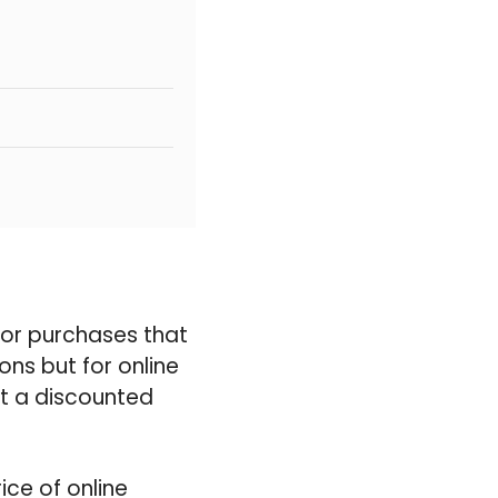
 for purchases that
ons but for online
at a discounted
ice of online