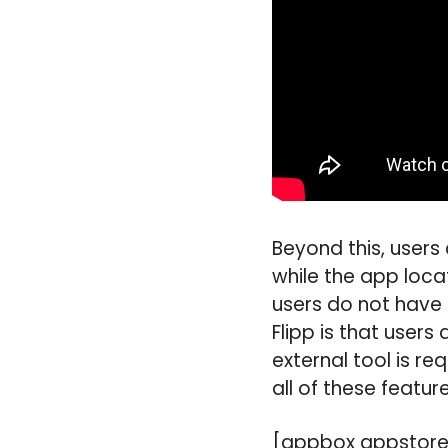
Beyond this, users
while the app locat
users do not have 
Flipp is that users
external tool is r
all of these featur
[appbox appstore