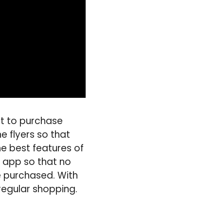
nt to purchase
e flyers so that
e best features of
he app so that no
be purchased. With
 regular shopping.