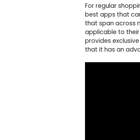
For regular shoppin
best apps that can
that span across mu
applicable to thei
provides exclusive
that it has an adv