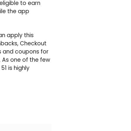
ligible to earn
ile the app
n apply this
shbacks, Checkout
ts and coupons for
. As one of the few
1 is highly