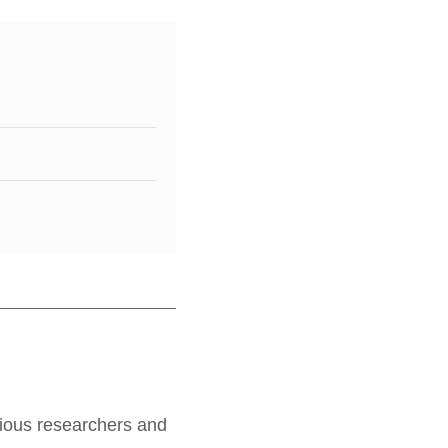
rious researchers and