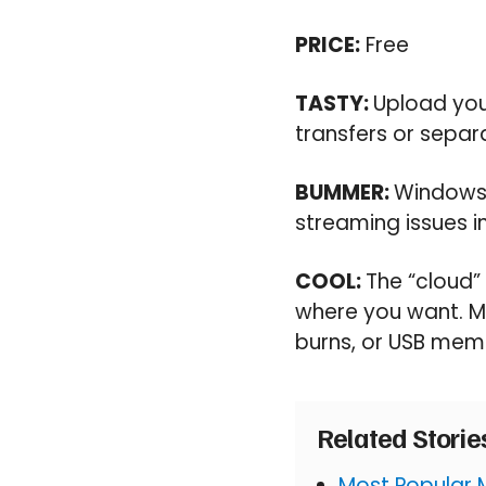
PRICE:
Free
TASTY:
Upload you
transfers or sepa
BUMMER:
Windows-
streaming issues i
COOL:
The “cloud”
where you want. Mu
burns, or USB memo
Related Stori
Most Popular 