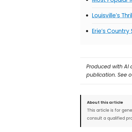
Louisville’s Thr
Erie’s Country
Produced with AI 
publication. See 
About this article
This article is for gen
consult a qualified pr