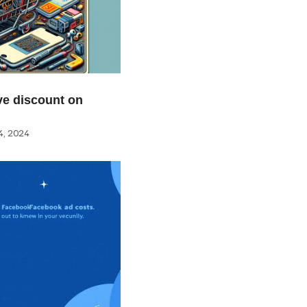
e discount on
, 2024