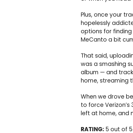
Plus, once your trac
hopelessly addicte
options for finding
MeCanto a bit cum
That said, uploadi
was a smashing suc
album — and track 
home, streaming th
When we drove bet
to force Verizon’s 
left at home, and 
RATING:
5 out of 5