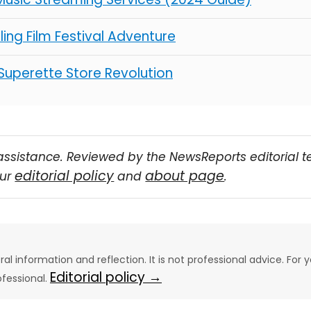
illing Film Festival Adventure
 Superette Store Revolution
assistance. Reviewed by the NewsReports editorial 
editorial policy
about page
our
and
.
eral information and reflection. It is not professional advice. For y
Editorial policy →
ofessional.