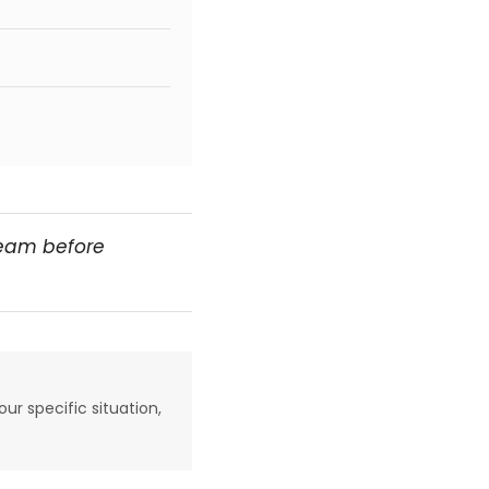
team before
our specific situation,