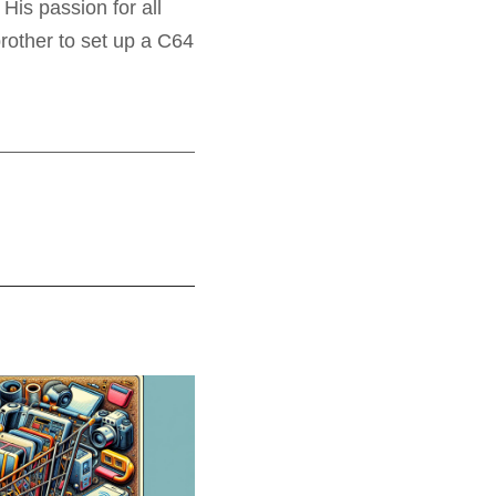
His passion for all
rother to set up a C64