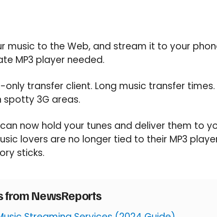
r music to the Web, and stream it to your phone
rate MP3 player needed.
only transfer client. Long music transfer times
n spotty 3G areas.
 can now hold your tunes and deliver them to y
sic lovers are no longer tied to their MP3 play
ry sticks.
es from NewsReports
Music Streaming Services (2024 Guide)