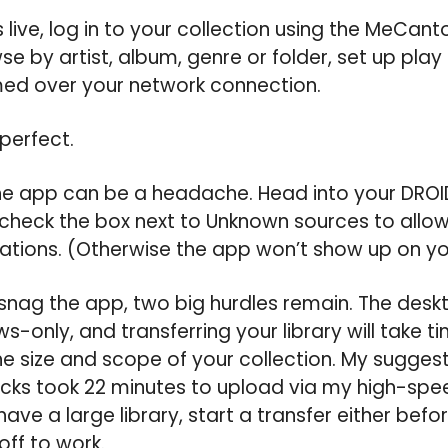
s live, log in to your collection using the MeCan
e by artist, album, genre or folder, set up play li
med over your network connection.
 perfect.
 the app can be a headache. Head into your DROID
 check the box next to Unknown sources to allow 
ations. (Otherwise the app won’t show up on yo
nag the app, two big hurdles remain. The deskt
-only, and transferring your library will take ti
 size and scope of your collection. My suggest
acks took 22 minutes to upload via my high-spe
have a large library, start a transfer either bef
ff to work.