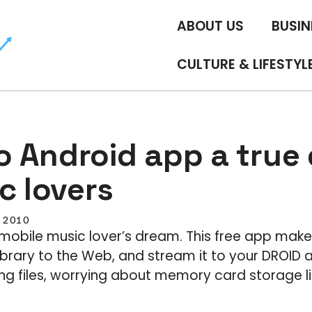
ABOUT US
BUSIN
CULTURE & LIFESTYL
 Android app a true 
c lovers
, 2010
 mobile music lover’s dream. This free app make
library to the Web, and stream it to your DROID
ng files, worrying about memory card storage lim