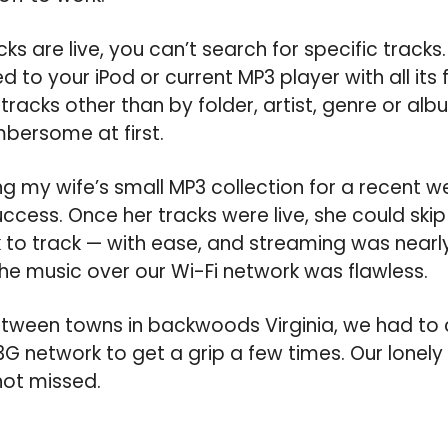
ks are live, you can’t search for specific tracks. 
d to your iPod or current MP3 player with all it
 tracks other than by folder, artist, genre or al
bersome at first.
ng my wife’s small MP3 collection for a recent w
cess. Once her tracks were live, she could ski
to track — with ease, and streaming was nearly
e music over our Wi-Fi network was flawless.
ween towns in backwoods Virginia, we had to 
3G network to get a grip a few times. Our lonely
not missed.