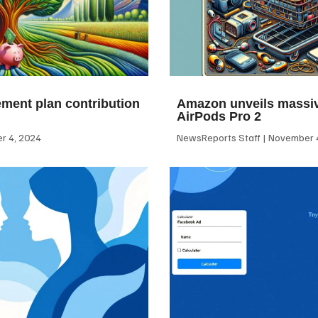
ement plan contribution
Amazon unveils massiv
AirPods Pro 2
 4, 2024
NewsReports Staff
November 4