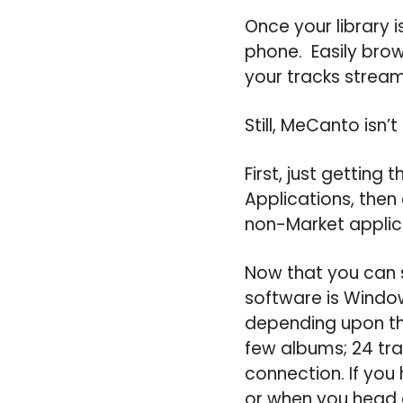
Once your library i
phone. Easily brows
your tracks strea
Still, MeCanto isn’t
First, just getting
Applications, then
non-Market applic
Now that you can s
software is Windows
depending upon the
few albums; 24 tr
connection. If you 
or when you head o