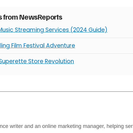
es from NewsReports
Music Streaming Services (2024 Guide)
illing Film Festival Adventure
 Superette Store Revolution
ance writer and an online marketing manager, helping se