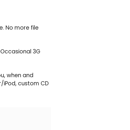
. No more file
. Occasional 3G
ou, when and
er/iPod, custom CD