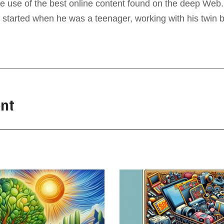
e use of the best online content found on the deep Web. 
 started when he was a teenager, working with his twin b
nt