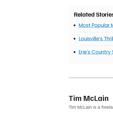
Related Stori
Most Popular 
Louisville’s Thr
Erie’s Country
Tim McLain
Tim McLain is a freel