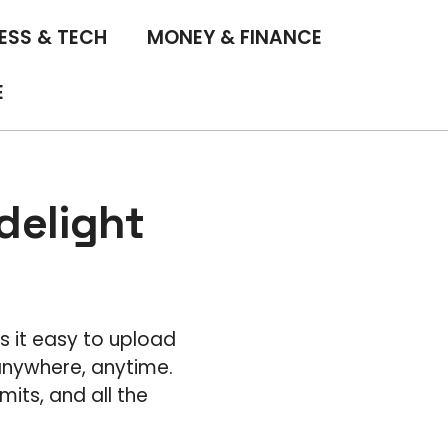
ESS & TECH
MONEY & FINANCE
E
delight
s it easy to upload
 anywhere, anytime.
its, and all the