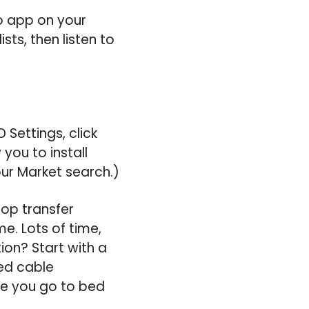
to app on your
sts, then listen to
 Settings, click
you to install
ur Market search.)
op transfer
me. Lots of time,
ion? Start with a
ed cable
ore you go to bed