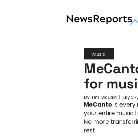
Music
MeCanto
for musi
By
Tim McLain
July 27
MeCanto
is every
your entire music 
No more transferri
rest.