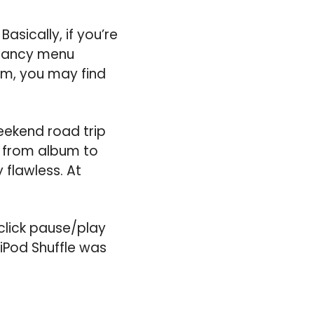
Basically, if you’re
s fancy menu
bum, you may find
eekend road trip
p from album to
 flawless. At
click pause/play
 iPod Shuffle was