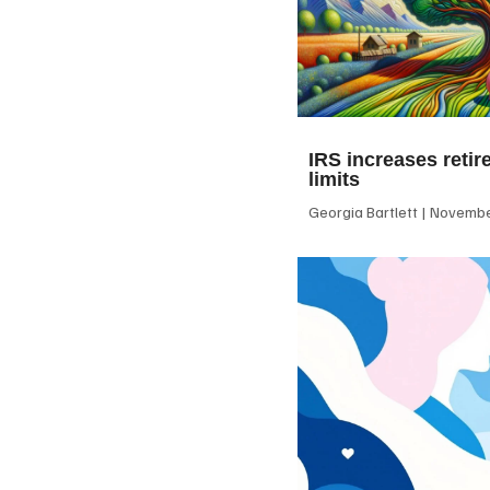
IRS increases retir
limits
Georgia Bartlett
November