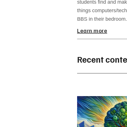
students find and mak
things computers/tech
BBS in their bedroom.
Learn more
Recent conte