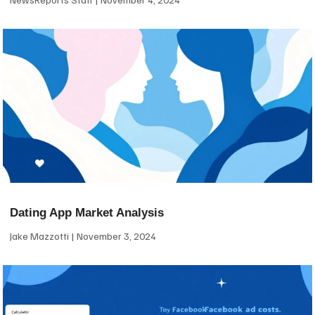
Dating App Market Analysis
Jake Mazzotti
November 3, 2024