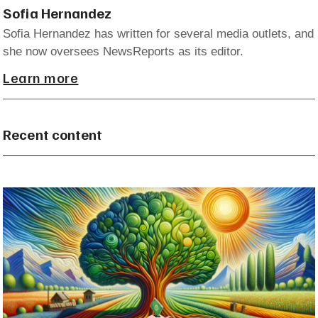
Sofia Hernandez
Sofia Hernandez has written for several media outlets, and
she now oversees NewsReports as its editor.
Learn more
Recent content