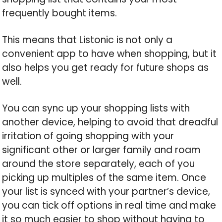
frequently bought items.
This means that Listonic is not only a
convenient app to have when shopping, but it
also helps you get ready for future shops as
well.
You can sync up your shopping lists with
another device, helping to avoid that dreadful
irritation of going shopping with your
significant other or larger family and roam
around the store separately, each of you
picking up multiples of the same item. Once
your list is synced with your partner’s device,
you can tick off options in real time and make
it so much easier to shop without having to