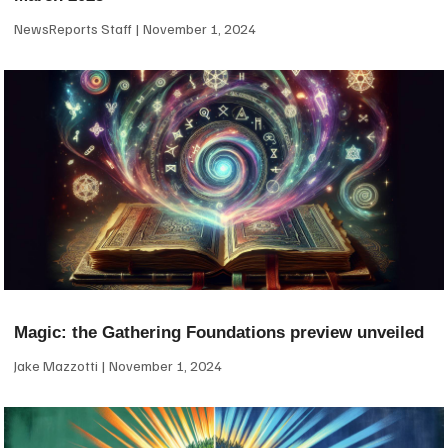
NewsReports Staff
November 1, 2024
Magic: the Gathering Foundations preview unveiled
Jake Mazzotti
November 1, 2024