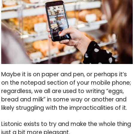
Maybe it is on paper and pen, or perhaps it’s
on the notepad section of your mobile phone;
regardless, we all are used to writing “eggs,
bread and milk” in some way or another and
likely struggling with the impracticalities of it.
Listonic exists to try and make the whole thing
just a bit more pleasant.