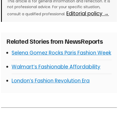
This article is for general information and reflection. It is
not professional advice. For your specific situation,
Editorial policy →
consult a qualified professional.
Related Stories from NewsReports
Selena Gomez Rocks Paris Fashion Week
Walmart’s Fashionable Affordability
London’s Fashion Revolution Era