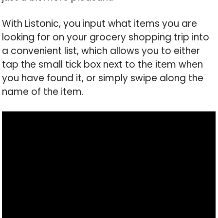
With Listonic, you input what items you are
looking for on your grocery shopping trip into
a convenient list, which allows you to either
tap the small tick box next to the item when
you have found it, or simply swipe along the
name of the item.