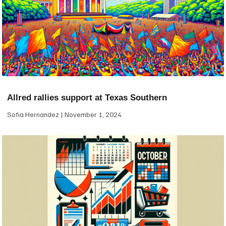
Allred rallies support at Texas Southern
Sofia Hernandez
November 1, 2024