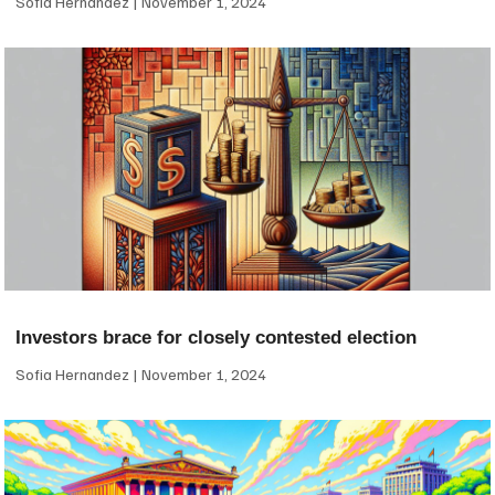
Sofia Hernandez
November 1, 2024
Investors brace for closely contested election
Sofia Hernandez
November 1, 2024