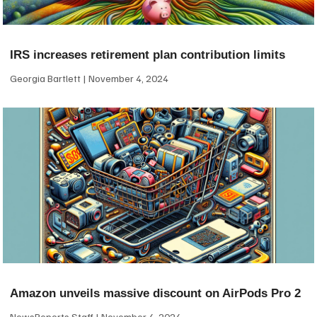
IRS increases retirement plan contribution limits
Georgia Bartlett
November 4, 2024
Amazon unveils massive discount on AirPods Pro 2
NewsReports Staff
November 4, 2024