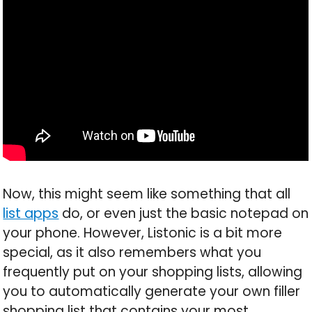
Now, this might seem like something that all
list apps
do, or even just the basic notepad on
your phone. However, Listonic is a bit more
special, as it also remembers what you
frequently put on your shopping lists, allowing
you to automatically generate your own filler
shopping list that contains your most