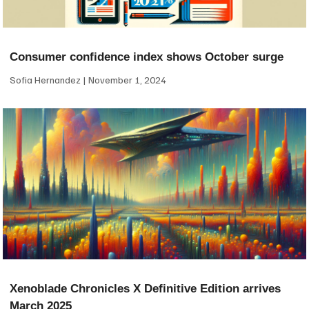
Consumer confidence index shows October surge
Sofia Hernandez
November 1, 2024
Xenoblade Chronicles X Definitive Edition arrives
March 2025