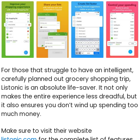
For those that struggle to have an intelligent,
carefully planned out grocery shopping trip,
Listonic is an absolute life-saver. It not only
makes the entire experience less dreadful, but
it also ensures you don’t wind up spending too
much money.
Make sure to visit their website
listonic.com
for the complete list of features,