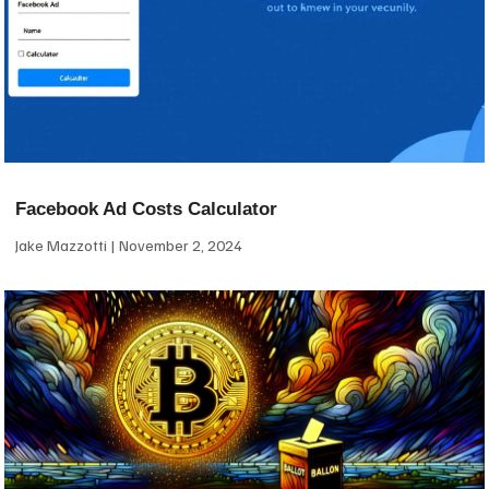
Facebook Ad Costs Calculator
Jake Mazzotti
November 2, 2024