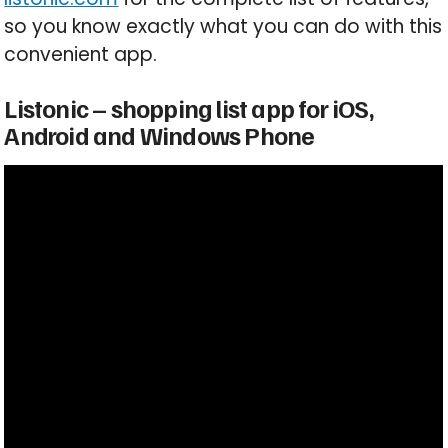
so you know exactly what you can do with this
convenient app.
Listonic – shopping list app for iOS,
Android and Windows Phone