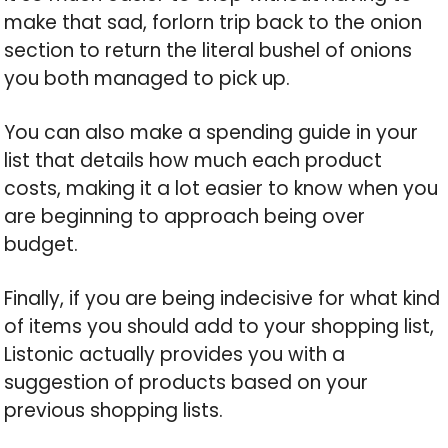
make that sad, forlorn trip back to the onion
section to return the literal bushel of onions
you both managed to pick up.
You can also make a spending guide in your
list that details how much each product
costs, making it a lot easier to know when you
are beginning to approach being over
budget.
Finally, if you are being indecisive for what kind
of items you should add to your shopping list,
Listonic actually provides you with a
suggestion of products based on your
previous shopping lists.