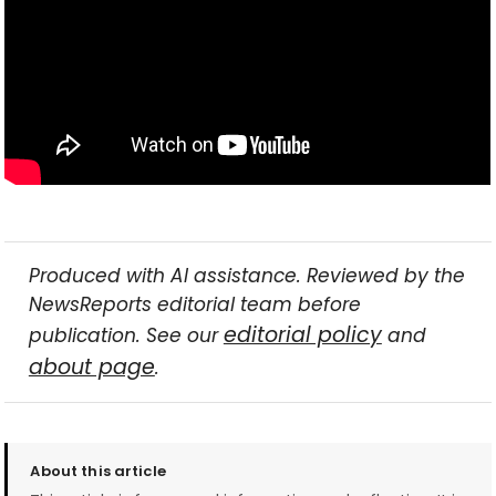
Produced with AI assistance. Reviewed by the
NewsReports editorial team before
editorial policy
publication. See our
and
about page
.
About this article