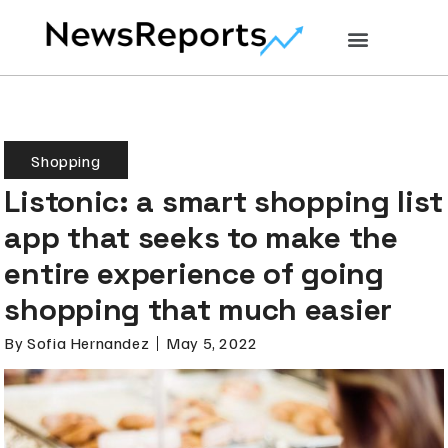
Shopping
Listonic: a smart shopping list
app that seeks to make the
entire experience of going
shopping that much easier
By
Sofia Hernandez
May 5, 2022