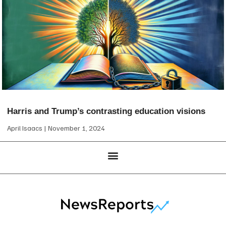
Harris and Trump’s contrasting education visions
April Isaacs
November 1, 2024