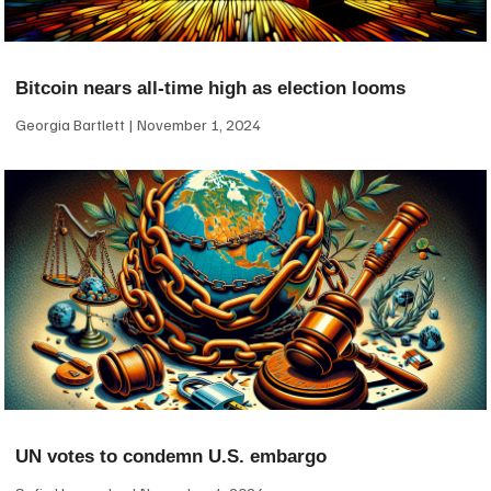
Bitcoin nears all-time high as election looms
Georgia Bartlett
November 1, 2024
UN votes to condemn U.S. embargo