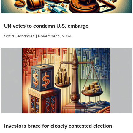
UN votes to condemn U.S. embargo
Sofia Hernandez
November 1, 2024
Investors brace for closely contested election