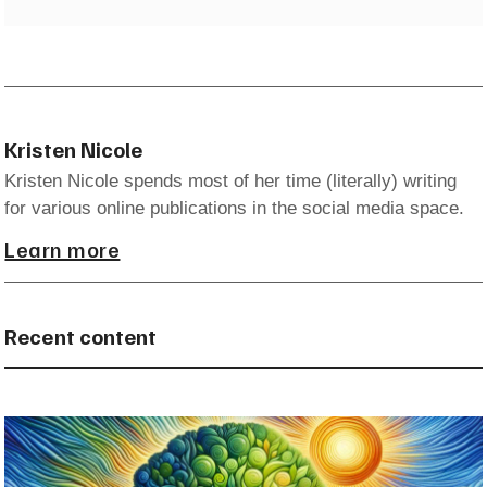
Kristen Nicole
Kristen Nicole spends most of her time (literally) writing
for various online publications in the social media space.
Learn more
Recent content