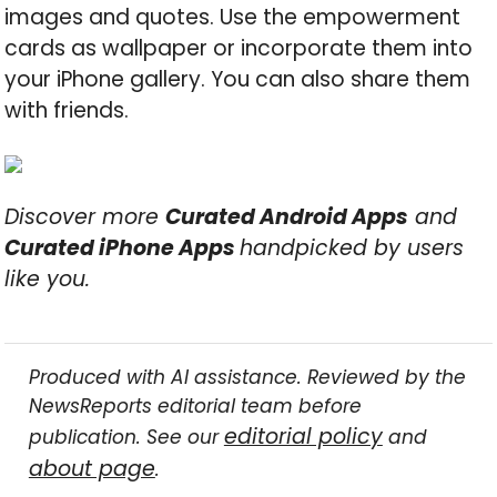
images and quotes. Use the empowerment
cards as wallpaper or incorporate them into
your iPhone gallery. You can also share them
with friends.
Discover more
Curated Android Apps
and
Curated iPhone Apps
handpicked by users
like you.
Produced with AI assistance. Reviewed by the
NewsReports editorial team before
editorial policy
publication. See our
and
about page
.