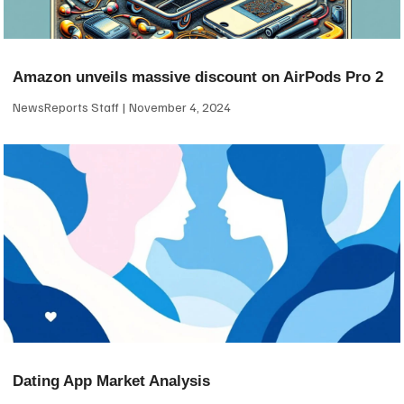
Amazon unveils massive discount on AirPods Pro 2
NewsReports Staff
November 4, 2024
Dating App Market Analysis