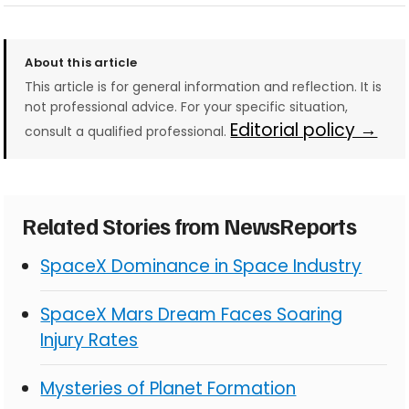
About this article
This article is for general information and reflection. It is
not professional advice. For your specific situation,
Editorial policy →
consult a qualified professional.
Related Stories from NewsReports
SpaceX Dominance in Space Industry
SpaceX Mars Dream Faces Soaring
Injury Rates
Mysteries of Planet Formation