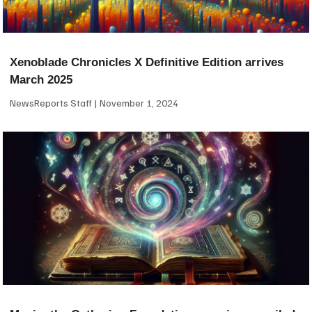
Xenoblade Chronicles X Definitive Edition arrives
March 2025
NewsReports Staff
November 1, 2024