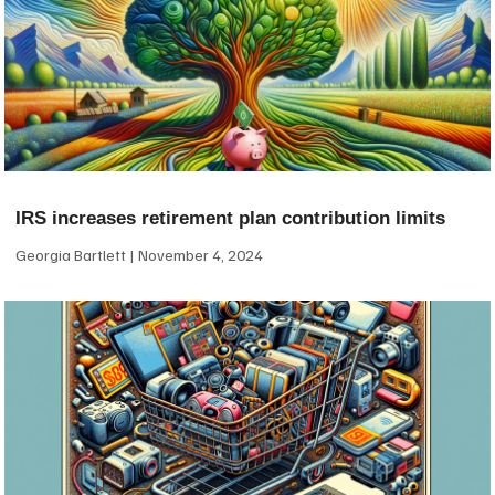
IRS increases retirement plan contribution limits
Georgia Bartlett
November 4, 2024