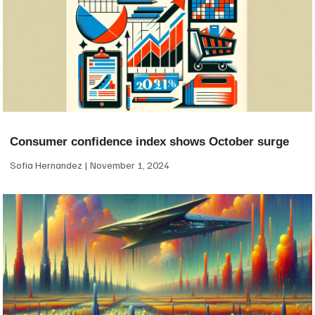
Consumer confidence index shows October surge
Sofia Hernandez
November 1, 2024