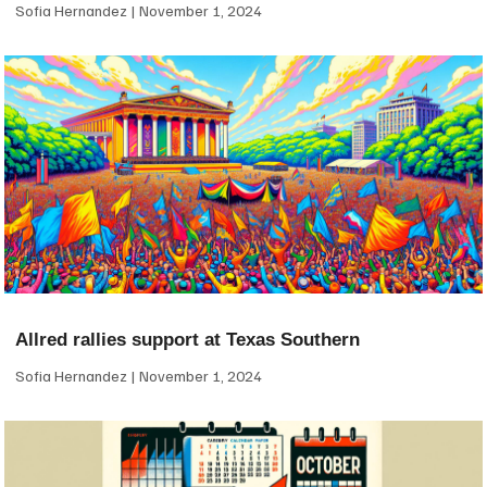
Sofia Hernandez
November 1, 2024
Allred rallies support at Texas Southern
Sofia Hernandez
November 1, 2024