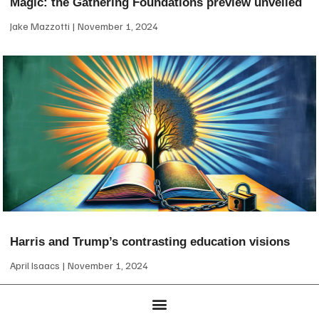
Magic: the Gathering Foundations preview unveiled
Jake Mazzotti
November 1, 2024
Harris and Trump’s contrasting education visions
April Isaacs
November 1, 2024