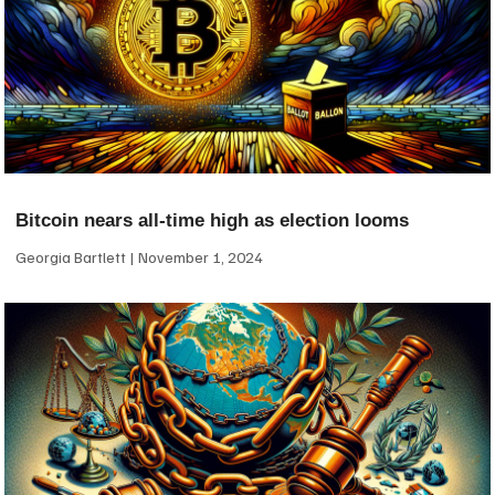
Bitcoin nears all-time high as election looms
Georgia Bartlett
November 1, 2024