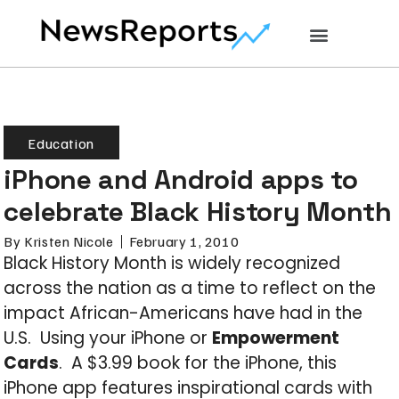
Education
iPhone and Android apps to
celebrate Black History Month
By
Kristen Nicole
February 1, 2010
Black History Month is widely recognized
across the nation as a time to reflect on the
impact African-Americans have had in the
U.S. Using your iPhone or
Empowerment
Cards
. A $3.99 book for the iPhone, this
iPhone app features inspirational cards with