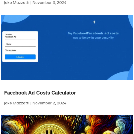
Jake Mazzotti
November 3, 2024
Facebook Ad Costs Calculator
Jake Mazzotti
November 2, 2024