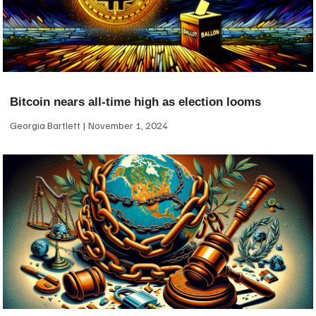
Bitcoin nears all-time high as election looms
Georgia Bartlett
November 1, 2024