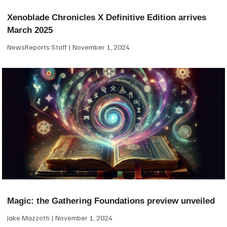
Xenoblade Chronicles X Definitive Edition arrives
March 2025
NewsReports Staff
November 1, 2024
Magic: the Gathering Foundations preview unveiled
Jake Mazzotti
November 1, 2024