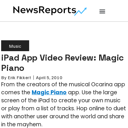
Music
iPad App Video Review: Magic
Piano
By
Erik Fikkert
April 5, 2010
From the creators of the musical Ocarina app
comes the
Magic Piano
app. Use the large
screen of the iPad to create your own music
or play from a list of tracks. Hop online to duet
with another user around the world and share
in the mayhem.