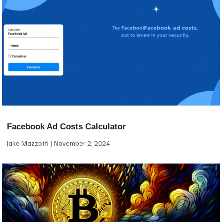
Facebook Ad Costs Calculator
Jake Mazzotti
November 2, 2024