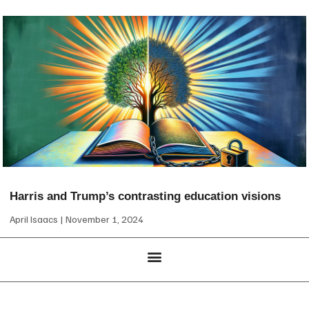
Harris and Trump’s contrasting education visions
April Isaacs
November 1, 2024