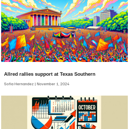
Allred rallies support at Texas Southern
Sofia Hernandez
November 1, 2024