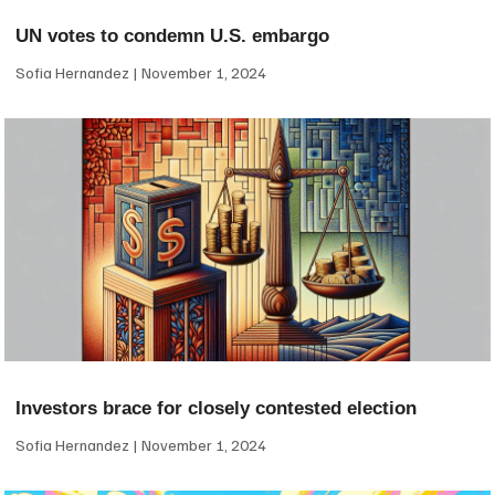
UN votes to condemn U.S. embargo
Sofia Hernandez
November 1, 2024
Investors brace for closely contested election
Sofia Hernandez
November 1, 2024