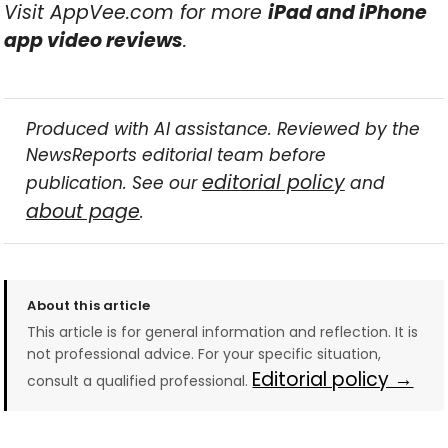
Visit AppVee.com for more
iPad and iPhone
app video reviews
.
Produced with AI assistance. Reviewed by the
NewsReports editorial team before
editorial policy
publication. See our
and
about page
.
About this article
This article is for general information and reflection. It is
not professional advice. For your specific situation,
Editorial policy →
consult a qualified professional.