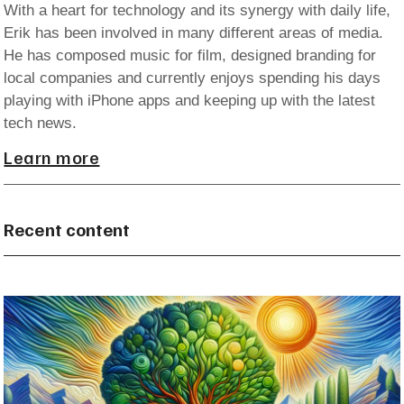
With a heart for technology and its synergy with daily life,
Erik has been involved in many different areas of media.
He has composed music for film, designed branding for
local companies and currently enjoys spending his days
playing with iPhone apps and keeping up with the latest
tech news.
Learn more
Recent content