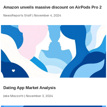
Amazon unveils massive discount on AirPods Pro 2
NewsReports Staff
November 4, 2024
Dating App Market Analysis
Jake Mazzotti
November 3, 2024