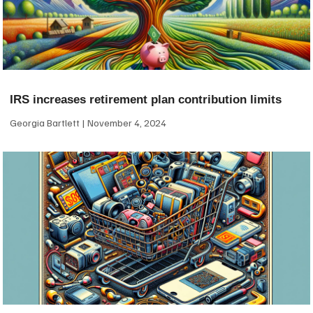
IRS increases retirement plan contribution limits
Georgia Bartlett
November 4, 2024