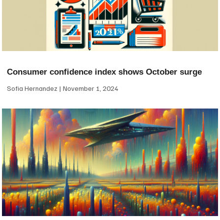
Consumer confidence index shows October surge
Sofia Hernandez
November 1, 2024