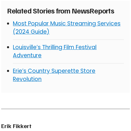
Related Stories from NewsReports
Most Popular Music Streaming Services
(2024 Guide)
Louisville’s Thrilling Film Festival
Adventure
Erie’s Country Superette Store
Revolution
Erik Fikkert