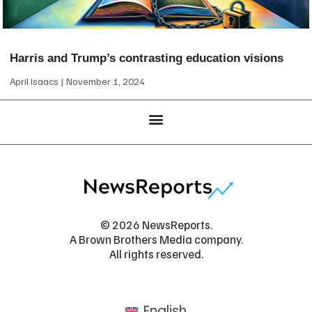
Harris and Trump’s contrasting education visions
April Isaacs
November 1, 2024
© 2026 NewsReports.
A Brown Brothers Media company.
All rights reserved.
English