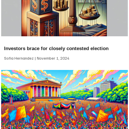
Investors brace for closely contested election
Sofia Hernandez
November 1, 2024