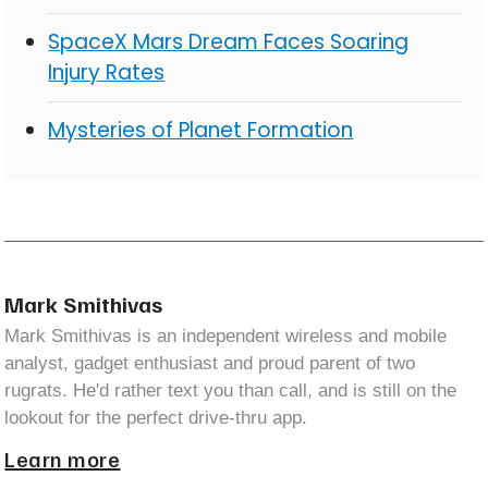
SpaceX Mars Dream Faces Soaring
Injury Rates
Mysteries of Planet Formation
Mark Smithivas
Mark Smithivas is an independent wireless and mobile
analyst, gadget enthusiast and proud parent of two
rugrats. He'd rather text you than call, and is still on the
lookout for the perfect drive-thru app.
Learn more