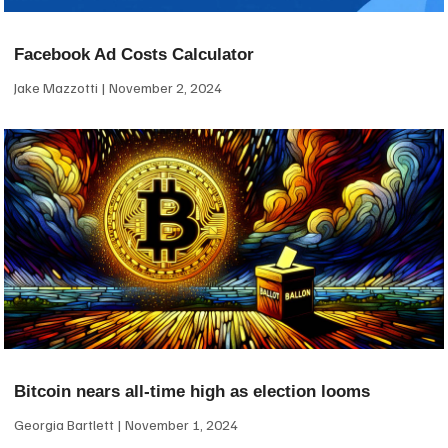
Facebook Ad Costs Calculator
Jake Mazzotti
November 2, 2024
Bitcoin nears all-time high as election looms
Georgia Bartlett
November 1, 2024