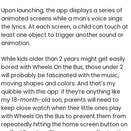
Upon launching, the app displays a series of
animated screens while a man’s voice sings
the lyrics. At each screen, a child can touch at
least one object to trigger another sound or
animation.
While kids older than 2 years might get easily
bored with Wheels On the Bus, those under 2
will probably be fascinated with the music,
moving shapes and colors. And that’s my
quibble with this app: if they’re anything like
my 18-month-old son, parents will need to
keep close watch when their little ones play
with Wheels On the Bus to prevent them from
repeatedly hitting the home screen button on