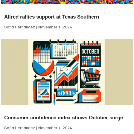
Allred rallies support at Texas Southern
Sofia Hernandez
November 1, 2024
Consumer confidence index shows October surge
Sofia Hernandez
November 1, 2024