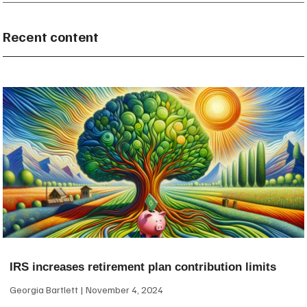
Recent content
IRS increases retirement plan contribution limits
Georgia Bartlett
November 4, 2024