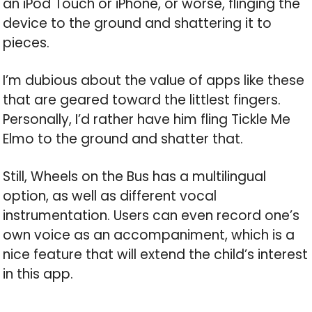
an iPod Touch or iPhone, or worse, flinging the
device to the ground and shattering it to
pieces.
I’m dubious about the value of apps like these
that are geared toward the littlest fingers.
Personally, I’d rather have him fling Tickle Me
Elmo to the ground and shatter that.
Still, Wheels on the Bus has a multilingual
option, as well as different vocal
instrumentation. Users can even record one’s
own voice as an accompaniment, which is a
nice feature that will extend the child’s interest
in this app.