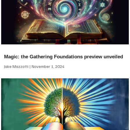
Magic: the Gathering Foundations preview unveiled
Jake Mazzotti
November 1, 2024