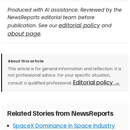
Produced with AI assistance. Reviewed by the
NewsReports editorial team before
editorial policy
publication. See our
and
about page
.
About this article
This article is for general information and reflection. It is
not professional advice. For your specific situation,
Editorial policy →
consult a qualified professional.
Related Stories from NewsReports
SpaceX Dominance in Space Industry