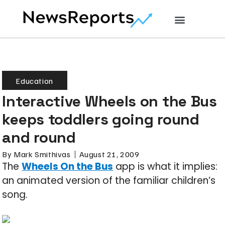
Education
Interactive Wheels on the Bus
keeps toddlers going round
and round
By
Mark Smithivas
August 21, 2009
The
Wheels On the Bus
app is what it implies:
an animated version of the familiar children’s
song.