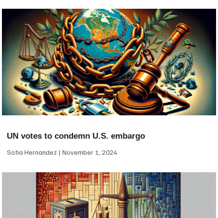
UN votes to condemn U.S. embargo
Sofia Hernandez
November 1, 2024