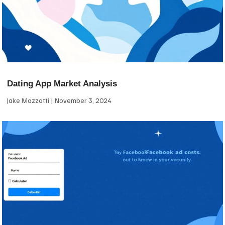
Dating App Market Analysis
Jake Mazzotti
November 3, 2024