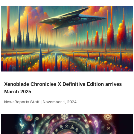
Xenoblade Chronicles X Definitive Edition arrives
March 2025
NewsReports Staff
November 1, 2024