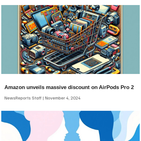
Amazon unveils massive discount on AirPods Pro 2
NewsReports Staff
November 4, 2024