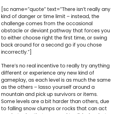
[sc name=”quote” text=”There isn’t really any
kind of danger or time limit – instead, the
challenge comes from the occasional
obstacle or deviant pathway that forces you
to either choose right the first time, or swing
back around for a second go if you chose
incorrectly.”]
There’s no real incentive to really try anything
different or experience any new kind of
gameplay, as each level is as much the same
as the others – lasso yourself around a
mountain and pick up survivors or items.
Some levels are a bit harder than others, due
to falling snow clumps or rocks that can act