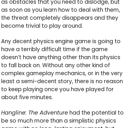
as obstacles that you need to dislodge, but
as soon as you learn how to deal with them,
the threat completely disappears and they
become trivial to play around.
Any decent physics engine game is going to
have a terribly difficult time if the game
doesn’t have anything other than its physics
to fall back on. Without any other kind of
complex gameplay mechanics, or in the very
least a semi-decent story, there is no reason
to keep playing once you have played for
about five minutes.
Hangline: The Adventure
had the potential to
be so much more than a simplistic physics