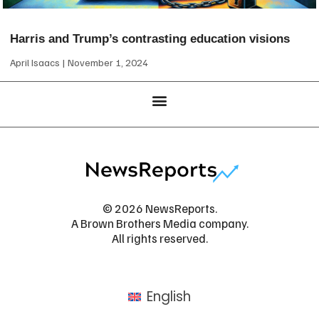
Harris and Trump’s contrasting education visions
April Isaacs
November 1, 2024
© 2026 NewsReports.
A Brown Brothers Media company.
All rights reserved.
English