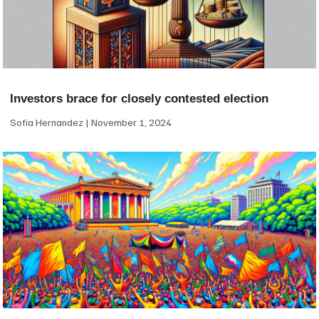
Investors brace for closely contested election
Sofia Hernandez
November 1, 2024