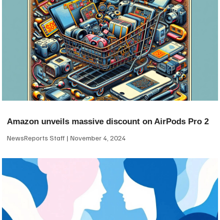
Amazon unveils massive discount on AirPods Pro 2
NewsReports Staff
November 4, 2024