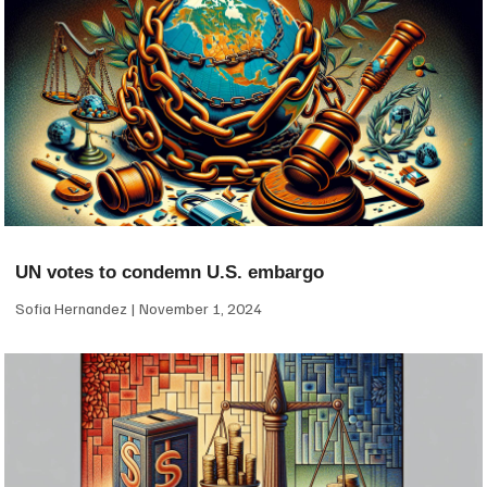
UN votes to condemn U.S. embargo
Sofia Hernandez
November 1, 2024