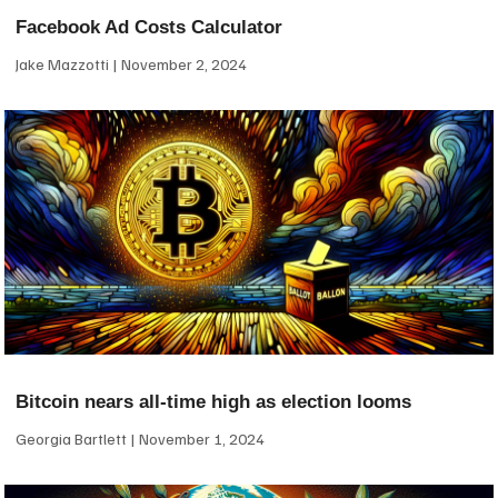
Facebook Ad Costs Calculator
Jake Mazzotti
November 2, 2024
Bitcoin nears all-time high as election looms
Georgia Bartlett
November 1, 2024