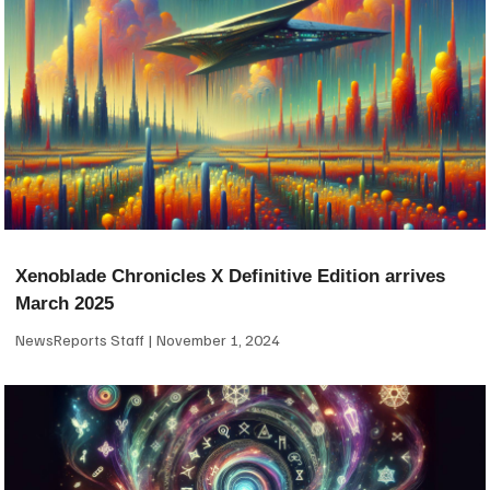
Xenoblade Chronicles X Definitive Edition arrives
March 2025
NewsReports Staff
November 1, 2024