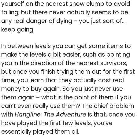
yourself on the nearest snow clump to avoid
falling, but there never actually seems to be
any real danger of dying – you just sort of…
keep going.
In between levels you can get some items to
make the levels a bit easier, such as pointing
you in the direction of the nearest survivors,
but once you finish trying them out for the first
time, you learn that they actually cost real
money to buy again. So you just never use
them again – what is the point of them if you
can’t even really use them? The chief problem
with
Hangline: The Adventure
is that, once you
have played the first few levels, you’ve
essentially played them all.