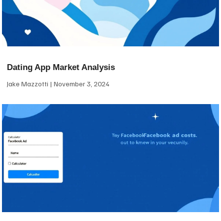
Dating App Market Analysis
Jake Mazzotti
November 3, 2024