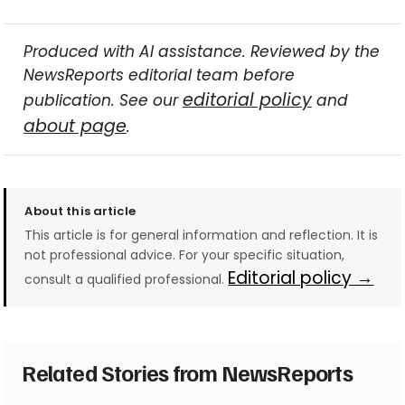
Produced with AI assistance. Reviewed by the
NewsReports editorial team before
editorial policy
publication. See our
and
about page
.
About this article
This article is for general information and reflection. It is
not professional advice. For your specific situation,
Editorial policy →
consult a qualified professional.
Related Stories from NewsReports