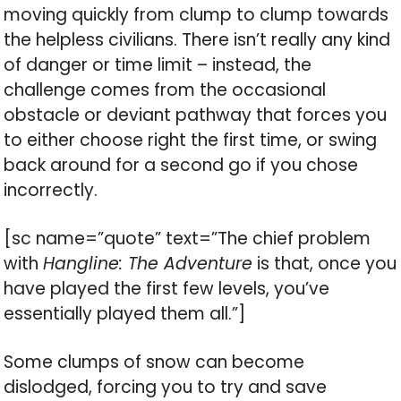
moving quickly from clump to clump towards
the helpless civilians. There isn’t really any kind
of danger or time limit – instead, the
challenge comes from the occasional
obstacle or deviant pathway that forces you
to either choose right the first time, or swing
back around for a second go if you chose
incorrectly.
[sc name=”quote” text=”The chief problem
with
Hangline: The Adventure
is that, once you
have played the first few levels, you’ve
essentially played them all.”]
Some clumps of snow can become
dislodged, forcing you to try and save