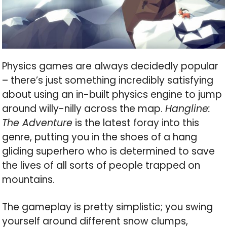
Physics games are always decidedly popular
– there’s just something incredibly satisfying
about using an in-built physics engine to jump
around willy-nilly across the map.
Hangline:
The Adventure
is the latest foray into this
genre, putting you in the shoes of a hang
gliding superhero who is determined to save
the lives of all sorts of people trapped on
mountains.
The gameplay is pretty simplistic; you swing
yourself around different snow clumps,