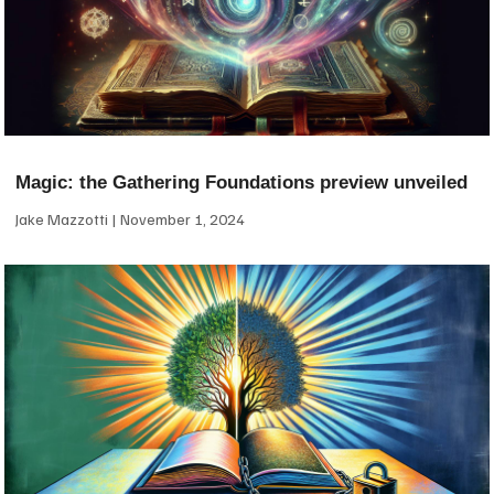
Magic: the Gathering Foundations preview unveiled
Jake Mazzotti
November 1, 2024