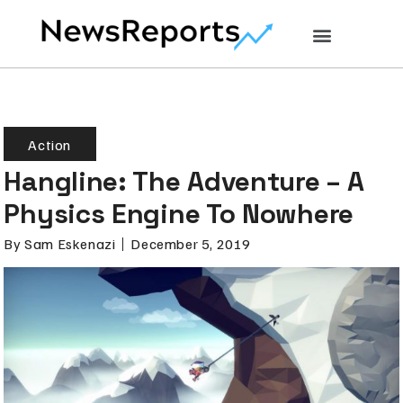
Action
Hangline: The Adventure – A
Physics Engine To Nowhere
By
Sam Eskenazi
December 5, 2019