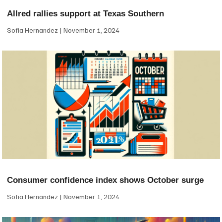
Allred rallies support at Texas Southern
Sofia Hernandez
November 1, 2024
Consumer confidence index shows October surge
Sofia Hernandez
November 1, 2024