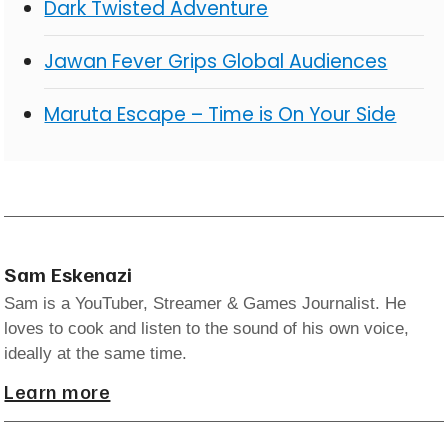
Dark Twisted Adventure
Jawan Fever Grips Global Audiences
Maruta Escape – Time is On Your Side
Sam Eskenazi
Sam is a YouTuber, Streamer & Games Journalist. He
loves to cook and listen to the sound of his own voice,
ideally at the same time.
Learn more