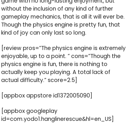
game with no long-lasting enjoyment, but
without the inclusion of any kind of further
gameplay mechanics, that is all it will ever be.
Though the physics engine is pretty fun, that
kind of joy can only last so long.
[review pros=”The physics engine is extremely
enjoyable, up to a point. ” cons=”Though the
physics engine is fun, there is nothing to
actually keep you playing. A total lack of
actual difficulty.” score=2.5]
[appbox appstore id1372005090]
[appbox googleplay
id=com.yodo1.hanglinerescue&hl=en_US]