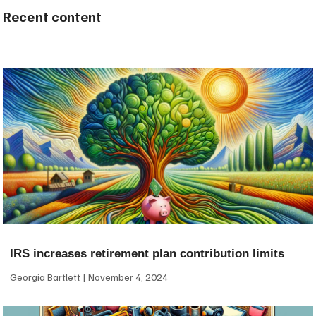
Recent content
IRS increases retirement plan contribution limits
Georgia Bartlett
November 4, 2024