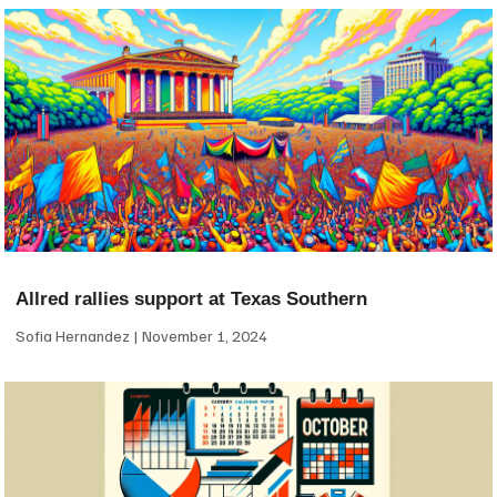
Allred rallies support at Texas Southern
Sofia Hernandez
November 1, 2024