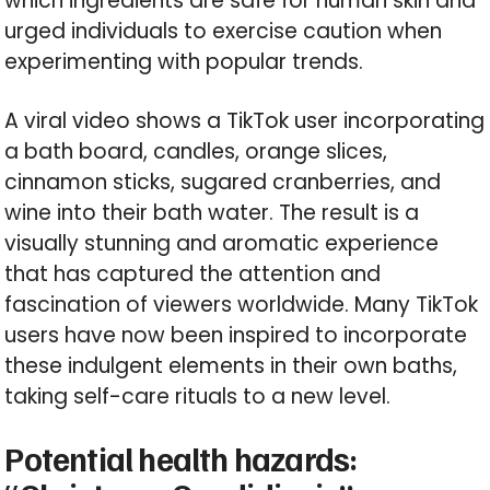
which ingredients are safe for human skin and
urged individuals to exercise caution when
experimenting with popular trends.
A viral video shows a TikTok user incorporating
a bath board, candles, orange slices,
cinnamon sticks, sugared cranberries, and
wine into their bath water. The result is a
visually stunning and aromatic experience
that has captured the attention and
fascination of viewers worldwide. Many TikTok
users have now been inspired to incorporate
these indulgent elements in their own baths,
taking self-care rituals to a new level.
Potential health hazards: