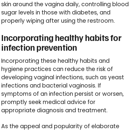
skin around the vagina daily, controlling blood
sugar levels in those with diabetes, and
properly wiping after using the restroom.
Incorporating healthy habits for
infection prevention
Incorporating these healthy habits and
hygiene practices can reduce the risk of
developing vaginal infections, such as yeast
infections and bacterial vaginosis. If
symptoms of an infection persist or worsen,
promptly seek medical advice for
appropriate diagnosis and treatment.
As the appeal and popularity of elaborate