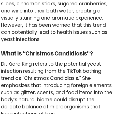
slices, cinnamon sticks, sugared cranberries,
and wine into their bath water, creating a
visually stunning and aromatic experience.
However, it has been warned that this trend
can potentially lead to health issues such as
yeast infections.
What is “Christmas Candidiasis”?
Dr. Kiara King refers to the potential yeast
infection resulting from the TikTok bathing
trend as “Christmas Candidiasis.” She
emphasizes that introducing foreign elements
such as glitter, scents, and food items into the
body’s natural biome could disrupt the
delicate balance of microorganisms that
keep infections at bay.