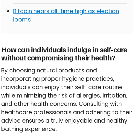
Bitcoin nears all-time high as election
looms
How can individuals indulge in self-care
without compromising their health?
By choosing natural products and
incorporating proper hygiene practices,
individuals can enjoy their self-care routine
while minimizing the risk of allergies, irritation,
and other health concerns. Consulting with
healthcare professionals and adhering to their
advice ensures a truly enjoyable and healthy
bathing experience.