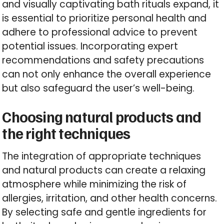
and visually captivating bath rituals expand, it
is essential to prioritize personal health and
adhere to professional advice to prevent
potential issues. Incorporating expert
recommendations and safety precautions
can not only enhance the overall experience
but also safeguard the user’s well-being.
Choosing natural products and
the right techniques
The integration of appropriate techniques
and natural products can create a relaxing
atmosphere while minimizing the risk of
allergies, irritation, and other health concerns.
By selecting safe and gentle ingredients for