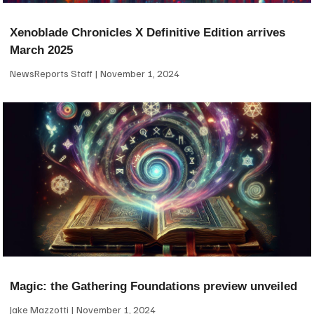
Xenoblade Chronicles X Definitive Edition arrives
March 2025
NewsReports Staff
November 1, 2024
Magic: the Gathering Foundations preview unveiled
Jake Mazzotti
November 1, 2024