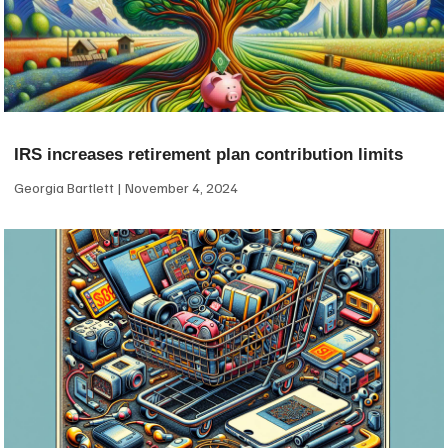
IRS increases retirement plan contribution limits
Georgia Bartlett
November 4, 2024