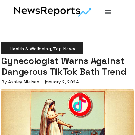
Health & Wellbeing
,
Top News
Gynecologist Warns Against
Dangerous TikTok Bath Trend
By
Ashley Nielsen
January 2, 2024