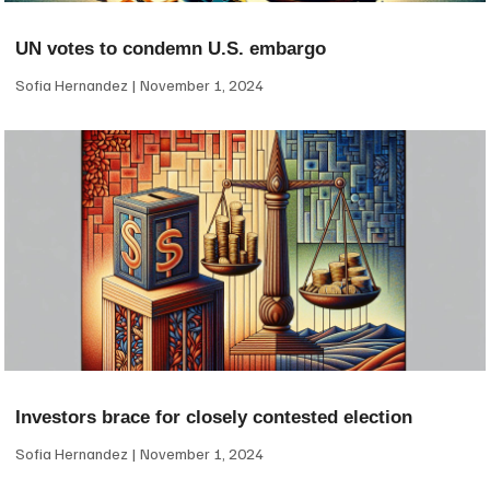
UN votes to condemn U.S. embargo
Sofia Hernandez
November 1, 2024
Investors brace for closely contested election
Sofia Hernandez
November 1, 2024