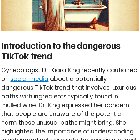
Introduction to the dangerous
TikTok trend
Gynecologist Dr. Kiara King recently cautioned
on
social media
about a potentially
dangerous TikTok trend that involves luxurious
baths with ingredients typically found in
mulled wine. Dr. King expressed her concern
that people are unaware of the potential
harm these unusual baths might bring. She
highlighted the importance of understanding