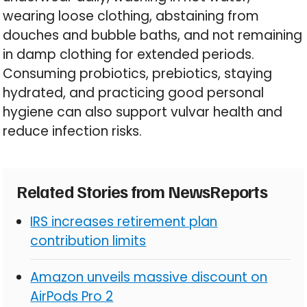
wearing loose clothing, abstaining from
douches and bubble baths, and not remaining
in damp clothing for extended periods.
Consuming probiotics, prebiotics, staying
hydrated, and practicing good personal
hygiene can also support vulvar health and
reduce infection risks.
Related Stories from NewsReports
IRS increases retirement plan
contribution limits
Amazon unveils massive discount on
AirPods Pro 2