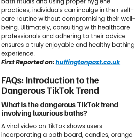
bath rituals and using proper hygiene
practices, individuals can indulge in their self-
care routine without compromising their well-
being. Ultimately, consulting with healthcare
professionals and adhering to their advice
ensures a truly enjoyable and healthy bathing
experience.
First Reported on:
huffingtonpost.co.uk
FAQs: Introduction to the
Dangerous TikTok Trend
What is the dangerous TikTok trend
involving luxurious baths?
A viral video on TikTok shows users
incorporating a bath board, candles, orange