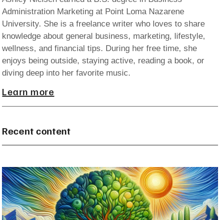
Administration Marketing at Point Loma Nazarene
University. She is a freelance writer who loves to share
knowledge about general business, marketing, lifestyle,
wellness, and financial tips. During her free time, she
enjoys being outside, staying active, reading a book, or
diving deep into her favorite music.
Learn more
Recent content