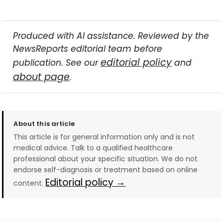
Produced with AI assistance. Reviewed by the
NewsReports editorial team before
editorial policy
publication. See our
and
about page
.
About this article
This article is for general information only and is not
medical advice. Talk to a qualified healthcare
professional about your specific situation. We do not
endorse self-diagnosis or treatment based on online
Editorial policy →
content.