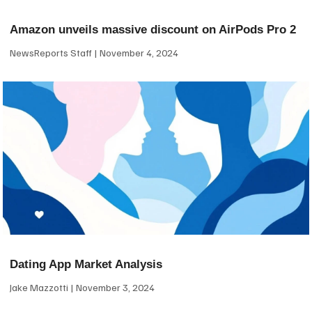
Amazon unveils massive discount on AirPods Pro 2
NewsReports Staff
November 4, 2024
Dating App Market Analysis
Jake Mazzotti
November 3, 2024