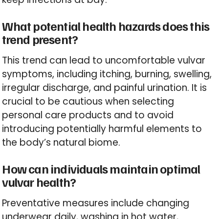
What potential health hazards does this
trend present?
This trend can lead to uncomfortable vulvar
symptoms, including itching, burning, swelling,
irregular discharge, and painful urination. It is
crucial to be cautious when selecting
personal care products and to avoid
introducing potentially harmful elements to
the body’s natural biome.
How can individuals maintain optimal
vulvar health?
Preventative measures include changing
underwear daily, washing in hot water,