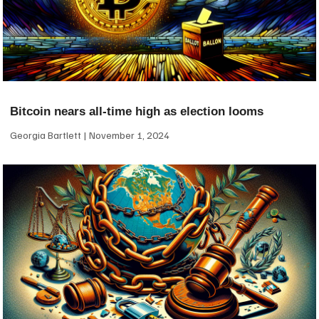
Bitcoin nears all-time high as election looms
Georgia Bartlett
November 1, 2024