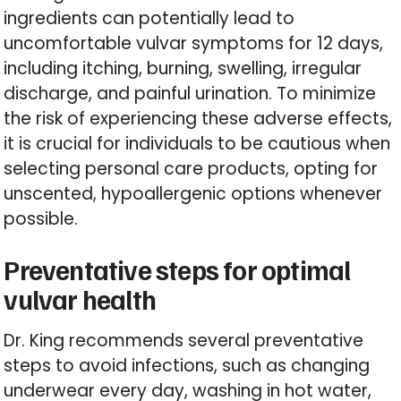
ingredients can potentially lead to
uncomfortable vulvar symptoms for 12 days,
including itching, burning, swelling, irregular
discharge, and painful urination. To minimize
the risk of experiencing these adverse effects,
it is crucial for individuals to be cautious when
selecting personal care products, opting for
unscented, hypoallergenic options whenever
possible.
Preventative steps for optimal
vulvar health
Dr. King recommends several preventative
steps to avoid infections, such as changing
underwear every day, washing in hot water,