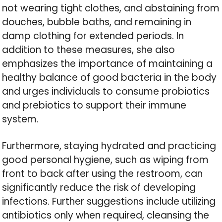
not wearing tight clothes, and abstaining from
douches, bubble baths, and remaining in
damp clothing for extended periods. In
addition to these measures, she also
emphasizes the importance of maintaining a
healthy balance of good bacteria in the body
and urges individuals to consume probiotics
and prebiotics to support their immune
system.
Furthermore, staying hydrated and practicing
good personal hygiene, such as wiping from
front to back after using the restroom, can
significantly reduce the risk of developing
infections. Further suggestions include utilizing
antibiotics only when required, cleansing the