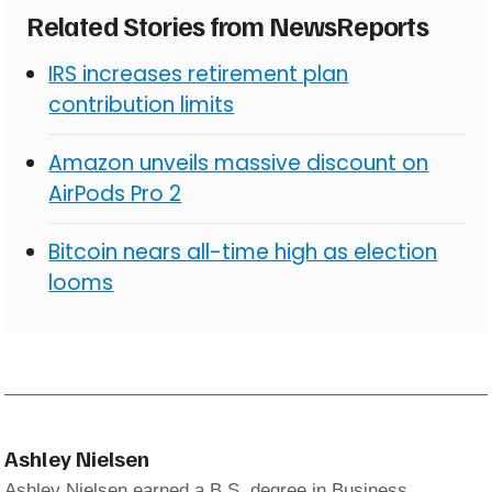
Related Stories from NewsReports
IRS increases retirement plan
contribution limits
Amazon unveils massive discount on
AirPods Pro 2
Bitcoin nears all-time high as election
looms
Ashley Nielsen
Ashley Nielsen earned a B.S. degree in Business