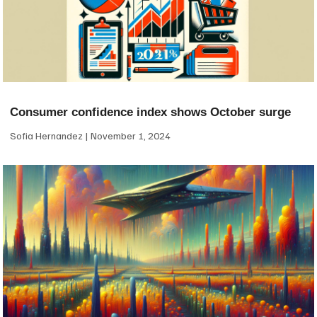
Consumer confidence index shows October surge
Sofia Hernandez
November 1, 2024