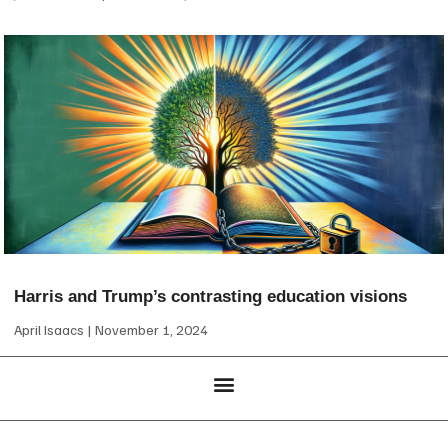
Harris and Trump’s contrasting education visions
April Isaacs
November 1, 2024