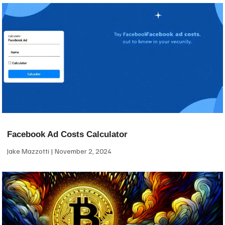
Facebook Ad Costs Calculator
Jake Mazzotti
November 2, 2024