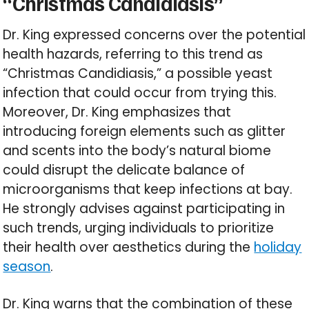
“Christmas Candidiasis”
Dr. King expressed concerns over the potential
health hazards, referring to this trend as
“Christmas Candidiasis,” a possible yeast
infection that could occur from trying this.
Moreover, Dr. King emphasizes that
introducing foreign elements such as glitter
and scents into the body’s natural biome
could disrupt the delicate balance of
microorganisms that keep infections at bay.
He strongly advises against participating in
such trends, urging individuals to prioritize
their health over aesthetics during the
holiday
season
.
Dr. King warns that the combination of these