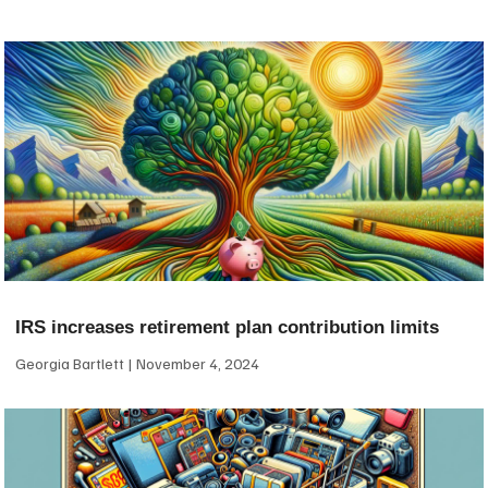
IRS increases retirement plan contribution limits
Georgia Bartlett
November 4, 2024