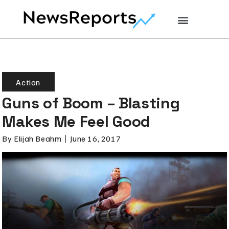
Action
Guns of Boom – Blasting
Makes Me Feel Good
By
Elijah Beahm
June 16, 2017