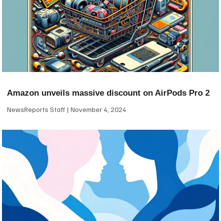
Amazon unveils massive discount on AirPods Pro 2
NewsReports Staff
November 4, 2024