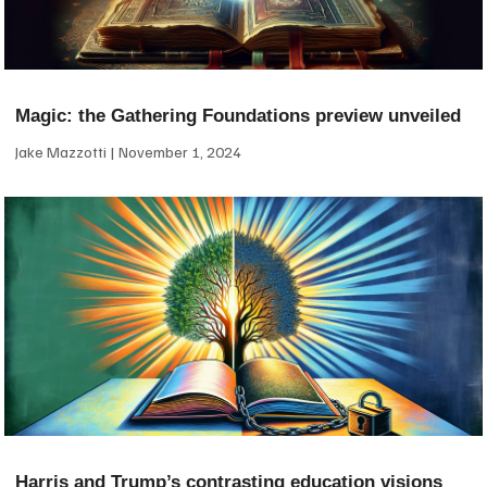
Magic: the Gathering Foundations preview unveiled
Jake Mazzotti
November 1, 2024
Harris and Trump’s contrasting education visions