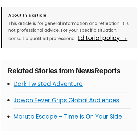
About this article
This article is for general information and reflection. It is
not professional advice. For your specific situation,
Editorial policy →
consult a qualified professional.
Related Stories from NewsReports
Dark Twisted Adventure
Jawan Fever Grips Global Audiences
Maruta Escape – Time is On Your Side