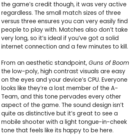
the game’s credit though, it was very active
regardless. The small match sizes of three
versus three ensures you can very easily find
people to play with. Matches also don’t take
very long, so it’s ideal if you’ve got a solid
internet connection and a few minutes to kill.
From an aesthetic standpoint,
Guns of Boom
the low-poly, high contrast visuals are easy
on the eyes and your device’s CPU. Everyone
looks like they’re a lost member of the A-
Team, and this tone pervades every other
aspect of the game. The sound design isn’t
quite as distinctive but it’s great to see a
mobile shooter with a light tongue-in-cheek
tone that feels like its happy to be here.