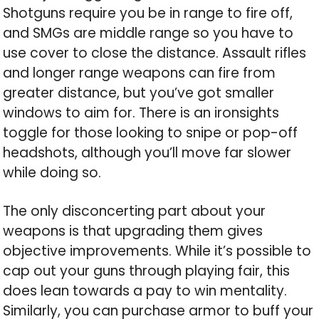
Shotguns require you be in range to fire off,
and SMGs are middle range so you have to
use cover to close the distance. Assault rifles
and longer range weapons can fire from
greater distance, but you’ve got smaller
windows to aim for. There is an ironsights
toggle for those looking to snipe or pop-off
headshots, although you’ll move far slower
while doing so.
The only disconcerting part about your
weapons is that upgrading them gives
objective improvements. While it’s possible to
cap out your guns through playing fair, this
does lean towards a pay to win mentality.
Similarly, you can purchase armor to buff your