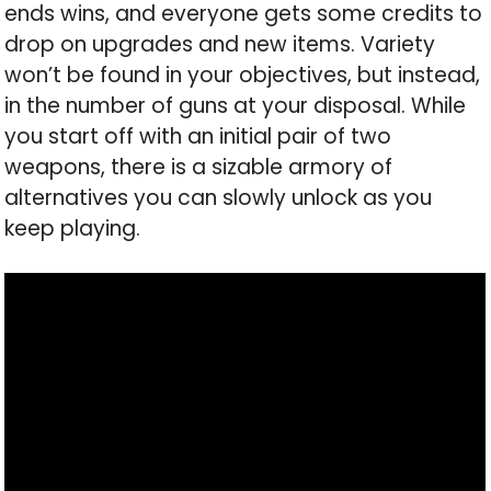
ends wins, and everyone gets some credits to
drop on upgrades and new items. Variety
won’t be found in your objectives, but instead,
in the number of guns at your disposal. While
you start off with an initial pair of two
weapons, there is a sizable armory of
alternatives you can slowly unlock as you
keep playing.