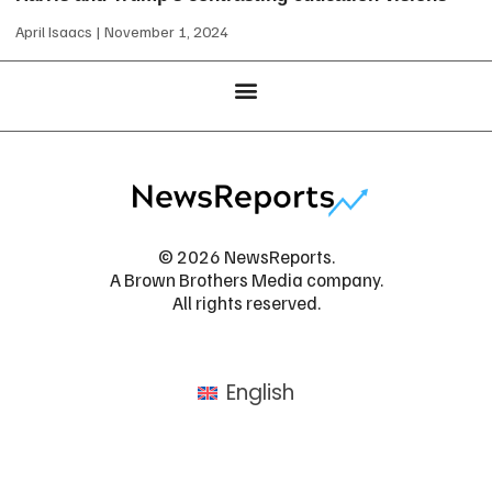
April Isaacs
November 1, 2024
© 2026 NewsReports.
A Brown Brothers Media company.
All rights reserved.
English