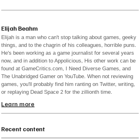
Elijah Beahm
Elijah is a man who can't stop talking about games, geeky
things, and to the chagrin of his colleagues, horrible puns.
He's been working as a game journalist for several years
now, and in addition to Appolicious, His other work can be
found at GameCritics.com, I Need Diverse Games, and
The Unabridged Gamer on YouTube. When not reviewing
games, you'll probably find him ranting on Twitter, writing,
or replaying Dead Space 2 for the zillionth time.
Learn more
Recent content