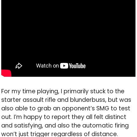
For my time playing, I primarily stuck to the
starter assault rifle and blunderbuss, but was
also able to grab an opponent’s SMG to test
out. I’m happy to report they all felt distinct
and satisfying, and also the automatic firing
won’t just trigger regardless of distance.