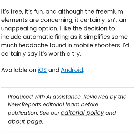
It’s free, it’s fun, and although the freemium
elements are concerning, it certainly isn’t an
unappealing option. I like the decision to
include automatic firing as it simplifies some
much headache found in mobile shooters. I’d
certainly say it’s worth a try.
Available on
iOS
and
Android
.
Produced with AI assistance. Reviewed by the
NewsReports editorial team before
editorial policy
publication. See our
and
about page
.