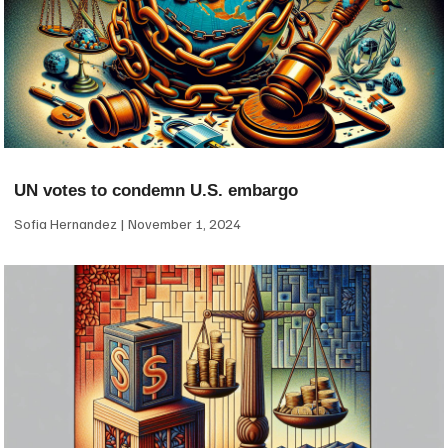
UN votes to condemn U.S. embargo
Sofia Hernandez
November 1, 2024