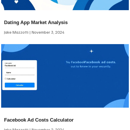
Dating App Market Analysis
Jake Mazzotti
November 3, 2024
Facebook Ad Costs Calculator
Jake Mazzotti
November 2, 2024