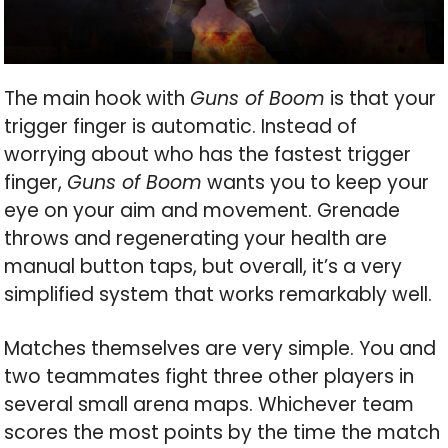
The main hook with
Guns of Boom
is that your
trigger finger is automatic. Instead of
worrying about who has the fastest trigger
finger,
Guns of Boom
wants you to keep your
eye on your aim and movement. Grenade
throws and regenerating your health are
manual button taps, but overall, it’s a very
simplified system that works remarkably well.
Matches themselves are very simple. You and
two teammates fight three other players in
several small arena maps. Whichever team
scores the most points by the time the match