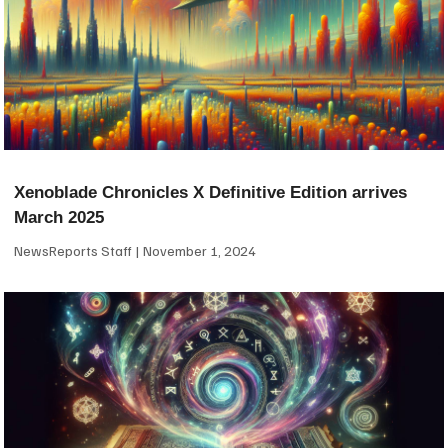
Xenoblade Chronicles X Definitive Edition arrives
March 2025
NewsReports Staff
November 1, 2024