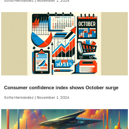
Sofia Hernandez
November 1, 2024
Consumer confidence index shows October surge
Sofia Hernandez
November 1, 2024