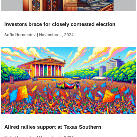
Investors brace for closely contested election
Sofia Hernandez
November 1, 2024
Allred rallies support at Texas Southern