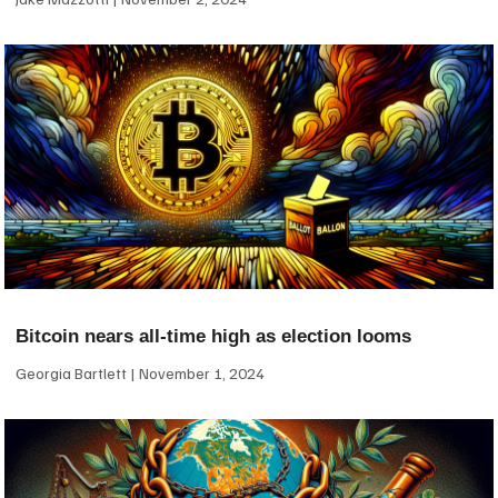
Bitcoin nears all-time high as election looms
Georgia Bartlett
November 1, 2024