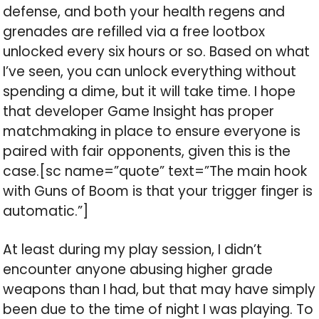
defense, and both your health regens and
grenades are refilled via a free lootbox
unlocked every six hours or so. Based on what
I’ve seen, you can unlock everything without
spending a dime, but it will take time. I hope
that developer Game Insight has proper
matchmaking in place to ensure everyone is
paired with fair opponents, given this is the
case.[sc name=”quote” text=”The main hook
with Guns of Boom is that your trigger finger is
automatic.”]
At least during my play session, I didn’t
encounter anyone abusing higher grade
weapons than I had, but that may have simply
been due to the time of night I was playing. To