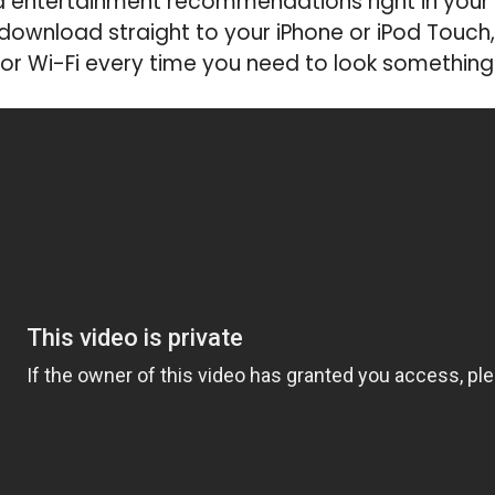
d entertainment recommendations right in your
 download straight to your iPhone or iPod Touch
or Wi-Fi every time you need to look something