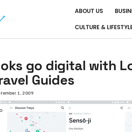
ABOUT US
BUSIN
CULTURE & LIFESTYL
oks go digital with L
ravel Guides
tember 1, 2009