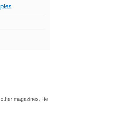
mples
 other magazines. He