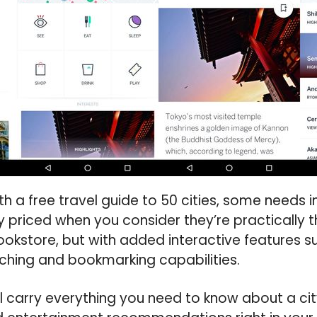
 a free travel guide to 50 cities, some needs 
y priced when you consider they’re practically
ookstore, but with added interactive features su
ching and bookmarking capabilities.
ll carry everything you need to know about a city