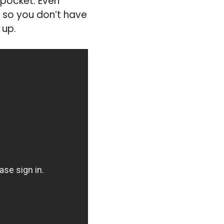
 pocket. Even
, so you don’t have
 up.