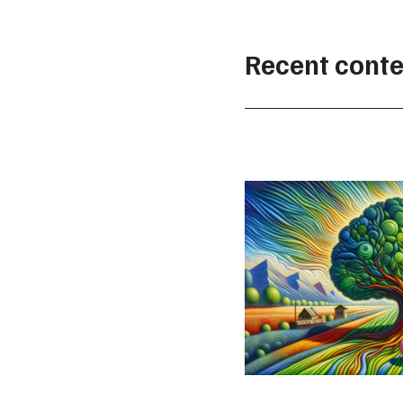
Recent conte