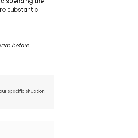
and spending the
re substantial
team before
our specific situation,