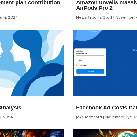
ement plan contribution
Amazon unveils massiv
AirPods Pro 2
 4, 2024
NewsReports Staff
November 4
Analysis
Facebook Ad Costs Cal
, 2024
Jake Mazzotti
November 2, 20