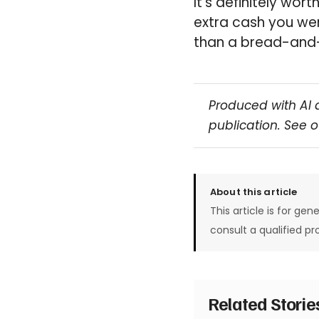
It’s definitely wor
extra cash you we
than a bread-and-
Produced with AI 
publication. See 
About this article
This article is for gen
consult a qualified pr
Related Stori