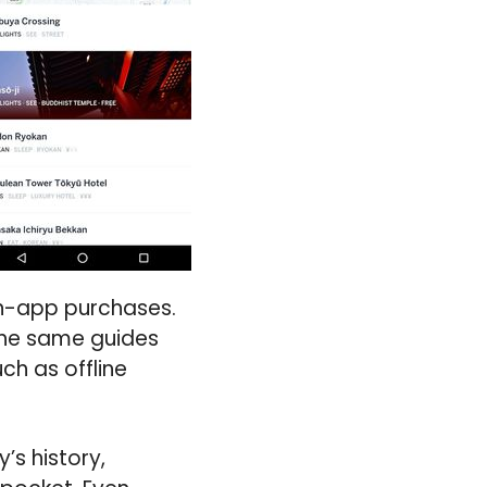
in-app purchases.
 the same guides
ch as offline
’s history,