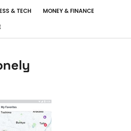
ESS & TECH
MONEY & FINANCE
E
onely