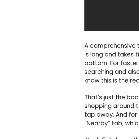
A comprehensive tab
is long and takes t
bottom. For faster 
searching and also
know this is the rea
That’s just the boo
shopping around t
tap away. And for 
“Nearby” tab, whic