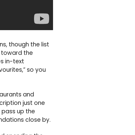
s, though the list
is toward the
s in-text
ourites,” so you
staurants and
ription just one
o pass up the
ndations close by.