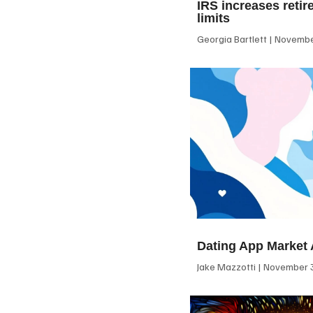
IRS increases retir
limits
Georgia Bartlett
November
Dating App Market 
Jake Mazzotti
November 3