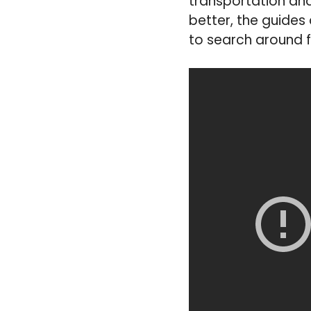
transportation an
better, the guides
to search around f