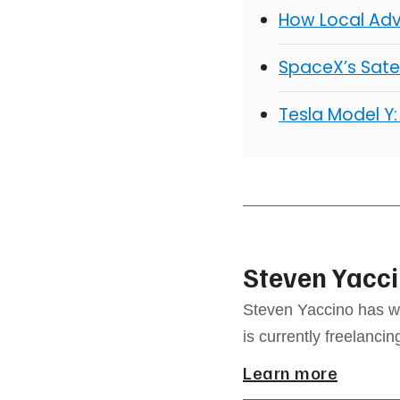
How Local Adv
SpaceX’s Satel
Tesla Model Y:
Steven Yacc
Steven Yaccino has w
is currently freelancin
Learn more