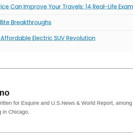
ice Can Improve Your Travels: 14 Real-Life Exa
lite Breakthroughs
 Affordable Electric SUV Revolution
ino
ritten for Esquire and U.S.News & World Report, among
g in Chicago.