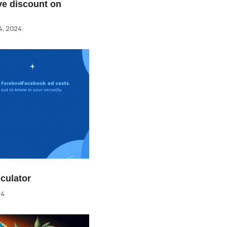
e discount on
, 2024
culator
24