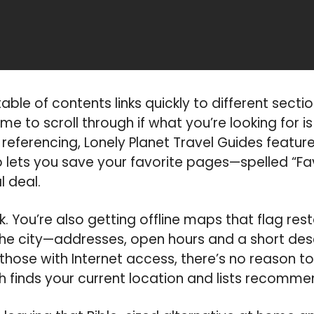
le of contents links quickly to different section
ime to scroll through if what you’re looking for 
referencing, Lonely Planet Travel Guides feature
 lets you save your favorite pages—spelled “Fav
l deal.
k. You’re also getting offline maps that flag re
he city—addresses, open hours and a short desc
those with Internet access, there’s no reason t
h finds your current location and lists recomme