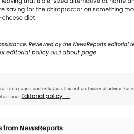
th leaving that Bible-sized alternative at home 
re saving for the chiropractor on something mo
cheese diet.
assistance. Reviewed by the NewsReports editorial 
editorial policy
about page
our
and
.
eral information and reflection. It is not professional advice. For y
Editorial policy →
ofessional.
es from NewsReports