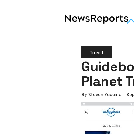
Travel
Guidebo
Planet T
By
Steven Yaccino
Sep