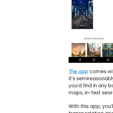
The app
comes with
It’s semireasonabl
you’d find in any b
maps, in-text sear
With this app, you’