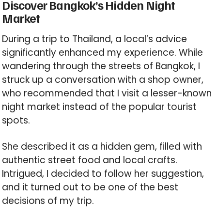
Discover Bangkok’s Hidden Night
Market
During a trip to Thailand, a local’s advice
significantly enhanced my experience. While
wandering through the streets of Bangkok, I
struck up a conversation with a shop owner,
who recommended that I visit a lesser-known
night market instead of the popular tourist
spots.
She described it as a hidden gem, filled with
authentic street food and local crafts.
Intrigued, I decided to follow her suggestion,
and it turned out to be one of the best
decisions of my trip.