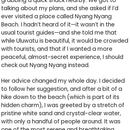
grabbing a quick snack nearby. We got to
talking about my plans, and she asked if I’d
ever visited a place called Nyang Nyang
Beach. I hadn’t heard of it—it wasn’t in the
usual tourist guides—and she told me that
while Uluwatu is beautiful, it would be crowded
with tourists, and that if I wanted a more
peaceful, almost-secret experience, I should
check out Nyang Nyang instead.
Her advice changed my whole day. I decided
to follow her suggestion, and after a bit of a
hike down to the beach (which is part of its
hidden charm), I was greeted by a stretch of
pristine white sand and crystal-clear water,
with only a handful of people around. It was
one of the most serene and breathtaking