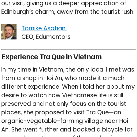
our visit, giving us a deeper appreciation of
Edinburgh’s charm, away from the tourist rush.
Tornike Asatiani
CEO, Edumentors
Experience Tra Que in Vietnam
In my time in Vietnam, the only local I met was
from a shop in Hoi An, who made it a much
different experience. When I told her about my
desire to watch how Vietnamese life is still
preserved and not only focus on the tourist
places, she proposed to visit Tra Que—an
organic-vegetable-farming village near Hoi
An. She went further and booked a bicycle for