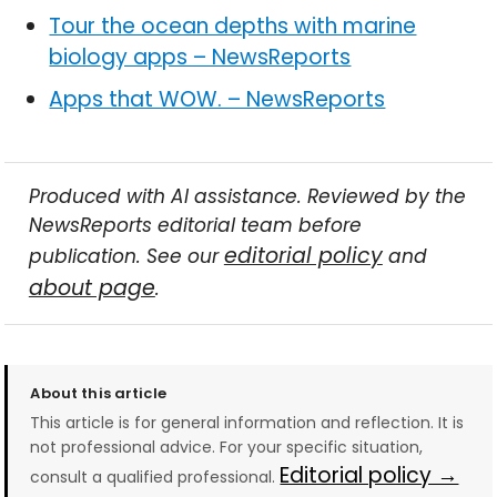
Tour the ocean depths with marine
biology apps – NewsReports
Apps that WOW. – NewsReports
Produced with AI assistance. Reviewed by the
NewsReports editorial team before
editorial policy
publication. See our
and
about page
.
About this article
This article is for general information and reflection. It is
not professional advice. For your specific situation,
Editorial policy →
consult a qualified professional.