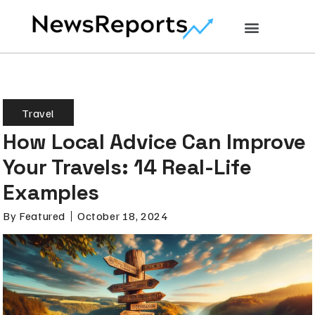
Travel
How Local Advice Can Improve
Your Travels: 14 Real-Life
Examples
By
Featured
October 18, 2024