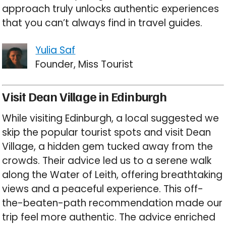
approach truly unlocks authentic experiences
that you can’t always find in travel guides.
Yulia Saf
Founder, Miss Tourist
Visit Dean Village in Edinburgh
While visiting Edinburgh, a local suggested we
skip the popular tourist spots and visit Dean
Village, a hidden gem tucked away from the
crowds. Their advice led us to a serene walk
along the Water of Leith, offering breathtaking
views and a peaceful experience. This off-
the-beaten-path recommendation made our
trip feel more authentic. The advice enriched