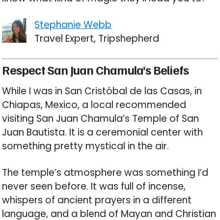
Stephanie Webb
Travel Expert, Tripshepherd
Respect San Juan Chamula’s Beliefs
While I was in San Cristóbal de las Casas, in
Chiapas, Mexico, a local recommended
visiting San Juan Chamula’s Temple of San
Juan Bautista. It is a ceremonial center with
something pretty mystical in the air.
The temple’s atmosphere was something I’d
never seen before. It was full of incense,
whispers of ancient prayers in a different
language, and a blend of Mayan and Christian