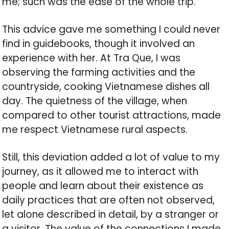
me; such was the ease of the whole trip.
This advice gave me something I could never
find in guidebooks, though it involved an
experience with her. At Tra Que, I was
observing the farming activities and the
countryside, cooking Vietnamese dishes all
day. The quietness of the village, when
compared to other tourist attractions, made
me respect Vietnamese rural aspects.
Still, this deviation added a lot of value to my
journey, as it allowed me to interact with
people and learn about their existence as
daily practices that are often not observed,
let alone described in detail, by a stranger or
a visitor. The value of the connections I made