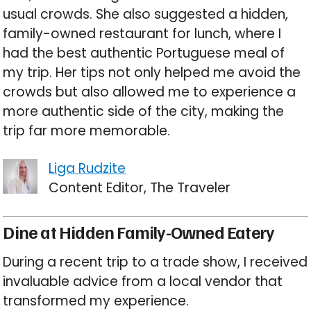
usual crowds. She also suggested a hidden,
family-owned restaurant for lunch, where I
had the best authentic Portuguese meal of
my trip. Her tips not only helped me avoid the
crowds but also allowed me to experience a
more authentic side of the city, making the
trip far more memorable.
Liga Rudzite
Content Editor, The Traveler
Dine at Hidden Family-Owned Eatery
During a recent trip to a trade show, I received
invaluable advice from a local vendor that
transformed my experience.