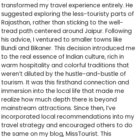
transformed my travel experience entirely. He
suggested exploring the less-touristy parts of
Rajasthan, rather than sticking to the well-
tread path centered around Jaipur. Following
his advice, I ventured to smaller towns like
Bundi and Bikaner. This decision introduced me
to the real essence of Indian culture, rich in
warm hospitality and colorful traditions that
weren’t diluted by the hustle-and-bustle of
tourism. It was this firsthand connection and
immersion into the local life that made me
realize how much depth there is beyond
mainstream attractions. Since then, I’ve
incorporated local recommendations into my
travel strategy and encouraged others to do
the same on my blog, MissTourist. This