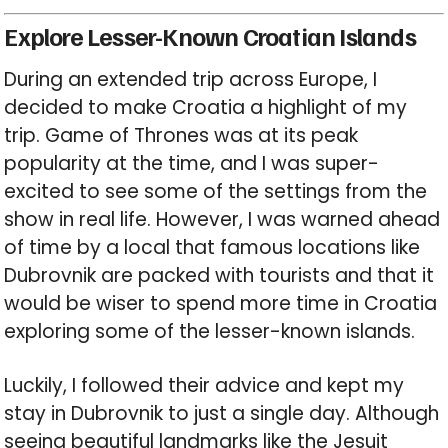
Explore Lesser-Known Croatian Islands
During an extended trip across Europe, I
decided to make Croatia a highlight of my
trip. Game of Thrones was at its peak
popularity at the time, and I was super-
excited to see some of the settings from the
show in real life. However, I was warned ahead
of time by a local that famous locations like
Dubrovnik are packed with tourists and that it
would be wiser to spend more time in Croatia
exploring some of the lesser-known islands.
Luckily, I followed their advice and kept my
stay in Dubrovnik to just a single day. Although
seeing beautiful landmarks like the Jesuit