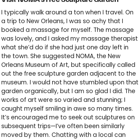
I typically walk around a ton when I travel. On
a trip to New Orleans, I was so achy that I
booked a massage for myself. The massage
was lovely, and I asked my massage therapist
what she’d do if she had just one day left in
the town. She suggested NOMA, the New
Orleans Museum of Art, but specifically called
out the free sculpture garden adjacent to the
museum. I would not have stumbled upon that
garden organically, but I am so glad I did. The
works of art were so varied and stunning; I
caught myself smiling in awe so many times.
It’s encouraged me to seek out sculptures on
subsequent trips—I’ve often been similarly
moved by them. Chatting with a local can