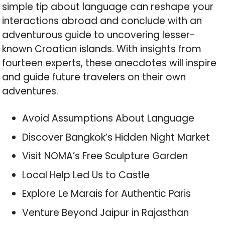
simple tip about language can reshape your
interactions abroad and conclude with an
adventurous guide to uncovering lesser-
known Croatian islands. With insights from
fourteen experts, these anecdotes will inspire
and guide future travelers on their own
adventures.
Avoid Assumptions About Language
Discover Bangkok’s Hidden Night Market
Visit NOMA’s Free Sculpture Garden
Local Help Led Us to Castle
Explore Le Marais for Authentic Paris
Venture Beyond Jaipur in Rajasthan