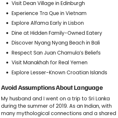
Visit Dean Village in Edinburgh
Experience Tra Que in Vietnam
Explore Alfama Early in Lisbon
Dine at Hidden Family-Owned Eatery
Discover Nyang Nyang Beach in Bali
Respect San Juan Chamula’s Beliefs
Visit Manakhah for Real Yemen
Explore Lesser-Known Croatian Islands
Avoid Assumptions About Language
My husband and I went on a trip to Sri Lanka
during the summer of 2019. As an Indian, with
many mythological connections and a shared