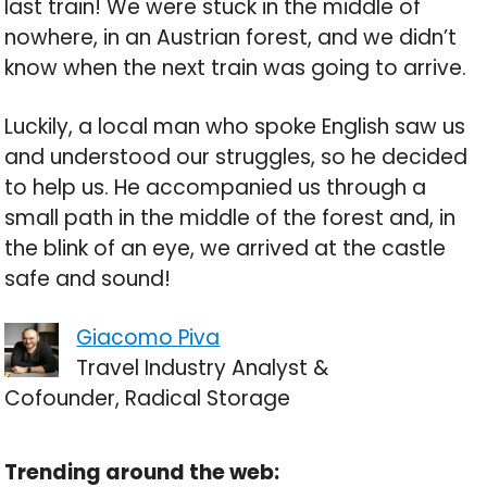
last train! We were stuck in the middle of
nowhere, in an Austrian forest, and we didn’t
know when the next train was going to arrive.
Luckily, a local man who spoke English saw us
and understood our struggles, so he decided
to help us. He accompanied us through a
small path in the middle of the forest and, in
the blink of an eye, we arrived at the castle
safe and sound!
Giacomo Piva
Travel Industry Analyst &
Cofounder, Radical Storage
Trending around the web: