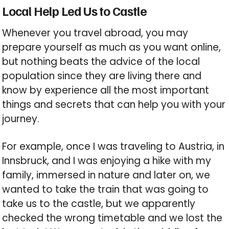
Local Help Led Us to Castle
Whenever you travel abroad, you may
prepare yourself as much as you want online,
but nothing beats the advice of the local
population since they are living there and
know by experience all the most important
things and secrets that can help you with your
journey.
For example, once I was traveling to Austria, in
Innsbruck, and I was enjoying a hike with my
family, immersed in nature and later on, we
wanted to take the train that was going to
take us to the castle, but we apparently
checked the wrong timetable and we lost the