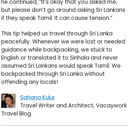
he continued, “It’s okay that you asked me,
but please don’t go around asking Sri Lankans
if they speak Tamil. It can cause tension.”
This tip helped us travel through Sri Lanka
peacefully. Whenever we were lost or needed
guidance while backpacking, we stuck to
English or translated it to Sinhala and never
assumed Sri Lankans would speak Tamil. We
backpacked through Sri Lanka without
offending any locals!
Sahana Kulur
Travel Writer and Architect, Vacaywork
Travel Blog