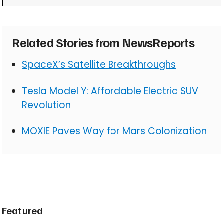
Related Stories from NewsReports
SpaceX’s Satellite Breakthroughs
Tesla Model Y: Affordable Electric SUV
Revolution
MOXIE Paves Way for Mars Colonization
Featured