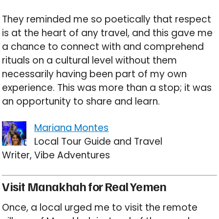
They reminded me so poetically that respect
is at the heart of any travel, and this gave me
a chance to connect with and comprehend
rituals on a cultural level without them
necessarily having been part of my own
experience. This was more than a stop; it was
an opportunity to share and learn.
Mariana Montes
Local Tour Guide and Travel
Writer, Vibe Adventures
Visit Manakhah for Real Yemen
Once, a local urged me to visit the remote