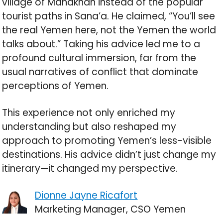
village of Manakhah instead of the popular
tourist paths in Sana’a. He claimed, “You’ll see
the real Yemen here, not the Yemen the world
talks about.” Taking his advice led me to a
profound cultural immersion, far from the
usual narratives of conflict that dominate
perceptions of Yemen.
This experience not only enriched my
understanding but also reshaped my
approach to promoting Yemen’s less-visible
destinations. His advice didn’t just change my
itinerary—it changed my perspective.
Dionne Jayne Ricafort
Marketing Manager, CSO Yemen