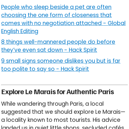
People who sleep beside a pet are often
choosing the one form of closeness that
comes with no negotiation attached
-
Global
English Editing
8 things well-mannered people do before
they’ve even sat down
-
Hack Spirit
9 small signs someone dislikes you but is far
too polite to say so
-
Hack Spirit
Explore Le Marais for Authentic Paris
While wandering through Paris, a local
suggested that we should explore Le Marais—
a locality known to most tourists. His advice
landed us in quiet little shops, secluded cafés,