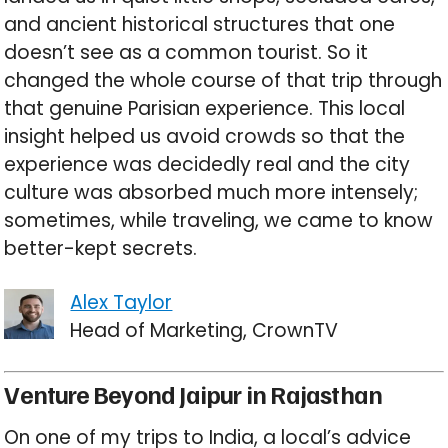
and ancient historical structures that one
doesn’t see as a common tourist. So it
changed the whole course of that trip through
that genuine Parisian experience. This local
insight helped us avoid crowds so that the
experience was decidedly real and the city
culture was absorbed much more intensely;
sometimes, while traveling, we came to know
better-kept secrets.
Alex Taylor
Head of Marketing, CrownTV
Venture Beyond Jaipur in Rajasthan
On one of my trips to India, a local’s advice