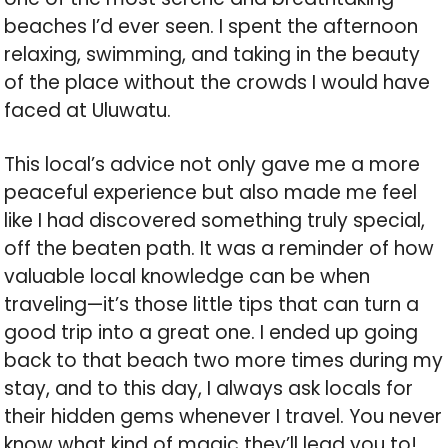
beaches I’d ever seen. I spent the afternoon
relaxing, swimming, and taking in the beauty
of the place without the crowds I would have
faced at Uluwatu.
This local’s advice not only gave me a more
peaceful experience but also made me feel
like I had discovered something truly special,
off the beaten path. It was a reminder of how
valuable local knowledge can be when
traveling—it’s those little tips that can turn a
good trip into a great one. I ended up going
back to that beach two more times during my
stay, and to this day, I always ask locals for
their hidden gems whenever I travel. You never
know what kind of magic they’ll lead you to!