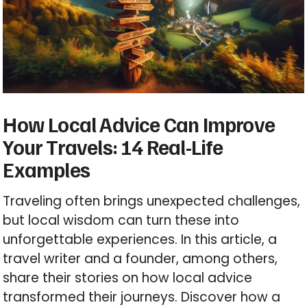
How Local Advice Can Improve
Your Travels: 14 Real-Life
Examples
Traveling often brings unexpected challenges,
but local wisdom can turn these into
unforgettable experiences. In this article, a
travel writer and a founder, among others,
share their stories on how local advice
transformed their journeys. Discover how a