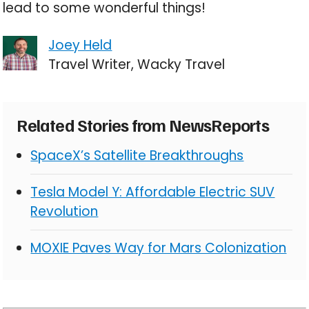
lead to some wonderful things!
Joey Held
Travel Writer, Wacky Travel
Related Stories from NewsReports
SpaceX’s Satellite Breakthroughs
Tesla Model Y: Affordable Electric SUV
Revolution
MOXIE Paves Way for Mars Colonization