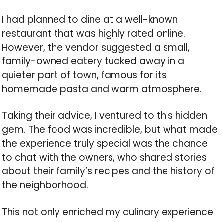
I had planned to dine at a well-known
restaurant that was highly rated online.
However, the vendor suggested a small,
family-owned eatery tucked away in a
quieter part of town, famous for its
homemade pasta and warm atmosphere.
Taking their advice, I ventured to this hidden
gem. The food was incredible, but what made
the experience truly special was the chance
to chat with the owners, who shared stories
about their family’s recipes and the history of
the neighborhood.
This not only enriched my culinary experience