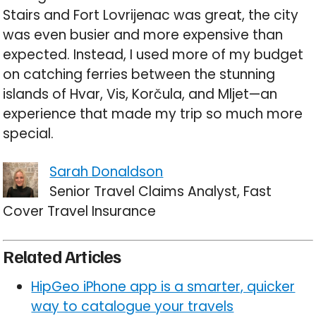
Stairs and Fort Lovrijenac was great, the city
was even busier and more expensive than
expected. Instead, I used more of my budget
on catching ferries between the stunning
islands of Hvar, Vis, Korčula, and Mljet—an
experience that made my trip so much more
special.
Sarah Donaldson
Senior Travel Claims Analyst, Fast
Cover Travel Insurance
Related Articles
HipGeo iPhone app is a smarter, quicker
way to catalogue your travels