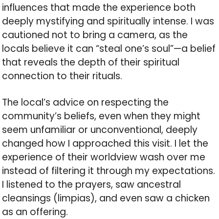
influences that made the experience both
deeply mystifying and spiritually intense. I was
cautioned not to bring a camera, as the
locals believe it can “steal one’s soul”—a belief
that reveals the depth of their spiritual
connection to their rituals.
The local’s advice on respecting the
community’s beliefs, even when they might
seem unfamiliar or unconventional, deeply
changed how I approached this visit. I let the
experience of their worldview wash over me
instead of filtering it through my expectations.
I listened to the prayers, saw ancestral
cleansings (limpias), and even saw a chicken
as an offering.