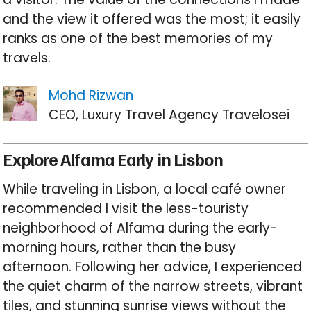
and the view it offered was the most; it easily
ranks as one of the best memories of my
travels.
Mohd Rizwan
CEO, Luxury Travel Agency Travelosei
Explore Alfama Early in Lisbon
While traveling in Lisbon, a local café owner
recommended I visit the less-touristy
neighborhood of Alfama during the early-
morning hours, rather than the busy
afternoon. Following her advice, I experienced
the quiet charm of the narrow streets, vibrant
tiles, and stunning sunrise views without the