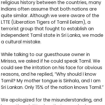
religious history between the countries, many
Indians often assume that both nations are
quite similar. Although we were aware of the
LTTE (Liberation Tigers of Tamil Eelam), a
terrorist group that fought to establish an
independent Tamil state in Sri Lanka, we made
a cultural mistake.
While talking to our guesthouse owner in
Mirissa, we asked if he could speak Tamil. We
could see the irritation on his face for obvious
reasons, and he replied, “Why should I know
Tamil? My mother tongue is Sinhala, and I am
Sri Lankan. Only 15% of the nation knows Tamil.”
We apologized for the misunderstanding, and