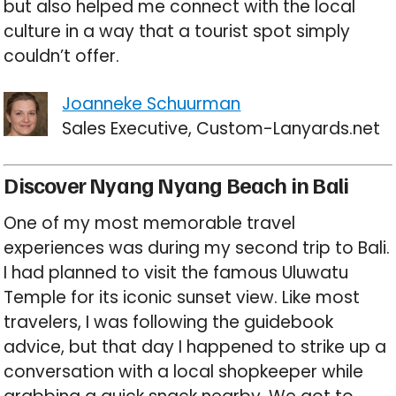
but also helped me connect with the local
culture in a way that a tourist spot simply
couldn’t offer.
Joanneke Schuurman
Sales Executive, Custom-Lanyards.net
Discover Nyang Nyang Beach in Bali
One of my most memorable travel
experiences was during my second trip to Bali.
I had planned to visit the famous Uluwatu
Temple for its iconic sunset view. Like most
travelers, I was following the guidebook
advice, but that day I happened to strike up a
conversation with a local shopkeeper while