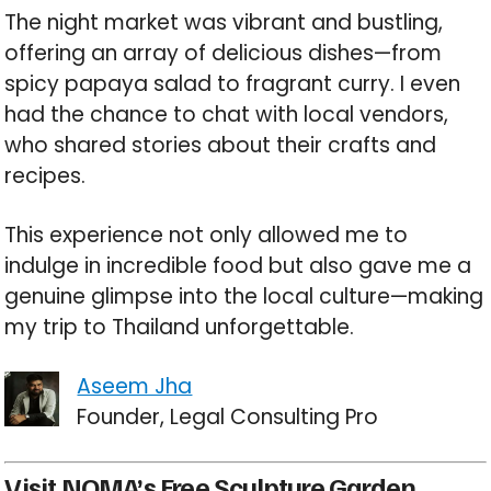
The night market was vibrant and bustling,
offering an array of delicious dishes—from
spicy papaya salad to fragrant curry. I even
had the chance to chat with local vendors,
who shared stories about their crafts and
recipes.
This experience not only allowed me to
indulge in incredible food but also gave me a
genuine glimpse into the local culture—making
my trip to Thailand unforgettable.
Aseem Jha
Founder, Legal Consulting Pro
Visit NOMA’s Free Sculpture Garden