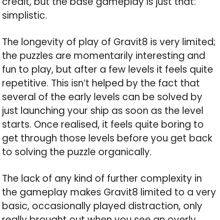
credit, but the base gameplay is just that:
simplistic.
The longevity of play of Gravit8 is very limited;
the puzzles are momentarily interesting and
fun to play, but after a few levels it feels quite
repetitive. This isn’t helped by the fact that
several of the early levels can be solved by
just launching your ship as soon as the level
starts. Once realised, it feels quite boring to
get through those levels before you get back
to solving the puzzle organically.
The lack of any kind of further complexity in
the gameplay makes Gravit8 limited to a very
basic, occasionally played distraction, only
really brought out when you see an overly