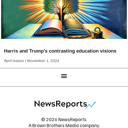
Harris and Trump’s contrasting education visions
April Isaacs
November 1, 2024
© 2026 NewsReports.
A Brown Brothers Media company.