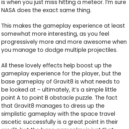
is when you just miss hitting a meteor. I’m sure
NASA does the exact same thing.
This makes the gameplay experience at least
somewhat more interesting, as you feel
progressively more and more awesome when
you manage to dodge multiple projectiles.
All these lovely effects help boost up the
gameplay experience for the player, but the
base gameplay of Gravit8 is what needs to
be looked at – ultimately, it’s a simple little
point A to point B obstacle puzzle. The fact
that Gravit8 manages to dress up the
simplistic gameplay with the space travel
ascetic successfully is a great point in their