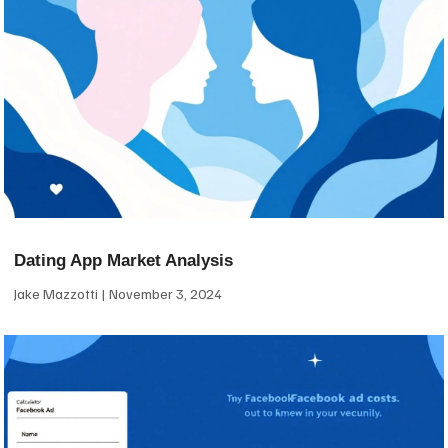
Dating App Market Analysis
Jake Mazzotti
November 3, 2024