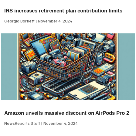
IRS increases retirement plan contribution limits
Georgia Bartlett
November 4, 2024
Amazon unveils massive discount on AirPods Pro 2
NewsReports Staff
November 4, 2024