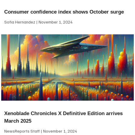
Consumer confidence index shows October surge
Sofia Hernandez
November 1, 2024
Xenoblade Chronicles X Definitive Edition arrives
March 2025
NewsReports Staff
November 1, 2024