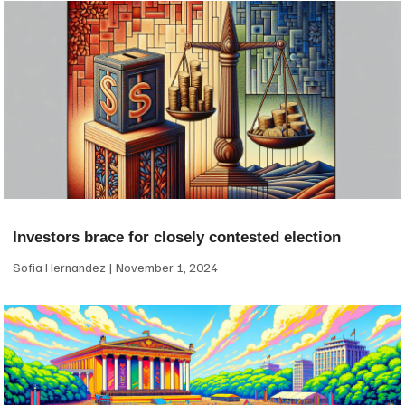
Investors brace for closely contested election
Sofia Hernandez
November 1, 2024