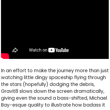
In an effort to make the journey more than just
watching little dingy spaceship flying through
the stars (hopefully) dodging the debris,
Gravit8 slows down the screen dramatically,
giving even the sound a bass-shifted, Michael
Bay-esque quality to illustrate how badass it