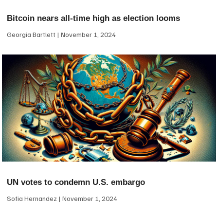
Bitcoin nears all-time high as election looms
Georgia Bartlett
November 1, 2024
UN votes to condemn U.S. embargo
Sofia Hernandez
November 1, 2024