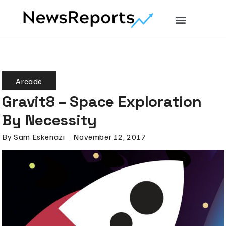
Arcade
Gravit8 – Space Exploration
By Necessity
By
Sam Eskenazi
November 12, 2017