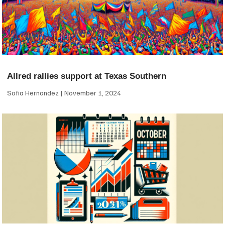
Allred rallies support at Texas Southern
Sofia Hernandez
November 1, 2024