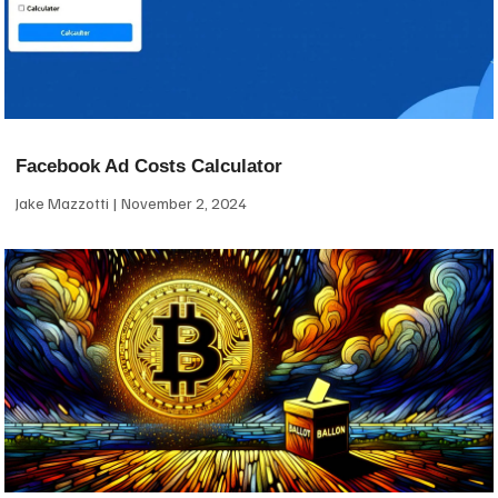
Facebook Ad Costs Calculator
Jake Mazzotti
November 2, 2024