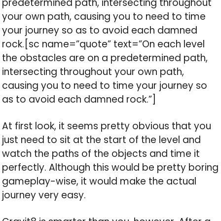
predetermined path, intersecting throughout
your own path, causing you to need to time
your journey so as to avoid each damned
rock.[sc name=”quote” text=”On each level
the obstacles are on a predetermined path,
intersecting throughout your own path,
causing you to need to time your journey so
as to avoid each damned rock.”]
At first look, it seems pretty obvious that you
just need to sit at the start of the level and
watch the paths of the objects and time it
perfectly. Although this would be pretty boring
gameplay-wise, it would make the actual
journey very easy.