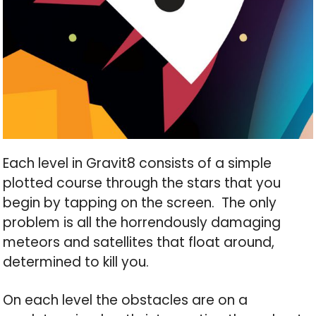
Each level in Gravit8 consists of a simple
plotted course through the stars that you
begin by tapping on the screen. The only
problem is all the horrendously damaging
meteors and satellites that float around,
determined to kill you.
On each level the obstacles are on a