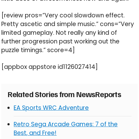
[review pros=”Very cool slowdown effect.
Pretty ascetic and simple music.” cons=”Very
limited gameplay. Not really any kind of
further progression past working out the
puzzle timings.” score=4]
[appbox appstore id1126027414]
Related Stories from NewsReports
EA Sports WRC Adventure
Retro Sega Arcade Games: 7 of the
Best, and Free!