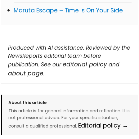
Maruta Escape – Time is On Your Side
Produced with AI assistance. Reviewed by the
NewsReports editorial team before
editorial policy
publication. See our
and
about page
.
About this article
This article is for general information and reflection. It is
not professional advice. For your specific situation,
Editorial policy →
consult a qualified professional.