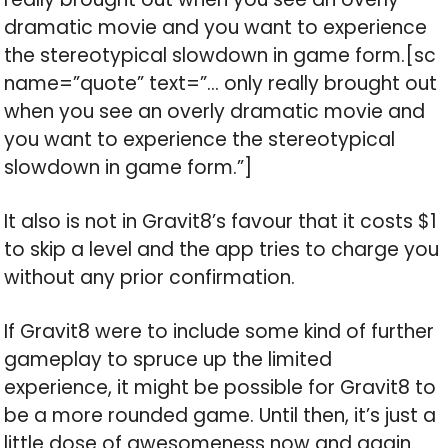
dramatic movie and you want to experience
the stereotypical slowdown in game form.[sc
name=”quote” text=”… only really brought out
when you see an overly dramatic movie and
you want to experience the stereotypical
slowdown in game form.”]
It also is not in Gravit8’s favour that it costs $1
to skip a level and the app tries to charge you
without any prior confirmation.
If Gravit8 were to include some kind of further
gameplay to spruce up the limited
experience, it might be possible for Gravit8 to
be a more rounded game. Until then, it’s just a
little dose of awesomeness now and again.