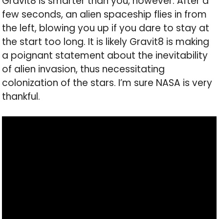
Gravit8 is smarter than you, however. After a
few seconds, an alien spaceship flies in from
the left, blowing you up if you dare to stay at
the start too long. It is likely Gravit8 is making
a poignant statement about the inevitability
of alien invasion, thus necessitating
colonization of the stars. I’m sure NASA is very
thankful.