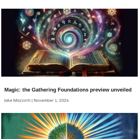
Magic: the Gathering Foundations preview unveiled
Jake Mazzotti
November 1, 2024