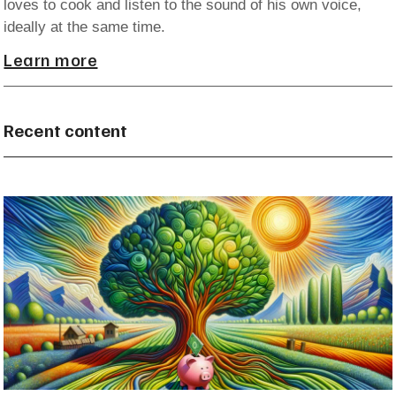
loves to cook and listen to the sound of his own voice,
ideally at the same time.
Learn more
Recent content