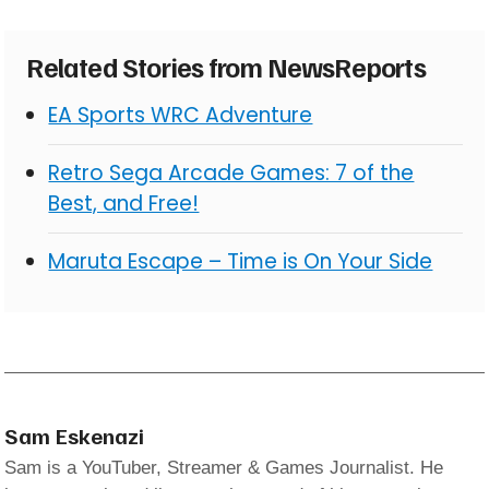
Related Stories from NewsReports
EA Sports WRC Adventure
Retro Sega Arcade Games: 7 of the
Best, and Free!
Maruta Escape – Time is On Your Side
Sam Eskenazi
Sam is a YouTuber, Streamer & Games Journalist. He