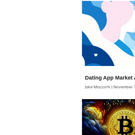
Dating App Market 
Jake Mazzotti
November 3