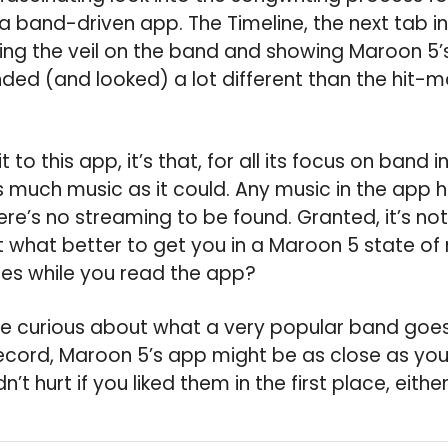
 a band-driven app. The Timeline, the next tab i
fting the veil on the band and showing Maroon 5
nded (and looked) a lot different than the hit-
t to this app, it’s that, for all its focus on band in
s much music as it could. Any music in the app 
re’s no streaming to be found. Granted, it’s no
t what better to get you in a Maroon 5 state of 
es while you read the app?
’re curious about what a very popular band go
ecord, Maroon 5’s app might be as close as you’
dn’t hurt if you liked them in the first place, either