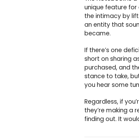
unique feature for
the intimacy by li
an entity that sou
became.
If there’s one defici
short on sharing a
purchased, and the
stance to take, bu
you hear some tun
Regardless, if you
they’re making a r
finding out. It woul