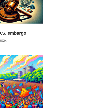
U.S. embargo
2024