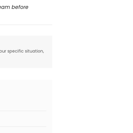
team before
our specific situation,