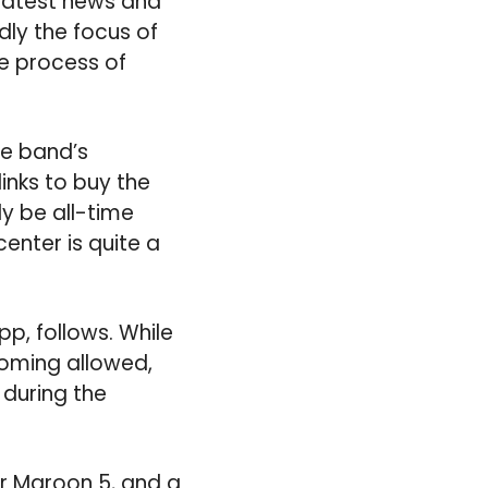
 latest news and
ly the focus of
he process of
the band’s
links to buy the
ly be all-time
enter is quite a
pp, follows. While
ooming allowed,
during the
or Maroon 5, and a