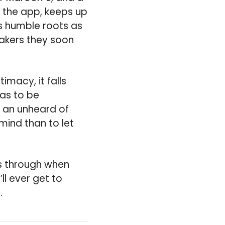
n the app, keeps up
’s humble roots as
makers they soon
timacy, it falls
has to be
t an unheard of
mind than to let
es through when
ll ever get to
.