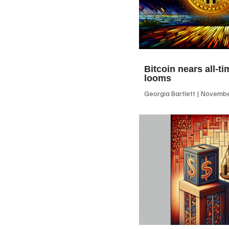
Bitcoin nears all-ti
looms
Georgia Bartlett
November