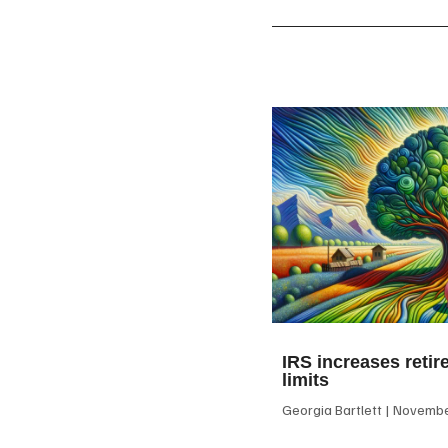
IRS increases retir
limits
Georgia Bartlett
November