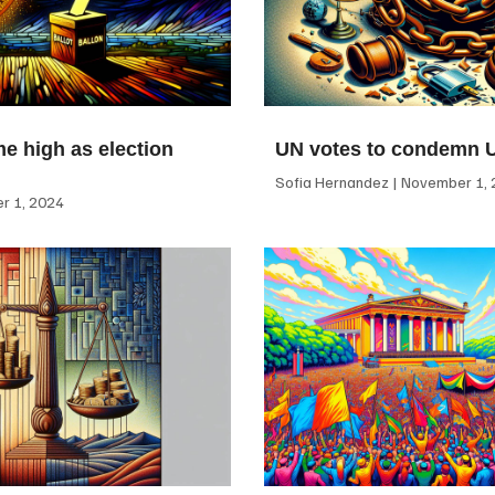
me high as election
UN votes to condemn 
Sofia Hernandez
November 1, 
 1, 2024