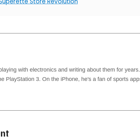
 Superette Store Revolution
laying with electronics and writing about them for years
 PlayStation 3. On the iPhone, he's a fan of sports app
nt