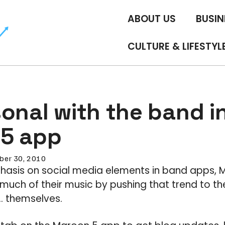
ABOUT US
BUSIN
CULTURE & LIFESTYL
onal with the band i
5 app
ber 30, 2010
asis on social media elements in band apps,
uch of their music by pushing that trend to the
… themselves.