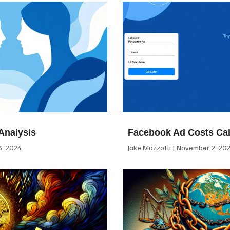
Analysis
Facebook Ad Costs Cal
, 2024
Jake Mazzotti
November 2, 20