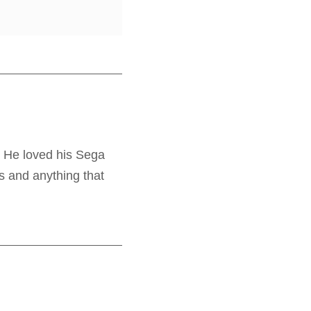
. He loved his Sega
s and anything that