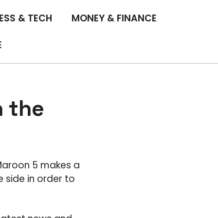
ESS & TECH
MONEY & FINANCE
E
n the
 Maroon 5 makes a
 side in order to