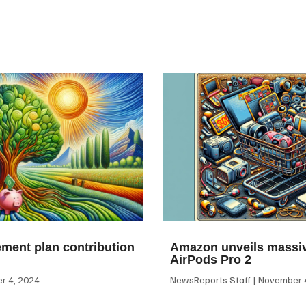
ement plan contribution
Amazon unveils massiv
AirPods Pro 2
 4, 2024
NewsReports Staff
November 4