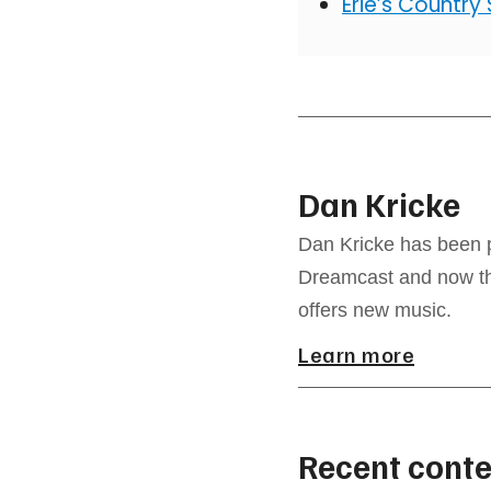
Erie’s Country
Dan Kricke
Dan Kricke has been p
Dreamcast and now the
offers new music.
Learn more
Recent conte