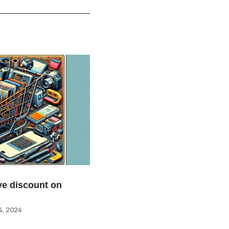
e discount on
, 2024