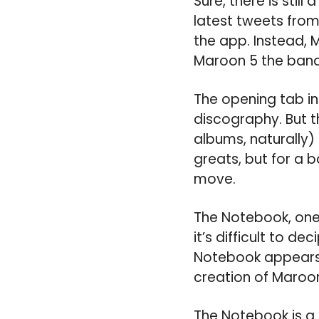
Sure, there is sti
latest tweets from
the app. Instead, 
Maroon 5 the band
The opening tab in t
discography. But th
albums, naturally) 
greats, but for a 
move.
The Notebook, one 
it’s difficult to 
Notebook appears 
creation of Maroon 
The Notebook is a 