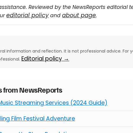
assistance. Reviewed by the NewsReports editorial 
editorial policy
about page
our
and
.
eral information and reflection. It is not professional advice. For y
Editorial policy →
ofessional.
es from NewsReports
Music Streaming Services (2024 Guide)
illing Film Festival Adventure