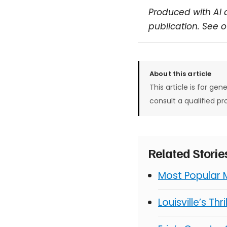
Produced with AI 
publication. See 
About this article
This article is for gen
consult a qualified pr
Related Stori
Most Popular 
Louisville’s Thr