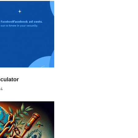
culator
24