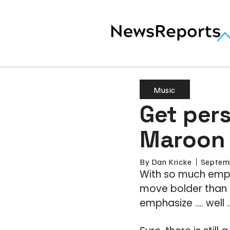
Music
Get pers
Maroon 
By
Dan Kricke
Septem
With so much emph
move bolder than m
emphasize .… well 