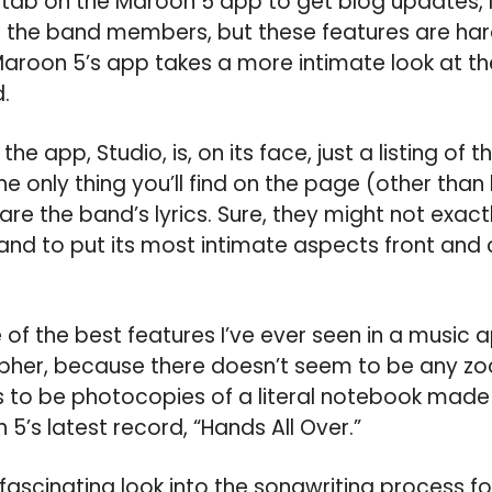
ll a tab on the Maroon 5 app to get blog updates,
 the band members, but these features are hard
Maroon 5’s app takes a more intimate look at t
.
he app, Studio, is, on its face, just a listing of 
e only thing you’ll find on the page (other than 
are the band’s lyrics. Sure, they might not exact
band to put its most intimate aspects front and c
of the best features I’ve ever seen in a music a
decipher, because there doesn’t seem to be any z
to be photocopies of a literal notebook made 
5’s latest record, “Hands All Over.”
fascinating look into the songwriting process f