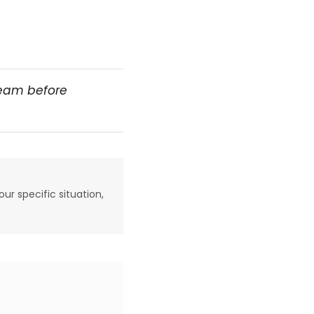
team before
our specific situation,