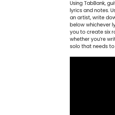
Using TabBank, guit
lyrics and notes. U
an artist, write do
below whichever lyr
you to create six 
whether you’re writ
solo that needs to