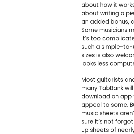
about how it work
about writing a pie
an added bonus, as
Some musicians mig
it’s too complicat
such a simple-to-u
sizes is also welc
looks less comput
Most guitarists an
many TabBank will 
download an app w
appeal to some. Bu
music sheets aren’t
sure it’s not forgo
up sheets of nearl