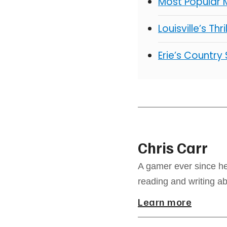
Most Popular 
Louisville’s Thr
Erie’s Country
Chris Carr
A gamer ever since he
reading and writing a
Learn more