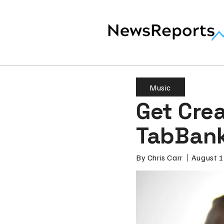
Music
Get Crea
TabBan
By
Chris Carr
August 1