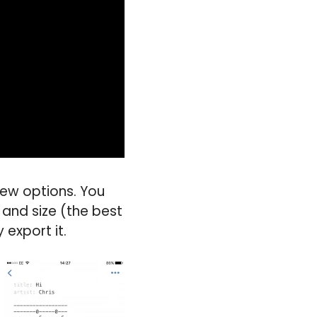
few options. You
 and size (the best
 export it.