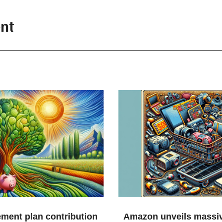
nt
ement plan contribution
Amazon unveils massiv