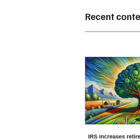
Recent conte
IRS increases retir