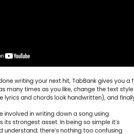
done writing your next hit, TabBank gives you a 
as many times as you like, change the text style
e lyrics and chords look handwritten), and finally
se involved in writing down a song using
 its strongest asset. In being so simple it’s
d understand; there’s nothing too confusing