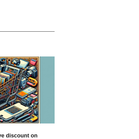
e discount on