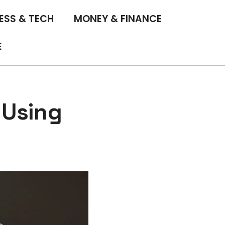
ESS & TECH
MONEY & FINANCE
E
 Using