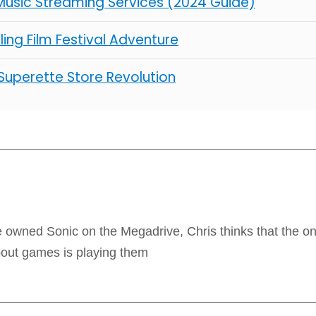
Music Streaming Services (2024 Guide)
illing Film Festival Adventure
 Superette Store Revolution
 owned Sonic on the Megadrive, Chris thinks that the onl
bout games is playing them