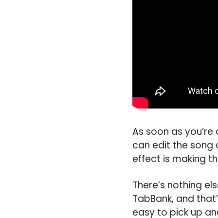
As soon as you’re 
can edit the song 
effect is making th
There’s nothing el
TabBank, and that’s
easy to pick up an