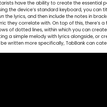
arists have the ability to create the essential pa
sing the device’s standard keyboard, you can titl
wn the lyrics, and then include the notes in bra
ic they correlate with. On top of this, there’s a
rows of dotted lines, within which you can creat
ing a simple melody with lyrics alongside, or cr
 be written more specifically, TabBank can cater