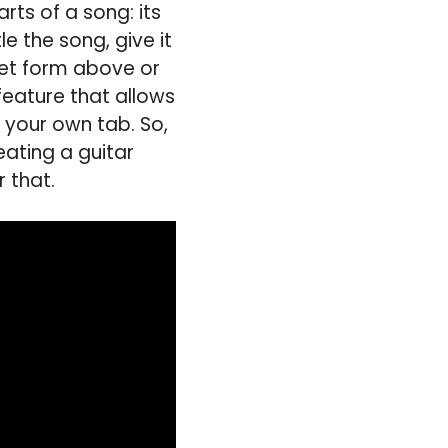
rts of a song: its
e the song, give it
cket form above or
 feature that allows
e your own tab. So,
eating a guitar
 that.