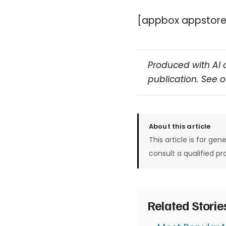
[appbox appstore
Produced with AI 
publication. See 
About this article
This article is for gen
consult a qualified pr
Related Stori