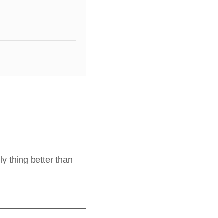
y thing better than