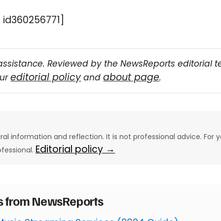
 id360256771]
assistance. Reviewed by the NewsReports editorial 
editorial policy
about page
our
and
.
eral information and reflection. It is not professional advice. For y
Editorial policy →
ofessional.
es from NewsReports