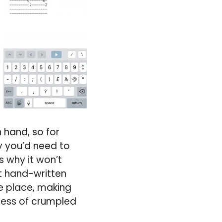
 hand, so for
hy you’d need to
 why it won’t
st hand-written
ne place, making
a mess of crumpled