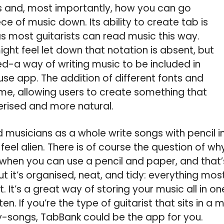
s and, most importantly, how you can go
ce of music down. Its ability to create tab is
 most guitarists can read music this way.
ht feel let down that notation is absent, but
ed-a way of writing music to be included in
se app. The addition of different fonts and
ome, allowing users to create something that
erised and more natural.
d musicians as a whole write songs with pencil in
feel alien. There is of course the question of w
hen you can use a pencil and paper, and that’s
t it’s organised, neat, and tidy: everything mo
. It’s a great way of storing your music all in o
tten. If you’re the type of guitarist that sits in 
y-songs, TabBank could be the app for you.