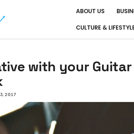
ABOUT US
BUSIN
CULTURE & LIFESTYL
tive with your Guitar
k
3, 2017