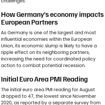
challenges.
How Germany’s economy impacts
European Partners
As Germany is one of the largest and most
influential economies within the European
Union, its economic slump is likely to have a
ripple effect on its neighboring partners,
increasing the need for coordinated policy
action to combat potential recession.
Initial Euro Area PMI Reading
The initial euro area PMI reading for August
dropped to 47, the lowest since November
2020, as reported by a separate survey from