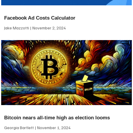
Facebook Ad Costs Calculator
Jake Mazzotti
November 2, 2024
Bitcoin nears all-time high as election looms
Georgia Bartlett
November 1, 2024