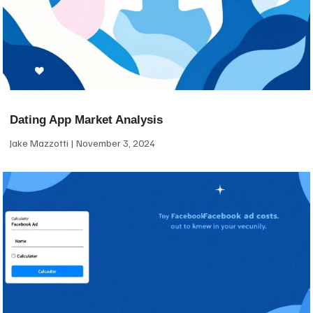
Dating App Market Analysis
Jake Mazzotti
November 3, 2024