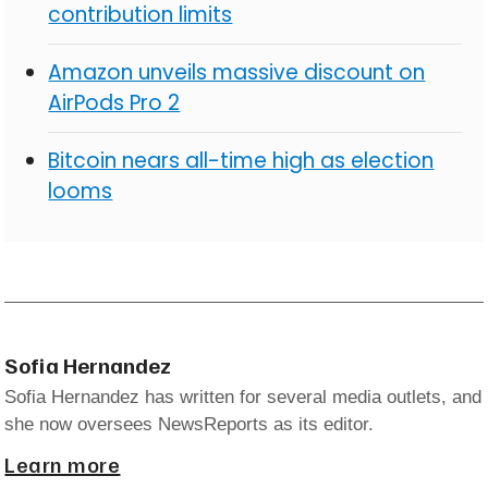
contribution limits
Amazon unveils massive discount on
AirPods Pro 2
Bitcoin nears all-time high as election
looms
Sofia Hernandez
Sofia Hernandez has written for several media outlets, and
she now oversees NewsReports as its editor.
Learn more