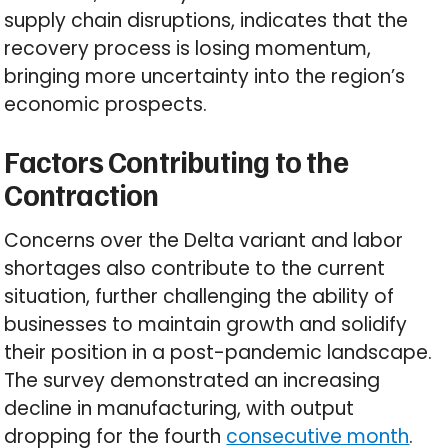
supply chain disruptions, indicates that the
recovery process is losing momentum,
bringing more uncertainty into the region’s
economic prospects.
Factors Contributing to the
Contraction
Concerns over the Delta variant and labor
shortages also contribute to the current
situation, further challenging the ability of
businesses to maintain growth and solidify
their position in a post-pandemic landscape.
The survey demonstrated an increasing
decline in manufacturing, with output
dropping for the fourth
consecutive month
.