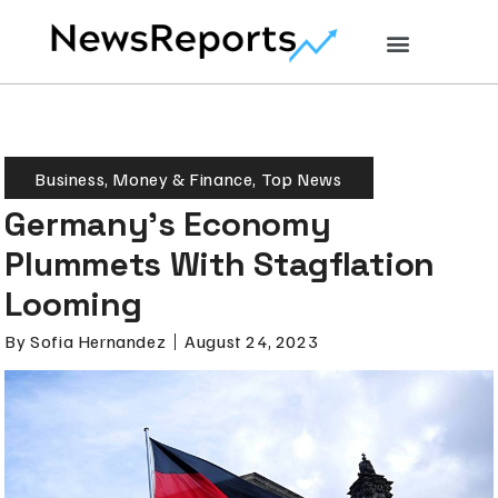
Business
,
Money & Finance
,
Top News
Germany’s Economy
Plummets With Stagflation
Looming
By
Sofia Hernandez
August 24, 2023