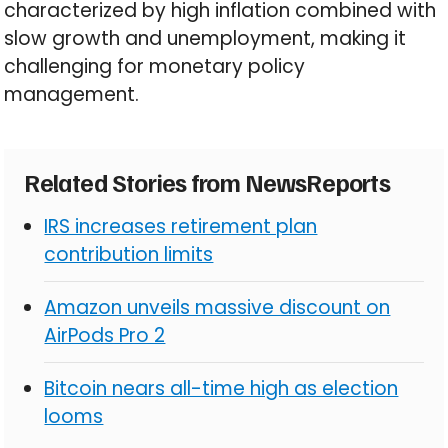
characterized by high inflation combined with
slow growth and unemployment, making it
challenging for monetary policy
management.
Related Stories from NewsReports
IRS increases retirement plan
contribution limits
Amazon unveils massive discount on
AirPods Pro 2
Bitcoin nears all-time high as election
looms