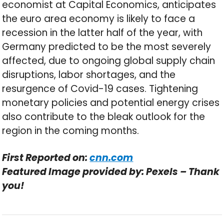
economist at Capital Economics, anticipates
the euro area economy is likely to face a
recession in the latter half of the year, with
Germany predicted to be the most severely
affected, due to ongoing global supply chain
disruptions, labor shortages, and the
resurgence of Covid-19 cases. Tightening
monetary policies and potential energy crises
also contribute to the bleak outlook for the
region in the coming months.
First Reported on:
cnn.com
Featured Image provided by: Pexels – Thank
you!