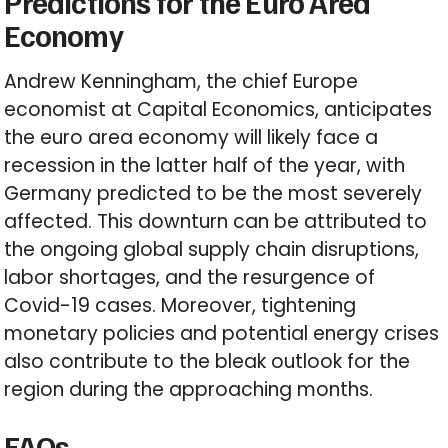
Predictions for the Euro Area
Economy
Andrew Kenningham, the chief Europe
economist at Capital Economics, anticipates
the euro area economy will likely face a
recession in the latter half of the year, with
Germany predicted to be the most severely
affected. This downturn can be attributed to
the ongoing global supply chain disruptions,
labor shortages, and the resurgence of
Covid-19 cases. Moreover, tightening
monetary policies and potential energy crises
also contribute to the bleak outlook for the
region during the approaching months.
FAQs