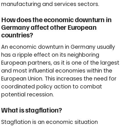
manufacturing and services sectors.
How does the economic downturn in
Germany affect other European
countries?
An economic downturn in Germany usually
has a ripple effect on its neighboring
European partners, as it is one of the largest
and most influential economies within the
European Union. This increases the need for
coordinated policy action to combat
potential recession.
What is stagflation?
Stagflation is an economic situation