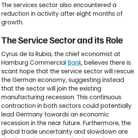
The services sector also encountered a
reduction in activity after eight months of
growth.
The Service Sector and its Role
Cyrus de la Rubia, the chief economist at
Hamburg Commercial
Bank
, believes there is
scant hope that the service sector will rescue
the German economy, suggesting instead
that the sector will join the existing
manufacturing recession. This continuous
contraction in both sectors could potentially
lead Germany towards an economic
recession in the near future. Furthermore, the
global trade uncertainty and slowdown are