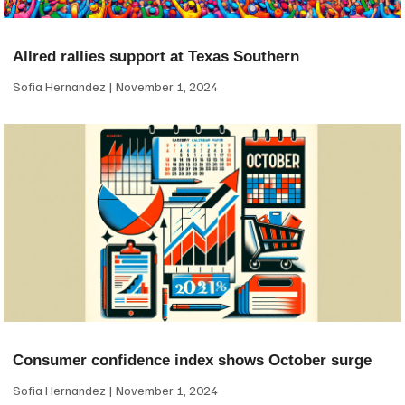
Allred rallies support at Texas Southern
Sofia Hernandez
November 1, 2024
Consumer confidence index shows October surge
Sofia Hernandez
November 1, 2024