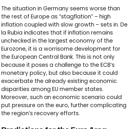
The situation in Germany seems worse than
the rest of Europe as “stagflation” – high
inflation coupled with slow growth – sets in. De
la Rubia indicates that if inflation remains
unchecked in the largest economy of the
Eurozone, it is a worrisome development for
the European Central Bank. This is not only
because it poses a challenge to the ECB’s
monetary policy, but also because it could
exacerbate the already existing economic
disparities among EU member states.
Moreover, such an economic scenario could
put pressure on the euro, further complicating
the region’s recovery efforts.