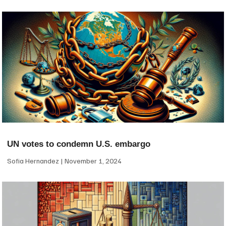
UN votes to condemn U.S. embargo
Sofia Hernandez
November 1, 2024