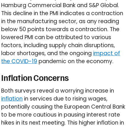
Hamburg Commercial Bank and S&P Global.
This decline in the PMI indicates a contraction
in the manufacturing sector, as any reading
below 50 points towards a contraction. The
lowered PMI can be attributed to various
factors, including supply chain disruptions,
labor shortages, and the ongoing
impact of
the COVID-19
pandemic on the economy.
Inflation Concerns
Both surveys reveal a worrying increase in
inflation
in services due to rising wages,
potentially causing the European Central Bank
to be more cautious in pausing interest rate
hikes in its next meeting. This higher inflation in