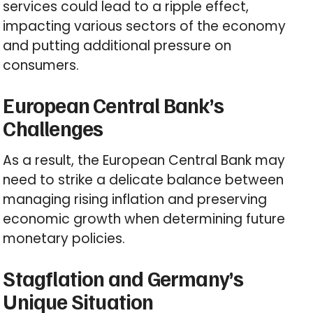
services could lead to a ripple effect,
impacting various sectors of the economy
and putting additional pressure on
consumers.
European Central Bank’s
Challenges
As a result, the European Central Bank may
need to strike a delicate balance between
managing rising inflation and preserving
economic growth when determining future
monetary policies.
Stagflation and Germany’s
Unique Situation