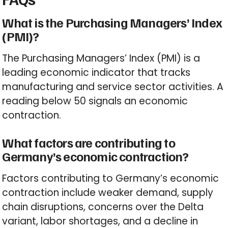
What is the Purchasing Managers’ Index
(PMI)?
The Purchasing Managers’ Index (PMI) is a
leading economic indicator that tracks
manufacturing and service sector activities. A
reading below 50 signals an economic
contraction.
What factors are contributing to
Germany’s economic contraction?
Factors contributing to Germany’s economic
contraction include weaker demand, supply
chain disruptions, concerns over the Delta
variant, labor shortages, and a decline in