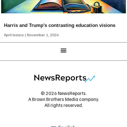
Harris and Trump’s contrasting education visions
April Isaacs
November 1, 2024
© 2026 NewsReports.
A Brown Brothers Media company.
All rights reserved.