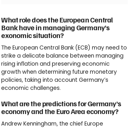
What role does the European Central
Bank have in managing Germany’s
exonomic situation?
The European Central Bank (ECB) may need to
strike a delicate balance between managing
rising inflation and preserving economic
growth when determining future monetary
policies, taking into account Germany’s
economic challenges.
What are the predictions for Germany’s
economy and the Euro Area economy?
Andrew Kenningham, the chief Europe