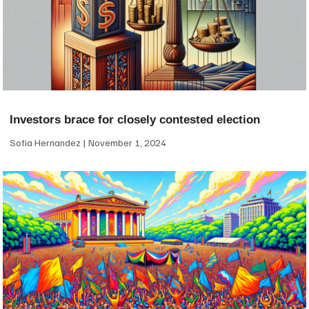
Investors brace for closely contested election
Sofia Hernandez
November 1, 2024