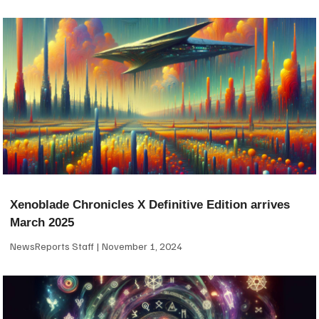
Xenoblade Chronicles X Definitive Edition arrives
March 2025
NewsReports Staff
November 1, 2024