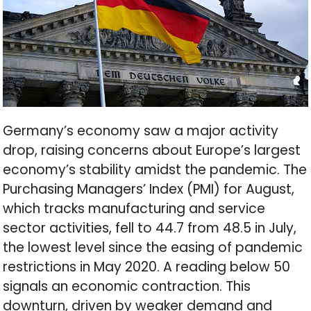
Germany’s economy saw a major activity
drop, raising concerns about Europe’s largest
economy’s stability amidst the pandemic. The
Purchasing Managers’ Index (PMI) for August,
which tracks manufacturing and service
sector activities, fell to 44.7 from 48.5 in July,
the lowest level since the easing of pandemic
restrictions in May 2020. A reading below 50
signals an economic contraction. This
downturn, driven by weaker demand and