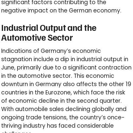
significant factors contributing to the
negative impact on the German economy.
Industrial Output and the
Automotive Sector
Indications of Germany’s economic
stagnation include a dip in industrial output in
June, primarily due to a significant contraction
in the automotive sector. This economic
downturn in Germany also affects the other 19
countries in the Eurozone, which face the risk
of economic decline in the second quarter.
With automobile sales declining globally and
ongoing trade tensions, the country’s once-
thriving industry has faced considerable