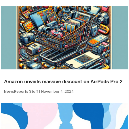
Amazon unveils massive discount on AirPods Pro 2
NewsReports Staff
November 4, 2024