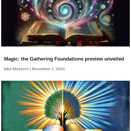
Magic: the Gathering Foundations preview unveiled
Jake Mazzotti
November 1, 2024