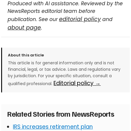
Produced with AI assistance. Reviewed by the
NewsReports editorial team before
editorial policy
publication. See our
and
about page
.
About this article
This article is for general information only and is not
financial, legal, or tax advice. Laws and regulations vary
by jurisdiction. For your specific situation, consult a
Editorial policy →
qualified professional.
Related Stories from NewsReports
IRS increases retirement plan