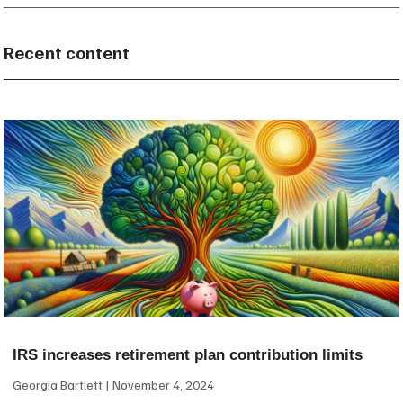
Recent content
IRS increases retirement plan contribution limits
Georgia Bartlett
November 4, 2024