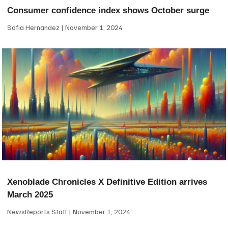
Consumer confidence index shows October surge
Sofia Hernandez
November 1, 2024
Xenoblade Chronicles X Definitive Edition arrives
March 2025
NewsReports Staff
November 1, 2024