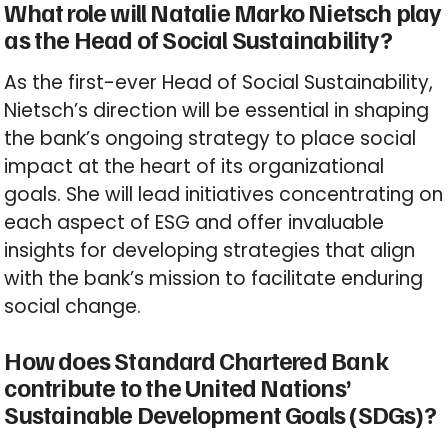
What role will Natalie Marko Nietsch play
as the Head of Social Sustainability?
As the first-ever Head of Social Sustainability,
Nietsch’s direction will be essential in shaping
the bank’s ongoing strategy to place social
impact at the heart of its organizational
goals. She will lead initiatives concentrating on
each aspect of ESG and offer invaluable
insights for developing strategies that align
with the bank’s mission to facilitate enduring
social change.
How does Standard Chartered Bank
contribute to the United Nations’
Sustainable Development Goals (SDGs)?