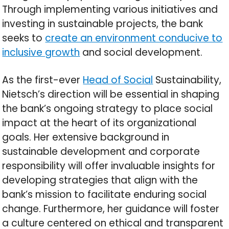
Through implementing various initiatives and
investing in sustainable projects, the bank
seeks to
create an environment conducive to
inclusive growth
and social development.
As the first-ever
Head of Social
Sustainability,
Nietsch’s direction will be essential in shaping
the bank’s ongoing strategy to place social
impact at the heart of its organizational
goals. Her extensive background in
sustainable development and corporate
responsibility will offer invaluable insights for
developing strategies that align with the
bank’s mission to facilitate enduring social
change. Furthermore, her guidance will foster
a culture centered on ethical and transparent