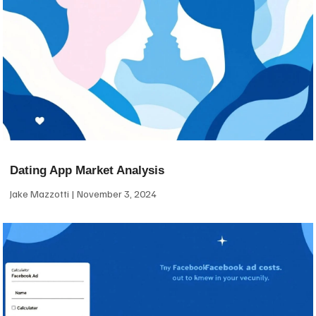
Dating App Market Analysis
Jake Mazzotti
November 3, 2024