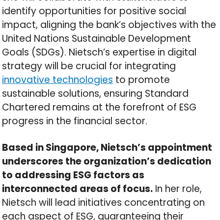
identify opportunities for positive social
impact, aligning the bank’s objectives with the
United Nations Sustainable Development
Goals (SDGs). Nietsch’s expertise in digital
strategy will be crucial for integrating
innovative technologies
to promote
sustainable solutions, ensuring Standard
Chartered remains at the forefront of ESG
progress in the financial sector.
Based in Singapore, Nietsch’s appointment
underscores the organization’s dedication
to addressing ESG factors as
interconnected areas of focus.
In her role,
Nietsch will lead initiatives concentrating on
each aspect of ESG, guaranteeing their