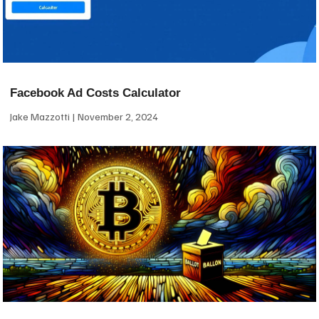
Facebook Ad Costs Calculator
Jake Mazzotti
November 2, 2024