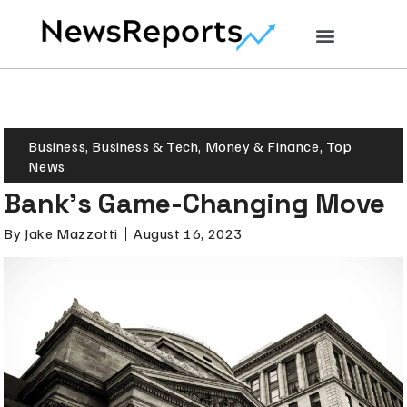
Business
,
Business & Tech
,
Money & Finance
,
Top
News
Bank’s Game-Changing Move
By
Jake Mazzotti
August 16, 2023