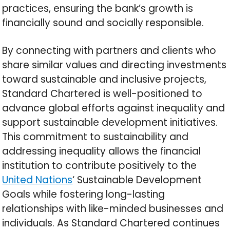
practices, ensuring the bank’s growth is
financially sound and socially responsible.
By connecting with partners and clients who
share similar values and directing investments
toward sustainable and inclusive projects,
Standard Chartered is well-positioned to
advance global efforts against inequality and
support sustainable development initiatives.
This commitment to sustainability and
addressing inequality allows the financial
institution to contribute positively to the
United Nations
‘ Sustainable Development
Goals while fostering long-lasting
relationships with like-minded businesses and
individuals. As Standard Chartered continues