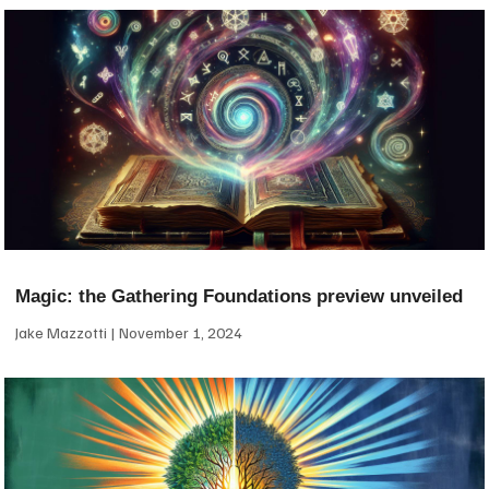
Magic: the Gathering Foundations preview unveiled
Jake Mazzotti
November 1, 2024