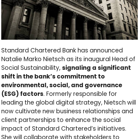
Standard Chartered Bank has announced
Natalie Marko Nietsch as its inaugural Head of
Social Sustainability,
signaling a significant
shift in the bank’s commitment to
environmental, social, and governance
(ESG) factors
. Formerly responsible for
leading the global digital strategy, Nietsch will
now cultivate new business relationships and
client partnerships to enhance the social
impact of Standard Chartered’s initiatives.
She will collaborate with stakeholders to