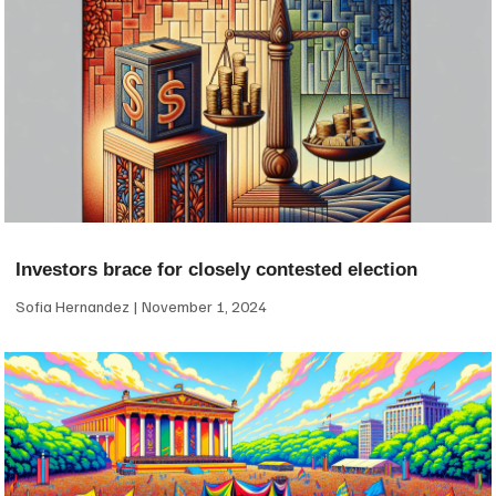
Investors brace for closely contested election
Sofia Hernandez
November 1, 2024