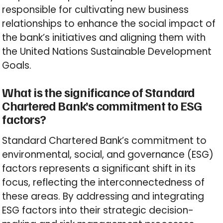
responsible for cultivating new business
relationships to enhance the social impact of
the bank’s initiatives and aligning them with
the United Nations Sustainable Development
Goals.
What is the significance of Standard
Chartered Bank’s commitment to ESG
factors?
Standard Chartered Bank’s commitment to
environmental, social, and governance (ESG)
factors represents a significant shift in its
focus, reflecting the interconnectedness of
these areas. By addressing and integrating
ESG factors into their strategic decision-