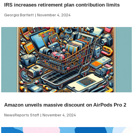
IRS increases retirement plan contribution limits
Georgia Bartlett
November 4, 2024
Amazon unveils massive discount on AirPods Pro 2
NewsReports Staff
November 4, 2024