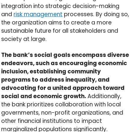
integration into strategic decision-making
and
risk management
processes. By doing so,
the organization aims to create a more
sustainable future for all stakeholders and
society at large.
The bank’s social goals encompass diverse
endeavors, such as encouraging economic
inclusion, establishing community
programs to address inequality, and
advocating for a united approach toward
social and economic growth.
Additionally,
the bank prioritizes collaboration with local
governments, non-profit organizations, and
other financial institutions to impact
marginalized populations significantly.