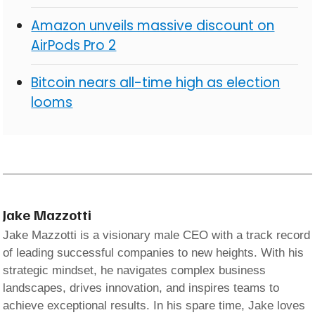
Amazon unveils massive discount on
AirPods Pro 2
Bitcoin nears all-time high as election
looms
Jake Mazzotti
Jake Mazzotti is a visionary male CEO with a track record
of leading successful companies to new heights. With his
strategic mindset, he navigates complex business
landscapes, drives innovation, and inspires teams to
achieve exceptional results. In his spare time, Jake loves