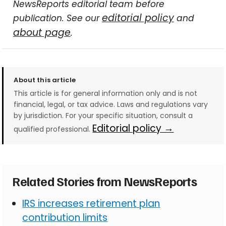
NewsReports editorial team before
editorial policy
publication. See our
and
about page
.
About this article
This article is for general information only and is not
financial, legal, or tax advice. Laws and regulations vary
by jurisdiction. For your specific situation, consult a
Editorial policy →
qualified professional.
Related Stories from NewsReports
IRS increases retirement plan
contribution limits