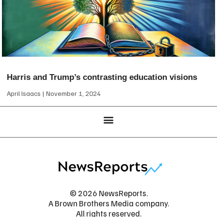
Harris and Trump’s contrasting education visions
April Isaacs
November 1, 2024
© 2026 NewsReports.
A Brown Brothers Media company.
All rights reserved.