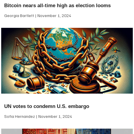
Bitcoin nears all-time high as election looms
Georgia Bartlett
November 1, 2024
UN votes to condemn U.S. embargo
Sofia Hernandez
November 1, 2024