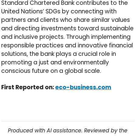
Standard Chartered Bank contributes to the
United Nations’ SDGs by connecting with
partners and clients who share similar values
and directing investments toward sustainable
and inclusive projects. Through implementing
responsible practices and innovative financial
solutions, the bank plays a crucial role in
promoting a just and environmentally
conscious future on a global scale.
First Reported on:
eco-business.com
Produced with AI assistance. Reviewed by the