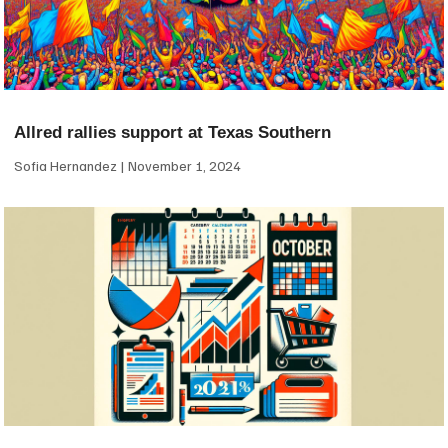
Allred rallies support at Texas Southern
Sofia Hernandez
November 1, 2024