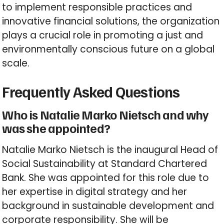
to implement responsible practices and
innovative financial solutions, the organization
plays a crucial role in promoting a just and
environmentally conscious future on a global
scale.
Frequently Asked Questions
Who is Natalie Marko Nietsch and why
was she appointed?
Natalie Marko Nietsch is the inaugural Head of
Social Sustainability at Standard Chartered
Bank. She was appointed for this role due to
her expertise in digital strategy and her
background in sustainable development and
corporate responsibility. She will be