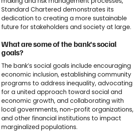
making and risk management processes,
Standard Chartered demonstrates its
dedication to creating a more sustainable
future for stakeholders and society at large.
What are some of the bank’s social
goals?
The bank’s social goals include encouraging
economic inclusion, establishing community
programs to address inequality, advocating
for a united approach toward social and
economic growth, and collaborating with
local governments, non-profit organizations,
and other financial institutions to impact
marginalized populations.