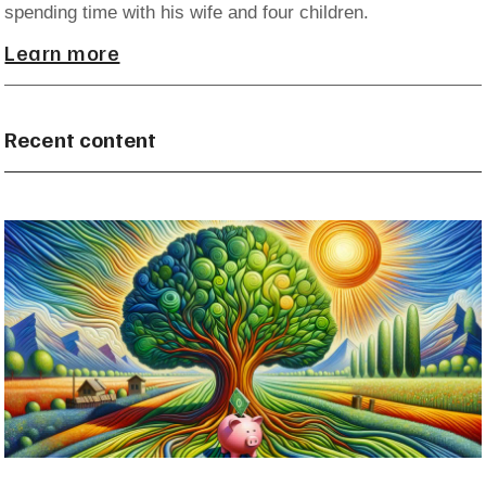
spending time with his wife and four children.
Learn more
Recent content