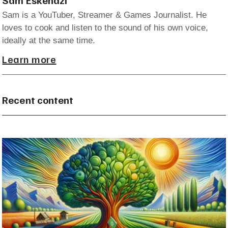
Sam is a YouTuber, Streamer & Games Journalist. He
loves to cook and listen to the sound of his own voice,
ideally at the same time.
Learn more
Recent content