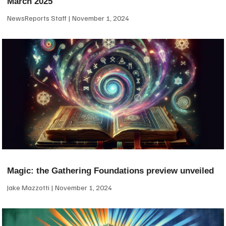
March 2025
NewsReports Staff
November 1, 2024
Magic: the Gathering Foundations preview unveiled
Jake Mazzotti
November 1, 2024