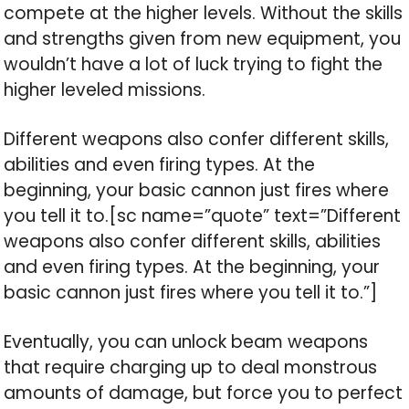
compete at the higher levels. Without the skills
and strengths given from new equipment, you
wouldn’t have a lot of luck trying to fight the
higher leveled missions.
Different weapons also confer different skills,
abilities and even firing types. At the
beginning, your basic cannon just fires where
you tell it to.[sc name=”quote” text=”Different
weapons also confer different skills, abilities
and even firing types. At the beginning, your
basic cannon just fires where you tell it to.”]
Eventually, you can unlock beam weapons
that require charging up to deal monstrous
amounts of damage, but force you to perfect