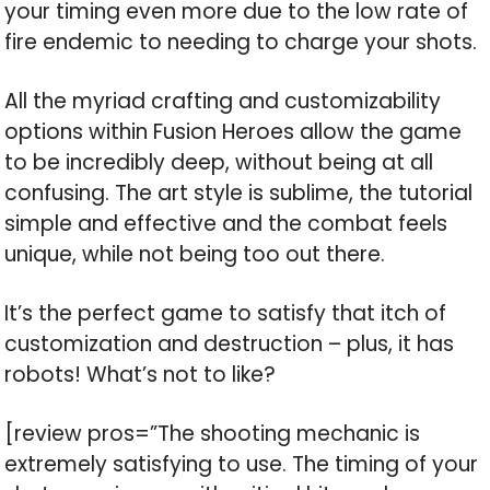
your timing even more due to the low rate of
fire endemic to needing to charge your shots.
All the myriad crafting and customizability
options within Fusion Heroes allow the game
to be incredibly deep, without being at all
confusing. The art style is sublime, the tutorial
simple and effective and the combat feels
unique, while not being too out there.
It’s the perfect game to satisfy that itch of
customization and destruction – plus, it has
robots! What’s not to like?
[review pros=”The shooting mechanic is
extremely satisfying to use. The timing of your