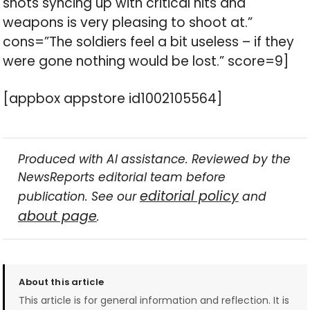
shots syncing up with critical hits and
weapons is very pleasing to shoot at.”
cons=”The soldiers feel a bit useless – if they
were gone nothing would be lost.” score=9]
[appbox appstore id1002105564]
Produced with AI assistance. Reviewed by the
NewsReports editorial team before
editorial policy
publication. See our
and
about page
.
About this article
This article is for general information and reflection. It is