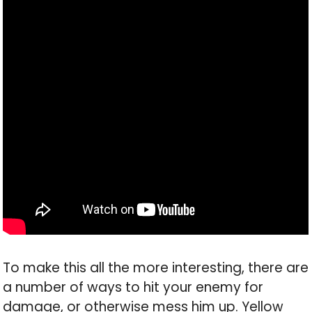
To make this all the more interesting, there are
a number of ways to hit your enemy for
damage, or otherwise mess him up. Yellow