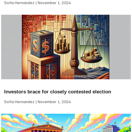
Sofia Hernandez
November 1, 2024
Investors brace for closely contested election
Sofia Hernandez
November 1, 2024