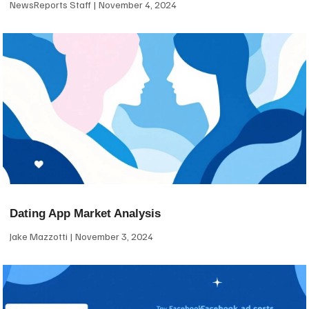
NewsReports Staff
November 4, 2024
Dating App Market Analysis
Jake Mazzotti
November 3, 2024