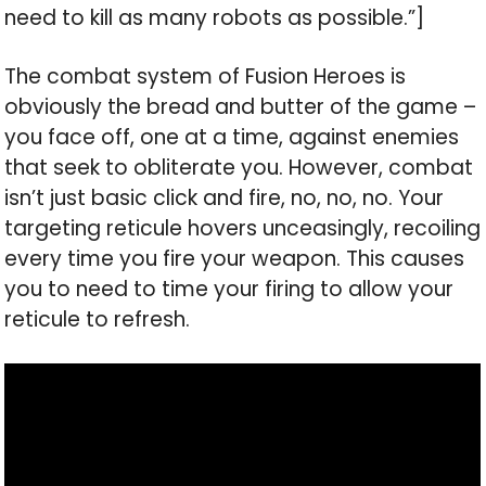
need to kill as many robots as possible.”]
The combat system of Fusion Heroes is
obviously the bread and butter of the game –
you face off, one at a time, against enemies
that seek to obliterate you. However, combat
isn’t just basic click and fire, no, no, no. Your
targeting reticule hovers unceasingly, recoiling
every time you fire your weapon. This causes
you to need to time your firing to allow your
reticule to refresh.