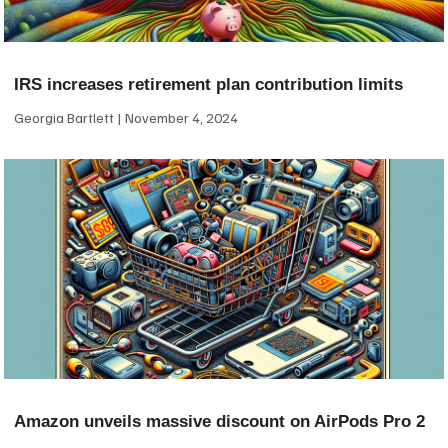
IRS increases retirement plan contribution limits
Georgia Bartlett
November 4, 2024
Amazon unveils massive discount on AirPods Pro 2