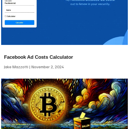
Facebook Ad Costs Calculator
Jake Mazzotti
November 2, 2024