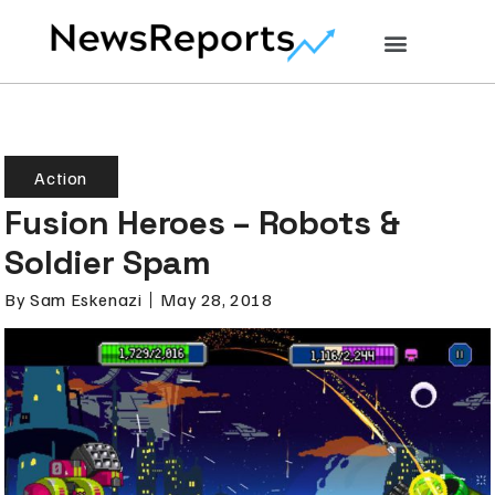
Action
Fusion Heroes – Robots &
Soldier Spam
By
Sam Eskenazi
May 28, 2018