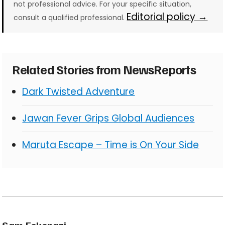
not professional advice. For your specific situation,
Editorial policy →
consult a qualified professional.
Related Stories from NewsReports
Dark Twisted Adventure
Jawan Fever Grips Global Audiences
Maruta Escape – Time is On Your Side
Sam Eskenazi