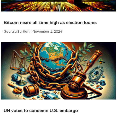
Bitcoin nears all-time high as election looms
Georgia Bartlett
November 1, 2024
UN votes to condemn U.S. embargo