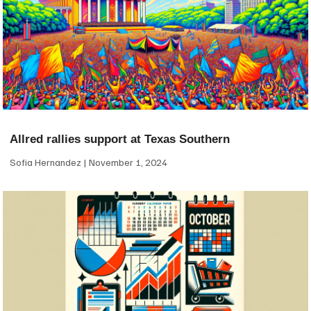
Allred rallies support at Texas Southern
Sofia Hernandez
November 1, 2024