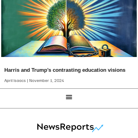
Harris and Trump’s contrasting education visions
April Isaacs
November 1, 2024