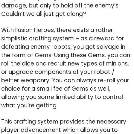
damage, but only to hold off the enemy’s.
Couldn’t we all just get along?
With Fusion Heroes, there exists a rather
simplistic crafting system – as a reward for
defeating enemy robots, you get salvage in
the form of Gems. Using these Gems, you can
roll the dice and recruit new types of minions,
or upgrade components of your robot /
better weaponry. You can always re-roll your
choice for a small fee of Gems as well,
allowing you some limited ability to control
what you’re getting.
This crafting system provides the necessary
player advancement which allows you to