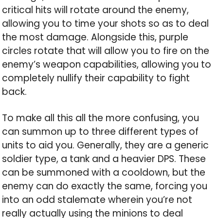
critical hits will rotate around the enemy,
allowing you to time your shots so as to deal
the most damage. Alongside this, purple
circles rotate that will allow you to fire on the
enemy’s weapon capabilities, allowing you to
completely nullify their capability to fight
back.
To make all this all the more confusing, you
can summon up to three different types of
units to aid you. Generally, they are a generic
soldier type, a tank and a heavier DPS. These
can be summoned with a cooldown, but the
enemy can do exactly the same, forcing you
into an odd stalemate wherein you’re not
really actually using the minions to deal