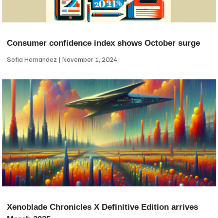
Consumer confidence index shows October surge
Sofia Hernandez
November 1, 2024
Xenoblade Chronicles X Definitive Edition arrives