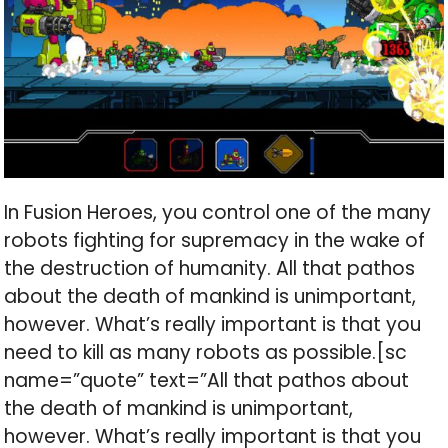
In Fusion Heroes, you control one of the many
robots fighting for supremacy in the wake of
the destruction of humanity. All that pathos
about the death of mankind is unimportant,
however. What’s really important is that you
need to kill as many robots as possible.[sc
name=”quote” text=”All that pathos about
the death of mankind is unimportant,
however. What’s really important is that you