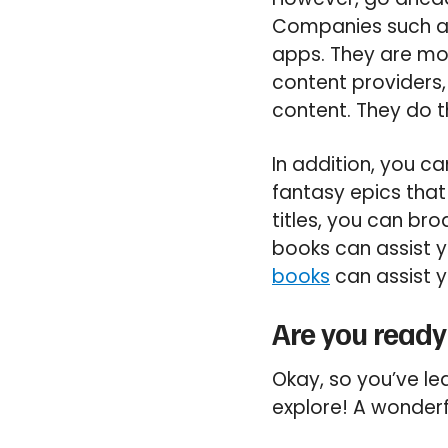
Companies such as
apps. They are mo
content providers, 
content. They do t
In addition, you ca
fantasy epics that
titles, you can br
books can assist y
books
can assist y
Are you ready
Okay, so you’ve l
explore! A wonderf