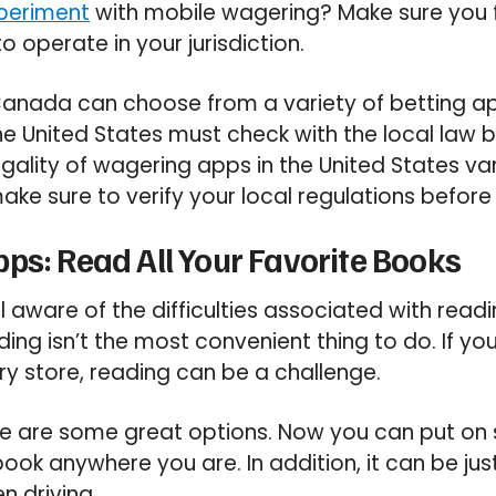
periment
with mobile wagering? Make sure you 
to operate in your jurisdiction.
 Canada can choose from a variety of betting a
the United States must check with the local law
egality of wagering apps in the United States va
ake sure to verify your local regulations before 
ps: Read All Your Favorite Books
ll aware of the difficulties associated with rea
ing isn’t the most convenient thing to do. If yo
ery store, reading can be a challenge.
re are some great options. Now you can put o
book anywhere you are. In addition, it can be ju
n driving.