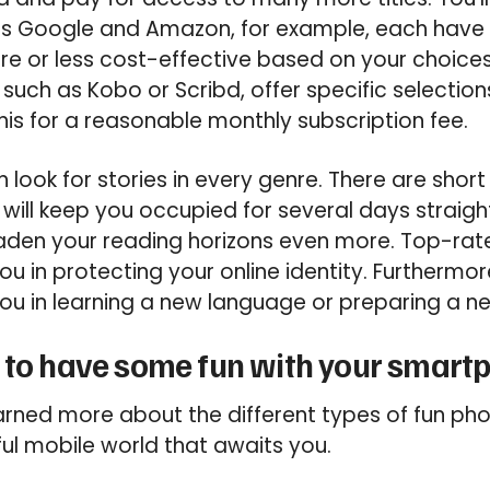
 Google and Amazon, for example, each have 
re or less cost-effective based on your choice
such as Kobo or Scribd, offer specific selections
his for a reasonable monthly subscription fee.
n look for stories in every genre. There are short
 will keep you occupied for several days straight
oaden your reading horizons even more. Top-rat
ou in protecting your online identity. Furthermor
ou in learning a new language or preparing a ne
 to have some fun with your smart
earned more about the different types of fun p
ul mobile world that awaits you.