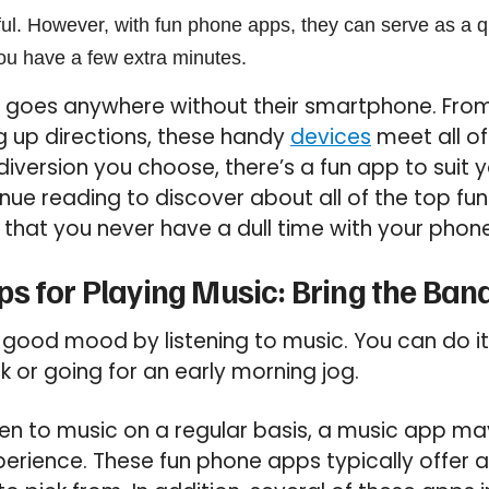
l. However, with fun phone apps, they can serve as a q
u have a few extra minutes.
goes anywhere without their smartphone. From
ng up directions, these handy
devices
meet all of
iversion you choose, there’s a fun app to suit 
nue reading to discover about all of the top f
g that you never have a dull time with your phon
s for Playing Music: Bring the Band
 good mood by listening to music. You can do it
or going for an early morning jog.
sten to music on a regular basis, a music app ma
erience. These fun phone apps typically offer a