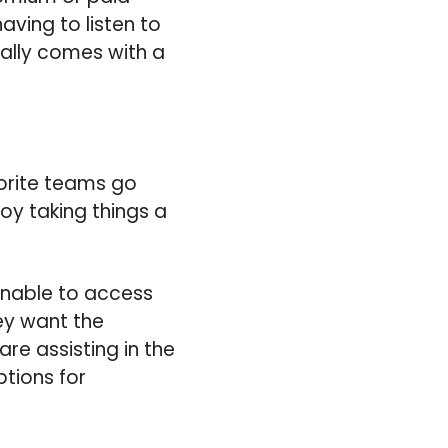
having to listen to
ally comes with a
vorite teams go
oy taking things a
unable to access
ey want the
re assisting in the
ptions for