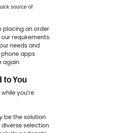
uick source of
 placing an order
 our requirements.
your needs and
un phone apps
e again.
 to You
 while you’re
y be the solution
 diverse selection