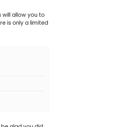
will allow you to
e is only a limited
 be glad you did.