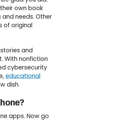
their own book
s and needs. Other
 of original
 stories and
. With nonfiction
ed cybersecurity
e,
educational
w dish.
phone?
hone apps. Now go