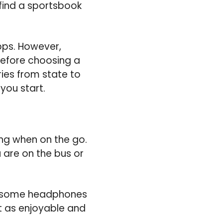
find a sportsbook
pps. However,
 before choosing a
ries from state to
you start.
ding when on the go.
u are on the bus or
n some headphones
st as enjoyable and