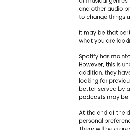
of musical genres 
and other audio p
to change things u
It may be that cer
what you are looki
Spotify has mainta
However, this is u
addition, they hav
looking for previo
better served by a
podcasts may be b
At the end of the 
personal preferen
There will be a gr