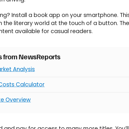
ng? Install a book app on your smartphone. This 
 the literary world at the touch of a button. Ther
tent available for casual readers.
es from NewsReports
rket Analysis
osts Calculator
ate Overview
and pay for access to many more titles. You’ll