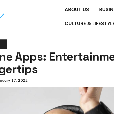
ABOUT US
BUSIN
CULTURE & LIFESTYL
t
ne Apps: Entertainme
gertips
anuary 17, 2022