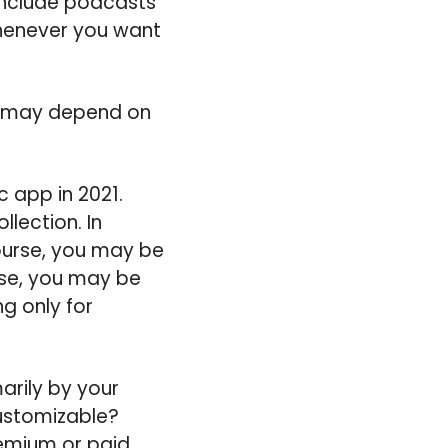
 include podcasts
whenever you want
is may depend on
 app in 2021.
lection. In
ourse, you may be
ase, you may be
g only for
arily by your
ustomizable?
remium or paid