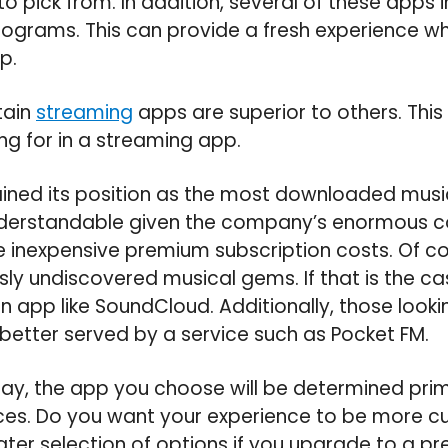
to pick from. In addition, several of these apps
rograms. This can provide a fresh experience 
p.
tain
streaming
apps are superior to others. Th
ng for in a streaming app.
ined its position as the most downloaded music
nderstandable given the company’s enormous col
e inexpensive premium subscription costs. Of c
usly undiscovered musical gems. If that is the c
n app like SoundCloud. Additionally, those lookin
etter served by a service such as Pocket FM.
day, the app you choose will be determined prim
ces. Do you want your experience to be more c
eater selection of options if you upgrade to a p