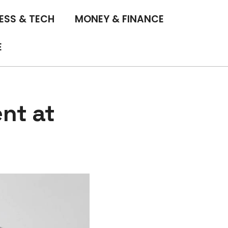
ESS & TECH
MONEY & FINANCE
E
nt at