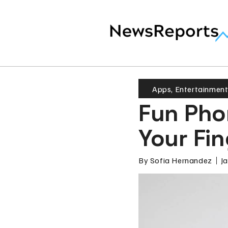
Apps
,
Entertainmen
Fun Pho
Your Fin
By
Sofia Hernandez
J