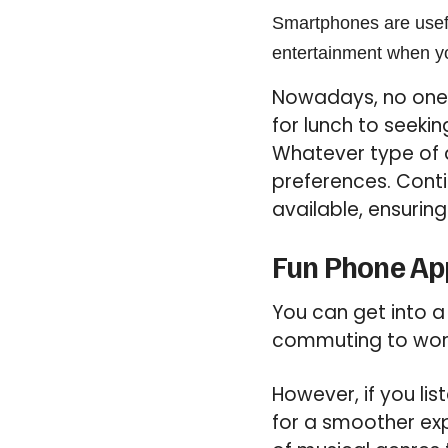
Smartphones are usefu
entertainment when yo
Nowadays, no one 
for lunch to seeki
Whatever type of d
preferences. Conti
available, ensurin
Fun Phone App
You can get into a
commuting to work 
However, if you li
for a smoother exp