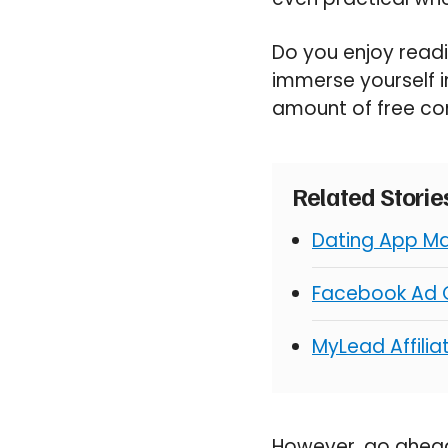
Do you enjoy readi
immerse yourself in
amount of free con
Related Stori
Dating App Ma
Facebook Ad C
MyLead Affili
However, go ahead 