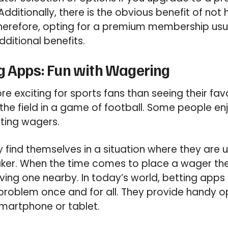
Additionally, there is the obvious benefit of not 
herefore, opting for a premium membership usu
ditional benefits.
g Apps: Fun with Wagering
re exciting for sports fans than seeing their fa
e field in a game of football. Some people enj
tting wagers.
find themselves in a situation where they are 
aker. When the time comes to place a wager th
ing one nearby. In today’s world, betting apps a
s problem once and for all. They provide handy o
martphone or tablet.