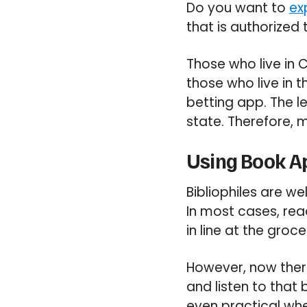
Do you want to
ex
that is authorized 
Those who live in
those who live in 
betting app. The l
state. Therefore, m
Using Book Ap
Bibliophiles are we
In most cases, read
in line at the groc
However, now the
and listen to that 
even practical whe