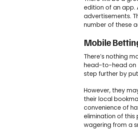
edition of an app. 
advertisements. T
number of these ad
Mobile Bettin
There’s nothing mo
head-to-head on th
step further by pu
However, they may 
their local bookm
convenience of hav
elimination of thi
wagering from a s