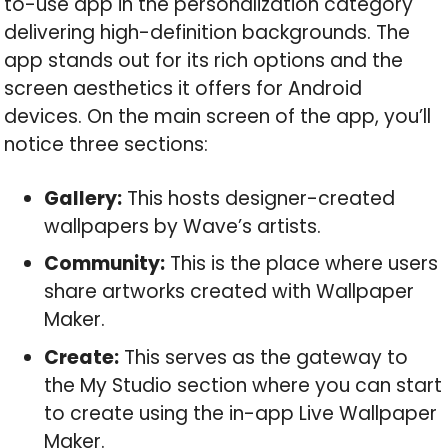
to-use app in the personalization category
delivering high-definition backgrounds. The
app stands out for its rich options and the
screen aesthetics it offers for Android
devices. On the main screen of the app, you’ll
notice three sections:
Gallery:
This hosts designer-created
wallpapers by Wave’s artists.
Community:
This is the place where users
share artworks created with Wallpaper
Maker.
Create:
This serves as the gateway to
the My Studio section where you can start
to create using the in-app Live Wallpaper
Maker.