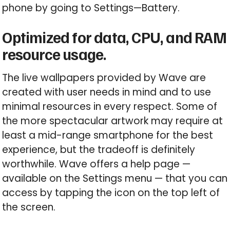
phone by going to Settings—Battery.
Optimized for data, CPU, and RAM
resource usage.
The live wallpapers provided by Wave are
created with user needs in mind and to use
minimal resources in every respect. Some of
the more spectacular artwork may require at
least a mid-range smartphone for the best
experience, but the tradeoff is definitely
worthwhile. Wave offers a help page —
available on the Settings menu — that you can
access by tapping the icon on the top left of
the screen.