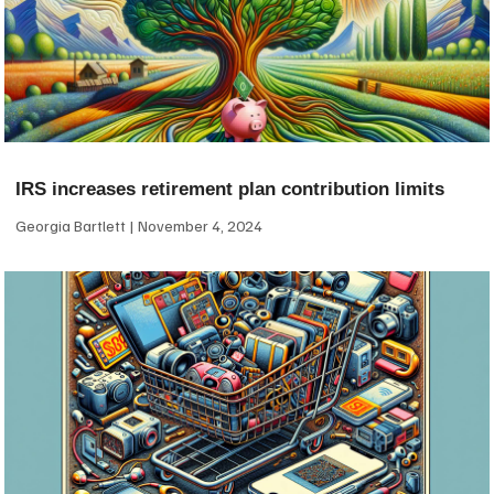
IRS increases retirement plan contribution limits
Georgia Bartlett
November 4, 2024