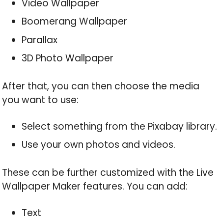
Video Wallpaper
Boomerang Wallpaper
Parallax
3D Photo Wallpaper
After that, you can then choose the media
you want to use:
Select something from the Pixabay library.
Use your own photos and videos.
These can be further customized with the Live
Wallpaper Maker features. You can add:
Text