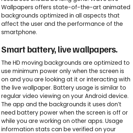
Wallpapers offers state-of-the-art animated
backgrounds optimized in all aspects that
affect the user and the performance of the
smartphone.
Smart battery, live wallpapers.
The HD moving backgrounds are optimized to
use minimum power only when the screen is
on and you are looking at it or interacting with
the live wallpaper. Battery usage is similar to
regular video viewing on your Android device.
The app and the backgrounds it uses don’t
need battery power when the screen is off or
while you are working on other apps. Usage
information stats can be verified on your