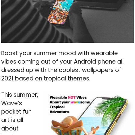
Boost your summer mood with wearable
vibes coming out of your Android phone all
dressed up with the coolest wallpapers of
2021 based on tropical themes.
This summer,
Wave’s
pocket fun
art is all
about