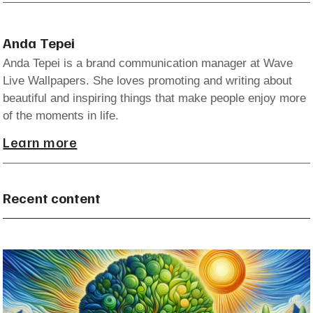
Anda Tepei
Anda Tepei is a brand communication manager at Wave
Live Wallpapers. She loves promoting and writing about
beautiful and inspiring things that make people enjoy more
of the moments in life.
Learn more
Recent content