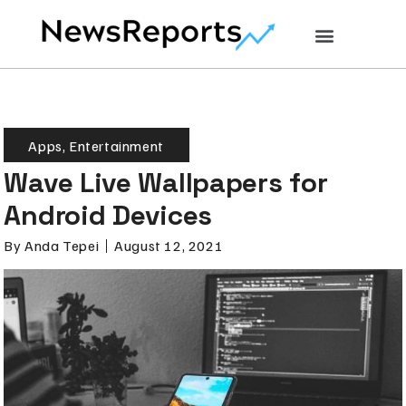
Apps
,
Entertainment
Wave Live Wallpapers for
Android Devices
By
Anda Tepei
August 12, 2021