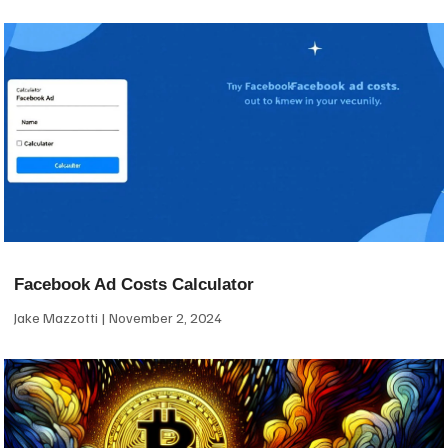
Facebook Ad Costs Calculator
Jake Mazzotti
November 2, 2024