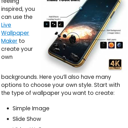
feeling
inspired, you
can use the
Live
Wallpaper
Maker
to
create your
own
backgrounds. Here you’ll also have many
options to choose your own style. Start with
the type of wallpaper you want to create:
Simple Image
Slide Show