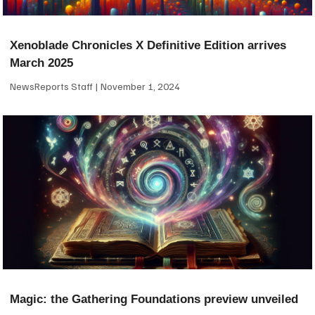
Xenoblade Chronicles X Definitive Edition arrives
March 2025
NewsReports Staff
November 1, 2024
Magic: the Gathering Foundations preview unveiled