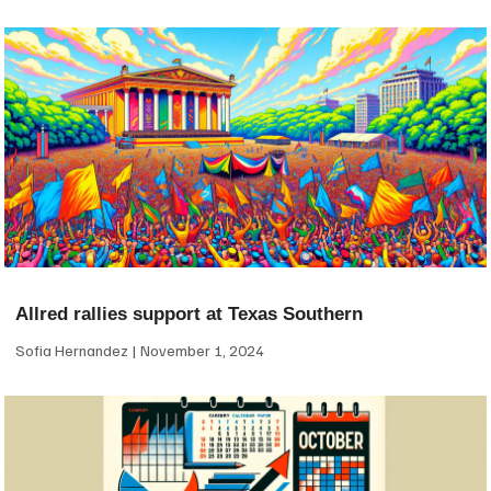
Allred rallies support at Texas Southern
Sofia Hernandez
November 1, 2024