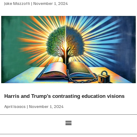
Jake Mazzotti
November 1, 2024
Harris and Trump’s contrasting education visions
April Isaacs
November 1, 2024