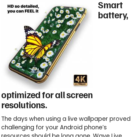
Smart
battery,
optimized for all screen
resolutions.
The days when using a live wallpaper proved
challenging for your Android phone’s
resources should be long gone. Wave Live