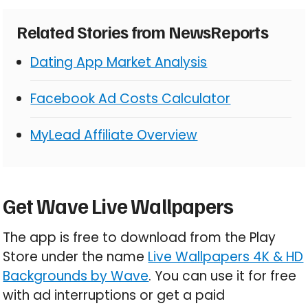
Related Stories from NewsReports
Dating App Market Analysis
Facebook Ad Costs Calculator
MyLead Affiliate Overview
Get Wave Live Wallpapers
The app is free to download from the Play
Store under the name
Live Wallpapers 4K & HD
Backgrounds by Wave
. You can use it for free
with ad interruptions or get a paid