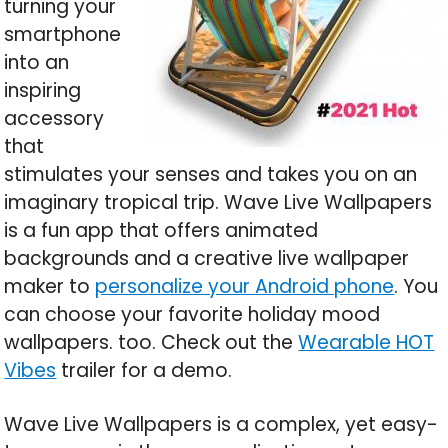
turning your
smartphone
into an
inspiring
accessory
that
stimulates your senses and takes you on an
imaginary tropical trip. Wave Live Wallpapers
is a fun app that offers animated
backgrounds and a creative live wallpaper
maker to
personalize your Android phone
. You
can choose your favorite holiday mood
wallpapers. too. Check out the
Wearable HOT
Vibes
trailer for a demo.
Wave Live Wallpapers is a complex, yet easy-