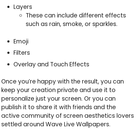
Layers
These can include different effects
such as rain, smoke, or sparkles.
Emoji
Filters
Overlay and Touch Effects
Once you’re happy with the result, you can
keep your creation private and use it to
personalize just your screen. Or you can
publish it to share it with friends and the
active community of screen aesthetics lovers
settled around Wave Live Wallpapers.