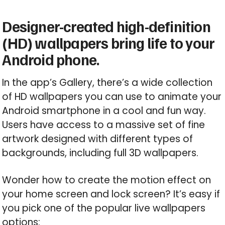
Designer-created high-definition
(HD) wallpapers bring life to your
Android phone.
In the app’s Gallery, there’s a wide collection
of HD wallpapers you can use to animate your
Android smartphone in a cool and fun way.
Users have access to a massive set of fine
artwork designed with different types of
backgrounds, including full 3D wallpapers.
Wonder how to create the motion effect on
your home screen and lock screen? It’s easy if
you pick one of the popular live wallpapers
options: