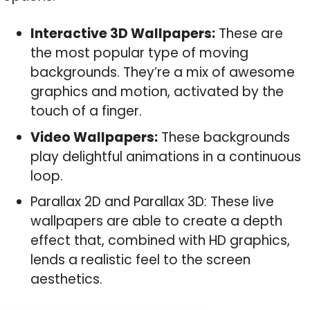
Interactive 3D Wallpapers:
These are
the most popular type of moving
backgrounds. They’re a mix of awesome
graphics and motion, activated by the
touch of a finger.
Video Wallpapers:
These backgrounds
play delightful animations in a continuous
loop.
Parallax 2D and Parallax 3D: These live
wallpapers are able to create a depth
effect that, combined with HD graphics,
lends a realistic feel to the screen
aesthetics.