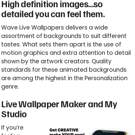
High definition images…so
detailed you can feel them.
Wave Live Wallpapers delivers a wide
assortment of backgrounds to suit different
tastes. What sets them apart is the use of
motion graphics and extra attention to detail
shown by the artwork creators. Quality
standards for these animated backgrounds
are among the highest in the Personalization
genre.
Live Wallpaper Maker and My
Studio
If you’re