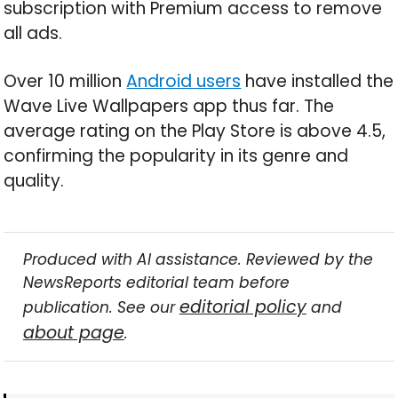
subscription with Premium access to remove
all ads.
Over 10 million
Android users
have installed the
Wave Live Wallpapers app thus far. The
average rating on the Play Store is above 4.5,
confirming the popularity in its genre and
quality.
Produced with AI assistance. Reviewed by the
NewsReports editorial team before
editorial policy
publication. See our
and
about page
.