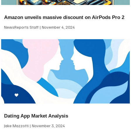
Amazon unveils massive discount on AirPods Pro 2
NewsReports Staff
November 4, 2024
Dating App Market Analysis
Jake Mazzotti
November 3, 2024