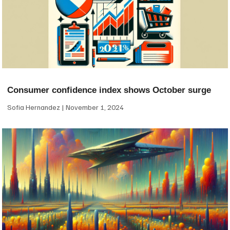
Consumer confidence index shows October surge
Sofia Hernandez
November 1, 2024