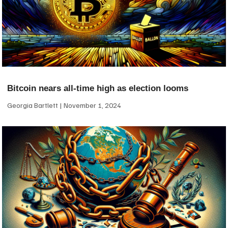
Bitcoin nears all-time high as election looms
Georgia Bartlett
November 1, 2024