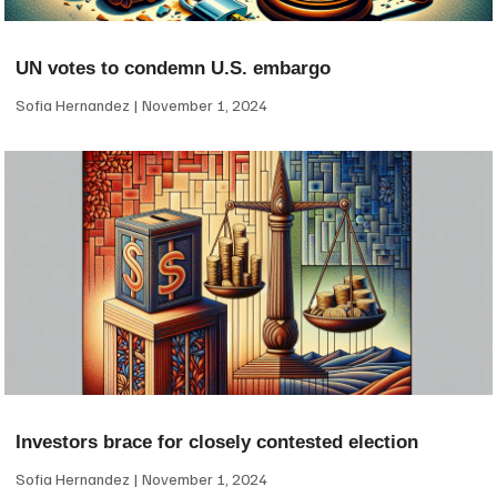
UN votes to condemn U.S. embargo
Sofia Hernandez
November 1, 2024
Investors brace for closely contested election
Sofia Hernandez
November 1, 2024