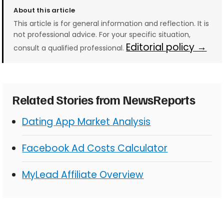
About this article
This article is for general information and reflection. It is
not professional advice. For your specific situation,
Editorial policy →
consult a qualified professional.
Related Stories from NewsReports
Dating App Market Analysis
Facebook Ad Costs Calculator
MyLead Affiliate Overview