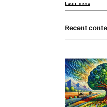
Learn more
Recent conte