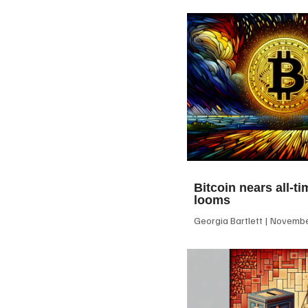
Bitcoin nears all-ti
looms
Georgia Bartlett
November