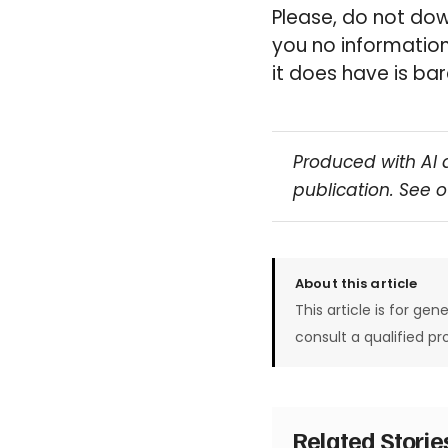
Please, do not down
you no information
it does have is bare
Produced with AI 
publication. See 
About this article
This article is for gen
consult a qualified pr
Related Stori