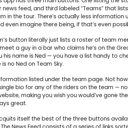
 app has three main buttons: One listing the sta
r news feed, and third labeled “Teams” that lis
m in the tour. There’s actually less information
d even imagine there being, if that’s even possi
m’s button literally just lists a roster of team 
ou meet a guy in a bar who claims he’s on the Gre
ou his name is Ned — you have a list handy to che
 is no Ned on Team Sky.
information listed under the team page. Not ho
single bio for any of the riders on the team — no
website, making you wish you would’ve gone there
ways great.
uits itself the best of the three buttons availab
 The News Feed consists of a series of links sort