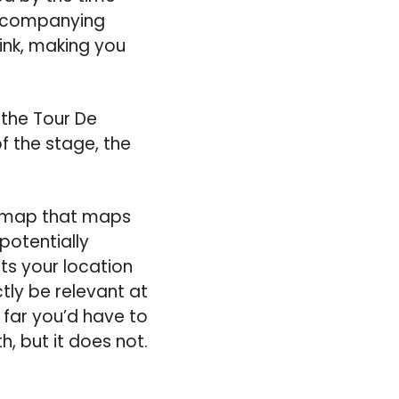
 accompanying
 link, making you
f the Tour De
f the stage, the
pp map that maps
potentially
nts your location
tly be relevant at
 far you’d have to
, but it does not.