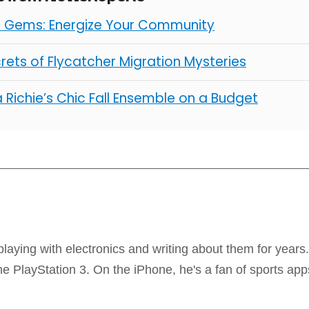
l Gems: Energize Your Community
rets of Flycatcher Migration Mysteries
 Richie’s Chic Fall Ensemble on a Budget
laying with electronics and writing about them for years
 PlayStation 3. On the iPhone, he's a fan of sports app