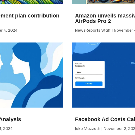
ement plan contribution
Amazon unveils massiv
AirPods Pro 2
 4, 2024
NewsReports Staff
November 4
Analysis
Facebook Ad Costs Cal
, 2024
Jake Mazzotti
November 2, 20