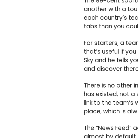
The 99-cent sports
another with a tou
each country’s tea
tabs than you coul
For starters, a tea
that’s useful if y
Sky and he tells y
and discover there
There is no other 
has existed, not a 
link to the team’s 
place, which is al
The “News Feed” acq
almost by default.