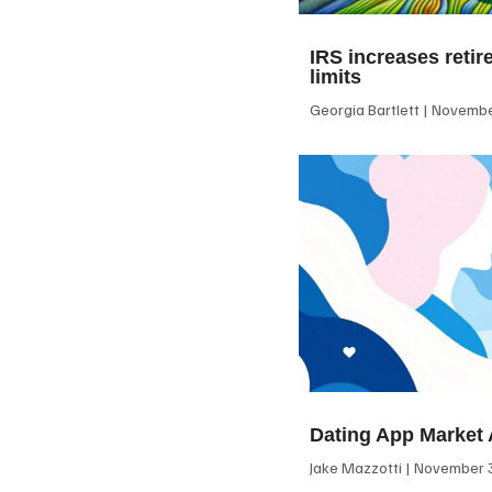
IRS increases retir
limits
Georgia Bartlett
November
Dating App Market 
Jake Mazzotti
November 3