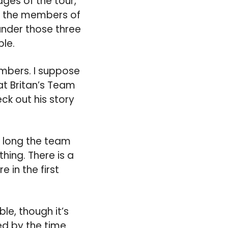
ges of the tour,
ts the members of
 under those three
ble.
members. I suppose
at Britan’s Team
ck out his story
w long the team
thing. There is a
 in the first
le, though it’s
ed by the time