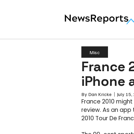
Misc
France 2
iPhone 
By
Dan Kricke
July 15
France 2010 might 
review. As an app 
2010 Tour De France