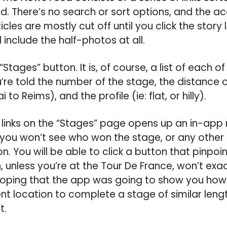
d. There’s no search or sort options, and the
icles are mostly cut off until you click the story
include the half-photos at all.
e “Stages” button. It is, of course, a list of each o
’re told the number of the stage, the distance o
 to Reims), and the profile (ie: flat, or hilly).
e links on the “Stages” page opens up an in-a
 you won’t see who won the stage, or any other 
n. You will be able to click a button that pinpoi
, unless you’re at the Tour De France, won’t exac
y hoping that the app was going to show you how
nt location to complete a stage of similar length
t.