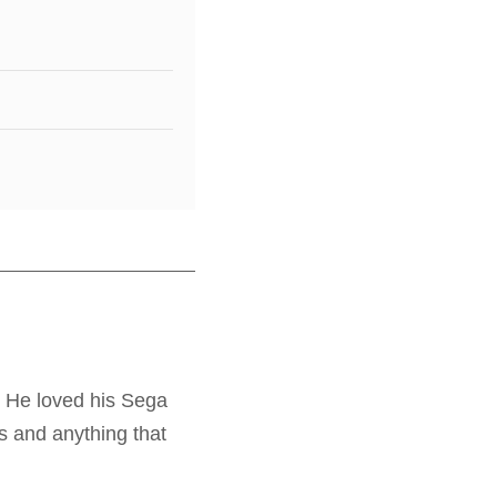
. He loved his Sega
s and anything that