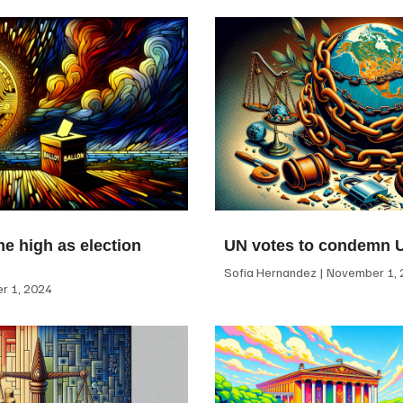
me high as election
UN votes to condemn 
Sofia Hernandez
November 1, 
 1, 2024