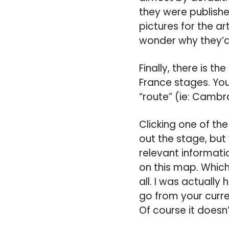
they were publishe
pictures for the art
wonder why they’d 
Finally, there is th
France stages. You
“route” (ie: Cambrai
Clicking one of th
out the stage, but
relevant informatio
on this map. Which
all. I was actuall
go from your curre
Of course it doesn’