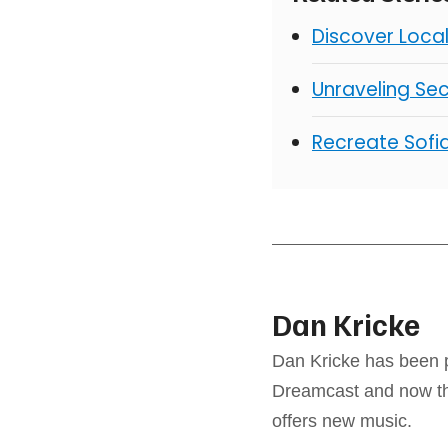
Discover Loca
Unraveling Sec
Recreate Sofia
Dan Kricke
Dan Kricke has been p
Dreamcast and now the
offers new music.