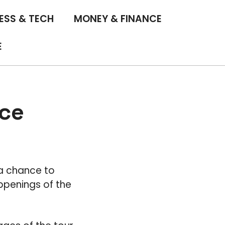
ESS & TECH
MONEY & FINANCE
E
nce
 a chance to
ppenings of the