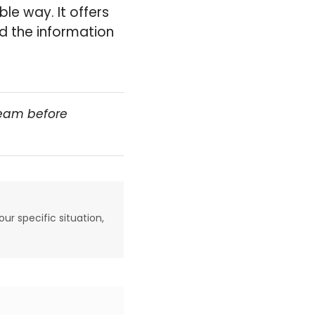
le way. It offers
nd the information
team before
our specific situation,