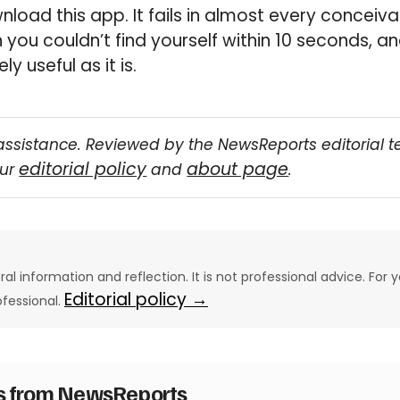
load this app. It fails in almost every conceivab
 you couldn’t find yourself within 10 seconds, a
ly useful as it is.
assistance. Reviewed by the NewsReports editorial 
editorial policy
about page
our
and
.
eral information and reflection. It is not professional advice. For y
Editorial policy →
ofessional.
es from NewsReports