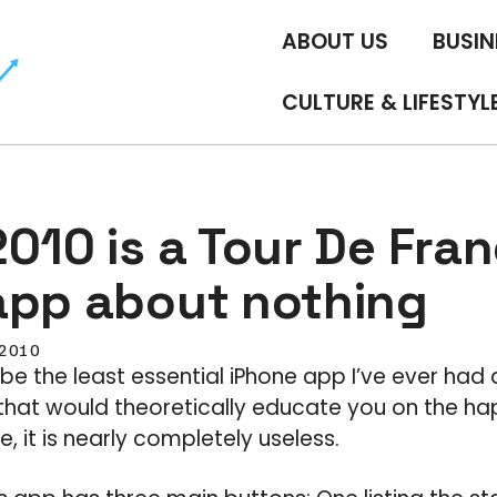
ABOUT US
BUSIN
CULTURE & LIFESTYL
010 is a Tour De Fra
app about nothing
, 2010
be the least essential iPhone app I’ve ever had
that would theoretically educate you on the ha
, it is nearly completely useless.