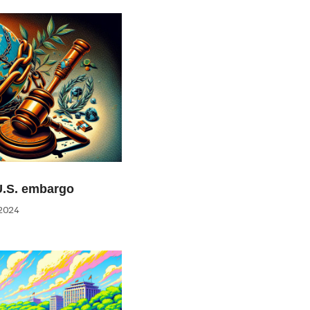
U.S. embargo
2024