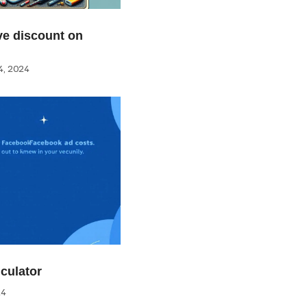
e discount on
, 2024
culator
24