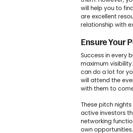
will help you to fi
are excellent reso
relationship with ex
Ensure Your Pa
Success in every b
maximum visibility
can do a lot for y
will attend the ev
with them to come
These pitch night
active investors t
networking functio
own opportunities. 