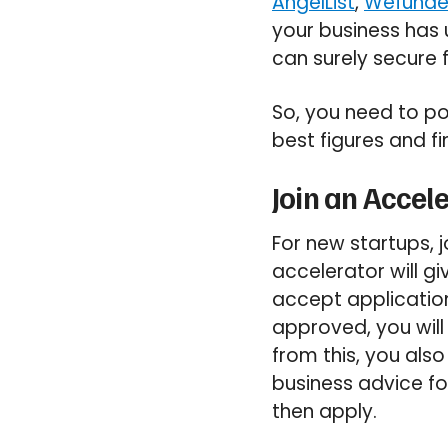
AngelList
,
Wefunde
your business has
can surely secure 
So, you need to po
best figures and fi
Join an Accel
For new startups, 
accelerator will g
accept application
approved, you will
from this, you als
business advice for
then apply.