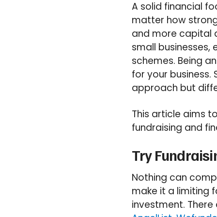
A solid financial f
matter how strong 
and more capital a
small businesses, e
schemes. Being an 
for your business. 
approach but diffe
This article aims t
fundraising and fin
Try Fundraisi
Nothing can compar
make it a limiting
investment. There 