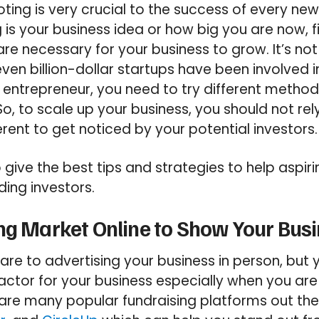
ooting is very crucial to the success of every ne
is your business idea or how big you are now, f
re necessary for your business to grow. It’s no
ven billion-dollar startups have been involved i
entrepreneur, you need to try different method
So, to scale up your business, you should not rel
rent to get noticed by your potential investors.
o give the best tips and strategies to help aspir
ding investors.
ng Market Online to Show Your Bus
e to advertising your business in person, but 
 factor for your business especially when you ar
are many popular fundraising platforms out the