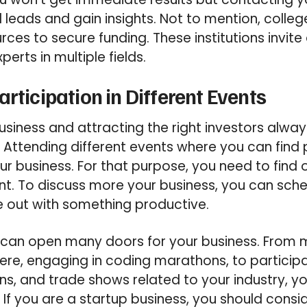
nd leads and gain insights. Not to mention, colleg
urces to secure funding. These institutions invi
perts in multiple fields.
rticipation in Different Events
usiness and attracting the right investors alwa
. Attending different events where you can find 
our business. For that purpose, you need to find
ent. To discuss more your business, you can sc
 out with something productive.
s can open many doors for your business. From 
here, engaging in coding marathons, to participa
ns, and trade shows related to your industry, y
If you are a startup business, you should consid