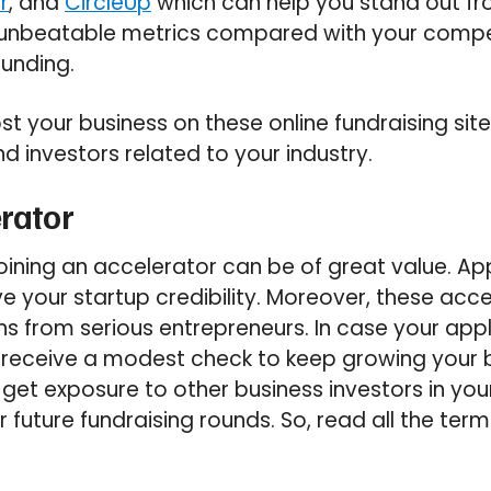
r
, and
CircleUp
which can help you stand out fro
 unbeatable metrics compared with your compe
funding.
st your business on these online fundraising site
nd investors related to your industry.
erator
joining an accelerator can be of great value. Ap
ive your startup credibility. Moreover, these ac
s from serious entrepreneurs. In case your appl
 receive a modest check to keep growing your 
o get exposure to other business investors in you
 future fundraising rounds. So, read all the term