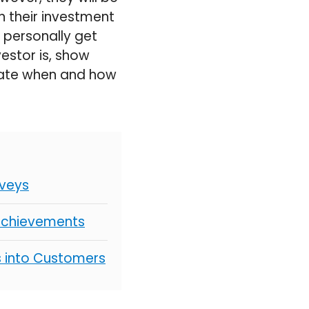
n their investment
ll personally get
estor is, show
strate when and how
rveys
 Achievements
s into Customers