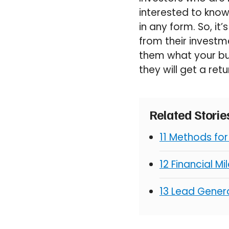
interested to know
in any form. So, it’
from their investm
them what your bus
they will get a retu
Related Stori
11 Methods fo
12 Financial M
13 Lead Genera