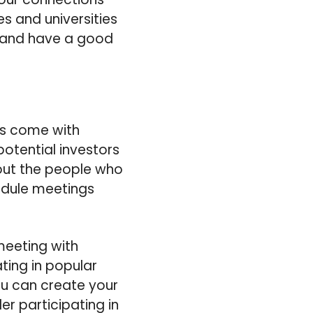
es and universities
te and have a good
ys come with
potential investors
 out the people who
hedule meetings
meeting with
ting in popular
ou can create your
er participating in