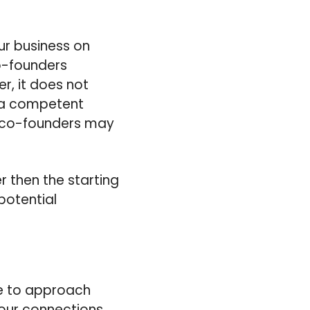
ur business on
o-founders
r, it does not
g a competent
nt co-founders may
er then the starting
potential
ime to approach
your connections