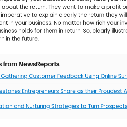
 about the return. They want to make a profit o
s imperative to explain clearly the return they wi
ent in your business. No matter how rich your inv
iness holds for them in return. So, clearly illu
rn in the future.
es from NewsReports
r Gathering Customer Feedback Using Online Su
ilestones Entrepreneurs Share as their Proudest
tion and Nurturing Strategies to Turn Prospect