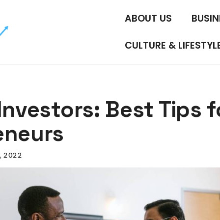
ABOUT US
BUSIN
CULTURE & LIFESTYL
Investors: Best Tips f
eneurs
5, 2022