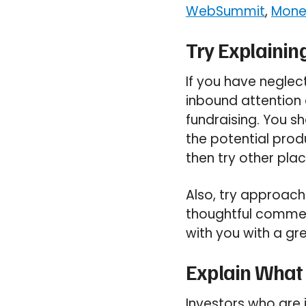
WebSummit
,
Mone
Try Explaining
If you have neglec
inbound attention o
fundraising. You sh
the potential prod
then try other pla
Also, try approachi
thoughtful comment
with you with a gr
Explain What
Investors who are i