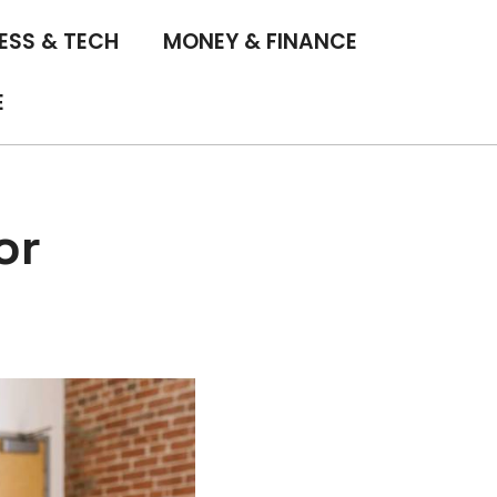
ESS & TECH
MONEY & FINANCE
E
or