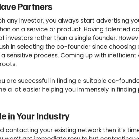
 Have Partners
 any investor, you always start advertising yo
han on a service or product. Having talented c
of investors rather than a single founder. Howeve
ush in selecting the co-founder since choosin
 a sensitive process. Coming up with inefficie
roots.
you are successful in finding a suitable co-found
e a lot easier helping you immensely in finding 
e in Your Industry
ied contacting your existing network then it’s t
u won’t get immediate results but contacting 