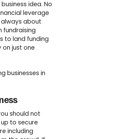
w business idea. No
inancial leverage
t always about
n fundraising
s to land funding
y on just one
ing businesses in
iness
you should not
e up to secure
re including