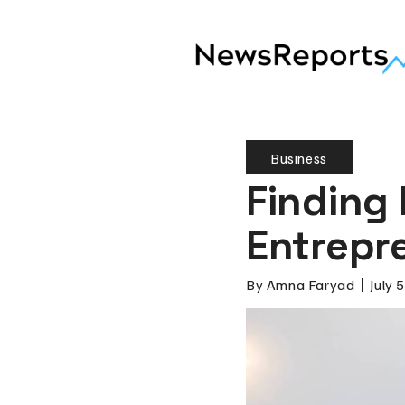
Business
Finding 
Entrepr
By
Amna Faryad
July 