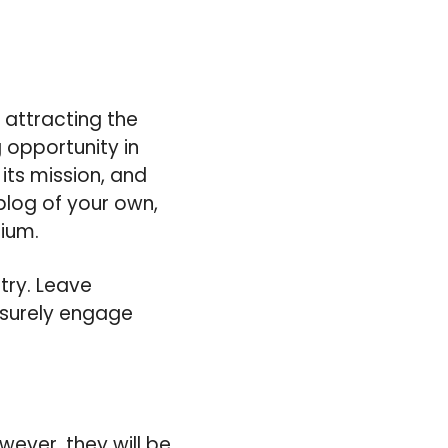
 attracting the
g opportunity in
 its mission, and
blog of your own,
dium.
stry. Leave
 surely engage
wever, they will be