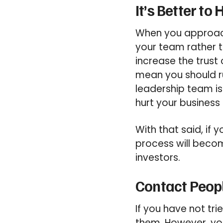
It’s Better to
When you approach
your team rather t
increase the trust 
mean you should r
leadership team is
hurt your business 
With that said, if 
process will becom
investors.
Contact Peopl
If you have not tr
them. However, yo