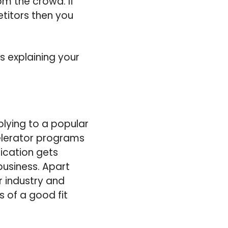
m the crowd. If
titors then you
s explaining your
plying to a popular
celerator programs
ication gets
business. Apart
r industry and
s of a good fit