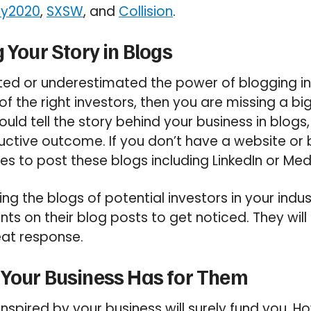
y2020
,
SXSW
, and
Collision
.
 Your Story in Blogs
ted or underestimated the power of blogging in
f the right investors, then you are missing a bi
ould tell the story behind your business in blogs,
uctive outcome. If you don’t have a website or 
ces to post these blogs including LinkedIn or Me
ng the blogs of potential investors in your indu
s on their blog posts to get noticed. They will
eat response.
 Your Business Has for Them
nspired by your business will surely fund you. Ho