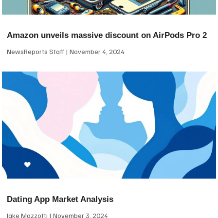
Amazon unveils massive discount on AirPods Pro 2
NewsReports Staff
November 4, 2024
Dating App Market Analysis
Jake Mazzotti
November 3, 2024