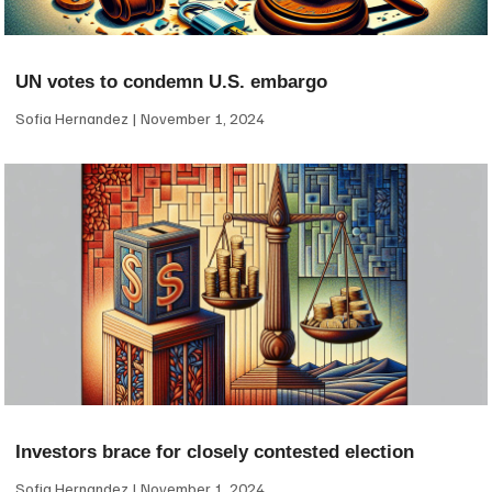
UN votes to condemn U.S. embargo
Sofia Hernandez
November 1, 2024
Investors brace for closely contested election
Sofia Hernandez
November 1, 2024