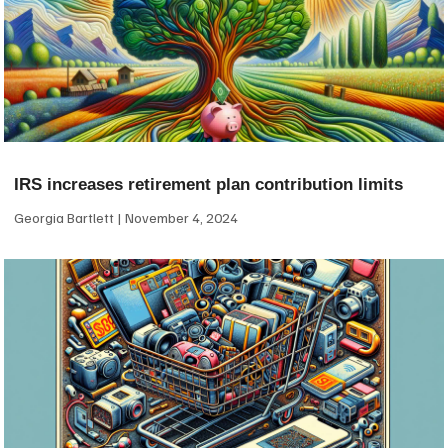
IRS increases retirement plan contribution limits
Georgia Bartlett
November 4, 2024