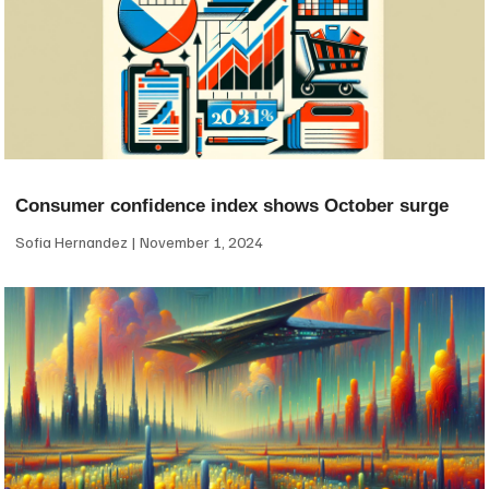
Consumer confidence index shows October surge
Sofia Hernandez
November 1, 2024