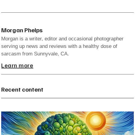
Morgan Phelps
Morgan is a writer, editor and occasional photographer
serving up news and reviews with a healthy dose of
sarcasm from Sunnyvale, CA.
Learn more
Recent content