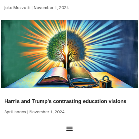
Jake Mazzotti
November 1, 2024
Harris and Trump’s contrasting education visions
April Isaacs
November 1, 2024