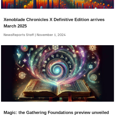
Xenoblade Chronicles X Definitive Edition arrives
March 2025
NewsReports Staff
November 1, 2024
Magic: the Gathering Foundations preview unveiled