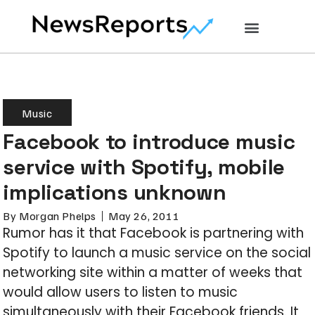
Music
Facebook to introduce music
service with Spotify, mobile
implications unknown
By
Morgan Phelps
May 26, 2011
Rumor has it that Facebook is partnering with
Spotify to launch a music service on the social
networking site within a matter of weeks that
would allow users to listen to music
simultaneously with their Facebook friends. It