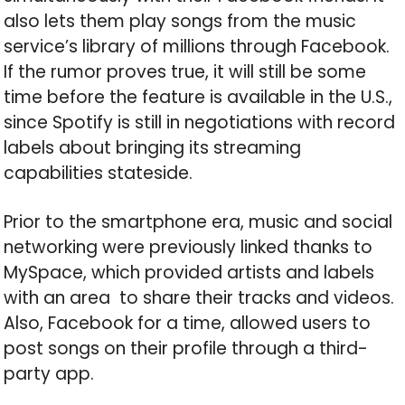
also lets them play songs from the music
service’s library of millions through Facebook.
If the rumor proves true, it will still be some
time before the feature is available in the U.S.,
since Spotify is still in negotiations with record
labels about bringing its streaming
capabilities stateside.
Prior to the smartphone era, music and social
networking were previously linked thanks to
MySpace, which provided artists and labels
with an area to share their tracks and videos.
Also, Facebook for a time, allowed users to
post songs on their profile through a third-
party app.