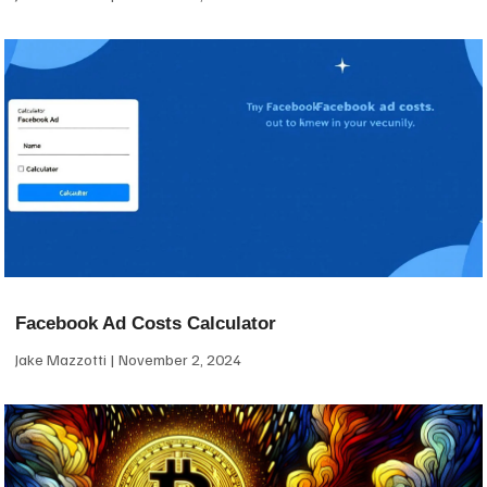
Facebook Ad Costs Calculator
Jake Mazzotti
November 2, 2024