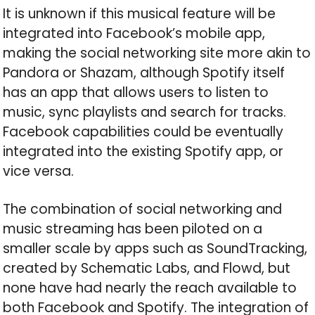
It is unknown if this musical feature will be
integrated into Facebook’s mobile app,
making the social networking site more akin to
Pandora or Shazam, although Spotify itself
has an app that allows users to listen to
music, sync playlists and search for tracks.
Facebook capabilities could be eventually
integrated into the existing Spotify app, or
vice versa.
The combination of social networking and
music streaming has been piloted on a
smaller scale by apps such as SoundTracking,
created by Schematic Labs, and Flowd, but
none have had nearly the reach available to
both Facebook and Spotify. The integration of