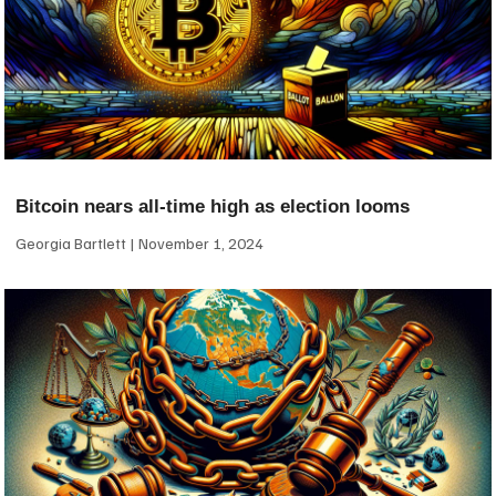
Bitcoin nears all-time high as election looms
Georgia Bartlett
November 1, 2024