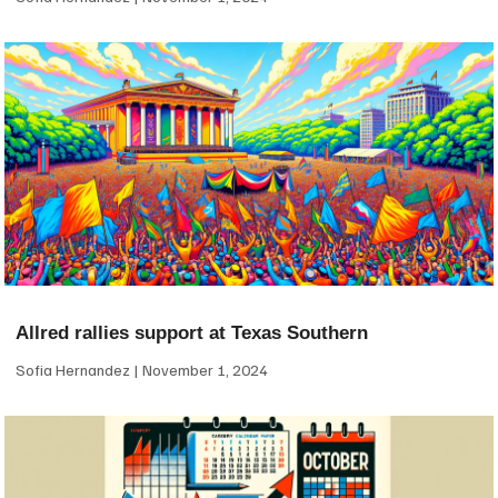
Allred rallies support at Texas Southern
Sofia Hernandez
November 1, 2024