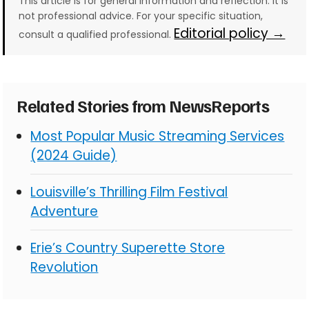
This article is for general information and reflection. It is
not professional advice. For your specific situation,
Editorial policy →
consult a qualified professional.
Related Stories from NewsReports
Most Popular Music Streaming Services
(2024 Guide)
Louisville’s Thrilling Film Festival
Adventure
Erie’s Country Superette Store
Revolution