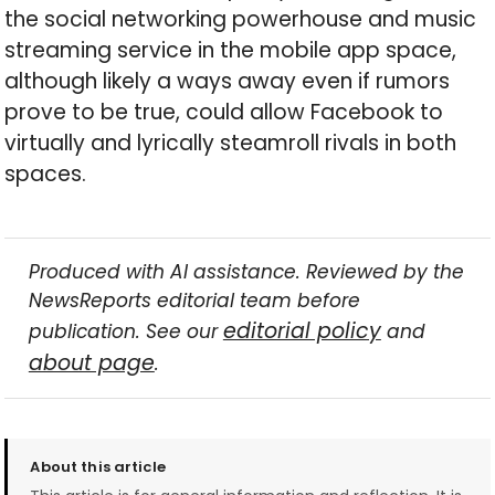
the social networking powerhouse and music
streaming service in the mobile app space,
although likely a ways away even if rumors
prove to be true, could allow Facebook to
virtually and lyrically steamroll rivals in both
spaces.
Produced with AI assistance. Reviewed by the
NewsReports editorial team before
editorial policy
publication. See our
and
about page
.
About this article