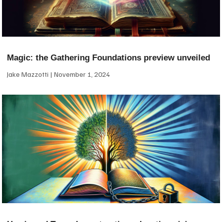
Magic: the Gathering Foundations preview unveiled
Jake Mazzotti
November 1, 2024