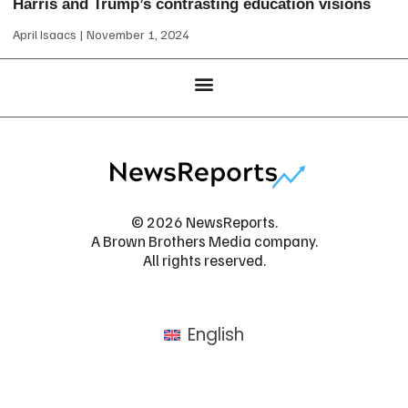
Harris and Trump’s contrasting education visions
April Isaacs
November 1, 2024
© 2026 NewsReports.
A Brown Brothers Media company.
All rights reserved.
English