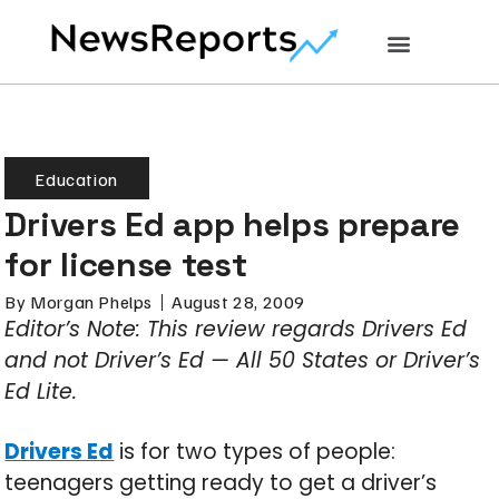
Education
Drivers Ed app helps prepare
for license test
By
Morgan Phelps
August 28, 2009
Editor’s Note: This review regards Drivers Ed
and not Driver’s Ed — All 50 States or Driver’s
Ed Lite.
Drivers Ed
is for two types of people:
teenagers getting ready to get a driver’s