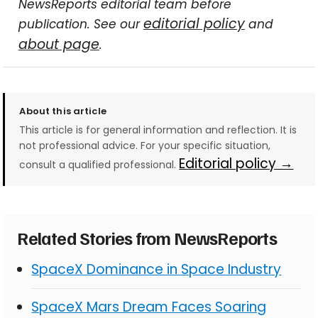
NewsReports editorial team before
editorial policy
publication. See our
and
about page
.
About this article
This article is for general information and reflection. It is
not professional advice. For your specific situation,
Editorial policy →
consult a qualified professional.
Related Stories from NewsReports
SpaceX Dominance in Space Industry
SpaceX Mars Dream Faces Soaring