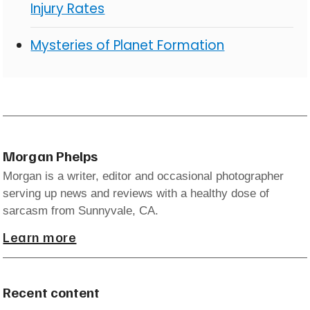
Injury Rates
Mysteries of Planet Formation
Morgan Phelps
Morgan is a writer, editor and occasional photographer
serving up news and reviews with a healthy dose of
sarcasm from Sunnyvale, CA.
Learn more
Recent content