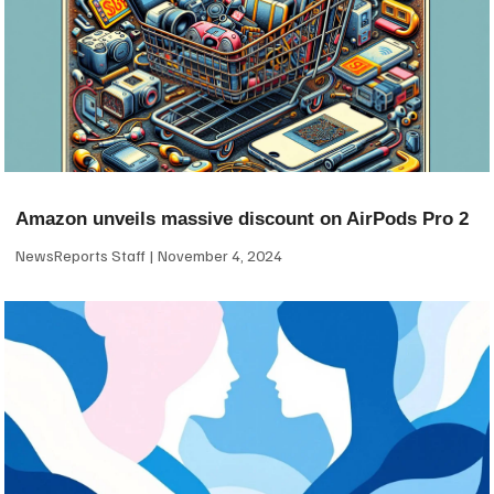
Amazon unveils massive discount on AirPods Pro 2
NewsReports Staff
November 4, 2024