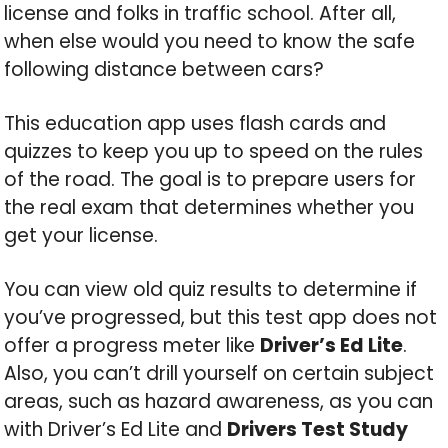
license and folks in traffic school. After all,
when else would you need to know the safe
following distance between cars?
This education app uses flash cards and
quizzes to keep you up to speed on the rules
of the road. The goal is to prepare users for
the real exam that determines whether you
get your license.
You can view old quiz results to determine if
you’ve progressed, but this test app does not
offer a progress meter like
Driver’s Ed Lite
.
Also, you can’t drill yourself on certain subject
areas, such as hazard awareness, as you can
with Driver’s Ed Lite and
Drivers Test Study