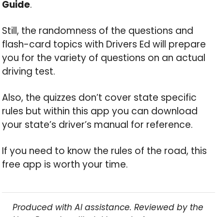
Guide
.
Still, the randomness of the questions and
flash-card topics with Drivers Ed will prepare
you for the variety of questions on an actual
driving test.
Also, the quizzes don’t cover state specific
rules but within this app you can download
your state’s driver’s manual for reference.
If you need to know the rules of the road, this
free app is worth your time.
Produced with AI assistance. Reviewed by the