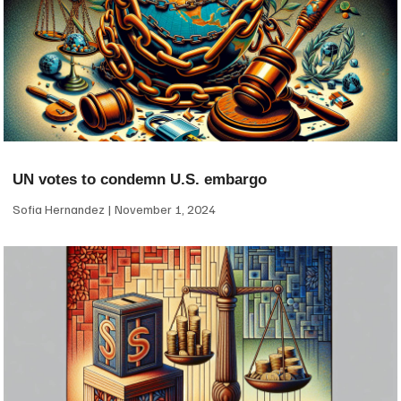
UN votes to condemn U.S. embargo
Sofia Hernandez
November 1, 2024