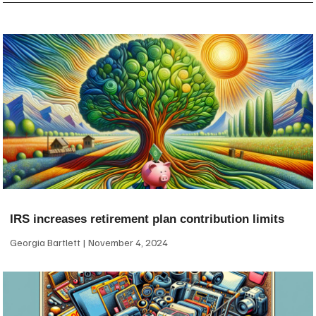
IRS increases retirement plan contribution limits
Georgia Bartlett
November 4, 2024