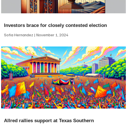
Investors brace for closely contested election
Sofia Hernandez
November 1, 2024
Allred rallies support at Texas Southern