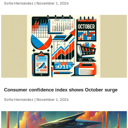
Sofia Hernandez
November 1, 2024
Consumer confidence index shows October surge
Sofia Hernandez
November 1, 2024