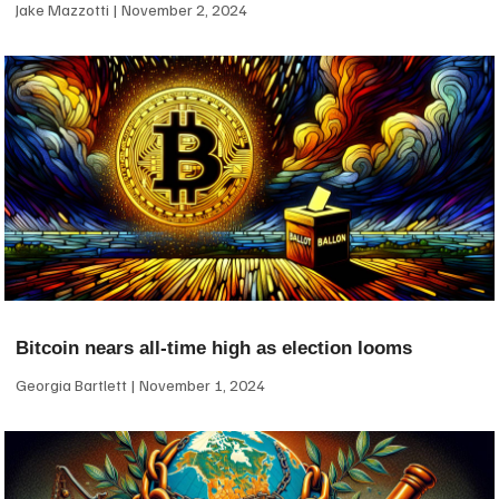
Jake Mazzotti
November 2, 2024
Bitcoin nears all-time high as election looms
Georgia Bartlett
November 1, 2024