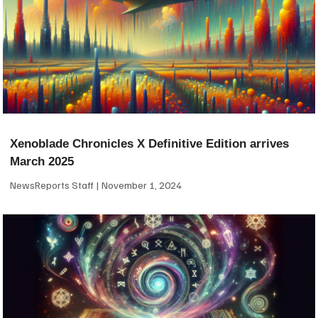
Xenoblade Chronicles X Definitive Edition arrives
March 2025
NewsReports Staff
November 1, 2024