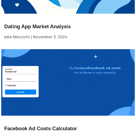
Dating App Market Analysis
Jake Mazzotti
November 3, 2024
Facebook Ad Costs Calculator