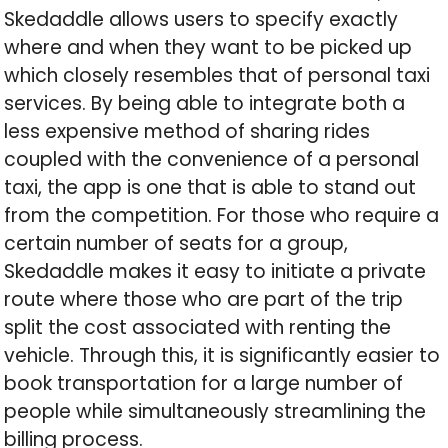
Skedaddle allows users to specify exactly
where and when they want to be picked up
which closely resembles that of personal taxi
services. By being able to integrate both a
less expensive method of sharing rides
coupled with the convenience of a personal
taxi, the app is one that is able to stand out
from the competition. For those who require a
certain number of seats for a group,
Skedaddle makes it easy to initiate a private
route where those who are part of the trip
split the cost associated with renting the
vehicle. Through this, it is significantly easier to
book transportation for a large number of
people while simultaneously streamlining the
billing process.