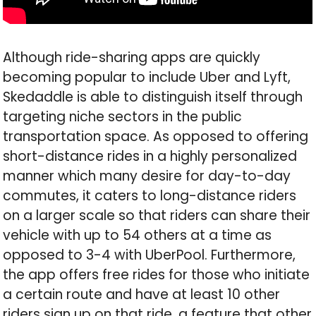
Although ride-sharing apps are quickly
becoming popular to include Uber and Lyft,
Skedaddle is able to distinguish itself through
targeting niche sectors in the public
transportation space. As opposed to offering
short-distance rides in a highly personalized
manner which many desire for day-to-day
commutes, it caters to long-distance riders
on a larger scale so that riders can share their
vehicle with up to 54 others at a time as
opposed to 3-4 with UberPool. Furthermore,
the app offers free rides for those who initiate
a certain route and have at least 10 other
riders sign up on that ride, a feature that other