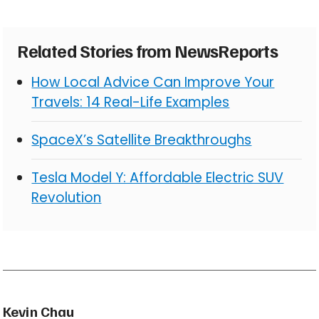
Related Stories from NewsReports
How Local Advice Can Improve Your
Travels: 14 Real-Life Examples
SpaceX’s Satellite Breakthroughs
Tesla Model Y: Affordable Electric SUV
Revolution
Kevin Chau