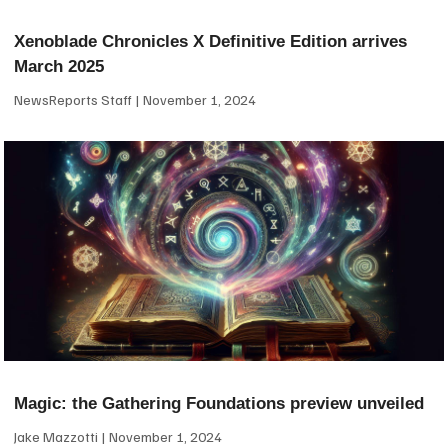
Xenoblade Chronicles X Definitive Edition arrives
March 2025
NewsReports Staff
November 1, 2024
Magic: the Gathering Foundations preview unveiled
Jake Mazzotti
November 1, 2024