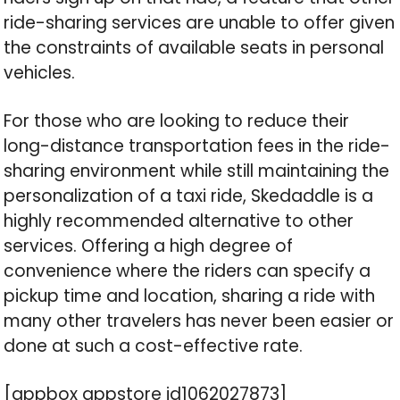
ride-sharing services are unable to offer given
the constraints of available seats in personal
vehicles.
For those who are looking to reduce their
long-distance transportation fees in the ride-
sharing environment while still maintaining the
personalization of a taxi ride, Skedaddle is a
highly recommended alternative to other
services. Offering a high degree of
convenience where the riders can specify a
pickup time and location, sharing a ride with
many other travelers has never been easier or
done at such a cost-effective rate.
[appbox appstore id1062027873]