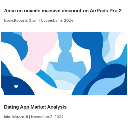
Amazon unveils massive discount on AirPods Pro 2
NewsReports Staff
November 4, 2024
Dating App Market Analysis
Jake Mazzotti
November 3, 2024