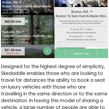
Designed for the highest degree of simplicity,
Skedaddle enables those who are looking to
travel far distances the ability to book a seat
on luxury vehicles with those who are
travelling in the same direction or to the same
destination. In having this model of sharing a
vehicle, a large number of people are able to