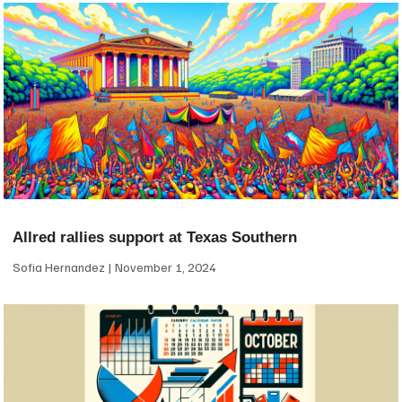
Allred rallies support at Texas Southern
Sofia Hernandez
November 1, 2024