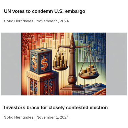
UN votes to condemn U.S. embargo
Sofia Hernandez
November 1, 2024
Investors brace for closely contested election
Sofia Hernandez
November 1, 2024