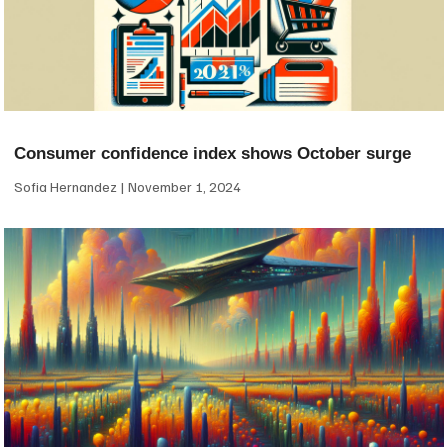
Consumer confidence index shows October surge
Sofia Hernandez
November 1, 2024