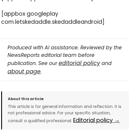
[appbox googleplay
com.letskedaddle.skedaddleandroid]
Produced with AI assistance. Reviewed by the
NewsReports editorial team before
editorial policy
publication. See our
and
about page
.
About this article
This article is for general information and reflection. It is
not professional advice. For your specific situation,
Editorial policy →
consult a qualified professional.