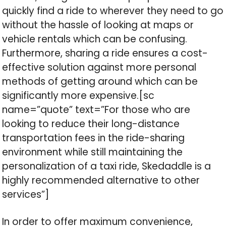
quickly find a ride to wherever they need to go
without the hassle of looking at maps or
vehicle rentals which can be confusing.
Furthermore, sharing a ride ensures a cost-
effective solution against more personal
methods of getting around which can be
significantly more expensive.[sc
name=”quote” text=”For those who are
looking to reduce their long-distance
transportation fees in the ride-sharing
environment while still maintaining the
personalization of a taxi ride, Skedaddle is a
highly recommended alternative to other
services”]
In order to offer maximum convenience,