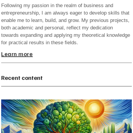
Following my passion in the realm of business and
entrepreneurship, I am always eager to develop skills that
enable me to learn, build, and grow. My previous projects,
both academic and personal, reflect my dedication
towards expanding and applying my theoretical knowledge
for practical results in these fields.
Learn more
Recent content