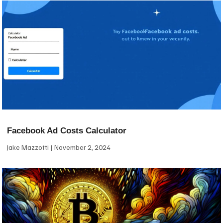
Facebook Ad Costs Calculator
Jake Mazzotti
November 2, 2024