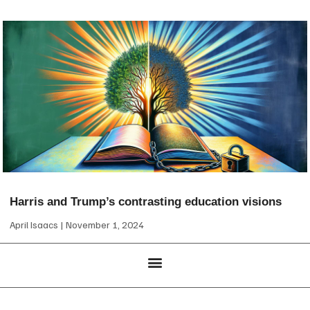
Harris and Trump’s contrasting education visions
April Isaacs
November 1, 2024