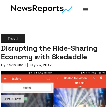
Travel
Disrupting the Ride-Sharing
Economy with Skedaddle
By
Kevin Chau
July 24, 2017