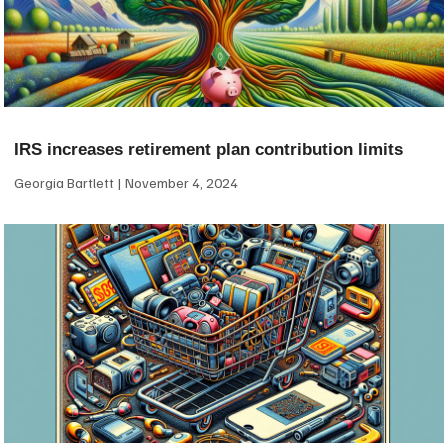
IRS increases retirement plan contribution limits
Georgia Bartlett
November 4, 2024