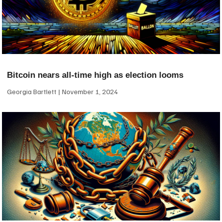
Bitcoin nears all-time high as election looms
Georgia Bartlett
November 1, 2024