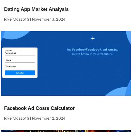
Dating App Market Analysis
Jake Mazzotti
November 3, 2024
Facebook Ad Costs Calculator
Jake Mazzotti
November 2, 2024