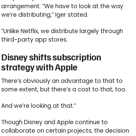
arrangement. “We have to look at the way
we’re distributing,” Iger stated.
“Unlike Netflix, we distribute largely through
third-party app stores.
Disney shifts subscription
strategy with Apple
There’s obviously an advantage to that to
some extent, but there’s a cost to that, too.
And we’re looking at that.”
Though Disney and Apple continue to
collaborate on certain projects, the decision