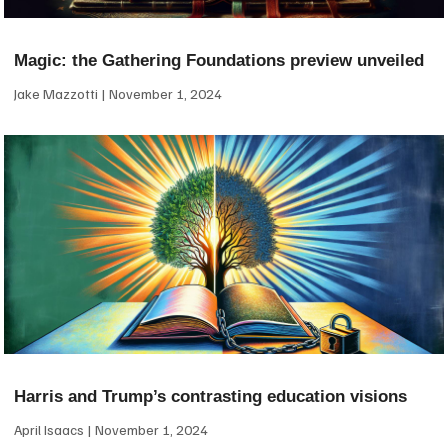
Magic: the Gathering Foundations preview unveiled
Jake Mazzotti
November 1, 2024
Harris and Trump’s contrasting education visions
April Isaacs
November 1, 2024