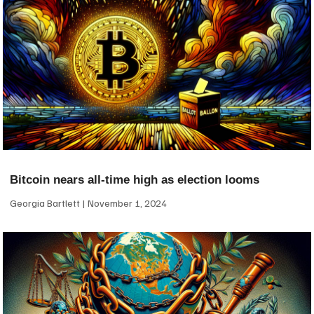
Bitcoin nears all-time high as election looms
Georgia Bartlett
November 1, 2024