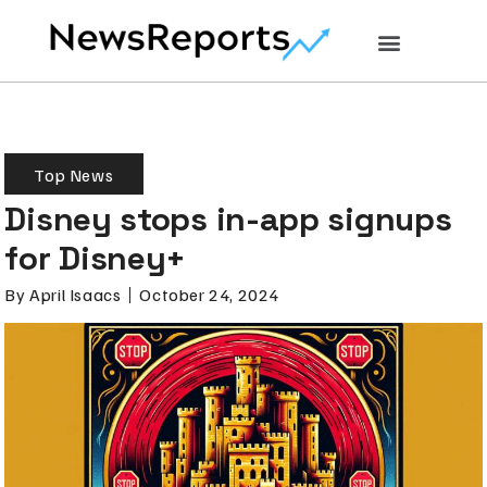
Top News
Disney stops in-app signups
for Disney+
By
April Isaacs
October 24, 2024