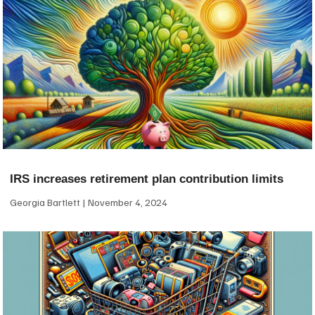
IRS increases retirement plan contribution limits
Georgia Bartlett
November 4, 2024