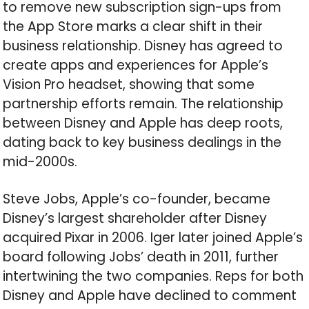
to remove new subscription sign-ups from
the App Store marks a clear shift in their
business relationship. Disney has agreed to
create apps and experiences for Apple’s
Vision Pro headset, showing that some
partnership efforts remain. The relationship
between Disney and Apple has deep roots,
dating back to key business dealings in the
mid-2000s.
Steve Jobs, Apple’s co-founder, became
Disney’s largest shareholder after Disney
acquired Pixar in 2006. Iger later joined Apple’s
board following Jobs’ death in 2011, further
intertwining the two companies. Reps for both
Disney and Apple have declined to comment