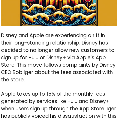
Disney and Apple are experiencing a rift in
their long-standing relationship. Disney has
decided to no longer allow new customers to
sign up for Hulu or Disney+ via Apple’s App
Store. This move follows complaints by Disney
CEO Bob Iger about the fees associated with
the store.
Apple takes up to 15% of the monthly fees
generated by services like Hulu and Disney+
when users sign up through the App Store. Iger
has publicly voiced his dissatisfaction with this