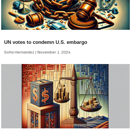
UN votes to condemn U.S. embargo
Sofia Hernandez
November 1, 2024