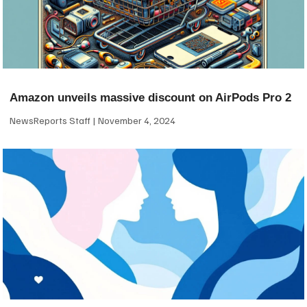
Amazon unveils massive discount on AirPods Pro 2
NewsReports Staff
November 4, 2024