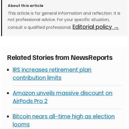
About this article
This article is for general information and reflection. It is
not professional advice. For your specific situation,
Editorial policy →
consult a qualified professional.
Related Stories from NewsReports
IRS increases retirement plan
contribution limits
Amazon unveils massive discount on
AirPods Pro 2
Bitcoin nears all-time high as election
looms