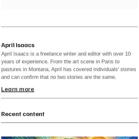
April Isaacs
April Isaacs is a freelance writer and editor with over 10
years of experience. From the art scene in Paris to
pastures in Montana, April has covered individuals' stories
and can confirm that no two stories are the same.
Learn more
Recent content