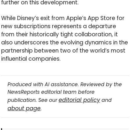
further on this development.
While Disney’s exit from Apple’s App Store for
new subscriptions represents a departure
from their historically tight collaboration, it
also underscores the evolving dynamics in the
partnership between two of the world’s most
influential companies.
Produced with AI assistance. Reviewed by the
NewsReports editorial team before
editorial policy
publication. See our
and
about page
.