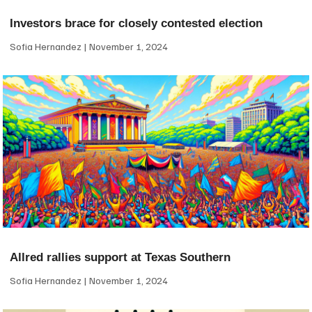
Investors brace for closely contested election
Sofia Hernandez
November 1, 2024
Allred rallies support at Texas Southern
Sofia Hernandez
November 1, 2024