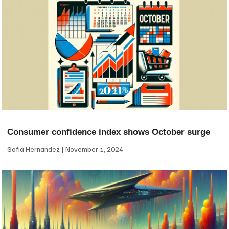
Consumer confidence index shows October surge
Sofia Hernandez
November 1, 2024