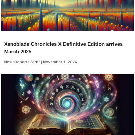
Xenoblade Chronicles X Definitive Edition arrives
March 2025
NewsReports Staff
November 1, 2024