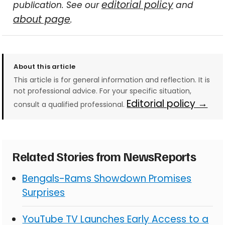
editorial policy
publication. See our
and
about page
.
About this article
This article is for general information and reflection. It is
not professional advice. For your specific situation,
Editorial policy →
consult a qualified professional.
Related Stories from NewsReports
Bengals-Rams Showdown Promises
Surprises
YouTube TV Launches Early Access to a