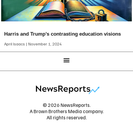
Harris and Trump’s contrasting education visions
April Isaacs
November 1, 2024
© 2026 NewsReports.
A Brown Brothers Media company.
All rights reserved.