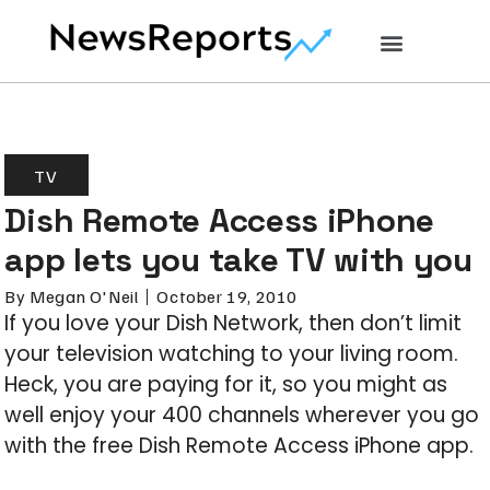
TV
Dish Remote Access iPhone
app lets you take TV with you
By
Megan O'Neil
October 19, 2010
If you love your Dish Network, then don’t limit
your television watching to your living room.
Heck, you are paying for it, so you might as
well enjoy your 400 channels wherever you go
with the free Dish Remote Access iPhone app.