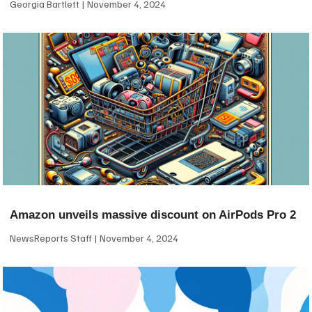
Georgia Bartlett
November 4, 2024
Amazon unveils massive discount on AirPods Pro 2
NewsReports Staff
November 4, 2024