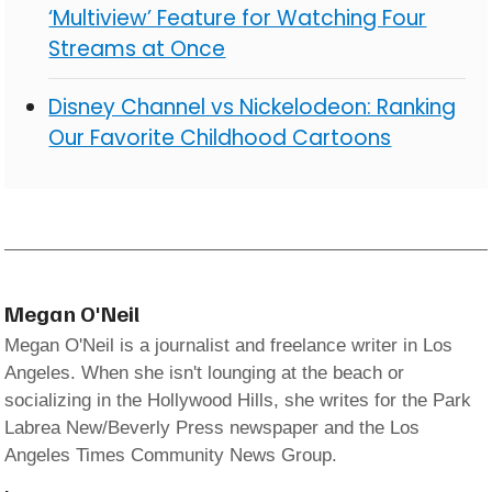
‘Multiview’ Feature for Watching Four
Streams at Once
Disney Channel vs Nickelodeon: Ranking
Our Favorite Childhood Cartoons
Megan O'Neil
Megan O'Neil is a journalist and freelance writer in Los
Angeles. When she isn't lounging at the beach or
socializing in the Hollywood Hills, she writes for the Park
Labrea New/Beverly Press newspaper and the Los
Angeles Times Community News Group.