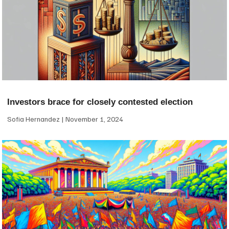
Investors brace for closely contested election
Sofia Hernandez
November 1, 2024