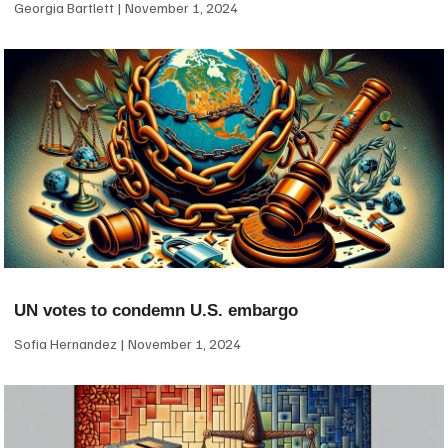
Georgia Bartlett
November 1, 2024
UN votes to condemn U.S. embargo
Sofia Hernandez
November 1, 2024