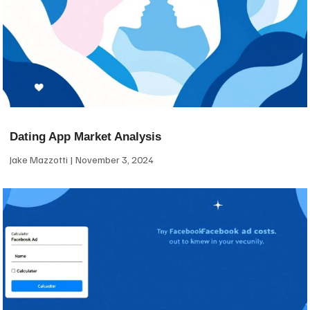
Dating App Market Analysis
Jake Mazzotti
November 3, 2024