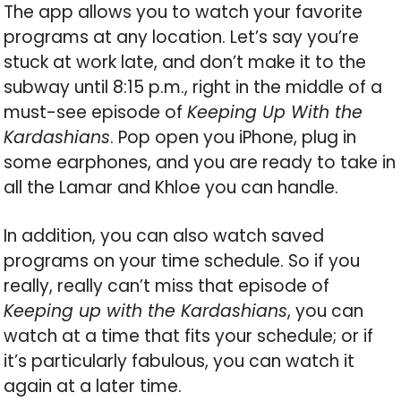
The app allows you to watch your favorite
programs at any location. Let’s say you’re
stuck at work late, and don’t make it to the
subway until 8:15 p.m., right in the middle of a
must-see episode of
Keeping Up With the
Kardashians
. Pop open you iPhone, plug in
some earphones, and you are ready to take in
all the Lamar and Khloe you can handle.
In addition, you can also watch saved
programs on your time schedule. So if you
really, really can’t miss that episode of
Keeping up with the Kardashians
, you can
watch at a time that fits your schedule; or if
it’s particularly fabulous, you can watch it
again at a later time.