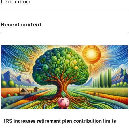
Learn more
Recent content
IRS increases retirement plan contribution limits