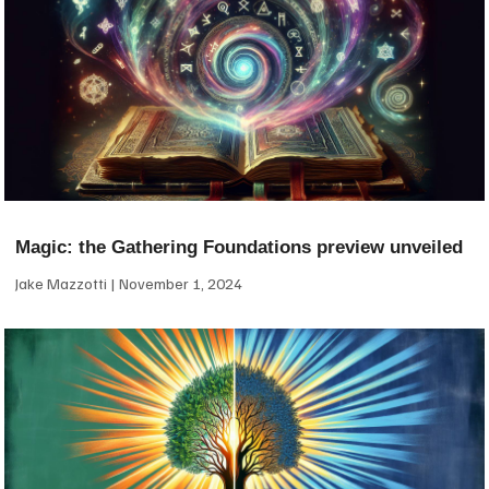
Magic: the Gathering Foundations preview unveiled
Jake Mazzotti
November 1, 2024