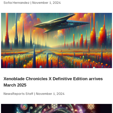
Sofia Hernandez
November 1, 2024
Xenoblade Chronicles X Definitive Edition arrives
March 2025
NewsReports Staff
November 1, 2024