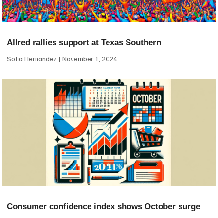
Allred rallies support at Texas Southern
Sofia Hernandez
November 1, 2024
Consumer confidence index shows October surge