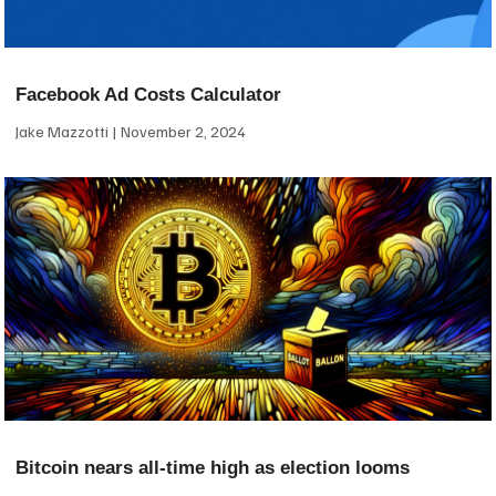
Facebook Ad Costs Calculator
Jake Mazzotti
November 2, 2024
Bitcoin nears all-time high as election looms