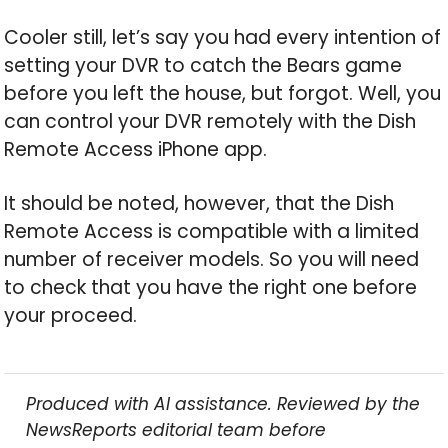
Cooler still, let’s say you had every intention of
setting your DVR to catch the Bears game
before you left the house, but forgot. Well, you
can control your DVR remotely with the Dish
Remote Access iPhone app.
It should be noted, however, that the Dish
Remote Access is compatible with a limited
number of receiver models. So you will need
to check that you have the right one before
your proceed.
Produced with AI assistance. Reviewed by the
NewsReports editorial team before