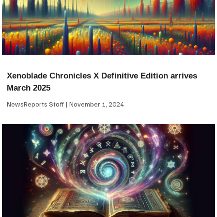
Xenoblade Chronicles X Definitive Edition arrives
March 2025
NewsReports Staff
November 1, 2024