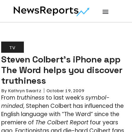
TV
Steven Colbert’s iPhone app
The Word helps you discover
truthiness
By
Kathryn Swartz
October 19, 2009
From
truthiness
to last week’s
symbol-
minded
, Stephen Colbert has influenced the
English language with “The Wørd” since the
premiere of
The Colbert Report
four years
ago. Factionistas and die-hard Colbert fans