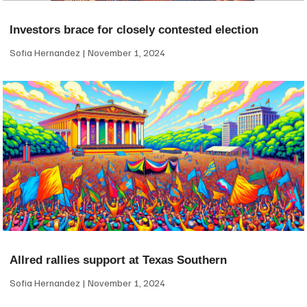
Investors brace for closely contested election
Sofia Hernandez
November 1, 2024
Allred rallies support at Texas Southern
Sofia Hernandez
November 1, 2024