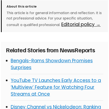
About this article
This article is for general information and reflection. It is
not professional advice. For your specific situation,
Editorial policy →
consult a qualified professional.
Related Stories from NewsReports
Bengals-Rams Showdown Promises
Surprises
YouTube TV Launches Early Access to a
‘Multiview’ Feature for Watching Four
Streams at Once
Disney Channel vs Nickelodeon: Ranking