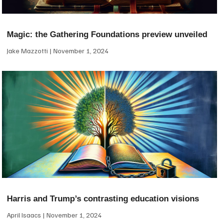
Magic: the Gathering Foundations preview unveiled
Jake Mazzotti
November 1, 2024
Harris and Trump’s contrasting education visions
April Isaacs
November 1, 2024