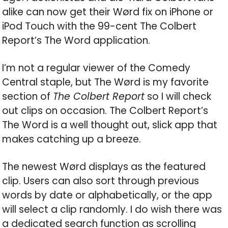
alike can now get their Wørd fix on iPhone or
iPod Touch with the 99-cent The Colbert
Report’s The Word application.
I’m not a regular viewer of the Comedy
Central staple, but The Wørd is my favorite
section of
The Colbert Report
so I will check
out clips on occasion. The Colbert Report’s
The Word is a well thought out, slick app that
makes catching up a breeze.
The newest Wørd displays as the featured
clip. Users can also sort through previous
words by date or alphabetically, or the app
will select a clip randomly. I do wish there was
a dedicated search function as scrolling