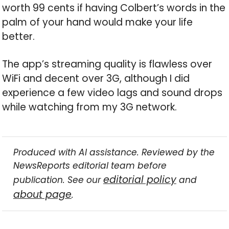
worth 99 cents if having Colbert’s words in the
palm of your hand would make your life
better.
The app’s streaming quality is flawless over
WiFi and decent over 3G, although I did
experience a few video lags and sound drops
while watching from my 3G network.
Produced with AI assistance. Reviewed by the
NewsReports editorial team before
editorial policy
publication. See our
and
about page
.