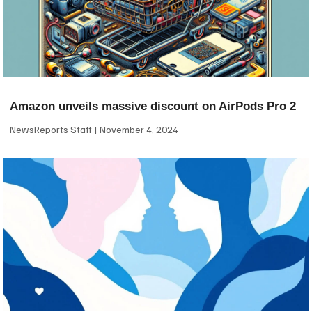
Amazon unveils massive discount on AirPods Pro 2
NewsReports Staff
November 4, 2024