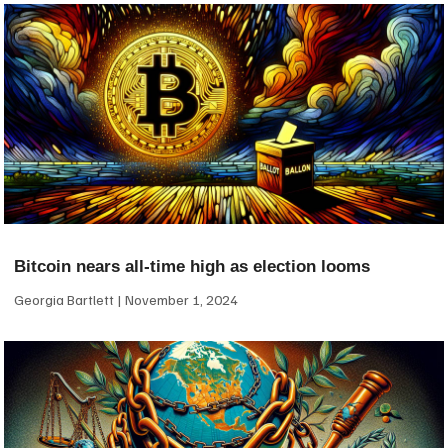
Bitcoin nears all-time high as election looms
Georgia Bartlett
November 1, 2024