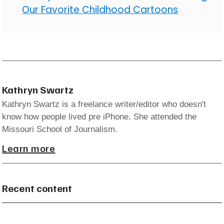
Our Favorite Childhood Cartoons
Kathryn Swartz
Kathryn Swartz is a freelance writer/editor who doesn't
know how people lived pre iPhone. She attended the
Missouri School of Journalism.
Learn more
Recent content