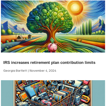
IRS increases retirement plan contribution limits
Georgia Bartlett
November 4, 2024