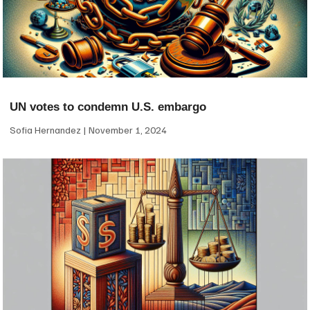
UN votes to condemn U.S. embargo
Sofia Hernandez
November 1, 2024