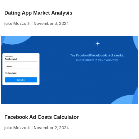
Dating App Market Analysis
Jake Mazzotti
November 3, 2024
Facebook Ad Costs Calculator
Jake Mazzotti
November 2, 2024