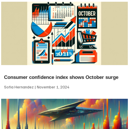
Consumer confidence index shows October surge
Sofia Hernandez
November 1, 2024