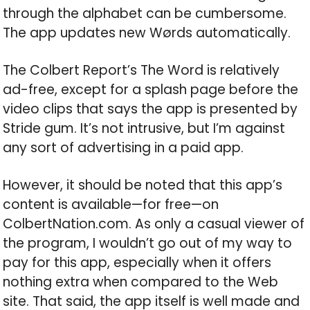
through the alphabet can be cumbersome.
The app updates new Wørds automatically.
The Colbert Report’s The Word is relatively
ad-free, except for a splash page before the
video clips that says the app is presented by
Stride gum. It’s not intrusive, but I’m against
any sort of advertising in a paid app.
However, it should be noted that this app’s
content is available—for free—on
ColbertNation.com. As only a casual viewer of
the program, I wouldn’t go out of my way to
pay for this app, especially when it offers
nothing extra when compared to the Web
site. That said, the app itself is well made and