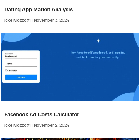
Dating App Market Analysis
Jake Mazzotti
November 3, 2024
Facebook Ad Costs Calculator
Jake Mazzotti
November 2, 2024