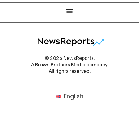
© 2026 NewsReports.
A Brown Brothers Media company.
All rights reserved.
English