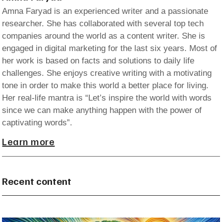
Amna Faryad is an experienced writer and a passionate
researcher. She has collaborated with several top tech
companies around the world as a content writer. She is
engaged in digital marketing for the last six years. Most of
her work is based on facts and solutions to daily life
challenges. She enjoys creative writing with a motivating
tone in order to make this world a better place for living.
Her real-life mantra is “Let’s inspire the world with words
since we can make anything happen with the power of
captivating words”.
Learn more
Recent content