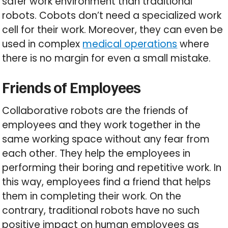
safer work environment than traditional
robots. Cobots don’t need a specialized work
cell for their work. Moreover, they can even be
used in complex
medical operations
where
there is no margin for even a small mistake.
Friends of Employees
Collaborative robots are the friends of
employees and they work together in the
same working space without any fear from
each other. They help the employees in
performing their boring and repetitive work. In
this way, employees find a friend that helps
them in completing their work. On the
contrary, traditional robots have no such
positive impact on human employees as