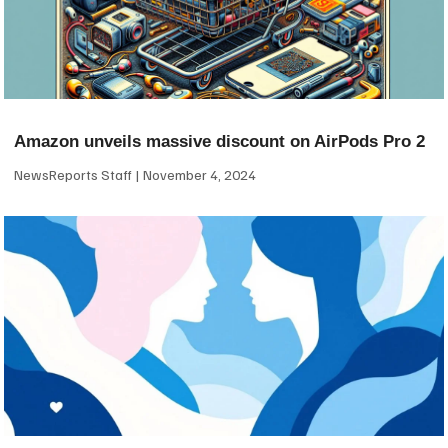
Amazon unveils massive discount on AirPods Pro 2
NewsReports Staff
November 4, 2024