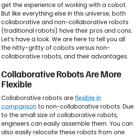
get the experience of working with a cobot.
But like everything else in this universe, both
collaborative and non-collaborative robots
(traditional robots) have their pros and cons.
Let’s have a look. We are here to tell you all
the nitty-gritty of cobots versus non-
collaborative robots, and their advantages.
Collaborative Robots Are More
Flexible
Collaborative robots are
flexible in
comparison
to non-collaborative robots. Due
to the small size of collaborative robots,
engineers can easily assemble them. You can
also easily relocate these robots from one