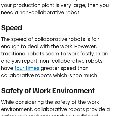
your production plant is very large, then you
need a non-collaborative robot.
Speed
The speed of collaborative robots is fair
enough to deal with the work. However,
traditional robots seem to work fastly. In an
analysis report, non-collaborative robots
have
four times
greater speed than
collaborative robots which is too much.
Safety of Work Environment
While considering the safety of the work
environment, collaborative robots provide a