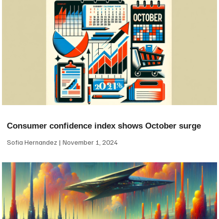
Consumer confidence index shows October surge
Sofia Hernandez
November 1, 2024