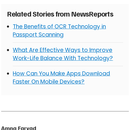
Related Stories from NewsReports
The Benefits of OCR Technology in
Passport Scanning
What Are Effective Ways to Improve
Work-Life Balance With Technology?
How Can You Make Apps Download
Faster On Mobile Devices?
Amna Faryad