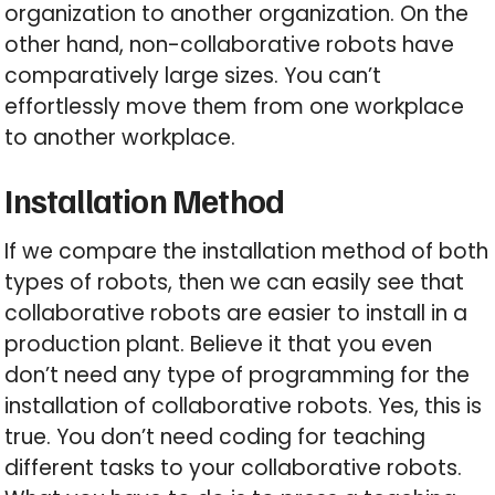
organization to another organization. On the
other hand, non-collaborative robots have
comparatively large sizes. You can’t
effortlessly move them from one workplace
to another workplace.
Installation Method
If we compare the installation method of both
types of robots, then we can easily see that
collaborative robots are easier to install in a
production plant. Believe it that you even
don’t need any type of programming for the
installation of collaborative robots. Yes, this is
true. You don’t need coding for teaching
different tasks to your collaborative robots.