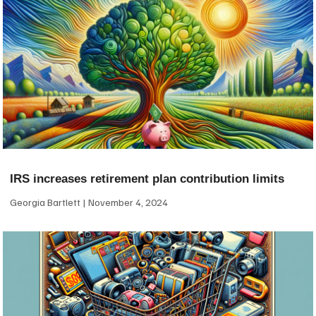
IRS increases retirement plan contribution limits
Georgia Bartlett
November 4, 2024