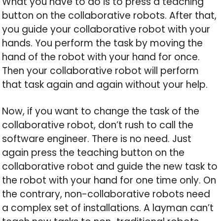
What you have to do is to press a teaching
button on the collaborative robots. After that,
you guide your collaborative robot with your
hands. You perform the task by moving the
hand of the robot with your hand for once.
Then your collaborative robot will perform
that task again and again without your help.
Now, if you want to change the task of the
collaborative robot, don’t rush to call the
software engineer. There is no need. Just
again press the teaching button on the
collaborative robot and guide the new task to
the robot with your hand for one time only. On
the contrary, non-collaborative robots need
a complex set of installations. A layman can’t