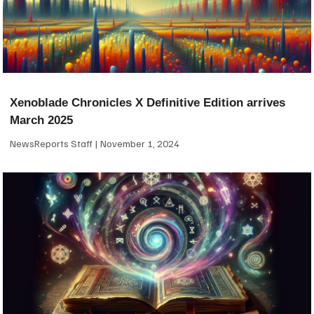
Xenoblade Chronicles X Definitive Edition arrives
March 2025
NewsReports Staff
November 1, 2024