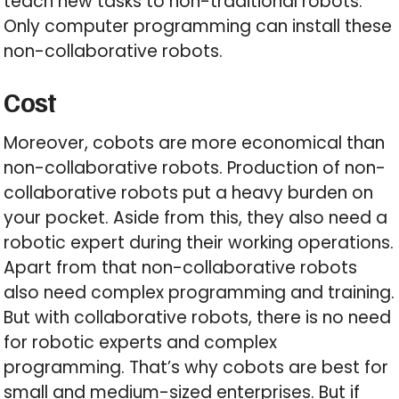
teach new tasks to non-traditional robots.
Only computer programming can install these
non-collaborative robots.
Cost
Moreover, cobots are more economical than
non-collaborative robots. Production of non-
collaborative robots put a heavy burden on
your pocket. Aside from this, they also need a
robotic expert during their working operations.
Apart from that non-collaborative robots
also need complex programming and training.
But with collaborative robots, there is no need
for robotic experts and complex
programming. That’s why cobots are best for
small and medium-sized enterprises. But if