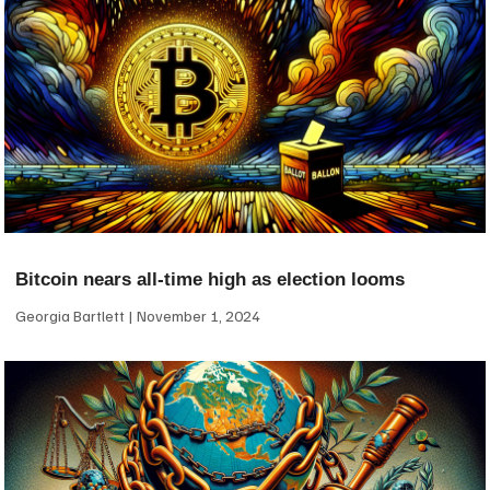
Bitcoin nears all-time high as election looms
Georgia Bartlett
November 1, 2024