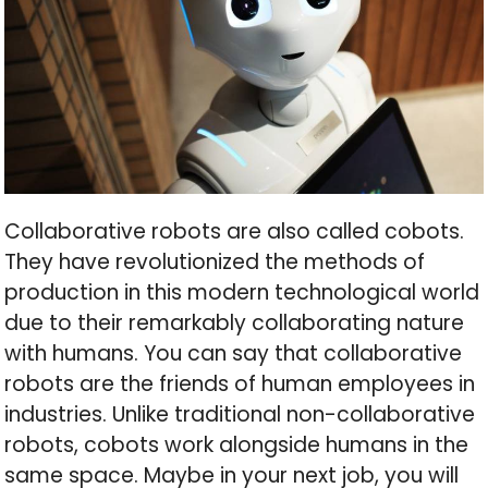
Collaborative robots are also called cobots.
They have revolutionized the methods of
production in this modern technological world
due to their remarkably collaborating nature
with humans. You can say that collaborative
robots are the friends of human employees in
industries. Unlike traditional non-collaborative
robots, cobots work alongside humans in the
same space. Maybe in your next job, you will