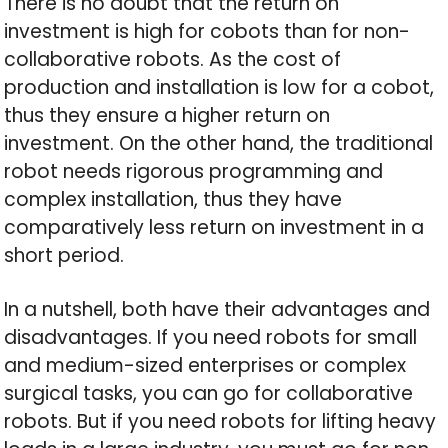
There is no doubt that the return on
investment is high for cobots than for non-
collaborative robots. As the cost of
production and installation is low for a cobot,
thus they ensure a higher return on
investment. On the other hand, the traditional
robot needs rigorous programming and
complex installation, thus they have
comparatively less return on investment in a
short period.
In a nutshell, both have their advantages and
disadvantages. If you need robots for small
and medium-sized enterprises or complex
surgical tasks, you can go for collaborative
robots. But if you need robots for lifting heavy