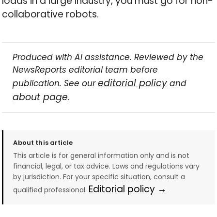
loads in a large industry, you must go for non-
collaborative robots.
Produced with AI assistance. Reviewed by the
NewsReports editorial team before
editorial policy
publication. See our
and
about page
.
About this article
This article is for general information only and is not
financial, legal, or tax advice. Laws and regulations vary
by jurisdiction. For your specific situation, consult a
Editorial policy →
qualified professional.