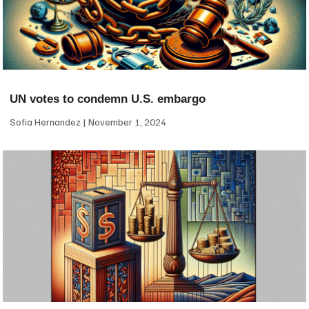
UN votes to condemn U.S. embargo
Sofia Hernandez
November 1, 2024