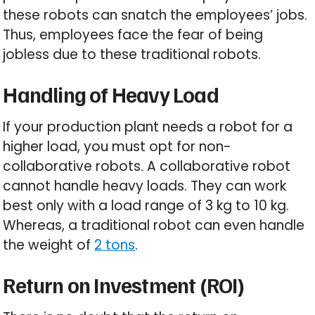
these robots can snatch the employees’ jobs.
Thus, employees face the fear of being
jobless due to these traditional robots.
Handling of Heavy Load
If your production plant needs a robot for a
higher load, you must opt for non-
collaborative robots. A collaborative robot
cannot handle heavy loads. They can work
best only with a load range of 3 kg to 10 kg.
Whereas, a traditional robot can even handle
the weight of
2 tons
.
Return on Investment (ROI)