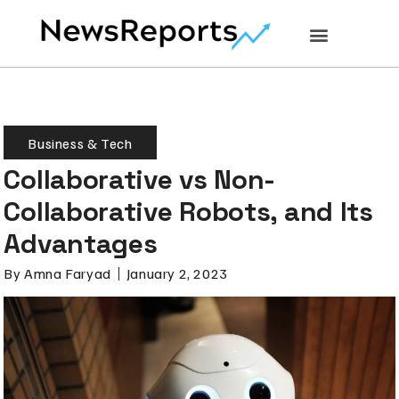
Business & Tech
Collaborative vs Non-
Collaborative Robots, and Its
Advantages
By
Amna Faryad
January 2, 2023