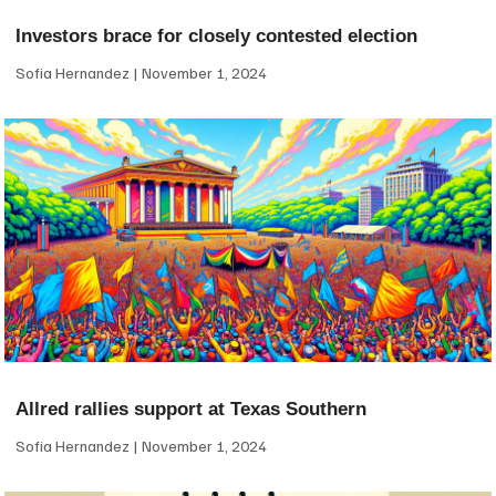
Investors brace for closely contested election
Sofia Hernandez
November 1, 2024
Allred rallies support at Texas Southern
Sofia Hernandez
November 1, 2024