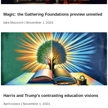
Magic: the Gathering Foundations preview unveiled
Jake Mazzotti
November 1, 2024
Harris and Trump’s contrasting education visions
April Isaacs
November 1, 2024