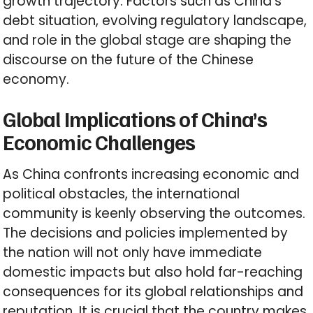
growth trajectory. Factors such as China’s
debt situation, evolving regulatory landscape,
and role in the global stage are shaping the
discourse on the future of the Chinese
economy.
Global Implications of China’s
Economic Challenges
As China confronts increasing economic and
political obstacles, the international
community is keenly observing the outcomes.
The decisions and policies implemented by
the nation will not only have immediate
domestic impacts but also hold far-reaching
consequences for its global relationships and
reputation. It is crucial that the country makes