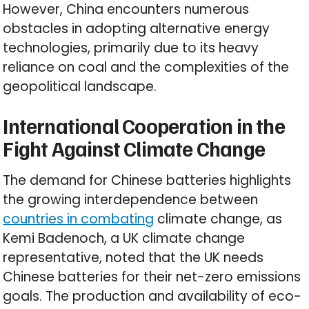
However, China encounters numerous
obstacles in adopting alternative energy
technologies, primarily due to its heavy
reliance on coal and the complexities of the
geopolitical landscape.
International Cooperation in the
Fight Against Climate Change
The demand for Chinese batteries highlights
the growing interdependence between
countries in combating
climate change, as
Kemi Badenoch, a UK climate change
representative, noted that the UK needs
Chinese batteries for their net-zero emissions
goals. The production and availability of eco-