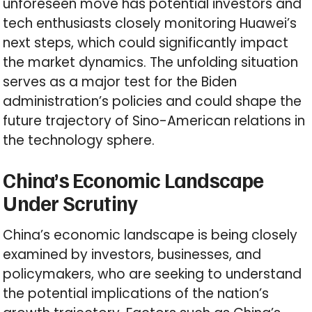
unforeseen move has potential investors and
tech enthusiasts closely monitoring Huawei’s
next steps, which could significantly impact
the market dynamics. The unfolding situation
serves as a major test for the Biden
administration’s policies and could shape the
future trajectory of Sino-American relations in
the technology sphere.
China’s Economic Landscape
Under Scrutiny
China’s economic landscape is being closely
examined by investors, businesses, and
policymakers, who are seeking to understand
the potential implications of the nation’s