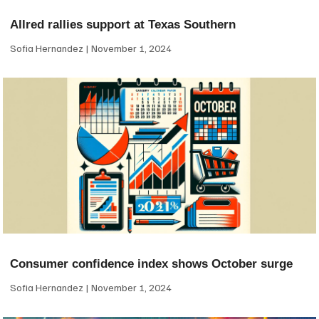
Allred rallies support at Texas Southern
Sofia Hernandez
November 1, 2024
Consumer confidence index shows October surge
Sofia Hernandez
November 1, 2024