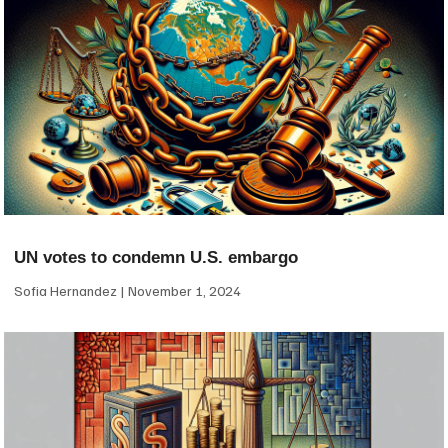
UN votes to condemn U.S. embargo
Sofia Hernandez
November 1, 2024