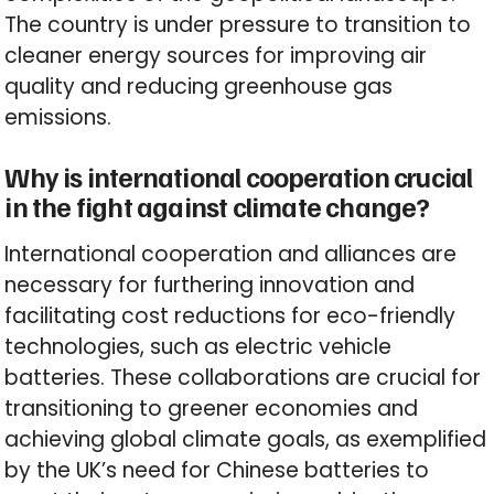
The country is under pressure to transition to
cleaner energy sources for improving air
quality and reducing greenhouse gas
emissions.
Why is international cooperation crucial
in the fight against climate change?
International cooperation and alliances are
necessary for furthering innovation and
facilitating cost reductions for eco-friendly
technologies, such as electric vehicle
batteries. These collaborations are crucial for
transitioning to greener economies and
achieving global climate goals, as exemplified
by the UK’s need for Chinese batteries to