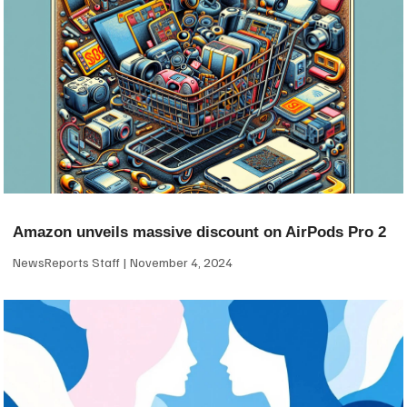
Amazon unveils massive discount on AirPods Pro 2
NewsReports Staff
November 4, 2024