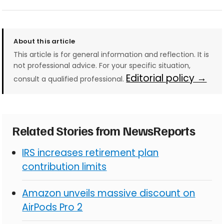
About this article
This article is for general information and reflection. It is
not professional advice. For your specific situation,
Editorial policy →
consult a qualified professional.
Related Stories from NewsReports
IRS increases retirement plan
contribution limits
Amazon unveils massive discount on
AirPods Pro 2