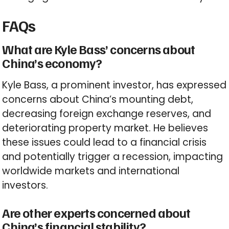
FAQs
What are Kyle Bass’ concerns about
China’s economy?
Kyle Bass, a prominent investor, has expressed
concerns about China’s mounting debt,
decreasing foreign exchange reserves, and
deteriorating property market. He believes
these issues could lead to a financial crisis
and potentially trigger a recession, impacting
worldwide markets and international
investors.
Are other experts concerned about
China’s financial stability?