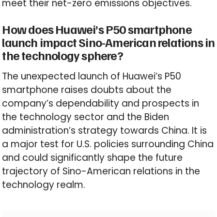
meet their net-zero emissions objectives.
How does Huawei’s P50 smartphone
launch impact Sino-American relations in
the technology sphere?
The unexpected launch of Huawei’s P50
smartphone raises doubts about the
company’s dependability and prospects in
the technology sector and the Biden
administration’s strategy towards China. It is
a major test for U.S. policies surrounding China
and could significantly shape the future
trajectory of Sino-American relations in the
technology realm.