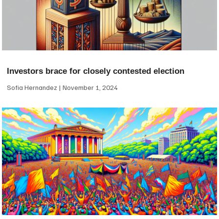
Investors brace for closely contested election
Sofia Hernandez
November 1, 2024