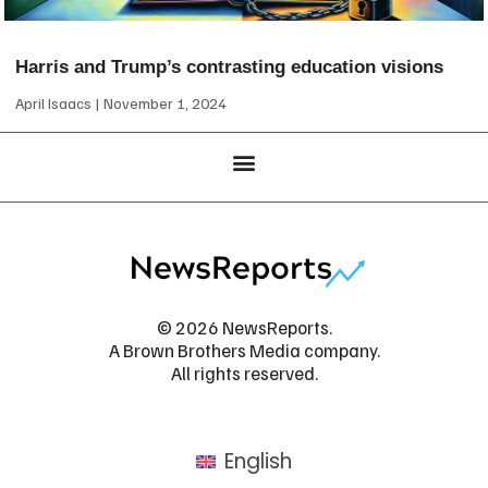
Harris and Trump’s contrasting education visions
April Isaacs
November 1, 2024
© 2026 NewsReports.
A Brown Brothers Media company.
All rights reserved.
English