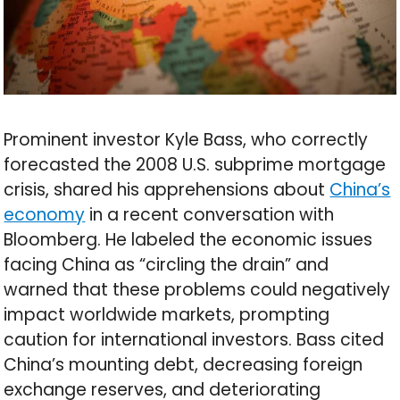
Prominent investor Kyle Bass, who correctly
forecasted the 2008 U.S. subprime mortgage
crisis, shared his apprehensions about
China’s
economy
in a recent conversation with
Bloomberg. He labeled the economic issues
facing China as “circling the drain” and
warned that these problems could negatively
impact worldwide markets, prompting
caution for international investors. Bass cited
China’s mounting debt, decreasing foreign
exchange reserves, and deteriorating