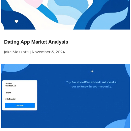
Dating App Market Analysis
Jake Mazzotti
November 3, 2024