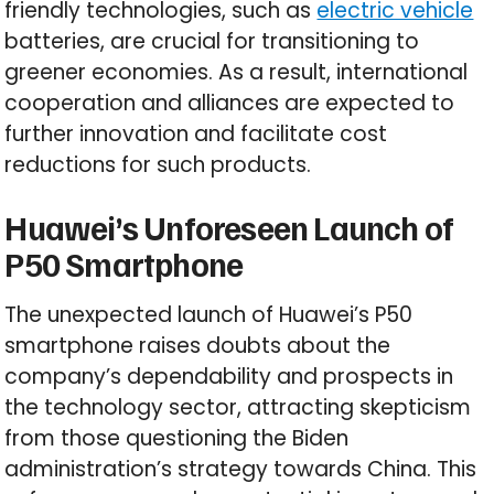
friendly technologies, such as
electric vehicle
batteries, are crucial for transitioning to
greener economies. As a result, international
cooperation and alliances are expected to
further innovation and facilitate cost
reductions for such products.
Huawei’s Unforeseen Launch of
P50 Smartphone
The unexpected launch of Huawei’s P50
smartphone raises doubts about the
company’s dependability and prospects in
the technology sector, attracting skepticism
from those questioning the Biden
administration’s strategy towards China. This