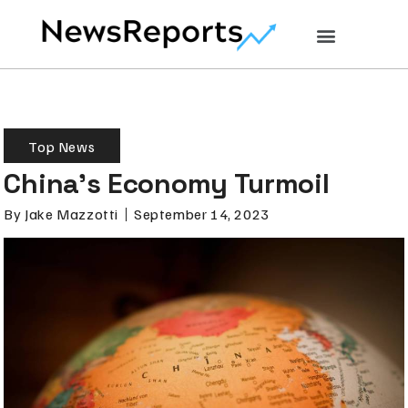
Top News
China’s Economy Turmoil
By
Jake Mazzotti
September 14, 2023