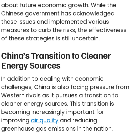
about future economic growth. While the
Chinese government has acknowledged
these issues and implemented various
measures to curb the risks, the effectiveness
of these strategies is still uncertain.
China’s Transition to Cleaner
Energy Sources
In addition to dealing with economic
challenges, China is also facing pressure from
Western rivals as it pursues a transition to
cleaner energy sources. This transition is
becoming increasingly important for
improving
air quality
and reducing
greenhouse gas emissions in the nation.