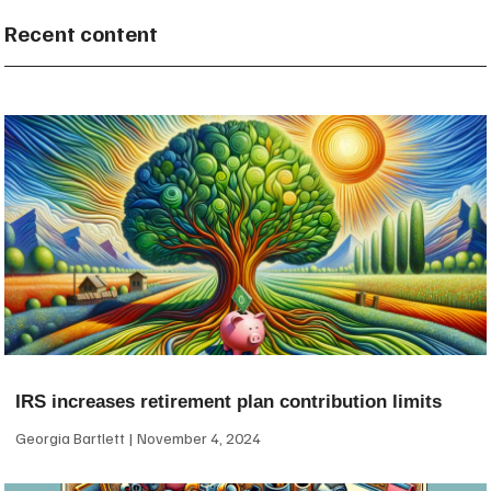
Recent content
IRS increases retirement plan contribution limits
Georgia Bartlett
November 4, 2024