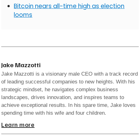
Bitcoin nears all-time high as election
looms
Jake Mazzotti
Jake Mazzotti is a visionary male CEO with a track record
of leading successful companies to new heights. With his
strategic mindset, he navigates complex business
landscapes, drives innovation, and inspires teams to
achieve exceptional results. In his spare time, Jake loves
spending time with his wife and four children.
Learn more