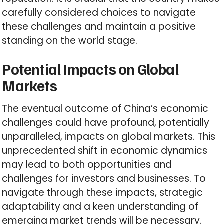
carefully considered choices to navigate
these challenges and maintain a positive
standing on the world stage.
Potential Impacts on Global
Markets
The eventual outcome of China’s economic
challenges could have profound, potentially
unparalleled, impacts on global markets. This
unprecedented shift in economic dynamics
may lead to both opportunities and
challenges for investors and businesses. To
navigate through these impacts, strategic
adaptability and a keen understanding of
emerging market trends will be necessary.