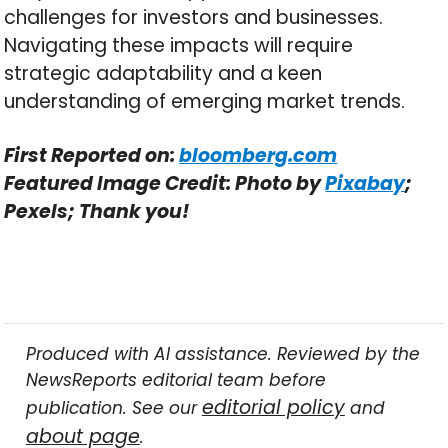
challenges for investors and businesses.
Navigating these impacts will require
strategic adaptability and a keen
understanding of emerging market trends.
First Reported on:
bloomberg.com
Featured Image Credit: Photo by
Pixabay
;
Pexels; Thank you!
Produced with AI assistance. Reviewed by the
NewsReports editorial team before
editorial policy
publication. See our
and
about page
.