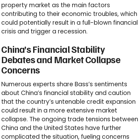
property market as the main factors
contributing to their economic troubles, which
could potentially result in a full-blown financial
crisis and trigger a recession.
China’s Financial Stability
Debates and Market Collapse
Concerns
Numerous experts share Bass’s sentiments
about China’s financial stability and caution
that the country’s untenable credit expansion
could result in a more extensive market
collapse. The ongoing trade tensions between
China and the United States have further
complicated the situation, fueling concerns