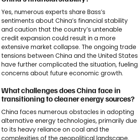
Yes, numerous experts share Bass’s
sentiments about China’s financial stability
and caution that the country’s untenable
credit expansion could result in a more
extensive market collapse. The ongoing trade
tensions between China and the United States
have further complicated the situation, fueling
concerns about future economic growth.
What challenges does China face in
transitioning to cleaner energy sources?
China faces numerous obstacles in adopting
alternative energy technologies, primarily due
to its heavy reliance on coal and the
complexities of the geopolitical landscape.