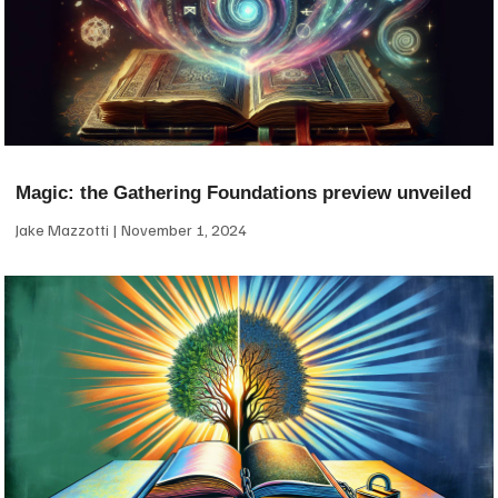
Magic: the Gathering Foundations preview unveiled
Jake Mazzotti
November 1, 2024