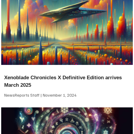
Xenoblade Chronicles X Definitive Edition arrives
March 2025
NewsReports Staff
November 1, 2024