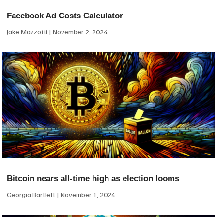
Facebook Ad Costs Calculator
Jake Mazzotti
November 2, 2024
Bitcoin nears all-time high as election looms
Georgia Bartlett
November 1, 2024