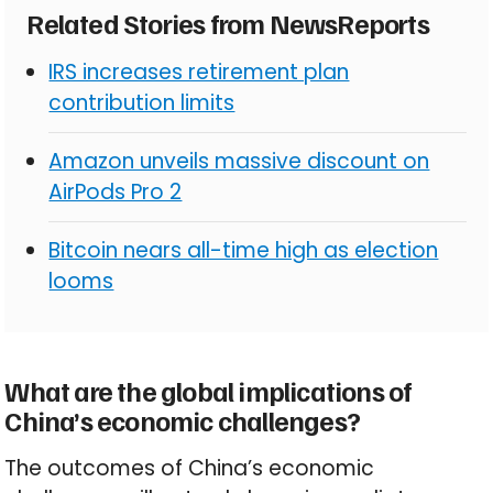
Related Stories from NewsReports
IRS increases retirement plan
contribution limits
Amazon unveils massive discount on
AirPods Pro 2
Bitcoin nears all-time high as election
looms
What are the global implications of
China’s economic challenges?
The outcomes of China’s economic