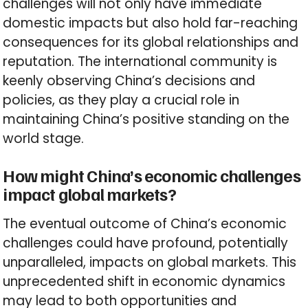
challenges will not only have immediate
domestic impacts but also hold far-reaching
consequences for its global relationships and
reputation. The international community is
keenly observing China’s decisions and
policies, as they play a crucial role in
maintaining China’s positive standing on the
world stage.
How might China’s economic challenges
impact global markets?
The eventual outcome of China’s economic
challenges could have profound, potentially
unparalleled, impacts on global markets. This
unprecedented shift in economic dynamics
may lead to both opportunities and