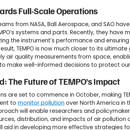
rds Full-Scale Operations
 teams from NASA, Ball Aerospace, and SAO hav
MPO’s systems and parts. Recently, they have m
zing the instrument’s performance and ensuring 
esult, TEMPO is now much closer to its ultimate 
ly air quality measurements from space, enabl
to make well-informed decisions to protect our
d: The Future of TEMPO’s Impact
ions are set to commence in October, making T
ment to
monitor pollution
over North America in t
proach will enable researchers and policymaker
ces, distribution, and impacts of air pollution o
ll aid in developing more effective strategies fo