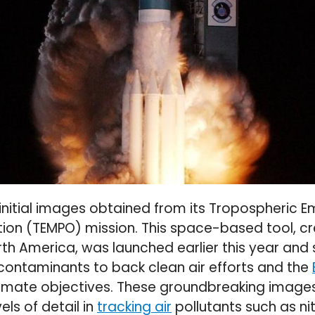
initial images obtained from its Tropospheric Em
ution (TEMPO) mission. This space-based tool, c
orth America, was launched earlier this year and 
contaminants to back clean air efforts and the
climate objectives. These groundbreaking image
ls of detail in
tracking air
pollutants such as ni