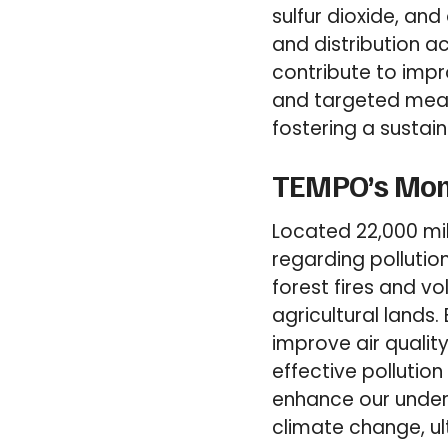
sulfur dioxide, and
and distribution a
contribute to impr
and targeted measu
fostering a sustai
TEMPO’s Moni
Located 22,000 mil
regarding pollutio
forest fires and v
agricultural lands.
improve air qualit
effective pollutio
enhance our under
climate change, ul