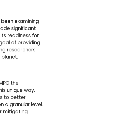
e been examining
ade significant
its readiness for
goal of providing
ing researchers
 planet.
EMPO the
his unique way.
s to better
n a granular level.
r mitigating