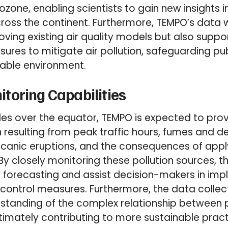
 ozone, enabling scientists to gain new insights 
cross the continent. Furthermore, TEMPO’s data wi
oving existing air quality models but also supp
res to mitigate air pollution, safeguarding pub
nable environment.
toring Capabilities
es over the equator, TEMPO is expected to provi
n resulting from peak traffic hours, fumes and 
olcanic eruptions, and the consequences of applyi
 By closely monitoring these pollution sources, th
y forecasting and assist decision-makers in im
n control measures. Furthermore, the data collec
standing of the complex relationship between p
timately contributing to more sustainable prac