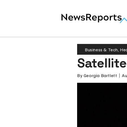
Business & Tech
,
Hea
Satellit
By
Georgia Bartlett
Au