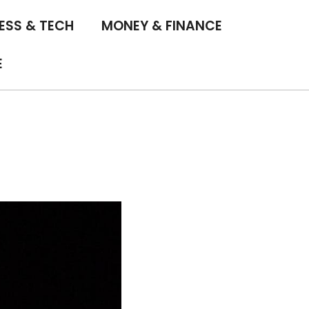
ESS & TECH
MONEY & FINANCE
E