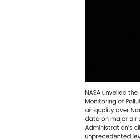
NASA unveiled the 
Monitoring of Poll
air quality over N
data on major air 
Administration’s 
unprecedented leve