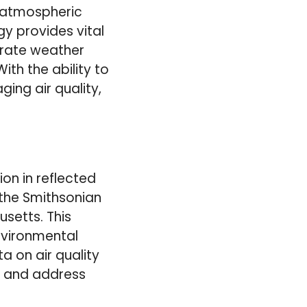
r atmospheric
y provides vital
urate weather
th the ability to
ing air quality,
on in reflected
 the Smithsonian
setts. This
nvironmental
a on air quality
or and address