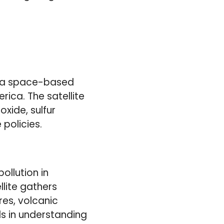
is a space-based
ica. The satellite
oxide, sulfur
 policies.
llution in
llite gathers
ires, volcanic
ds in understanding