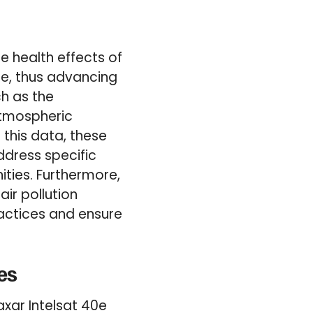
e health effects of
le, thus advancing
ch as the
Atmospheric
g this data, these
ddress specific
ities. Furthermore,
air pollution
actices and ensure
es
xar Intelsat 40e