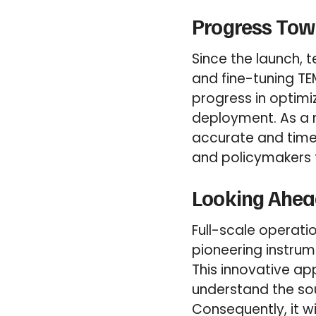
Progress Towa
Since the launch,
and fine-tuning TE
progress in optimi
deployment. As a r
accurate and time
and policymakers 
Looking Ahea
Full-scale operat
pioneering instru
This innovative ap
understand the sour
Consequently, it wi