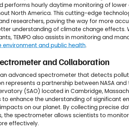
l and performs hourly daytime monitoring of lowe
out North America. This cutting-edge technolog
s and researchers, paving the way for more acc
tter understanding of climate change effects. Wi
ants, TEMPO also assists in monitoring and manag
e environment and public health
.
pectrometer and Collaboration
h an advanced spectrometer that detects polluti
ion represents a partnership between NASA and
ervatory (SAO) located in Cambridge, Massachu
 to enhance the understanding of significant e
impacts on our planet. By collecting precise dat
ls, the spectrometer allows scientists to monit
e effectively.