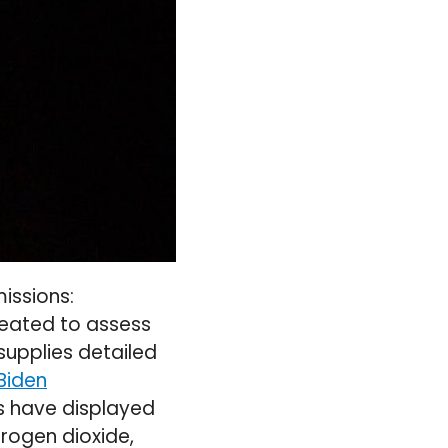
issions:
reated to assess
supplies detailed
Biden
s have displayed
trogen dioxide,