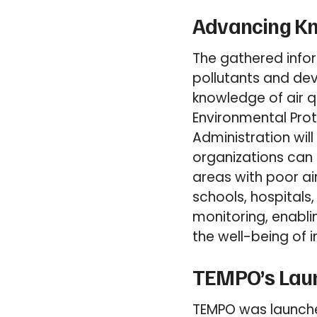
Advancing Kno
The gathered infor
pollutants and dev
knowledge of air q
Environmental Pro
Administration will
organizations can 
areas with poor air
schools, hospitals,
monitoring, enabli
the well-being of i
TEMPO’s Launc
TEMPO was launche