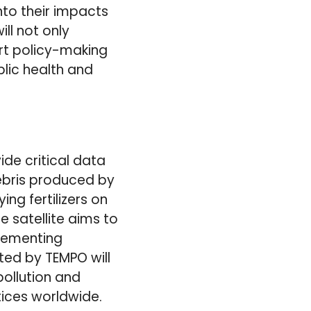
into their impacts
ll not only
ort policy-making
lic health and
de critical data
debris produced by
ng fertilizers on
e satellite aims to
plementing
ted by TEMPO will
ollution and
tices worldwide.