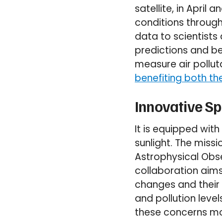
satellite, in Apri
conditions through
data to scientist
predictions and be
measure air pollut
benefiting both th
Innovative S
It is equipped wit
sunlight. The miss
Astrophysical Obs
collaboration aims
changes and their 
and pollution leve
these concerns mor