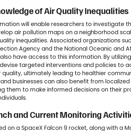
wledge of Air Quality Inequalities
mation will enable researchers to investigate th
elop air pollution maps on a neighborhood sca
uality inequalities. Associated organizations su
tection Agency and the National Oceanic and 
 also have access to this information. By utilizin
devise targeted interventions and policies to a
 quality, ultimately leading to healthier commun
 and businesses can also benefit from localized 
ng them to make informed decisions on their pr
ndividuals.
h and Current Monitoring Activiti
d on a SpaceX Falcon 9 rocket, along with a Ma