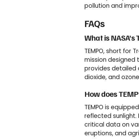
pollution and impro
FAQs
What is NASA’s
TEMPO, short for T
mission designed t
provides detailed d
dioxide, and ozone,
How does TEMPO 
TEMPO is equipped
reflected sunlight.
critical data on var
eruptions, and agri