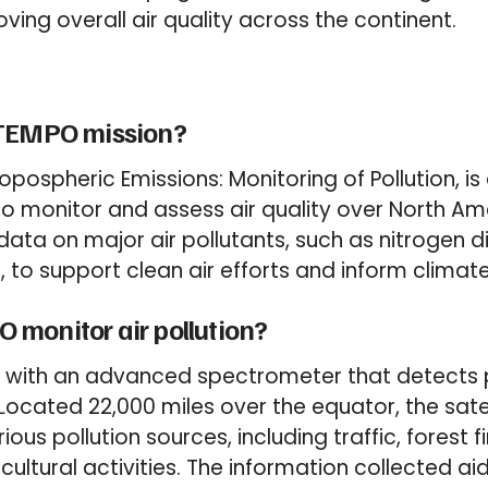
ving overall air quality across the continent.
 TEMPO mission?
ropospheric Emissions: Monitoring of Pollution, 
o monitor and assess air quality over North Amer
ata on major air pollutants, such as nitrogen di
 to support clean air efforts and inform climate
monitor air pollution?
 with an advanced spectrometer that detects po
 Located 22,000 miles over the equator, the sate
ious pollution sources, including traffic, forest f
cultural activities. The information collected ai