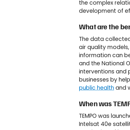
the complex relat
development of eff
What are the ben
The data collected
air quality models,
information can be
and the National 
interventions and p
businesses by hel
public health
and w
When was TEMP
TEMPO was launched
Intelsat 40e satell