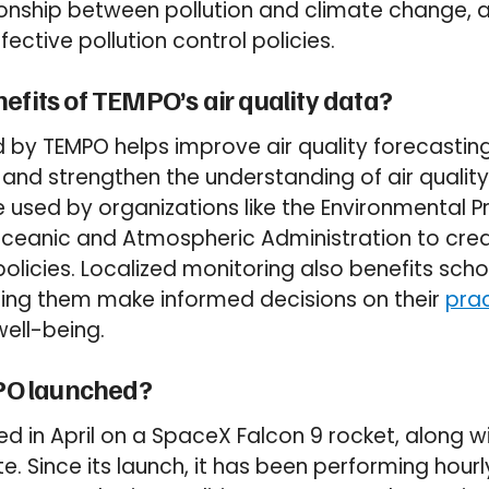
ionship between pollution and climate change, 
ective pollution control policies.
efits of TEMPO’s air quality data?
 by TEMPO helps improve air quality forecasting
 and strengthen the understanding of air quality 
 used by organizations like the Environmental 
Oceanic and Atmospheric Administration to cre
olicies. Localized monitoring also benefits scho
ping them make informed decisions on their
prac
ell-being.
O launched?
 in April on a SpaceX Falcon 9 rocket, along w
ite. Since its launch, it has been performing hou