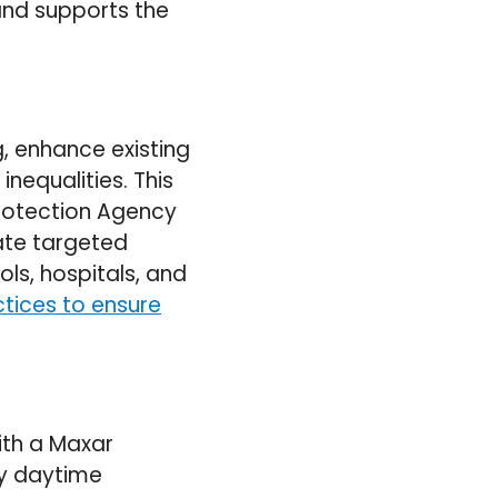
and supports the
, enhance existing
inequalities. This
Protection Agency
ate targeted
ols, hospitals, and
tices to ensure
ith a Maxar
rly daytime