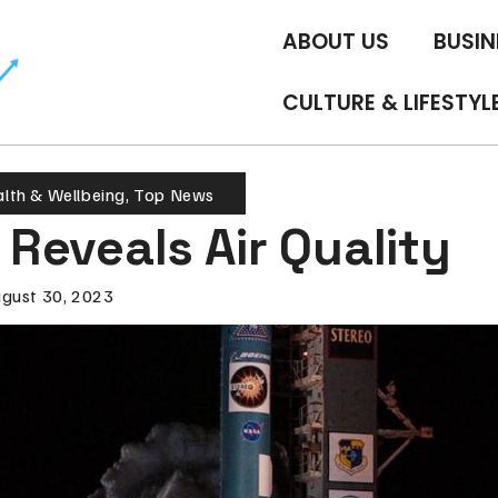
ABOUT US
BUSIN
CULTURE & LIFESTYL
lth & Wellbeing
,
Top News
e Reveals Air Quality
gust 30, 2023