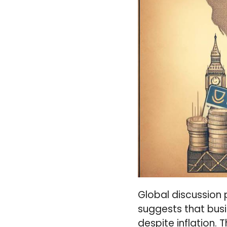
Global discussion 
suggests that bus
despite inflation.