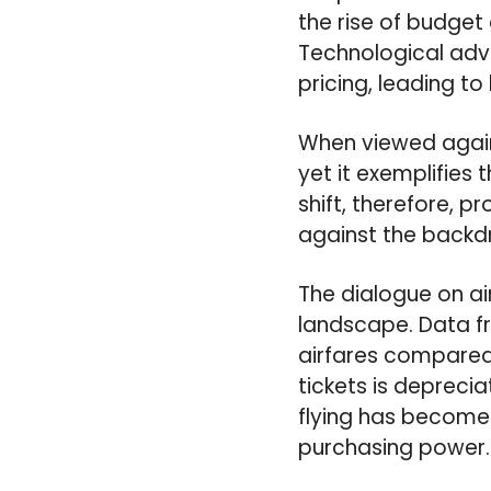
the rise of budget
Technological adv
pricing, leading to
When viewed agains
yet it exemplifies
shift, therefore, p
against the backdro
The dialogue on a
landscape. Data fr
airfares compared t
tickets is depreciat
flying has become 
purchasing power.