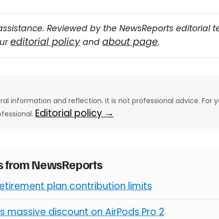
assistance. Reviewed by the NewsReports editorial 
editorial policy
about page
our
and
.
eral information and reflection. It is not professional advice. For y
Editorial policy →
ofessional.
es from NewsReports
retirement plan contribution limits
s massive discount on AirPods Pro 2