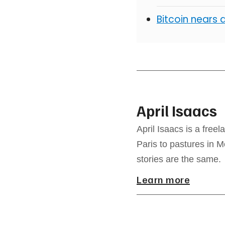
Bitcoin nears 
April Isaacs
April Isaacs is a free
Paris to pastures in M
stories are the same.
Learn more