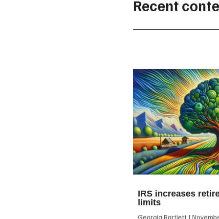
Recent conte
IRS increases retir
limits
Georgia Bartlett
November