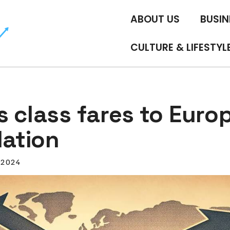
ABOUT US
BUSIN
CULTURE & LIFESTYL
 class fares to Euro
lation
, 2024