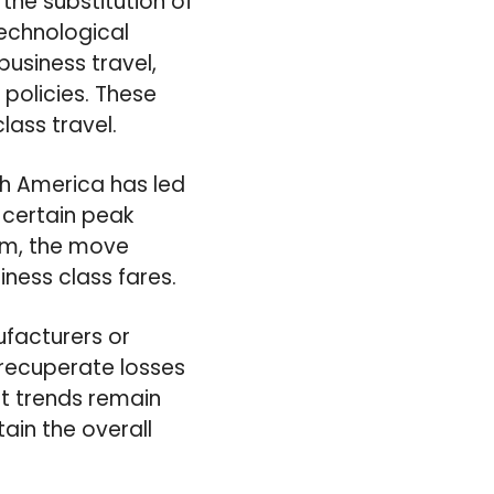
he substitution of
Technological
usiness travel,
policies. These
lass travel.
th America has led
h certain peak
sm, the move
ness class fares.
ufacturers or
 recuperate losses
et trends remain
ain the overall