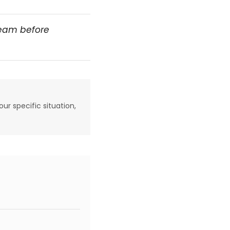
team before
our specific situation,