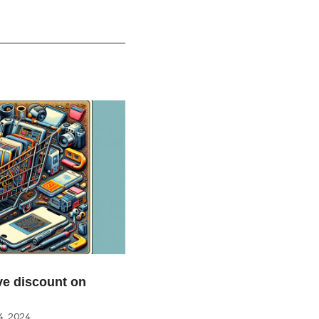
e discount on
, 2024