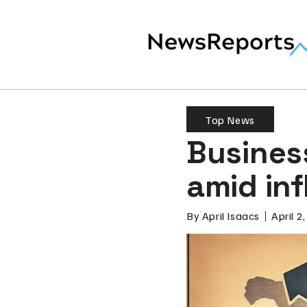
Top News
Business
amid inf
By
April Isaacs
April 2