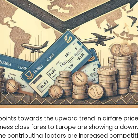
points towards the upward trend in airfare pric
iness class fares to Europe are showing a do
 The contributing factors are increased competit