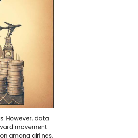
es. However, data
wnward movement
ion among airlines,