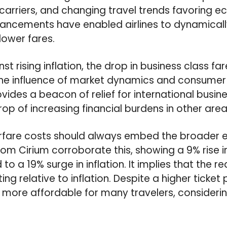
 carriers, and changing travel trends favoring e
ancements have enabled airlines to dynamical
 lower fares.
t rising inflation, the drop in business class 
 the influence of market dynamics and consumer 
rovides a beacon of relief for international busin
p of increasing financial burdens in other areas 
irfare costs should always embed the broader
om Cirium corroborate this, showing a 9% rise 
o a 19% surge in inflation. It implies that the rea
ing relative to inflation. Despite a higher ticket 
more affordable for many travelers, considerin