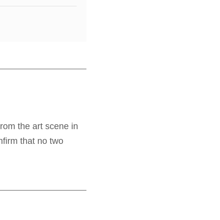
From the art scene in
nfirm that no two