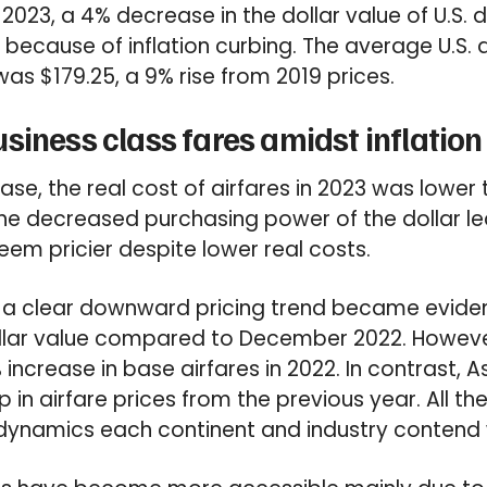
of 2023, a 4% decrease in the dollar value of U.S.
ecause of inflation curbing. The average U.S. 
was $179.25, a 9% rise from 2019 prices.
siness class fares amidst inflation
ease, the real cost of airfares in 2023 was lower
e decreased purchasing power of the dollar led
eem pricier despite lower real costs.
 a clear downward pricing trend became evide
llar value compared to December 2022. Howeve
increase in base airfares in 2022. In contrast, 
p in airfare prices from the previous year. All t
 dynamics each continent and industry contend 