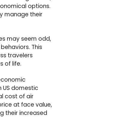
conomical options.
ly manage their
fares may seem odd,
behaviors. This
ess travelers
of life.
 economic
in US domestic
l cost of air
price at face value,
g their increased