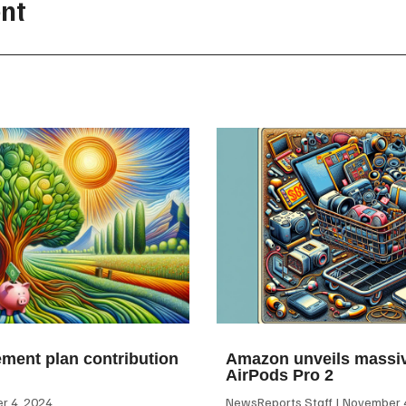
nt
ement plan contribution
Amazon unveils massiv
AirPods Pro 2
 4, 2024
NewsReports Staff
November 4