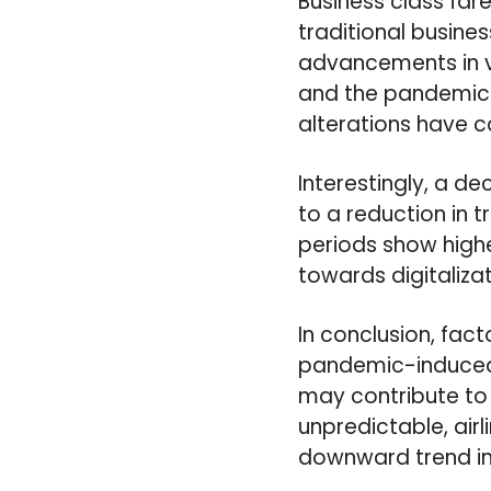
Business class far
traditional busines
advancements in vi
and the pandemic c
alterations have c
Interestingly, a d
to a reduction in t
periods show highe
towards digitaliza
In conclusion, fac
pandemic-induced s
may contribute to 
unpredictable, air
downward trend in 