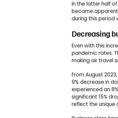
In the latter half 
became apparent b
during this period 
Decreasing bu
Even with this incr
pandemic rates. Th
making air travel s
From August 2023,
9% decrease in do
experienced an 8% 
significant 15% dro
reflect the unique