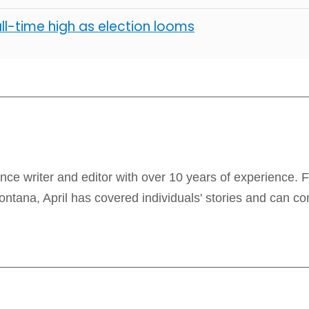
all-time high as election looms
lance writer and editor with over 10 years of experience. 
ontana, April has covered individuals' stories and can co