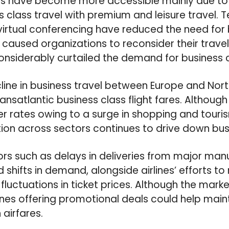
es have become more accessible mainly due to t
s class travel with premium and leisure travel. 
rtual conferencing have reduced the need for b
aused organizations to reconsider their travel 
onsiderably curtailed the demand for business c
ecline in business travel between Europe and Nor
ransatlantic business class flight fares. Althoug
r rates owing to a surge in shopping and touri
tion across sectors continues to drive down busi
tors such as delays in deliveries from major man
hifts in demand, alongside airlines’ efforts to
fluctuations in ticket prices. Although the mark
lines offering promotional deals could help maint
airfares.