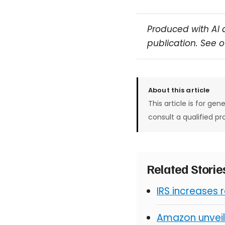
Produced with AI 
publication. See 
About this article
This article is for gen
consult a qualified pr
Related Stori
IRS increases 
Amazon unveil