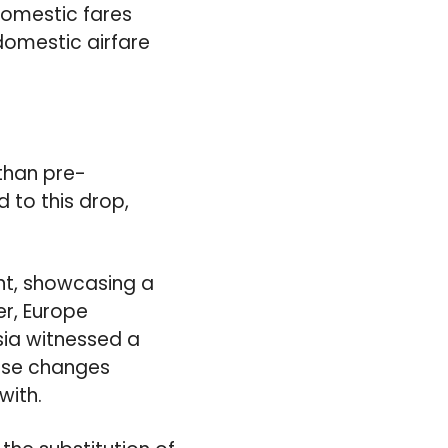
 domestic fares
domestic airfare
 than pre-
 to this drop,
nt, showcasing a
r, Europe
Asia witnessed a
hese changes
with.