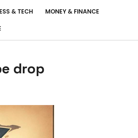
ESS & TECH
MONEY & FINANCE
E
pe drop