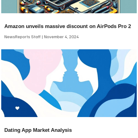
Amazon unveils massive discount on AirPods Pro 2
NewsReports Staff
November 4, 2024
Dating App Market Analysis