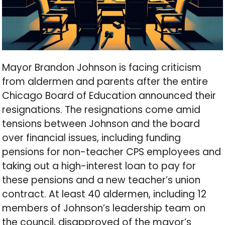
Mayor Brandon Johnson is facing criticism
from aldermen and parents after the entire
Chicago Board of Education announced their
resignations. The resignations come amid
tensions between Johnson and the board
over financial issues, including funding
pensions for non-teacher CPS employees and
taking out a high-interest loan to pay for
these pensions and a new teacher’s union
contract. At least 40 aldermen, including 12
members of Johnson’s leadership team on
the council, disapproved of the mayor’s