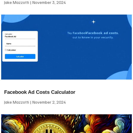
Jake Mazzotti
November 3, 2024
Facebook Ad Costs Calculator
Jake Mazzotti
November 2, 2024