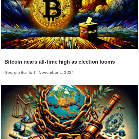
Bitcoin nears all-time high as election looms
Georgia Bartlett
November 1, 2024