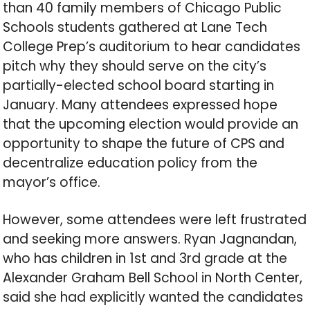
than 40 family members of Chicago Public
Schools students gathered at Lane Tech
College Prep’s auditorium to hear candidates
pitch why they should serve on the city’s
partially-elected school board starting in
January. Many attendees expressed hope
that the upcoming election would provide an
opportunity to shape the future of CPS and
decentralize education policy from the
mayor’s office.
However, some attendees were left frustrated
and seeking more answers. Ryan Jagnandan,
who has children in 1st and 3rd grade at the
Alexander Graham Bell School in North Center,
said she had explicitly wanted the candidates