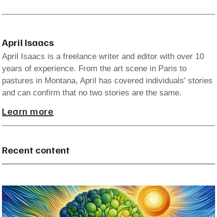
April Isaacs
April Isaacs is a freelance writer and editor with over 10
years of experience. From the art scene in Paris to
pastures in Montana, April has covered individuals' stories
and can confirm that no two stories are the same.
Learn more
Recent content