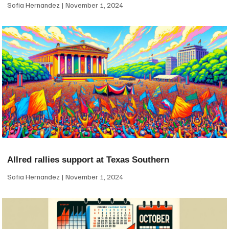
Sofia Hernandez
November 1, 2024
Allred rallies support at Texas Southern
Sofia Hernandez
November 1, 2024