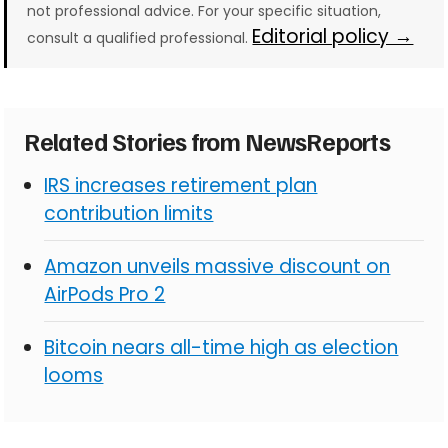
not professional advice. For your specific situation,
Editorial policy →
consult a qualified professional.
Related Stories from NewsReports
IRS increases retirement plan
contribution limits
Amazon unveils massive discount on
AirPods Pro 2
Bitcoin nears all-time high as election
looms