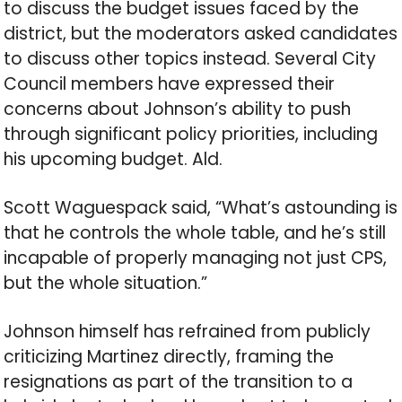
to discuss the budget issues faced by the
district, but the moderators asked candidates
to discuss other topics instead. Several City
Council members have expressed their
concerns about Johnson’s ability to push
through significant policy priorities, including
his upcoming budget. Ald.
Scott Waguespack said, “What’s astounding is
that he controls the whole table, and he’s still
incapable of properly managing not just CPS,
but the whole situation.”
Johnson himself has refrained from publicly
criticizing Martinez directly, framing the
resignations as part of the transition to a