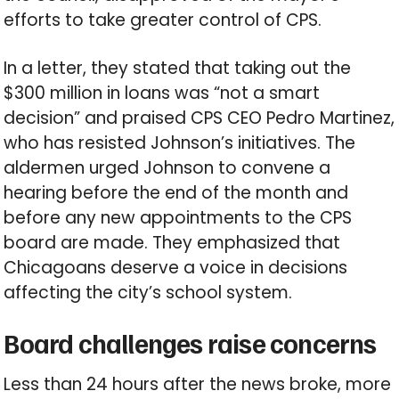
efforts to take greater control of CPS.
In a letter, they stated that taking out the
$300 million in loans was “not a smart
decision” and praised CPS CEO Pedro Martinez,
who has resisted Johnson’s initiatives. The
aldermen urged Johnson to convene a
hearing before the end of the month and
before any new appointments to the CPS
board are made. They emphasized that
Chicagoans deserve a voice in decisions
affecting the city’s school system.
Board challenges raise concerns
Less than 24 hours after the news broke, more