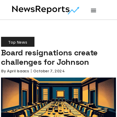
Top News
Board resignations create
challenges for Johnson
By
April Isaacs
October 7, 2024