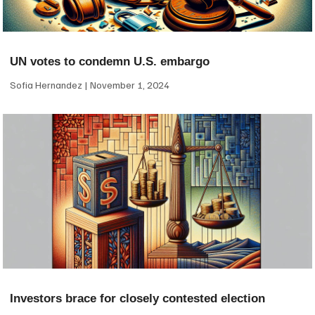
UN votes to condemn U.S. embargo
Sofia Hernandez
November 1, 2024
Investors brace for closely contested election