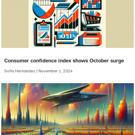
Consumer confidence index shows October surge
Sofia Hernandez
November 1, 2024