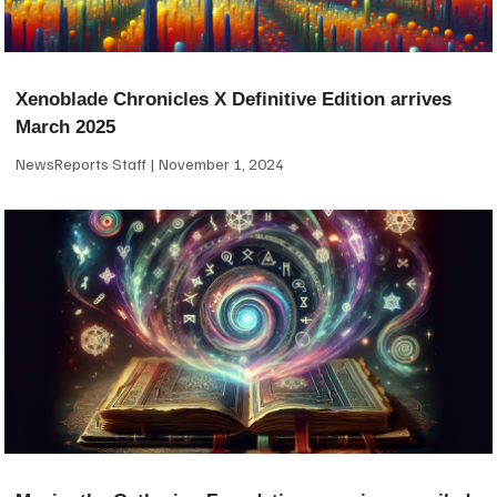
Xenoblade Chronicles X Definitive Edition arrives
March 2025
NewsReports Staff
November 1, 2024