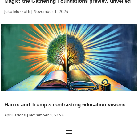
Magic: the Gathering Foundations preview unveiled
Jake Mazzotti
November 1, 2024
Harris and Trump’s contrasting education visions
April Isaacs
November 1, 2024