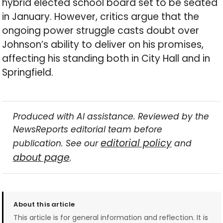
hybrid elected school board set to be seated
in January. However, critics argue that the
ongoing power struggle casts doubt over
Johnson’s ability to deliver on his promises,
affecting his standing both in City Hall and in
Springfield.
Produced with AI assistance. Reviewed by the
NewsReports editorial team before
editorial policy
publication. See our
and
about page
.
About this article
This article is for general information and reflection. It is