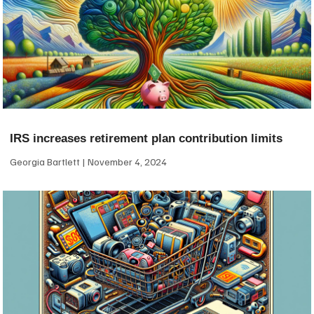
IRS increases retirement plan contribution limits
Georgia Bartlett
November 4, 2024