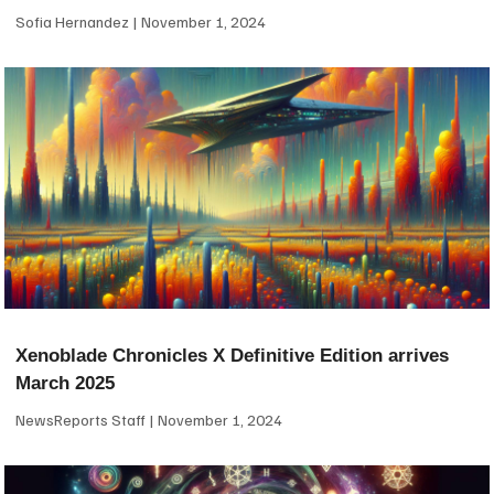
Sofia Hernandez
November 1, 2024
Xenoblade Chronicles X Definitive Edition arrives
March 2025
NewsReports Staff
November 1, 2024