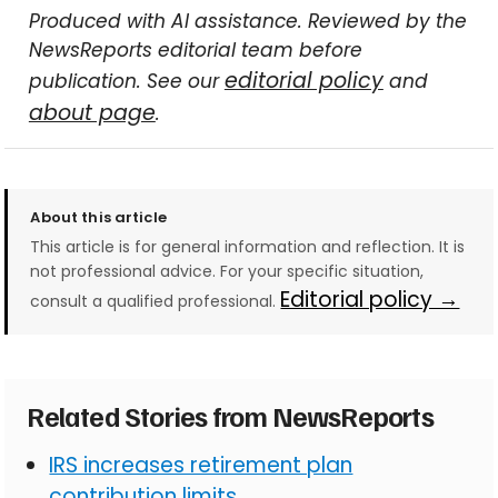
Produced with AI assistance. Reviewed by the
NewsReports editorial team before
editorial policy
publication. See our
and
about page
.
About this article
This article is for general information and reflection. It is
not professional advice. For your specific situation,
Editorial policy →
consult a qualified professional.
Related Stories from NewsReports
IRS increases retirement plan
contribution limits