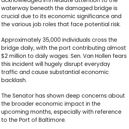
acknowledged immediate attention to the
waterway beneath the damaged bridge is
crucial due to its economic significance and
the various job roles that face potential risk.
Approximately 35,000 individuals cross the
bridge daily, with the port contributing almost
$2 million to daily wages. Sen. Van Hollen fears
this incident will hugely disrupt everyday
traffic and cause substantial economic
backlash.
The Senator has shown deep concerns about
the broader economic impact in the
upcoming months, especially with reference
to the Port of Baltimore.