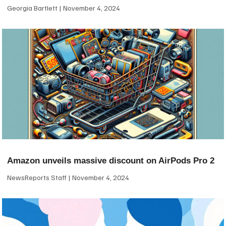
Georgia Bartlett
November 4, 2024
Amazon unveils massive discount on AirPods Pro 2
NewsReports Staff
November 4, 2024