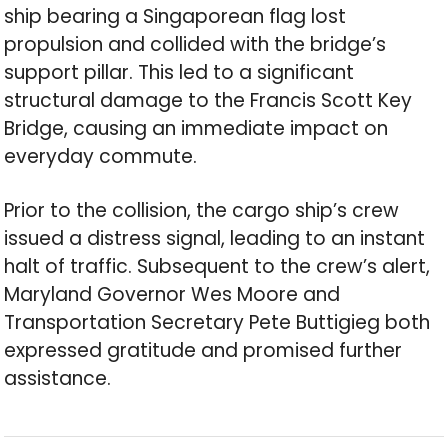
ship bearing a Singaporean flag lost
propulsion and collided with the bridge’s
support pillar. This led to a significant
structural damage to the Francis Scott Key
Bridge, causing an immediate impact on
everyday commute.
Prior to the collision, the cargo ship’s crew
issued a distress signal, leading to an instant
halt of traffic. Subsequent to the crew’s alert,
Maryland Governor Wes Moore and
Transportation Secretary Pete Buttigieg both
expressed gratitude and promised further
assistance.