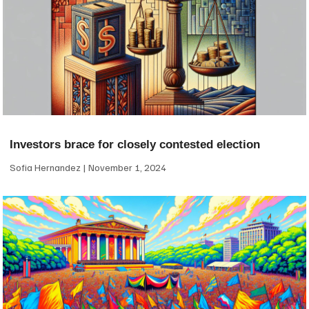
Investors brace for closely contested election
Sofia Hernandez
November 1, 2024