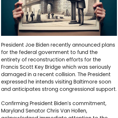
President Joe Biden recently announced plans
for the federal government to fund the
entirety of reconstruction efforts for the
Francis Scott Key Bridge which was seriously
damaged in a recent collision. The President
expressed he intends visiting Baltimore soon
and anticipates strong congressional support.
Confirming President Biden’s commitment,
Maryland Senator Chris Van Hollen,