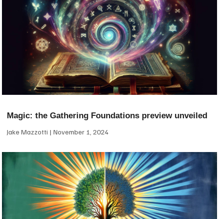
Magic: the Gathering Foundations preview unveiled
Jake Mazzotti
November 1, 2024