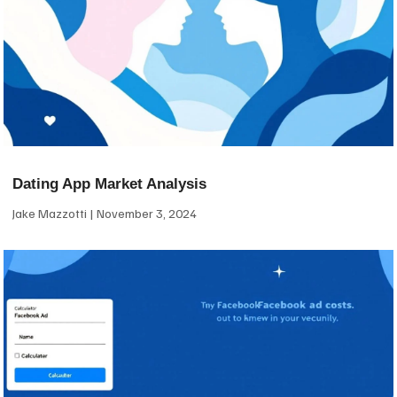
Dating App Market Analysis
Jake Mazzotti
November 3, 2024