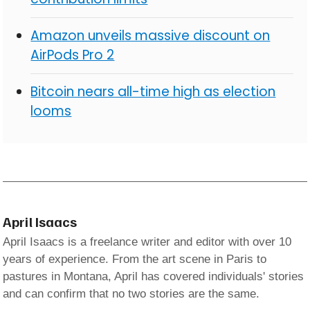
Amazon unveils massive discount on
AirPods Pro 2
Bitcoin nears all-time high as election
looms
April Isaacs
April Isaacs is a freelance writer and editor with over 10
years of experience. From the art scene in Paris to
pastures in Montana, April has covered individuals' stories
and can confirm that no two stories are the same.