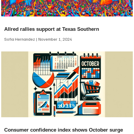
Allred rallies support at Texas Southern
Sofia Hernandez
November 1, 2024
Consumer confidence index shows October surge