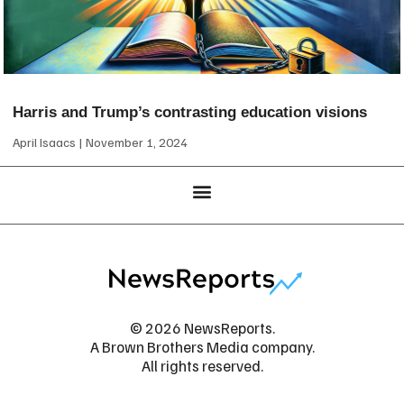
Harris and Trump’s contrasting education visions
April Isaacs
November 1, 2024
© 2026 NewsReports.
A Brown Brothers Media company.
All rights reserved.