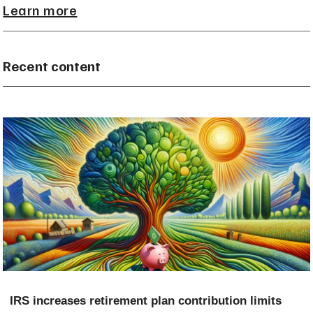
Learn more
Recent content
IRS increases retirement plan contribution limits