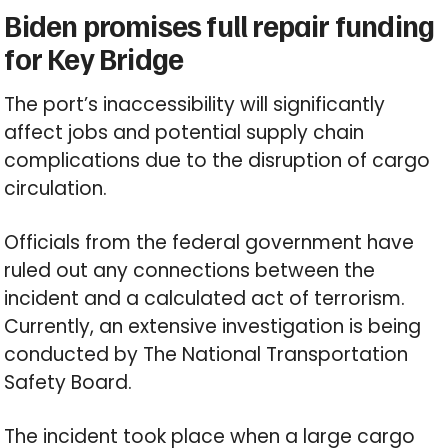
Biden promises full repair funding
for Key Bridge
The port’s inaccessibility will significantly
affect jobs and potential supply chain
complications due to the disruption of cargo
circulation.
Officials from the federal government have
ruled out any connections between the
incident and a calculated act of terrorism.
Currently, an extensive investigation is being
conducted by The National Transportation
Safety Board.
The incident took place when a large cargo