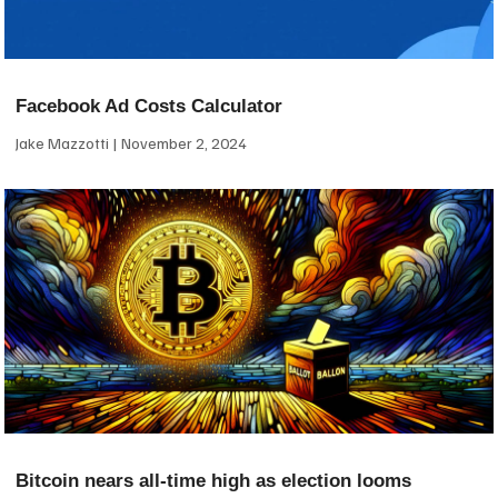
Facebook Ad Costs Calculator
Jake Mazzotti
November 2, 2024
Bitcoin nears all-time high as election looms