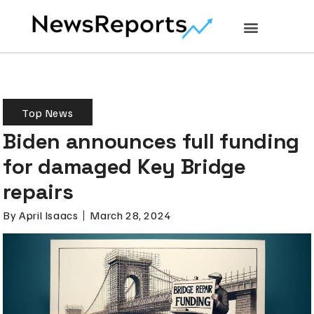
Top News
Biden announces full funding
for damaged Key Bridge
repairs
By
April Isaacs
March 28, 2024