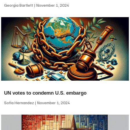
Georgia Bartlett
November 1, 2024
UN votes to condemn U.S. embargo
Sofia Hernandez
November 1, 2024