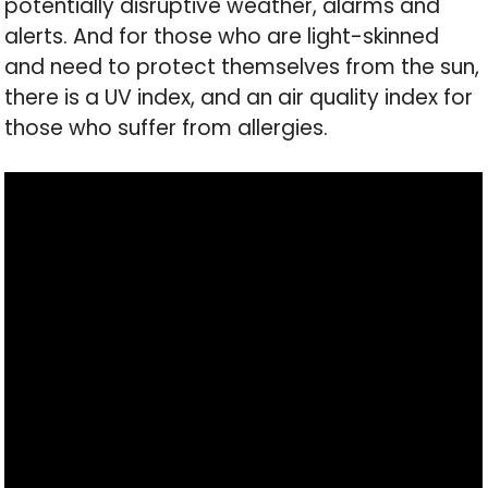
potentially disruptive weather, alarms and
alerts. And for those who are light-skinned
and need to protect themselves from the sun,
there is a UV index, and an air quality index for
those who suffer from allergies.