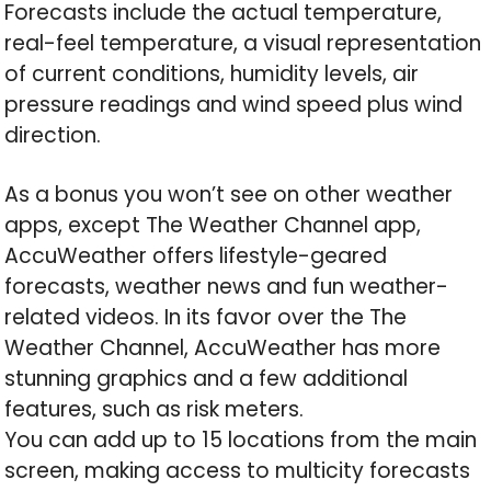
Forecasts include the actual temperature,
real-feel temperature, a visual representation
of current conditions, humidity levels, air
pressure readings and wind speed plus wind
direction.
As a bonus you won’t see on other weather
apps, except The Weather Channel app,
AccuWeather offers lifestyle-geared
forecasts, weather news and fun weather-
related videos. In its favor over the The
Weather Channel, AccuWeather has more
stunning graphics and a few additional
features, such as risk meters.
You can add up to 15 locations from the main
screen, making access to multicity forecasts