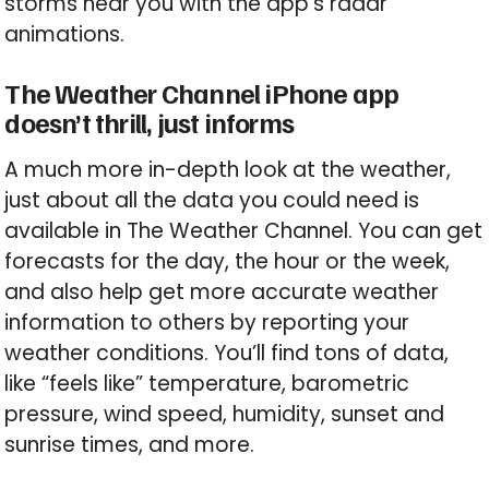
storms near you with the app’s radar
animations.
The Weather Channel iPhone app
doesn’t thrill, just informs
A much more in-depth look at the weather,
just about all the data you could need is
available in The Weather Channel. You can get
forecasts for the day, the hour or the week,
and also help get more accurate weather
information to others by reporting your
weather conditions. You’ll find tons of data,
like “feels like” temperature, barometric
pressure, wind speed, humidity, sunset and
sunrise times, and more.