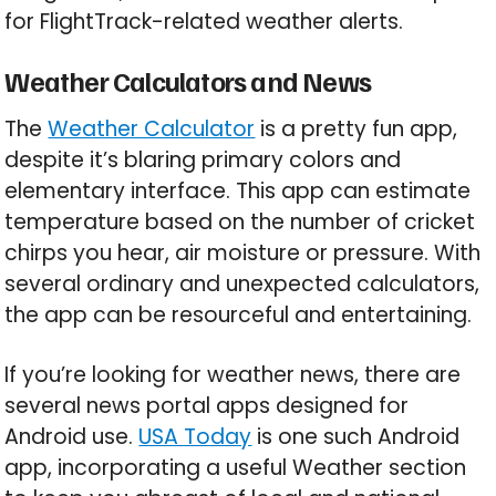
for FlightTrack-related weather alerts.
Weather Calculators and News
The
Weather Calculator
is a pretty fun app,
despite it’s blaring primary colors and
elementary interface. This app can estimate
temperature based on the number of cricket
chirps you hear, air moisture or pressure. With
several ordinary and unexpected calculators,
the app can be resourceful and entertaining.
If you’re looking for weather news, there are
several news portal apps designed for
Android use.
USA Today
is one such Android
app, incorporating a useful Weather section