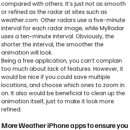
compared with others. It’s just not as smooth
or refined as the radar at sites such as
weather.com. Other radars use a five-minute
interval for each radar image, while MyRadar
uses a ten-minute interval. Obviously, the
shorter the interval, the smoother the
animation will look.
Being a free application, you can’t complain
too much about lack of features. However, it
would be nice if you could save multiple
locations, and choose which ones to zoom in
on. It also would be beneficial to clean up the
animation itself, just to make it look more
refined.
More Weather iPhone apps to ensure you