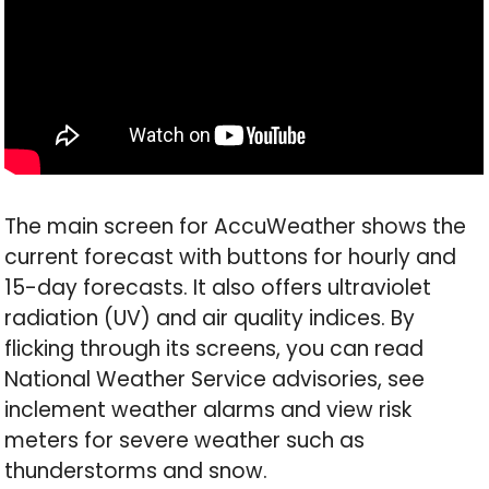
The main screen for AccuWeather shows the
current forecast with buttons for hourly and
15-day forecasts. It also offers ultraviolet
radiation (UV) and air quality indices. By
flicking through its screens, you can read
National Weather Service advisories, see
inclement weather alarms and view risk
meters for severe weather such as
thunderstorms and snow.