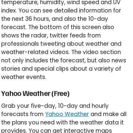
temperature, humidity, wind speed and UV
index. You can see detailed information for
the next 36 hours, and also the 10-day
forecast. The bottom of this screen also
shows the radar, twitter feeds from
professionals tweeting about weather and
weather-related videos. The video section
not only includes the forecast, but also news
stories and special clips about a variety of
weather events.
Yahoo Weather (Free)
Grab your five-day, 10-day and hourly
forecasts from
Yahoo Weather
and make all
the plans you need with the weather data it
provides. You can get interactive maps