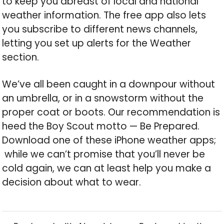
to keep you abreast of local and national
weather information. The free app also lets
you subscribe to different news channels,
letting you set up alerts for the Weather
section.
We’ve all been caught in a downpour without
an umbrella, or in a snowstorm without the
proper coat or boots. Our recommendation is
heed the Boy Scout motto — Be Prepared.
Download one of these iPhone weather apps;
while we can’t promise that you’ll never be
cold again, we can at least help you make a
decision about what to wear.