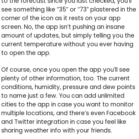
to the forecast since you last checked, you’ll
see something like “35” or “73” plastered in the
corner of the icon as it rests on your app
screen. No, the app isn’t pushing an insane
amount of updates, but simply telling you the
current temperature without you ever having
to open the app.
Of course, once you open the app you’ll see
plenty of other information, too. The current
conditions, humidity, pressure and dew points
to name just a few. You can add unlimited
cities to the app in case you want to monitor
multiple locations, and there’s even Facebook
and Twitter integration in case you feel like
sharing weather info with your friends.