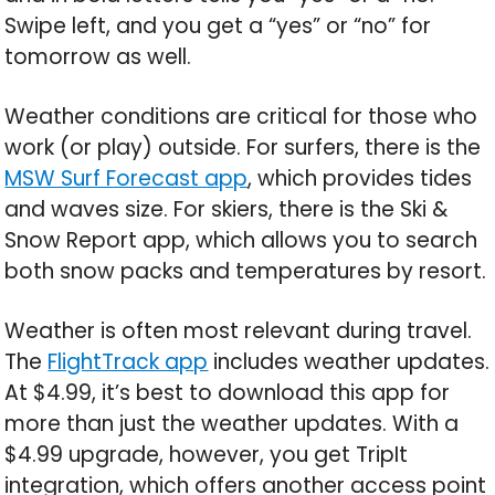
Swipe left, and you get a “yes” or “no” for
tomorrow as well.
Weather conditions are critical for those who
work (or play) outside. For surfers, there is the
MSW Surf Forecast app
, which provides tides
and waves size. For skiers, there is the Ski &
Snow Report app, which allows you to search
both snow packs and temperatures by resort.
Weather is often most relevant during travel.
The
FlightTrack app
includes weather updates.
At $4.99, it’s best to download this app for
more than just the weather updates. With a
$4.99 upgrade, however, you get TripIt
integration, which offers another access point