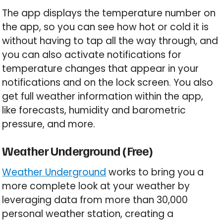
The app displays the temperature number on
the app, so you can see how hot or cold it is
without having to tap all the way through, and
you can also activate notifications for
temperature changes that appear in your
notifications and on the lock screen. You also
get full weather information within the app,
like forecasts, humidity and barometric
pressure, and more.
Weather Underground (Free)
Weather Underground
works to bring you a
more complete look at your weather by
leveraging data from more than 30,000
personal weather station, creating a