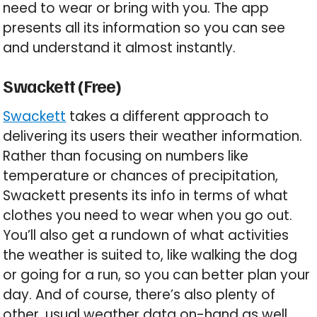
need to wear or bring with you. The app
presents all its information so you can see
and understand it almost instantly.
Swackett (Free)
Swackett
takes a different approach to
delivering its users their weather information.
Rather than focusing on numbers like
temperature or chances of precipitation,
Swackett presents its info in terms of what
clothes you need to wear when you go out.
You’ll also get a rundown of what activities
the weather is suited to, like walking the dog
or going for a run, so you can better plan your
day. And of course, there’s also plenty of
other, usual weather data on-hand as well.