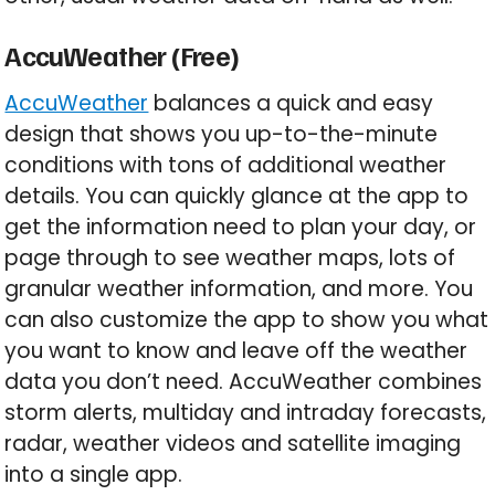
AccuWeather (Free)
AccuWeather
balances a quick and easy
design that shows you up-to-the-minute
conditions with tons of additional weather
details. You can quickly glance at the app to
get the information need to plan your day, or
page through to see weather maps, lots of
granular weather information, and more. You
can also customize the app to show you what
you want to know and leave off the weather
data you don’t need. AccuWeather combines
storm alerts, multiday and intraday forecasts,
radar, weather videos and satellite imaging
into a single app.