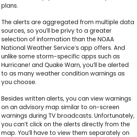
plans.
The alerts are aggregated from multiple data
sources, so you’ll be privy to a greater
selection of information than the NOAA
National Weather Service’s app offers. And
unlike some storm-specific apps such as
Hurricane! and Quake Warn, you’ll be alerted
to as many weather condition warnings as
you choose.
Besides written alerts, you can view warnings
on an advisory map similar to on-screen
warnings during TV broadcasts. Unfortunately,
you can’t click on the alerts directly from the
map. You’ll have to view them separately on