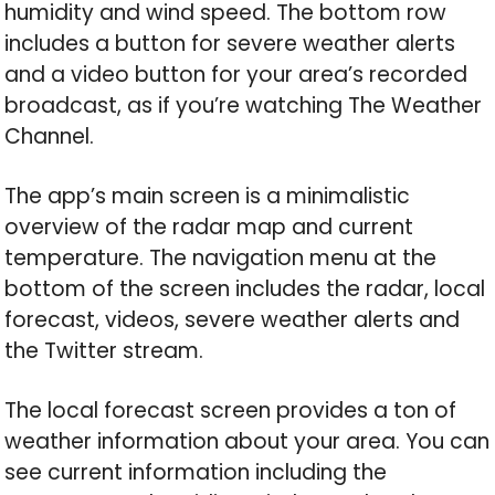
humidity and wind speed. The bottom row
includes a button for severe weather alerts
and a video button for your area’s recorded
broadcast, as if you’re watching The Weather
Channel.
The app’s main screen is a minimalistic
overview of the radar map and current
temperature. The navigation menu at the
bottom of the screen includes the radar, local
forecast, videos, severe weather alerts and
the Twitter stream.
The local forecast screen provides a ton of
weather information about your area. You can
see current information including the