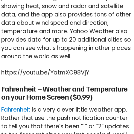
showing heat, snow and radar and satellite
data, and the app also provides tons of other
data about wind speed and direction,
temperature and more. Yahoo Weather also
provides data for up to 20 additional cities so
you can see what’s happening in other places
around the world as well.
https://youtu.be/YatmXO98VjY
Fahrenheit – Weather and Temperature
on your Home Screen ($0.99)
Fahrenheit
is a very clever little weather app.
Rather that use the push notification counter
to tell you that there’s been “1” or “2” updates