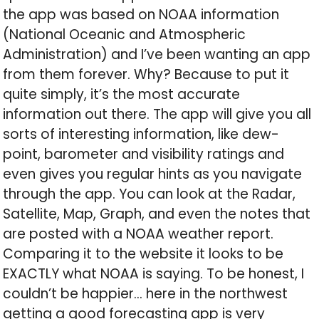
the app was based on NOAA information
(National Oceanic and Atmospheric
Administration) and I’ve been wanting an app
from them forever. Why? Because to put it
quite simply, it’s the most accurate
information out there. The app will give you all
sorts of interesting information, like dew-
point, barometer and visibility ratings and
even gives you regular hints as you navigate
through the app. You can look at the Radar,
Satellite, Map, Graph, and even the notes that
are posted with a NOAA weather report.
Comparing it to the website it looks to be
EXACTLY what NOAA is saying. To be honest, I
couldn’t be happier… here in the northwest
getting a good forecasting app is very