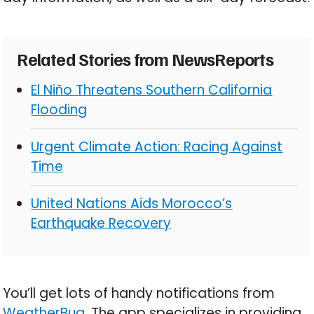
Related Stories from NewsReports
El Niño Threatens Southern California
Flooding
Urgent Climate Action: Racing Against
Time
United Nations Aids Morocco’s
Earthquake Recovery
You’ll get lots of handy notifications from
WeatherBug
. The app specializes in providing