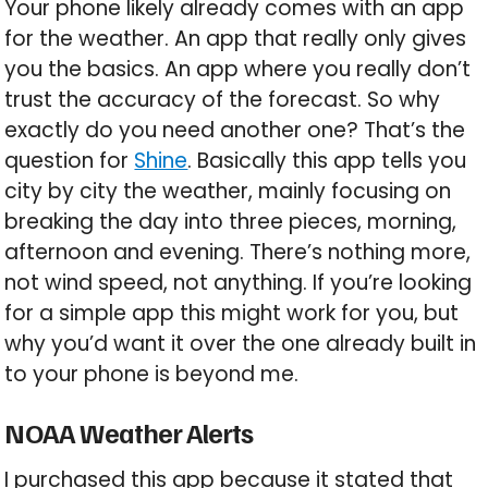
Your phone likely already comes with an app
for the weather. An app that really only gives
you the basics. An app where you really don’t
trust the accuracy of the forecast. So why
exactly do you need another one? That’s the
question for
Shine
. Basically this app tells you
city by city the weather, mainly focusing on
breaking the day into three pieces, morning,
afternoon and evening. There’s nothing more,
not wind speed, not anything. If you’re looking
for a simple app this might work for you, but
why you’d want it over the one already built in
to your phone is beyond me.
NOAA Weather Alerts
I purchased this app because it stated that