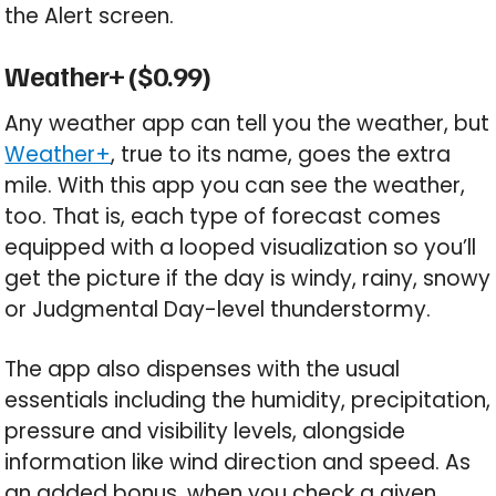
the Alert screen.
Weather+ ($0.99)
Any weather app can tell you the weather, but
Weather+
, true to its name, goes the extra
mile. With this app you can see the weather,
too. That is, each type of forecast comes
equipped with a looped visualization so you’ll
get the picture if the day is windy, rainy, snowy
or Judgmental Day-level thunderstormy.
The app also dispenses with the usual
essentials including the humidity, precipitation,
pressure and visibility levels, alongside
information like wind direction and speed. As
an added bonus, when you check a given