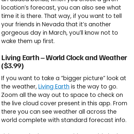
location’s forecast, you can also see what
time it is there. That way, if you want to tell
your friends in Nevada that it’s another
gorgeous day in March, you’ll know not to
wake them up first.
Living Earth – World Clock and Weather
($3.99)
If you want to take a “bigger picture” look at
the weather,
Living Earth
is the way to go.
Zoom all the way out to space to check on
the live cloud cover present in this app. From
there you can see weather all across the
world complete with standard forecast info.