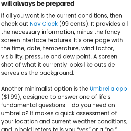
will always be prepared
If all you want is the current conditions, then
check out
Nav Clock
(99 cents). It provides all
the necessary information, minus the fancy
screen interface features. It’s one page with
the time, date, temperature, wind factor,
visibility, pressure and dew point. A screen
shot of what it currently looks like outside
serves as the background.
Another minimalist option is the
Umbrella app
($1.99), designed to answer one of life’s
fundamental questions – do you need an
umbrella? It makes a quick assessment of
your location and current weather conditions,
and in bold letters tells you “yes” or a “no.”