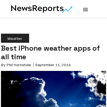
Weather
Best iPhone weather apps of
all time
By
Phil Hornshaw
September 11, 2016