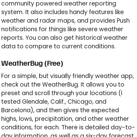
community powered weather reporting
system. It also includes handy features like
weather and radar maps, and provides Push
notifications for things like severe weather
reports. You can also get historical weather
data to compare to current conditions.
WeatherBug (Free)
For a simple, but visually friendly weather app,
check out the WeatherBug. It allows you to
preset and scroll through your locations (I
tested Glendale, Calif., Chicago, and
Barcelona), and then gives the expected
highs, lows, precipitation, and other weather
conditions, for each. There is detailed day-to-
day information, as well as a six-day forecast.