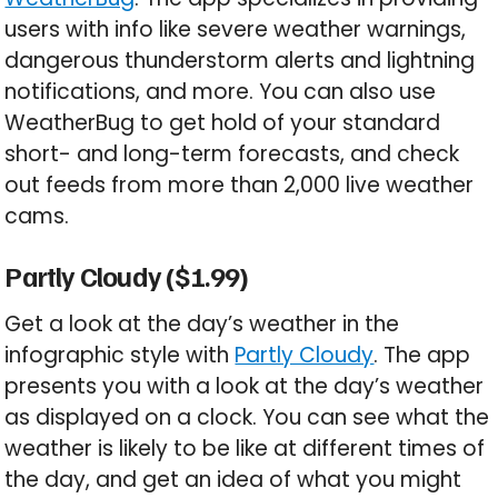
users with info like severe weather warnings,
dangerous thunderstorm alerts and lightning
notifications, and more. You can also use
WeatherBug to get hold of your standard
short- and long-term forecasts, and check
out feeds from more than 2,000 live weather
cams.
Partly Cloudy ($1.99)
Get a look at the day’s weather in the
infographic style with
Partly Cloudy
. The app
presents you with a look at the day’s weather
as displayed on a clock. You can see what the
weather is likely to be like at different times of
the day, and get an idea of what you might