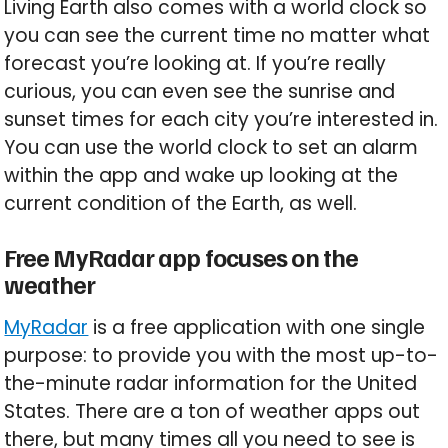
Living Earth also comes with a world clock so
you can see the current time no matter what
forecast you’re looking at. If you’re really
curious, you can even see the sunrise and
sunset times for each city you’re interested in.
You can use the world clock to set an alarm
within the app and wake up looking at the
current condition of the Earth, as well.
Free MyRadar app focuses on the
weather
MyRadar
is a free application with one single
purpose: to provide you with the most up-to-
the-minute radar information for the United
States. There are a ton of weather apps out
there, but many times all you need to see is