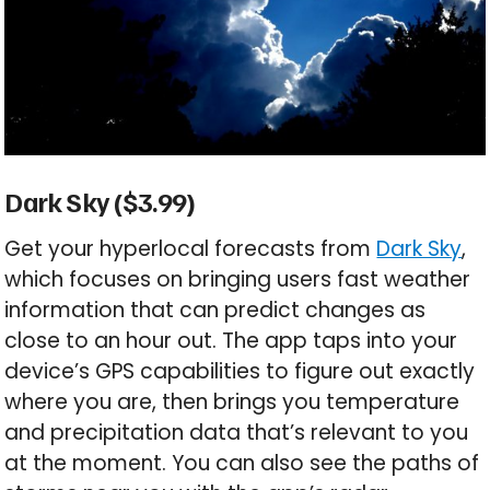
Dark Sky ($3.99)
Get your hyperlocal forecasts from
Dark Sky
,
which focuses on bringing users fast weather
information that can predict changes as
close to an hour out. The app taps into your
device’s GPS capabilities to figure out exactly
where you are, then brings you temperature
and precipitation data that’s relevant to you
at the moment. You can also see the paths of