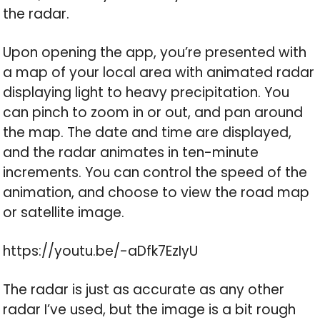
the radar.
Upon opening the app, you’re presented with
a map of your local area with animated radar
displaying light to heavy precipitation. You
can pinch to zoom in or out, and pan around
the map. The date and time are displayed,
and the radar animates in ten-minute
increments. You can control the speed of the
animation, and choose to view the road map
or satellite image.
https://youtu.be/-aDfk7EzIyU
The radar is just as accurate as any other
radar I’ve used, but the image is a bit rough