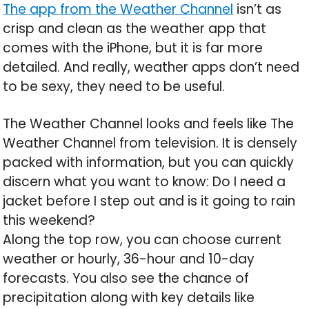
The app from the Weather Channel
isn’t as
crisp and clean as the weather app that
comes with the iPhone, but it is far more
detailed. And really, weather apps don’t need
to be sexy, they need to be useful.
The Weather Channel looks and feels like The
Weather Channel from television. It is densely
packed with information, but you can quickly
discern what you want to know: Do I need a
jacket before I step out and is it going to rain
this weekend?
Along the top row, you can choose current
weather or hourly, 36-hour and 10-day
forecasts. You also see the chance of
precipitation along with key details like