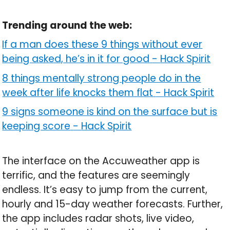
Trending around the web:
If a man does these 9 things without ever
being asked, he’s in it for good
-
Hack Spirit
8 things mentally strong people do in the
week after life knocks them flat
-
Hack Spirit
9 signs someone is kind on the surface but is
keeping score
-
Hack Spirit
The interface on the Accuweather app is
terrific, and the features are seemingly
endless. It’s easy to jump from the current,
hourly and 15-day weather forecasts. Further,
the app includes radar shots, live video,