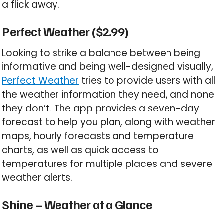
a flick away.
Perfect Weather ($2.99)
Looking to strike a balance between being
informative and being well-designed visually,
Perfect Weather
tries to provide users with all
the weather information they need, and none
they don’t. The app provides a seven-day
forecast to help you plan, along with weather
maps, hourly forecasts and temperature
charts, as well as quick access to
temperatures for multiple places and severe
weather alerts.
Shine – Weather at a Glance