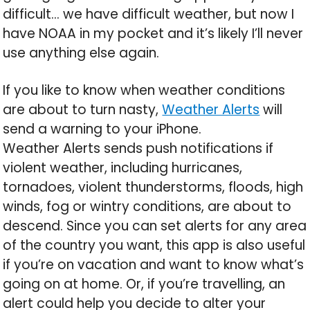
difficult… we have difficult weather, but now I
have NOAA in my pocket and it’s likely I’ll never
use anything else again.
If you like to know when weather conditions
are about to turn nasty,
Weather Alerts
will
send a warning to your iPhone.
Weather Alerts sends push notifications if
violent weather, including hurricanes,
tornadoes, violent thunderstorms, floods, high
winds, fog or wintry conditions, are about to
descend. Since you can set alerts for any area
of the country you want, this app is also useful
if you’re on vacation and want to know what’s
going on at home. Or, if you’re travelling, an
alert could help you decide to alter your