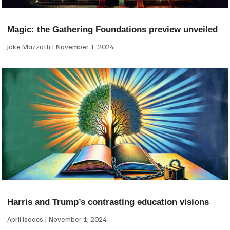
Magic: the Gathering Foundations preview unveiled
Jake Mazzotti
November 1, 2024
Harris and Trump’s contrasting education visions
April Isaacs
November 1, 2024