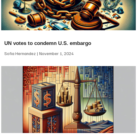
UN votes to condemn U.S. embargo
Sofia Hernandez
November 1, 2024