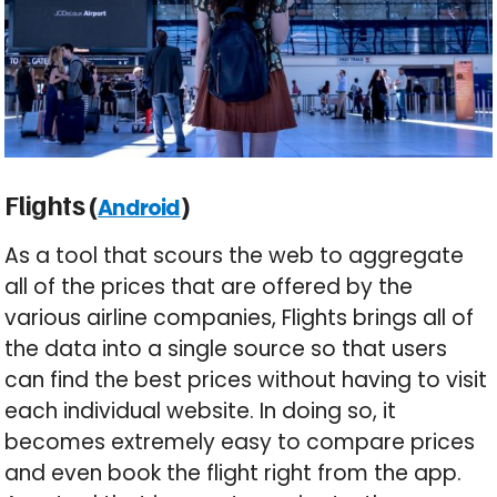
Flights (
)
Android
As a tool that scours the web to aggregate
all of the prices that are offered by the
various airline companies, Flights brings all of
the data into a single source so that users
can find the best prices without having to visit
each individual website. In doing so, it
becomes extremely easy to compare prices
and even book the flight right from the app.