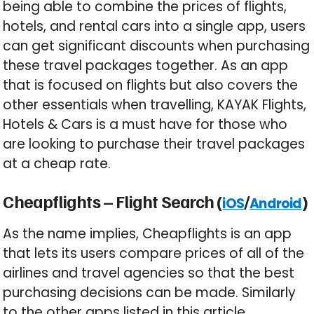
being able to combine the prices of flights,
hotels, and rental cars into a single app, users
can get significant discounts when purchasing
these travel packages together. As an app
that is focused on flights but also covers the
other essentials when travelling, KAYAK Flights,
Hotels & Cars is a must have for those who
are looking to purchase their travel packages
at a cheap rate.
Cheapflights – Flight Search (
/
)
iOS
Android
As the name implies, Cheapflights is an app
that lets its users compare prices of all of the
airlines and travel agencies so that the best
purchasing decisions can be made. Similarly
to the other apps listed in this article,