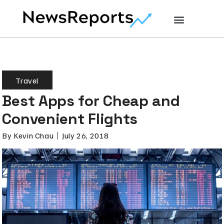
Travel
Best Apps for Cheap and
Convenient Flights
By
Kevin Chau
July 26, 2018