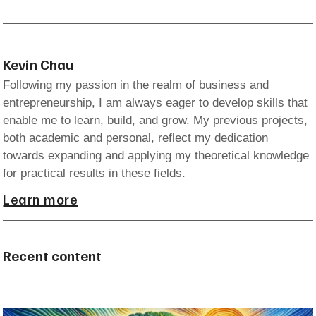
Kevin Chau
Following my passion in the realm of business and
entrepreneurship, I am always eager to develop skills that
enable me to learn, build, and grow. My previous projects,
both academic and personal, reflect my dedication
towards expanding and applying my theoretical knowledge
for practical results in these fields.
Learn more
Recent content