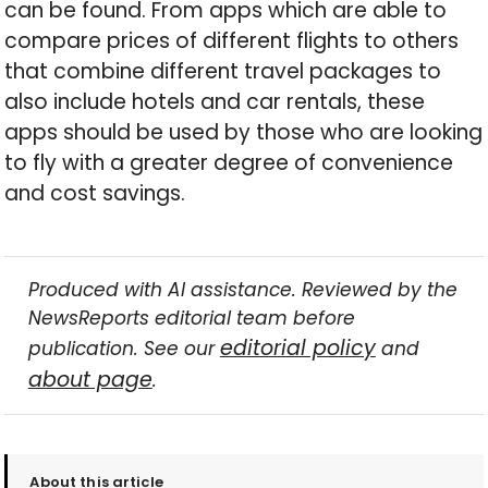
can be found. From apps which are able to
compare prices of different flights to others
that combine different travel packages to
also include hotels and car rentals, these
apps should be used by those who are looking
to fly with a greater degree of convenience
and cost savings.
Produced with AI assistance. Reviewed by the
NewsReports editorial team before
editorial policy
publication. See our
and
about page
.
About this article