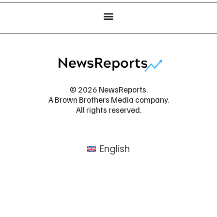
© 2026 NewsReports.
A Brown Brothers Media company.
All rights reserved.
English