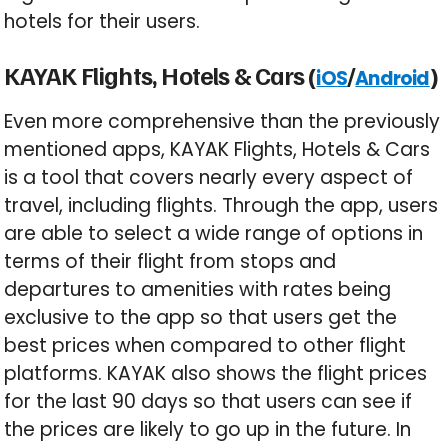
hotels for their users.
KAYAK Flights, Hotels & Cars (
/
)
iOS
Android
Even more comprehensive than the previously
mentioned apps, KAYAK Flights, Hotels & Cars
is a tool that covers nearly every aspect of
travel, including flights. Through the app, users
are able to select a wide range of options in
terms of their flight from stops and
departures to amenities with rates being
exclusive to the app so that users get the
best prices when compared to other flight
platforms. KAYAK also shows the flight prices
for the last 90 days so that users can see if
the prices are likely to go up in the future. In