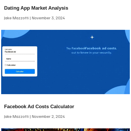
Dating App Market Analysis
Jake Mazzotti
November 3, 2024
Facebook Ad Costs Calculator
Jake Mazzotti
November 2, 2024