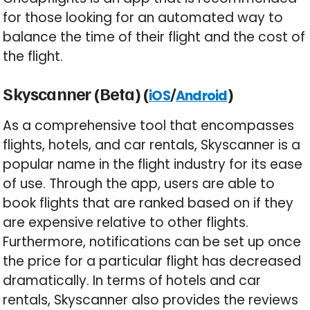
for those looking for an automated way to
balance the time of their flight and the cost of
the flight.
Skyscanner (Beta) (
/
)
iOS
Android
As a comprehensive tool that encompasses
flights, hotels, and car rentals, Skyscanner is a
popular name in the flight industry for its ease
of use. Through the app, users are able to
book flights that are ranked based on if they
are expensive relative to other flights.
Furthermore, notifications can be set up once
the price for a particular flight has decreased
dramatically. In terms of hotels and car
rentals, Skyscanner also provides the reviews