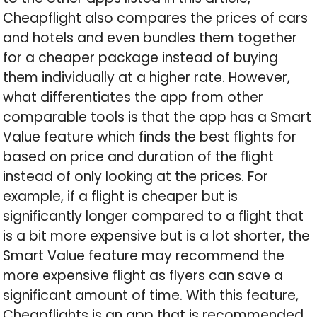
Cheapflight also compares the prices of cars
and hotels and even bundles them together
for a cheaper package instead of buying
them individually at a higher rate. However,
what differentiates the app from other
comparable tools is that the app has a Smart
Value feature which finds the best flights for
based on price and duration of the flight
instead of only looking at the prices. For
example, if a flight is cheaper but is
significantly longer compared to a flight that
is a bit more expensive but is a lot shorter, the
Smart Value feature may recommend the
more expensive flight as flyers can save a
significant amount of time. With this feature,
Cheapflights is an app that is recommended