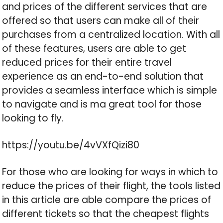
and prices of the different services that are
offered so that users can make all of their
purchases from a centralized location. With all
of these features, users are able to get
reduced prices for their entire travel
experience as an end-to-end solution that
provides a seamless interface which is simple
to navigate and is ma great tool for those
looking to fly.
https://youtu.be/4vVXfQizi80
For those who are looking for ways in which to
reduce the prices of their flight, the tools listed
in this article are able compare the prices of
different tickets so that the cheapest flights