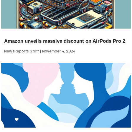
Amazon unveils massive discount on AirPods Pro 2
NewsReports Staff
November 4, 2024