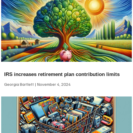
IRS increases retirement plan contribution limits
Georgia Bartlett
November 4, 2024