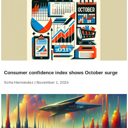
Consumer confidence index shows October surge
Sofia Hernandez
November 1, 2024