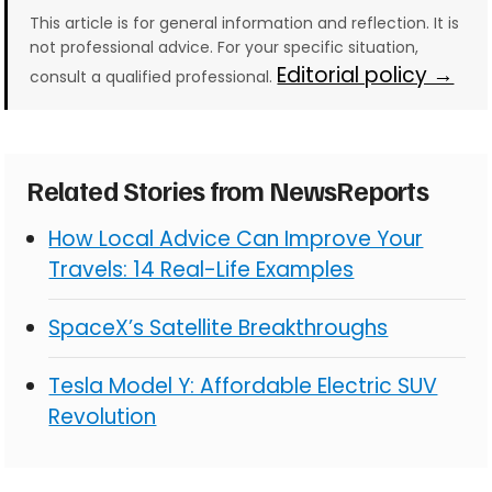
This article is for general information and reflection. It is
not professional advice. For your specific situation,
Editorial policy →
consult a qualified professional.
Related Stories from NewsReports
How Local Advice Can Improve Your
Travels: 14 Real-Life Examples
SpaceX’s Satellite Breakthroughs
Tesla Model Y: Affordable Electric SUV
Revolution