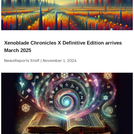
Xenoblade Chronicles X Definitive Edition arrives
March 2025
NewsReports Staff
November 1, 2024