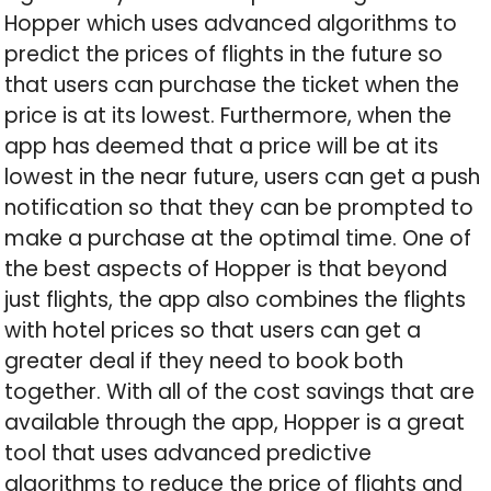
Hopper which uses advanced algorithms to
predict the prices of flights in the future so
that users can purchase the ticket when the
price is at its lowest. Furthermore, when the
app has deemed that a price will be at its
lowest in the near future, users can get a push
notification so that they can be prompted to
make a purchase at the optimal time. One of
the best aspects of Hopper is that beyond
just flights, the app also combines the flights
with hotel prices so that users can get a
greater deal if they need to book both
together. With all of the cost savings that are
available through the app, Hopper is a great
tool that uses advanced predictive
algorithms to reduce the price of flights and