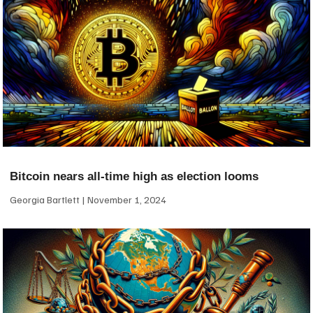
Bitcoin nears all-time high as election looms
Georgia Bartlett
November 1, 2024