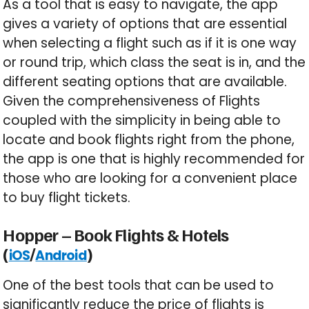
As a tool that is easy to navigate, the app
gives a variety of options that are essential
when selecting a flight such as if it is one way
or round trip, which class the seat is in, and the
different seating options that are available.
Given the comprehensiveness of Flights
coupled with the simplicity in being able to
locate and book flights right from the phone,
the app is one that is highly recommended for
those who are looking for a convenient place
to buy flight tickets.
Hopper – Book Flights & Hotels
(
/
)
iOS
Android
One of the best tools that can be used to
significantly reduce the price of flights is