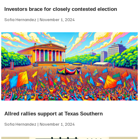
Investors brace for closely contested election
Sofia Hernandez
November 1, 2024
Allred rallies support at Texas Southern
Sofia Hernandez
November 1, 2024