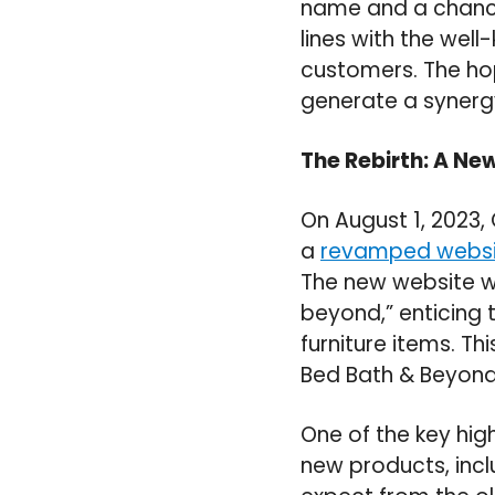
name and a chanc
lines with the wel
customers. The hop
generate a synergy
The Rebirth: A Ne
On August 1, 2023
a
revamped websi
The new website w
beyond,” enticing 
furniture items. Th
Bed Bath & Beyond 
One of the key hig
new products, inc