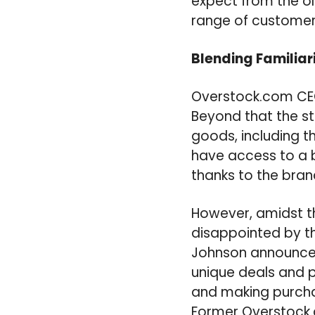
expect from the ol
range of customer
Blending Familiar
Overstock.com CEO
Beyond that the st
goods, including 
have access to a b
thanks to the bra
However, amidst t
disappointed by th
Johnson announced
unique deals and 
and making purchas
Former Overstock.