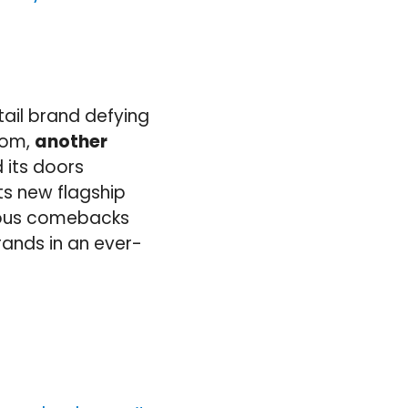
tail brand defying
com,
another
 its doors
ts new flagship
neous comebacks
rands in an ever-