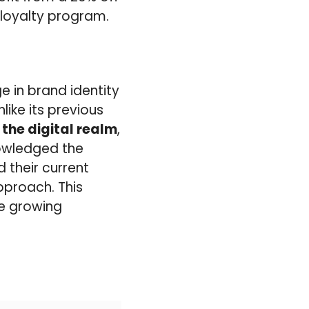
loyalty program.
 in brand identity
like its previous
the digital realm
,
nowledged the
d their current
approach. This
he growing