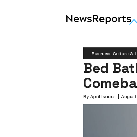
Business
,
Culture & L
Bed Bat
Comeba
By
April Isaacs
August