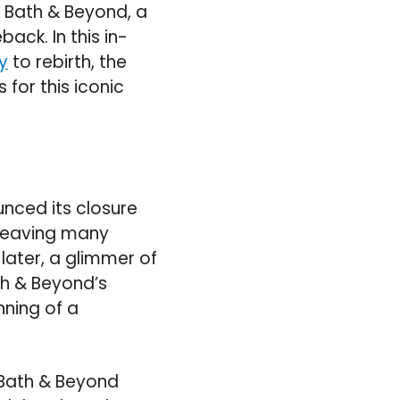
d Bath & Beyond, a
ack. In this in-
y
to rebirth, the
 for this iconic
unced its closure
 leaving many
later, a glimmer of
h & Beyond’s
nning of a
 Bath & Beyond