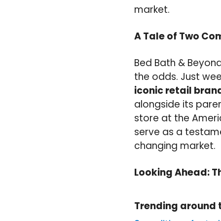
market.
A Tale of Two C
Bed Bath & Beyond’
the odds. Just we
iconic retail bra
alongside its pare
store at the Amer
serve as a testame
changing market.
Looking Ahead: T
Trending around 