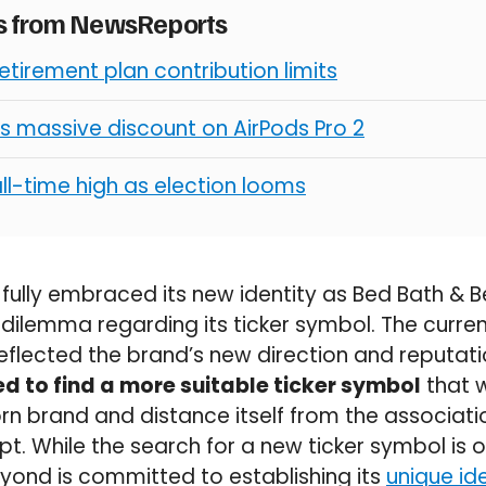
es from NewsReports
retirement plan contribution limits
s massive discount on AirPods Pro 2
all-time high as election looms
ully embraced its new identity as Bed Bath & B
lemma regarding its ticker symbol. The current
reflected the brand’s new direction and reputat
d to find a more suitable ticker symbol
that 
rn brand and distance itself from the associat
. While the search for a new ticker symbol is on
yond is committed to establishing its
unique ide