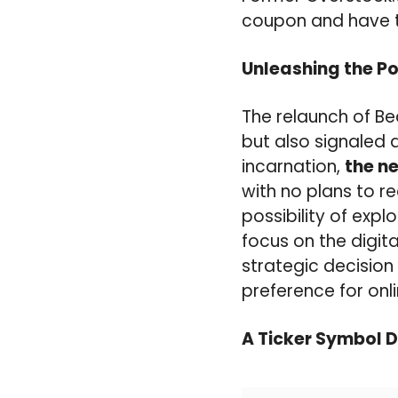
coupon and have t
Unleashing the Po
The relaunch of B
but also signaled a
incarnation,
the n
with no plans to 
possibility of expl
focus on the digita
strategic decision
preference for on
A Ticker Symbol 