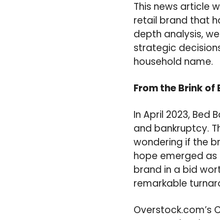
This news article 
retail brand that 
depth analysis, we
strategic decisions
household name.
From the Brink of
In April 2023, Bed 
and bankruptcy. T
wondering if the b
hope emerged as O
brand in a bid wort
remarkable turnar
Overstock.com’s C