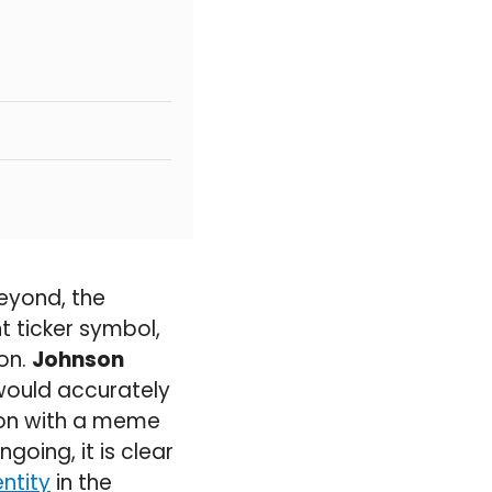
eyond, the
 ticker symbol,
ion.
Johnson
would accurately
ion with a meme
going, it is clear
ntity
in the