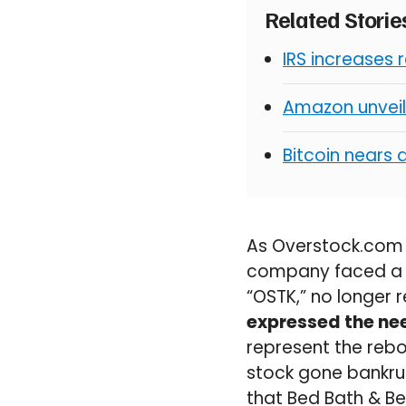
Related Stori
IRS increases 
Amazon unveil
Bitcoin nears 
As Overstock.com f
company faced a di
“OSTK,” no longer 
expressed the nee
represent the rebo
stock gone bankrupt
that Bed Bath & Be