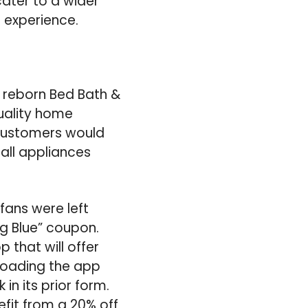
ater to a wider
 experience.
 reborn Bed Bath &
quality home
 Customers would
all appliances
fans were left
g Blue” coupon.
that will offer
loading the app
n its prior form.
it from a 20% off