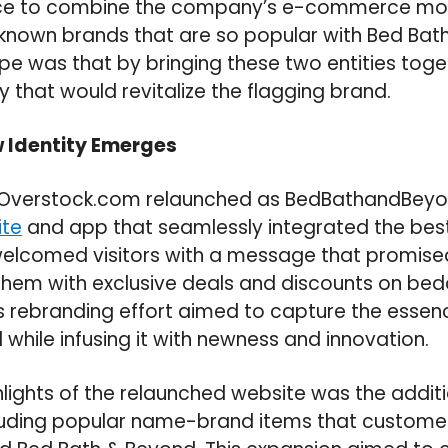
e to combine the company’s e-commerce mod
l-known brands that are so popular with Bed Ba
e was that by bringing these two entities toge
 that would revitalize the flagging brand.
w Identity Emerges
, Overstock.com relaunched as BedBathandBeyo
te
and app that seamlessly integrated the best
elcomed visitors with a message that promised
them with exclusive deals and discounts on bed
is rebranding effort aimed to capture the essenc
while infusing it with newness and innovation.
hlights of the relaunched website was the addit
luding popular name-brand items that custom