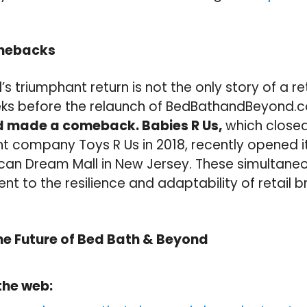
omebacks
s triumphant return is not the only story of a re
eks before the relaunch of BedBathandBeyond.
nd made a comeback. Babies R Us,
which closed
nt company Toys R Us in 2018, recently opened i
ican Dream Mall in New Jersey. These simulta
nt to the resilience and adaptability of retail b
he Future of Bed Bath & Beyond
the web: