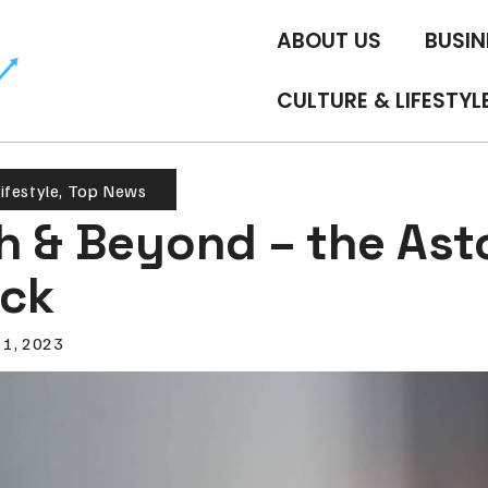
ABOUT US
BUSIN
CULTURE & LIFESTYL
ifestyle
,
Top News
h & Beyond – the Ast
ck
 1, 2023