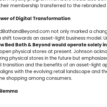
heir membership transferred to the rebranded 
wer of Digital Transformation
edBathandBeyond.com not only marked a change
 shift towards an asset-light business model. Un
ew Bed Bath & Beyond would operate solely in 
reopen physical stores at present. Johnson ack
oring physical stores in the future but emphasize
l transition and the benefits of an asset-light 
 aligns with the evolving retail landscape and t
line shopping among consumers.
Dilemma