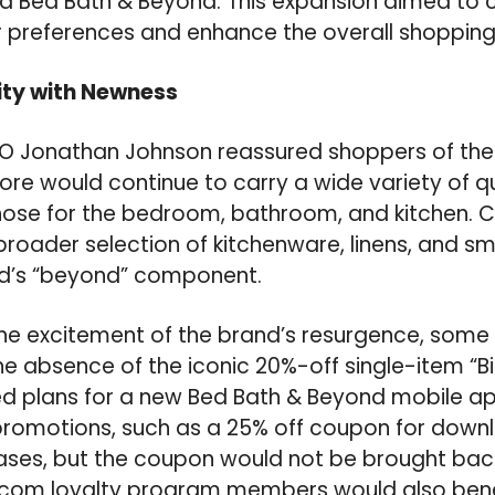
d Bed Bath & Beyond. This expansion aimed to c
 preferences and enhance the overall shopping
ity with Newness
 Jonathan Johnson reassured shoppers of the
ore would continue to carry a wide variety of 
those for the bedroom, bathroom, and kitchen.
roader selection of kitchenware, linens, and sm
nd’s “beyond” component.
he excitement of the brand’s resurgence, some 
e absence of the iconic 20%-off single-item “Bi
 plans for a new Bed Bath & Beyond mobile app 
promotions, such as a 25% off coupon for down
es, but the coupon would not be brought back i
com loyalty program members would also benef