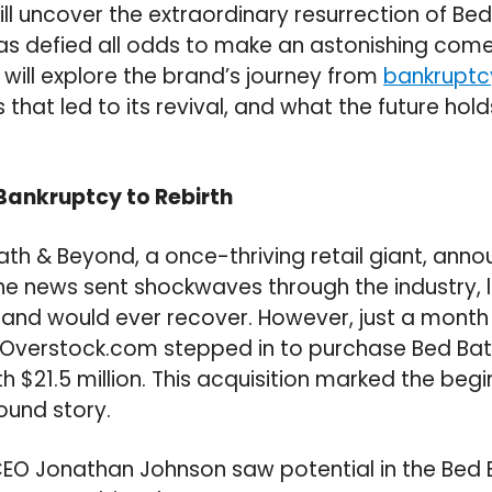
will uncover the extraordinary resurrection of Be
has defied all odds to make an astonishing comeb
 will explore the brand’s journey from
bankruptc
 that led to its revival, and what the future holds
 Bankruptcy to Rebirth
Bath & Beyond, a once-thriving retail giant, anno
he news sent shockwaves through the industry,
rand would ever recover. However, just a month 
verstock.com stepped in to purchase Bed Bat
h $21.5 million. This acquisition marked the begi
ound story.
EO Jonathan Johnson saw potential in the Bed