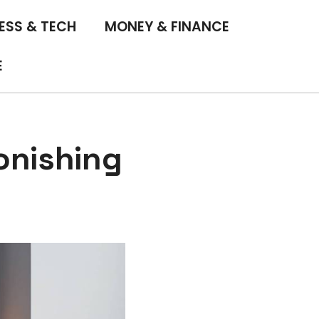
ESS & TECH
MONEY & FINANCE
E
onishing