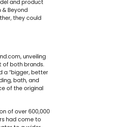
el and product
th & Beyond
ther, they could
nd.com, unveiling
 of both brands.
 a “bigger, better
ding, bath, and
e of the original
ion of over 600,000
ers had come to