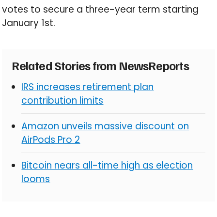
votes to secure a three-year term starting
January 1st.
Related Stories from NewsReports
IRS increases retirement plan
contribution limits
Amazon unveils massive discount on
AirPods Pro 2
Bitcoin nears all-time high as election
looms