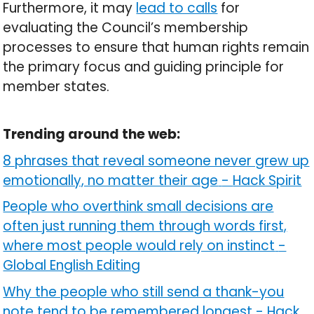
Furthermore, it may
lead to calls
for
evaluating the Council’s membership
processes to ensure that human rights remain
the primary focus and guiding principle for
member states.
Trending around the web:
8 phrases that reveal someone never grew up
emotionally, no matter their age
-
Hack Spirit
People who overthink small decisions are
often just running them through words first,
where most people would rely on instinct
-
Global English Editing
Why the people who still send a thank-you
note tend to be remembered longest
-
Hack