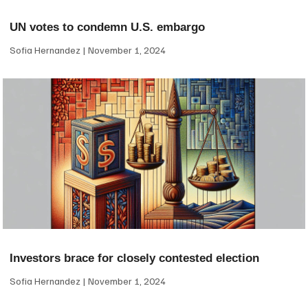
UN votes to condemn U.S. embargo
Sofia Hernandez
November 1, 2024
Investors brace for closely contested election
Sofia Hernandez
November 1, 2024