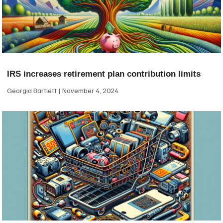
IRS increases retirement plan contribution limits
Georgia Bartlett
November 4, 2024