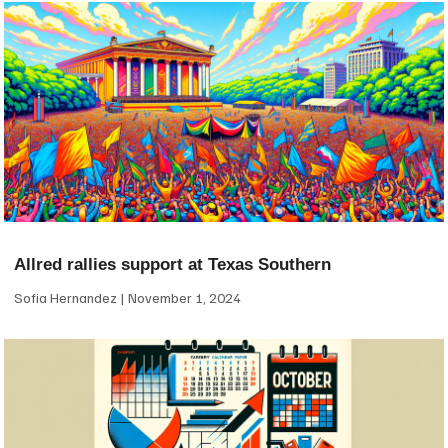
Allred rallies support at Texas Southern
Sofia Hernandez
November 1, 2024