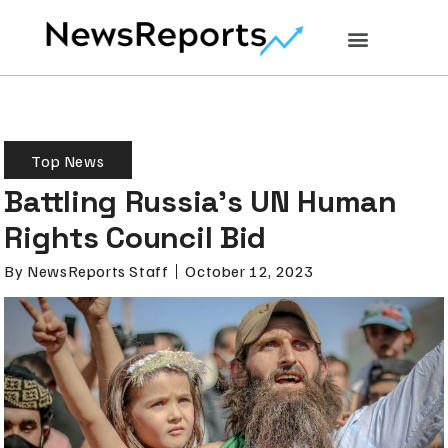
Top News
Battling Russia’s UN Human
Rights Council Bid
By
NewsReports Staff
October 12, 2023