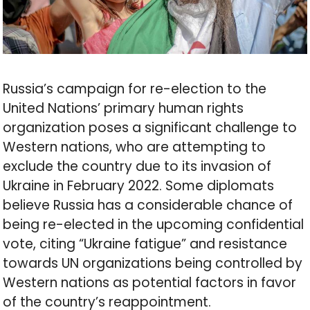
Russia’s campaign for re-election to the
United Nations’ primary human rights
organization poses a significant challenge to
Western nations, who are attempting to
exclude the country due to its invasion of
Ukraine in February 2022. Some diplomats
believe Russia has a considerable chance of
being re-elected in the upcoming confidential
vote, citing “Ukraine fatigue” and resistance
towards UN organizations being controlled by
Western nations as potential factors in favor
of the country’s reappointment.