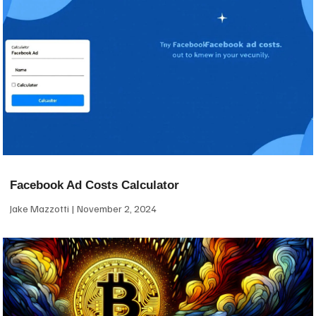
Facebook Ad Costs Calculator
Jake Mazzotti
November 2, 2024