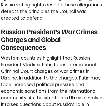
Russia voting rights despite these allegations
defeats the principles the Council was
created to defend.
Russian President’s War Crimes
Charges and Global
Consequences
Western countries highlight that Russian
President Vladimir Putin faces International
Criminal Court charges of war crimes in
Ukraine. In addition to the charges, Putin may
face increased political pressure and
economic sanctions from the international
community. As the situation in Ukraine evolves,
it raises questions about Russia’s role in