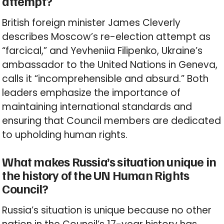
attempt?
British foreign minister James Cleverly
describes Moscow’s re-election attempt as
“farcical,” and Yevheniia Filipenko, Ukraine’s
ambassador to the United Nations in Geneva,
calls it “incomprehensible and absurd.” Both
leaders emphasize the importance of
maintaining international standards and
ensuring that Council members are dedicated
to upholding human rights.
What makes Russia’s situation unique in
the history of the UN Human Rights
Council?
Russia’s situation is unique because no other