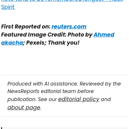
Spirit
First Reported on:
reuters.com
Featured Image Credit: Photo by
Ahmed
akacha
; Pexels; Thank you!
Produced with AI assistance. Reviewed by the
NewsReports editorial team before
editorial policy
publication. See our
and
about page
.