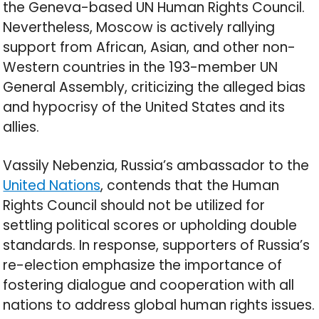
the Geneva-based UN Human Rights Council.
Nevertheless, Moscow is actively rallying
support from African, Asian, and other non-
Western countries in the 193-member UN
General Assembly, criticizing the alleged bias
and hypocrisy of the United States and its
allies.
Vassily Nebenzia, Russia’s ambassador to the
United Nations
, contends that the Human
Rights Council should not be utilized for
settling political scores or upholding double
standards. In response, supporters of Russia’s
re-election emphasize the importance of
fostering dialogue and cooperation with all
nations to address global human rights issues.