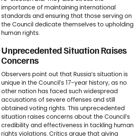
importance of maintaining international
standards and ensuring that those serving on
the Council dedicate themselves to upholding
human rights.
Unprecedented Situation Raises
Concerns
Observers point out that Russia’s situation is
unique in the Council’s 17-year history, as no
other nation has faced such widespread
accusations of severe offenses and still
obtained voting rights. This unprecedented
situation raises concerns about the Council’s
credibility and effectiveness in tackling human
rights violations. Critics argue that giving