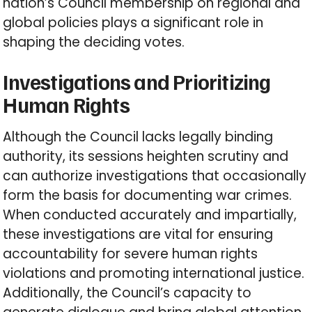
nation’s Council membership on regional and
global policies plays a significant role in
shaping the deciding votes.
Investigations and Prioritizing
Human Rights
Although the Council lacks legally binding
authority, its sessions heighten scrutiny and
can authorize investigations that occasionally
form the basis for documenting war crimes.
When conducted accurately and impartially,
these investigations are vital for ensuring
accountability for severe human rights
violations and promoting international justice.
Additionally, the Council’s capacity to