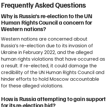
Frequently Asked Questions
Why is Russia’s re-election to the UN
Human Rights Council a concern for
Western nations?
Western nations are concerned about
Russia’s re-election due to its invasion of
Ukraine in February 2022, and the alleged
human rights violations that have occurred as
a result. If re-elected, it could damage the
credibility of the UN Human Rights Council and
hinder efforts to hold Moscow accountable
for these alleged violations.
How is Russia attempting to gain support
for its re-election bid?