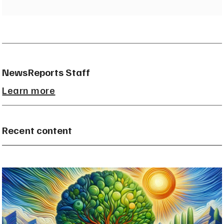
NewsReports Staff
Learn more
Recent content