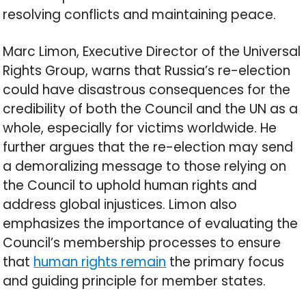
resolving conflicts and maintaining peace.
Marc Limon, Executive Director of the Universal
Rights Group, warns that Russia’s re-election
could have disastrous consequences for the
credibility of both the Council and the UN as a
whole, especially for victims worldwide. He
further argues that the re-election may send
a demoralizing message to those relying on
the Council to uphold human rights and
address global injustices. Limon also
emphasizes the importance of evaluating the
Council’s membership processes to ensure
that
human rights remain
the primary focus
and guiding principle for member states.