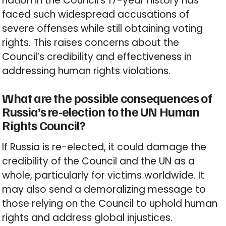
nation in the Council’s 17-year history has
faced such widespread accusations of
severe offenses while still obtaining voting
rights. This raises concerns about the
Council’s credibility and effectiveness in
addressing human rights violations.
What are the possible consequences of
Russia’s re-election to the UN Human
Rights Council?
If Russia is re-elected, it could damage the
credibility of the Council and the UN as a
whole, particularly for victims worldwide. It
may also send a demoralizing message to
those relying on the Council to uphold human
rights and address global injustices.