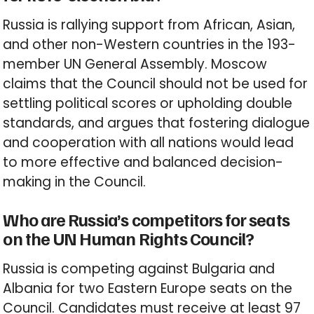
Russia is rallying support from African, Asian,
and other non-Western countries in the 193-
member UN General Assembly. Moscow
claims that the Council should not be used for
settling political scores or upholding double
standards, and argues that fostering dialogue
and cooperation with all nations would lead
to more effective and balanced decision-
making in the Council.
Who are Russia’s competitors for seats
on the UN Human Rights Council?
Russia is competing against Bulgaria and
Albania for two Eastern Europe seats on the
Council. Candidates must receive at least 97