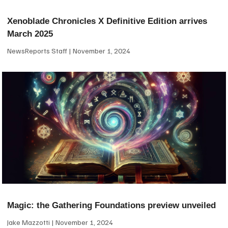
Xenoblade Chronicles X Definitive Edition arrives
March 2025
NewsReports Staff
November 1, 2024
Magic: the Gathering Foundations preview unveiled
Jake Mazzotti
November 1, 2024