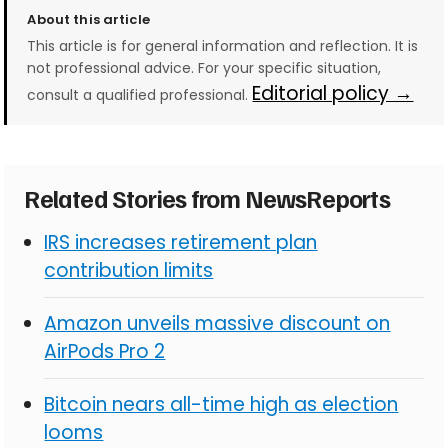
About this article
This article is for general information and reflection. It is
not professional advice. For your specific situation,
Editorial policy →
consult a qualified professional.
Related Stories from NewsReports
IRS increases retirement plan
contribution limits
Amazon unveils massive discount on
AirPods Pro 2
Bitcoin nears all-time high as election
looms