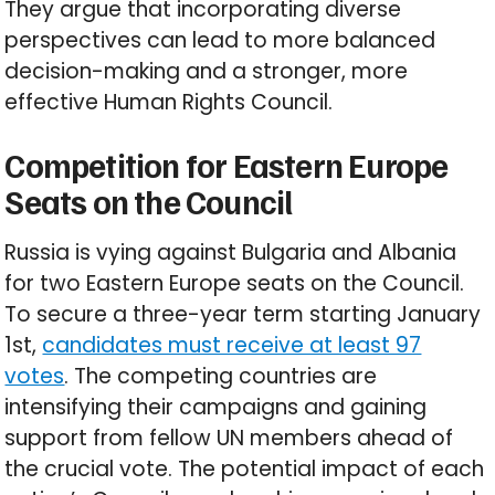
They argue that incorporating diverse
perspectives can lead to more balanced
decision-making and a stronger, more
effective Human Rights Council.
Competition for Eastern Europe
Seats on the Council
Russia is vying against Bulgaria and Albania
for two Eastern Europe seats on the Council.
To secure a three-year term starting January
1st,
candidates must receive at least 97
votes
. The competing countries are
intensifying their campaigns and gaining
support from fellow UN members ahead of
the crucial vote. The potential impact of each