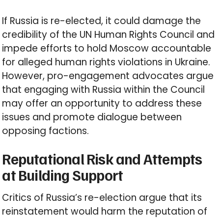
If Russia is re-elected, it could damage the
credibility of the UN Human Rights Council and
impede efforts to hold Moscow accountable
for alleged human rights violations in Ukraine.
However, pro-engagement advocates argue
that engaging with Russia within the Council
may offer an opportunity to address these
issues and promote dialogue between
opposing factions.
Reputational Risk and Attempts
at Building Support
Critics of Russia’s re-election argue that its
reinstatement would harm the reputation of