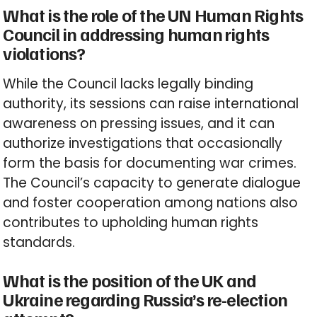
What is the role of the UN Human Rights
Council in addressing human rights
violations?
While the Council lacks legally binding
authority, its sessions can raise international
awareness on pressing issues, and it can
authorize investigations that occasionally
form the basis for documenting war crimes.
The Council’s capacity to generate dialogue
and foster cooperation among nations also
contributes to upholding human rights
standards.
What is the position of the UK and
Ukraine regarding Russia’s re-election