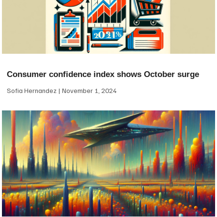
Consumer confidence index shows October surge
Sofia Hernandez
November 1, 2024