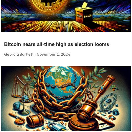
Bitcoin nears all-time high as election looms
Georgia Bartlett
November 1, 2024