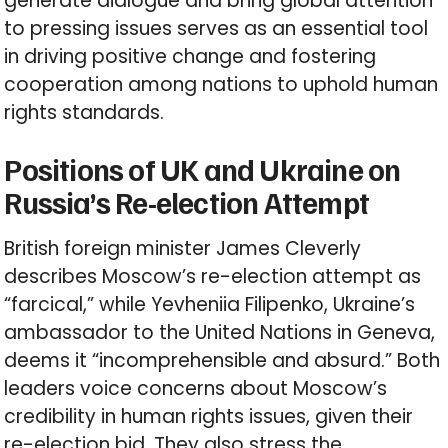
generate dialogue and bring global attention
to pressing issues serves as an essential tool
in driving positive change and fostering
cooperation among nations to uphold human
rights standards.
Positions of UK and Ukraine on
Russia’s Re-election Attempt
British foreign minister James Cleverly
describes Moscow’s re-election attempt as
“farcical,” while Yevheniia Filipenko, Ukraine’s
ambassador to the United Nations in Geneva,
deems it “incomprehensible and absurd.” Both
leaders voice concerns about Moscow’s
credibility in human rights issues, given their
re-election bid. They also stress the