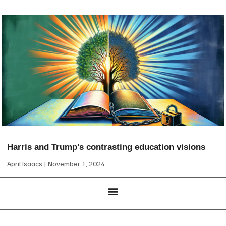
Harris and Trump’s contrasting education visions
April Isaacs
November 1, 2024