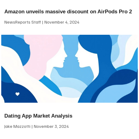
Amazon unveils massive discount on AirPods Pro 2
NewsReports Staff
November 4, 2024
Dating App Market Analysis
Jake Mazzotti
November 3, 2024