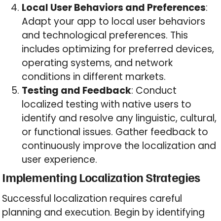
Local User Behaviors and Preferences
:
Adapt your app to local user behaviors
and technological preferences. This
includes optimizing for preferred devices,
operating systems, and network
conditions in different markets.
Testing and Feedback
: Conduct
localized testing with native users to
identify and resolve any linguistic, cultural,
or functional issues. Gather feedback to
continuously improve the localization and
user experience.
Implementing Localization Strategies
Successful localization requires careful
planning and execution. Begin by identifying