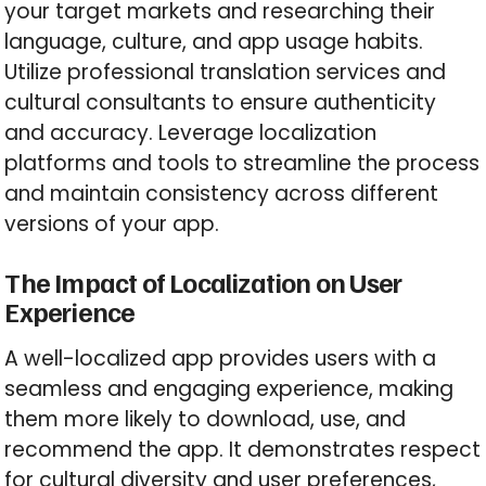
your target markets and researching their
language, culture, and app usage habits.
Utilize professional translation services and
cultural consultants to ensure authenticity
and accuracy. Leverage localization
platforms and tools to streamline the process
and maintain consistency across different
versions of your app.
The Impact of Localization on User
Experience
A well-localized app provides users with a
seamless and engaging experience, making
them more likely to download, use, and
recommend the app. It demonstrates respect
for cultural diversity and user preferences,