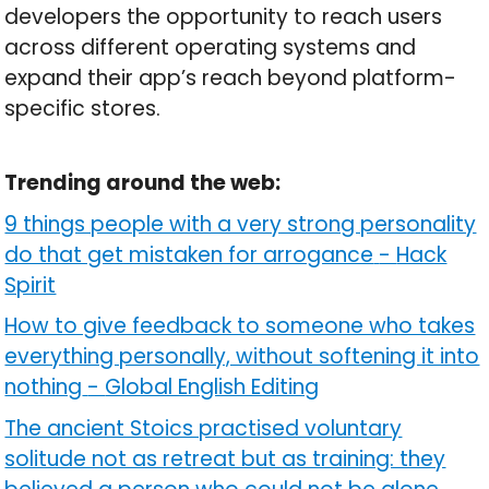
developers the opportunity to reach users
across different operating systems and
expand their app’s reach beyond platform-
specific stores.
Trending around the web:
9 things people with a very strong personality
do that get mistaken for arrogance
-
Hack
Spirit
How to give feedback to someone who takes
everything personally, without softening it into
nothing
-
Global English Editing
The ancient Stoics practised voluntary
solitude not as retreat but as training: they