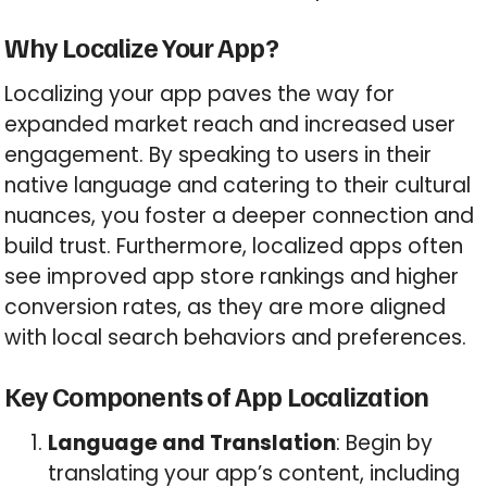
Why Localize Your App?
Localizing your app paves the way for
expanded market reach and increased user
engagement. By speaking to users in their
native language and catering to their cultural
nuances, you foster a deeper connection and
build trust. Furthermore, localized apps often
see improved app store rankings and higher
conversion rates, as they are more aligned
with local search behaviors and preferences.
Key Components of App Localization
Language and Translation
: Begin by
translating your app’s content, including