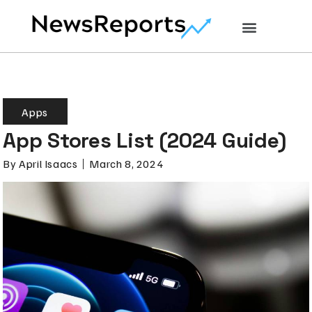
Apps
App Stores List (2024 Guide)
By
April Isaacs
March 8, 2024