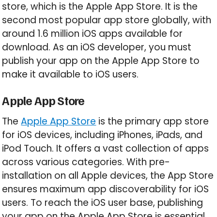
store, which is the Apple App Store. It is the
second most popular app store globally, with
around 1.6 million iOS apps available for
download. As an iOS developer, you must
publish your app on the Apple App Store to
make it available to iOS users.
Apple App Store
The
Apple App Store
is the primary app store
for iOS devices, including iPhones, iPads, and
iPod Touch. It offers a vast collection of apps
across various categories. With pre-
installation on all Apple devices, the App Store
ensures maximum app discoverability for iOS
users. To reach the iOS user base, publishing
your app on the Apple App Store is essential.