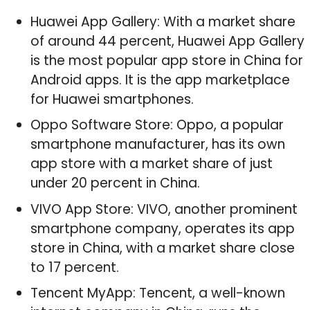
Huawei App Gallery: With a market share
of around 44 percent, Huawei App Gallery
is the most popular app store in China for
Android apps. It is the app marketplace
for Huawei smartphones.
Oppo Software Store: Oppo, a popular
smartphone manufacturer, has its own
app store with a market share of just
under 20 percent in China.
VIVO App Store: VIVO, another prominent
smartphone company, operates its app
store in China, with a market share close
to 17 percent.
Tencent MyApp: Tencent, a well-known