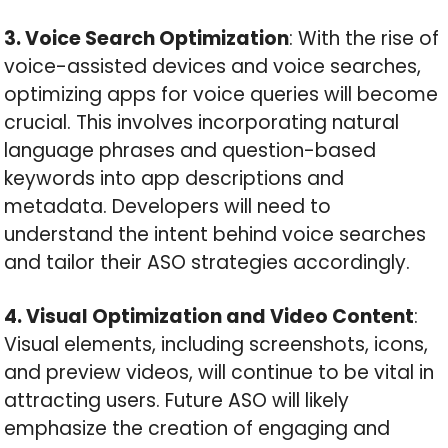
3. Voice Search Optimization
: With the rise of
voice-assisted devices and voice searches,
optimizing apps for voice queries will become
crucial. This involves incorporating natural
language phrases and question-based
keywords into app descriptions and
metadata. Developers will need to
understand the intent behind voice searches
and tailor their ASO strategies accordingly.
4. Visual Optimization and Video Content
:
Visual elements, including screenshots, icons,
and preview videos, will continue to be vital in
attracting users. Future ASO will likely
emphasize the creation of engaging and