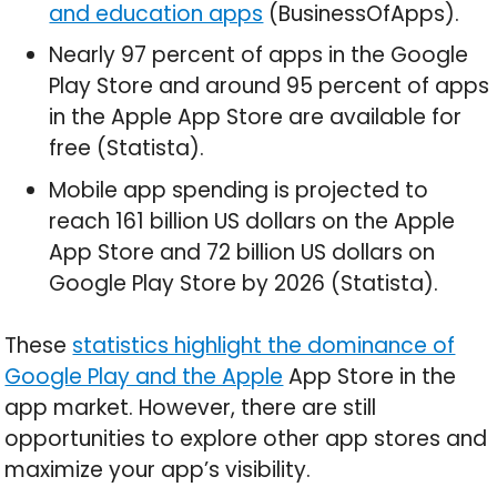
and education apps
(BusinessOfApps).
Nearly 97 percent of apps in the Google
Play Store and around 95 percent of apps
in the Apple App Store are available for
free (Statista).
Mobile app spending is projected to
reach 161 billion US dollars on the Apple
App Store and 72 billion US dollars on
Google Play Store by 2026 (Statista).
These
statistics highlight the dominance of
Google Play and the Apple
App Store in the
app market. However, there are still
opportunities to explore other app stores and
maximize your app’s visibility.