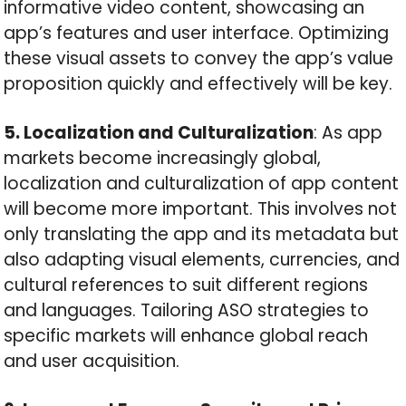
informative video content, showcasing an
app’s features and user interface. Optimizing
these visual assets to convey the app’s value
proposition quickly and effectively will be key.
5. Localization and Culturalization
: As app
markets become increasingly global,
localization and culturalization of app content
will become more important. This involves not
only translating the app and its metadata but
also adapting visual elements, currencies, and
cultural references to suit different regions
and languages. Tailoring ASO strategies to
specific markets will enhance global reach
and user acquisition.