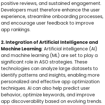
positive reviews, and sustained engagement.
Developers must therefore enhance the user
experience, streamline onboarding processes,
and encourage user feedback to improve
app rankings.
2. Integration of Artificial Intelligence and
Machine Learning
: Artificial intelligence (AI)
and machine learning (ML) are set to play a
significant role in ASO strategies. These
technologies can analyze large datasets to
identify patterns and insights, enabling more
personalized and effective app optimization
techniques. AI can also help predict user
behavior, optimize keywords, and improve
app discoverability based on evolving trends.