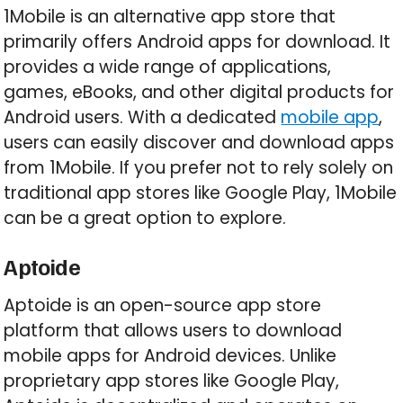
1Mobile is an alternative app store that
primarily offers Android apps for download. It
provides a wide range of applications,
games, eBooks, and other digital products for
Android users. With a dedicated
mobile app
,
users can easily discover and download apps
from 1Mobile. If you prefer not to rely solely on
traditional app stores like Google Play, 1Mobile
can be a great option to explore.
Aptoide
Aptoide is an open-source app store
platform that allows users to download
mobile apps for Android devices. Unlike
proprietary app stores like Google Play,