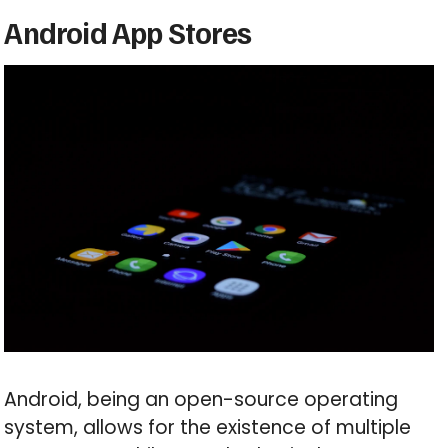
Android App Stores
Android, being an open-source operating
system, allows for the existence of multiple