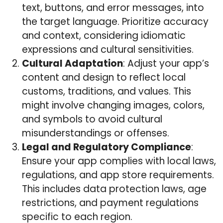
text, buttons, and error messages, into
the target language. Prioritize accuracy
and context, considering idiomatic
expressions and cultural sensitivities.
Cultural Adaptation
: Adjust your app’s
content and design to reflect local
customs, traditions, and values. This
might involve changing images, colors,
and symbols to avoid cultural
misunderstandings or offenses.
Legal and Regulatory Compliance
:
Ensure your app complies with local laws,
regulations, and app store requirements.
This includes data protection laws, age
restrictions, and payment regulations
specific to each region.