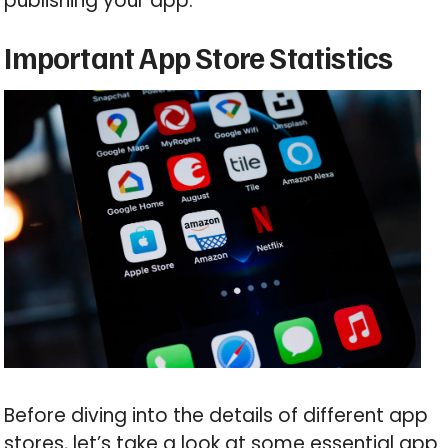
publishing your app.
Important App Store Statistics
Before diving into the details of different app
stores, let’s take a look at some essential app