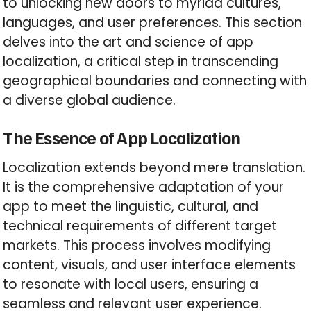
to unlocking new doors to myriad cultures,
languages, and user preferences. This section
delves into the art and science of app
localization, a critical step in transcending
geographical boundaries and connecting with
a diverse global audience.
The Essence of App Localization
Localization extends beyond mere translation.
It is the comprehensive adaptation of your
app to meet the linguistic, cultural, and
technical requirements of different target
markets. This process involves modifying
content, visuals, and user interface elements
to resonate with local users, ensuring a
seamless and relevant user experience.