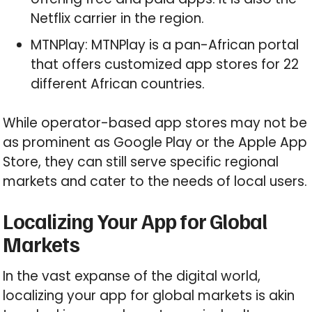
Netflix carrier in the region.
MTNPlay: MTNPlay is a pan-African portal
that offers customized app stores for 22
different African countries.
While operator-based app stores may not be
as prominent as Google Play or the Apple App
Store, they can still serve specific regional
markets and cater to the needs of local users.
Localizing Your App for Global
Markets
In the vast expanse of the digital world,
localizing your app for global markets is akin