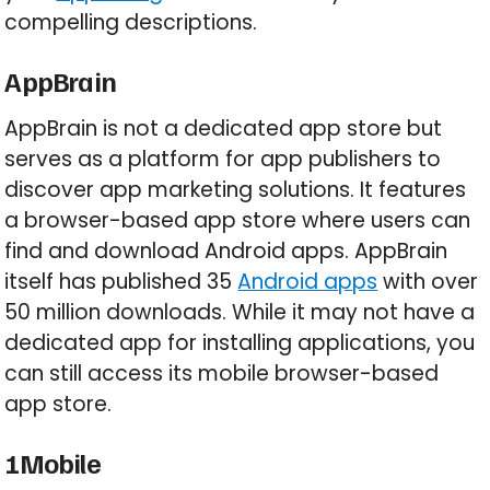
compelling descriptions.
AppBrain
AppBrain is not a dedicated app store but
serves as a platform for app publishers to
discover app marketing solutions. It features
a browser-based app store where users can
find and download Android apps. AppBrain
itself has published 35
Android apps
with over
50 million downloads. While it may not have a
dedicated app for installing applications, you
can still access its mobile browser-based
app store.
1Mobile