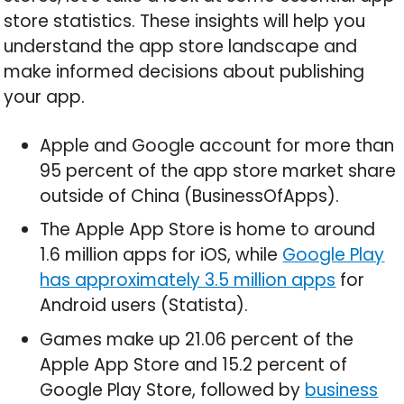
store statistics. These insights will help you
understand the app store landscape and
make informed decisions about publishing
your app.
Apple and Google account for more than
95 percent of the app store market share
outside of China (BusinessOfApps).
The Apple App Store is home to around
1.6 million apps for iOS, while
Google Play
has approximately 3.5 million apps
for
Android users (Statista).
Games make up 21.06 percent of the
Apple App Store and 15.2 percent of
Google Play Store, followed by
business