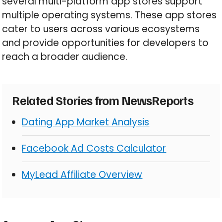
several multi-platform app stores support
multiple operating systems. These app stores
cater to users across various ecosystems
and provide opportunities for developers to
reach a broader audience.
Related Stories from NewsReports
Dating App Market Analysis
Facebook Ad Costs Calculator
MyLead Affiliate Overview