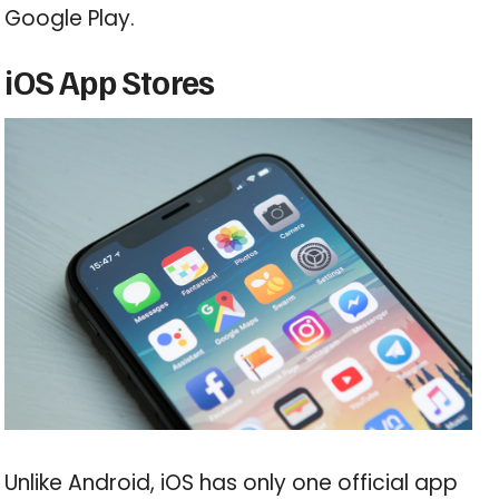
Google Play.
iOS App Stores
Unlike Android, iOS has only one official app