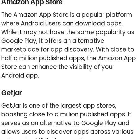
Amazon App Store
The Amazon App Store is a popular platform
where Android users can download apps.
While it may not have the same popularity as
Google Play, it offers an alternative
marketplace for app discovery. With close to
half a million published apps, the Amazon App
Store can enhance the visibility of your
Android app.
GetJar
GetJar is one of the largest app stores,
boasting close to a million published apps. It
serves as an alternative to Google Play and
allows users to discover apps across various