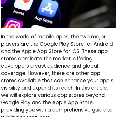
In the world of mobile apps, the two major
players are the Google Play Store for Android
and the Apple App Store for iOS. These app
stores dominate the market, offering
developers a vast audience and global
coverage. However, there are other app
stores available that can enhance your app’s
visibility and expand its reach. In this article,
we will explore various app stores beyond
Google Play and the Apple App Store,
providing you with a comprehensive guide to