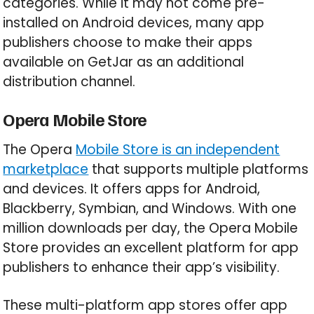
categories. While it may not come pre-
installed on Android devices, many app
publishers choose to make their apps
available on GetJar as an additional
distribution channel.
Opera Mobile Store
The Opera
Mobile Store is an independent
marketplace
that supports multiple platforms
and devices. It offers apps for Android,
Blackberry, Symbian, and Windows. With one
million downloads per day, the Opera Mobile
Store provides an excellent platform for app
publishers to enhance their app’s visibility.
These multi-platform app stores offer app