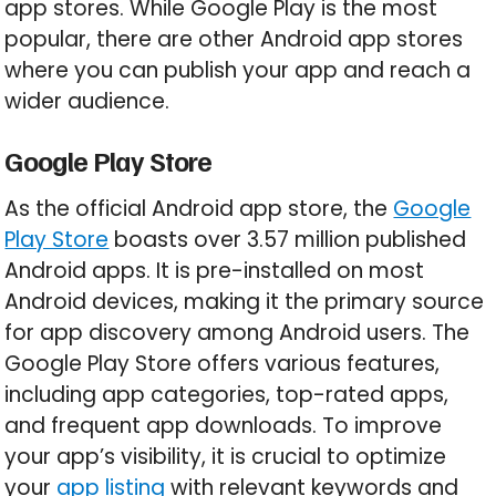
app stores. While Google Play is the most
popular, there are other Android app stores
where you can publish your app and reach a
wider audience.
Google Play Store
As the official Android app store, the
Google
Play Store
boasts over 3.57 million published
Android apps. It is pre-installed on most
Android devices, making it the primary source
for app discovery among Android users. The
Google Play Store offers various features,
including app categories, top-rated apps,
and frequent app downloads. To improve
your app’s visibility, it is crucial to optimize
your
app listing
with relevant keywords and