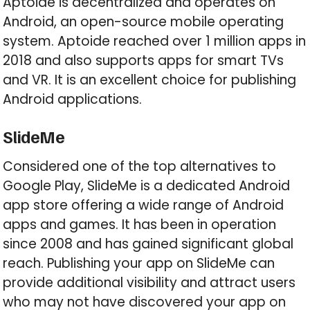
Aptoide is decentralized and operates on
Android, an open-source mobile operating
system. Aptoide reached over 1 million apps in
2018 and also supports apps for smart TVs
and VR. It is an excellent choice for publishing
Android applications.
SlideMe
Considered one of the top alternatives to
Google Play, SlideMe is a dedicated Android
app store offering a wide range of Android
apps and games. It has been in operation
since 2008 and has gained significant global
reach. Publishing your app on SlideMe can
provide additional visibility and attract users
who may not have discovered your app on