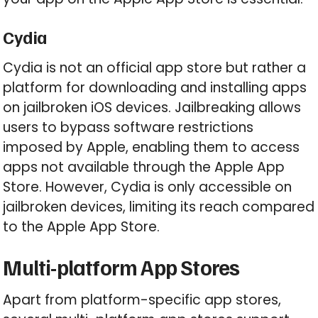
Cydia
Cydia is not an official app store but rather a
platform for downloading and installing apps
on jailbroken iOS devices. Jailbreaking allows
users to bypass software restrictions
imposed by Apple, enabling them to access
apps not available through the Apple App
Store. However, Cydia is only accessible on
jailbroken devices, limiting its reach compared
to the Apple App Store.
Multi-platform App Stores
Apart from platform-specific app stores,