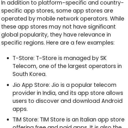
In addition to platform-specific and country-
specific app stores, some app stores are
operated by mobile network operators. While
these app stores may not have significant
global popularity, they have relevance in
specific regions. Here are a few examples:
T-Store: T-Store is managed by SK
Telecom, one of the largest operators in
South Korea.
Jio App Store: Jio is a popular telecom
provider in India, and its app store allows
users to discover and download Android
apps.
TIM Store: TIM Store is an Italian app store
offering free and paid apps. It is also the