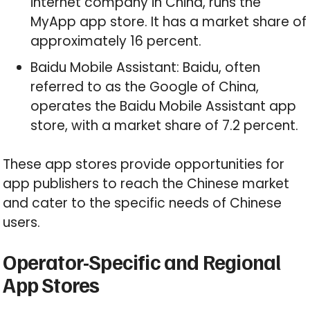
internet company in China, runs the
MyApp app store. It has a market share of
approximately 16 percent.
Baidu Mobile Assistant: Baidu, often
referred to as the Google of China,
operates the Baidu Mobile Assistant app
store, with a market share of 7.2 percent.
These app stores provide opportunities for
app publishers to reach the Chinese market
and cater to the specific needs of Chinese
users.
Operator-Specific and Regional
App Stores