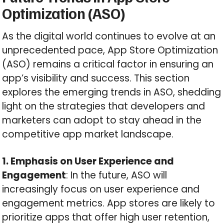
Optimization (ASO)
As the digital world continues to evolve at an
unprecedented pace, App Store Optimization
(ASO) remains a critical factor in ensuring an
app’s visibility and success. This section
explores the emerging trends in ASO, shedding
light on the strategies that developers and
marketers can adopt to stay ahead in the
competitive app market landscape.
1. Emphasis on User Experience and
Engagement
: In the future, ASO will
increasingly focus on user experience and
engagement metrics. App stores are likely to
prioritize apps that offer high user retention,