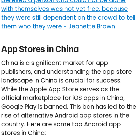
believed a person who could not be alone
with themselves was not yet free, because
they were still dependent on the crowd to tell
them who they were
-
Jeanette Brown
App Stores in China
China is a significant market for app
publishers, and understanding the app store
landscape in China is crucial for success.
While the Apple App Store serves as the
official marketplace for iOS apps in China,
Google Play is banned. This ban has led to the
rise of alternative Android app stores in the
country. Here are some top Android app
stores in China: