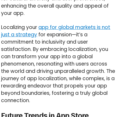
enhancing the overall quality and appeal of
your app.
Localizing your
app for global markets is not
just a strategy
for expansion—it’s a
commitment to inclusivity and user
satisfaction. By embracing localization, you
can transform your app into a global
phenomenon, resonating with users across
the world and driving unparalleled growth. The
journey of app localization, while complex, is a
rewarding endeavor that propels your app
beyond boundaries, fostering a truly global
connection.
Future Trends in App Store