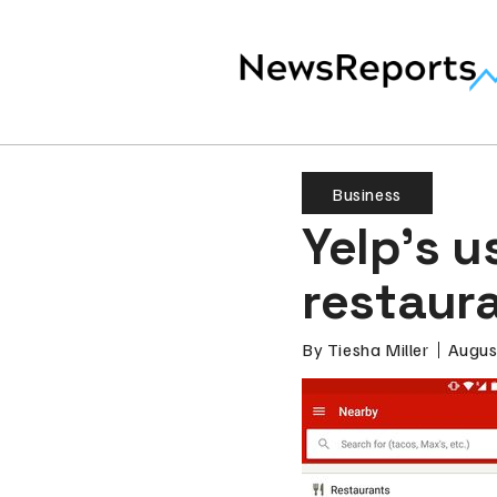
Business
Yelp’s u
restaura
By
Tiesha Miller
Augus