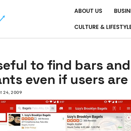
ABOUT US
BUSIN
CULTURE & LIFESTYL
seful to find bars and
nts even if users are
t 24, 2009