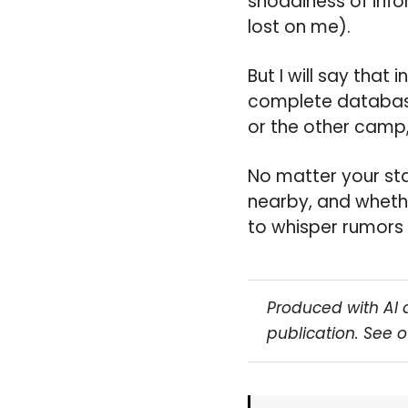
shoddiness of info
lost on me).
But I will say that 
complete database,
or the other camp,
No matter your sta
nearby, and whethe
to whisper rumors 
Produced with AI 
publication. See 