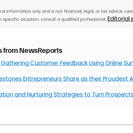
eral information only and is not financial, legal, or tax advice. L
Editorial
ur specific situation, consult a qualified professional.
es from NewsReports
r Gathering Customer Feedback Using Online Su
ilestones Entrepreneurs Share as their Proudest
tion and Nurturing Strategies to Turn Prospect