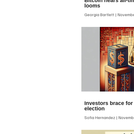
Bitcoin nears all-ti
looms
Georgia Bartlett
November
Investors brace for
election
Sofia Hernandez
Novembe