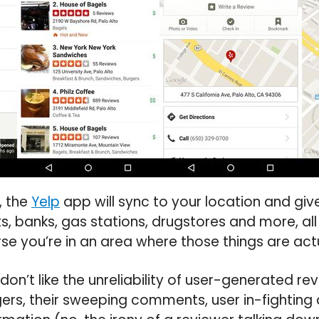
, the
Yelp
app will sync to your location and gi
ts, banks, gas stations, drugstores and more, al
e you’re in an area where those things are act
I don’t like the unreliability of user-generated re
rs, their sweeping comments, user in-fighting 