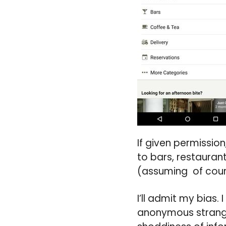
If given permission
to bars, restauran
(assuming of cours
I’ll admit my bias. 
anonymous strange