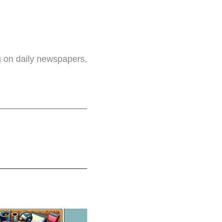
g on daily newspapers,