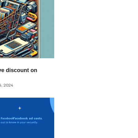
e discount on
, 2024