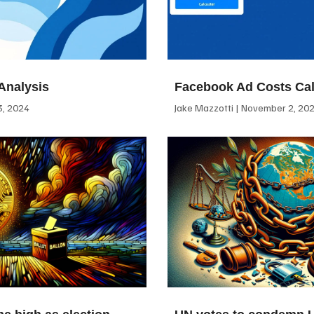
Analysis
Facebook Ad Costs Cal
, 2024
Jake Mazzotti
November 2, 20