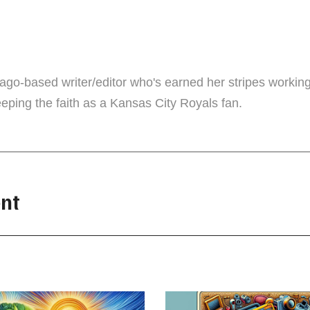
r
cago-based writer/editor who's earned her stripes workin
eping the faith as a Kansas City Royals fan.
nt