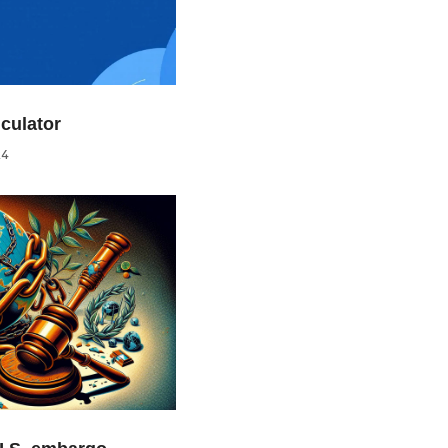
culator
24