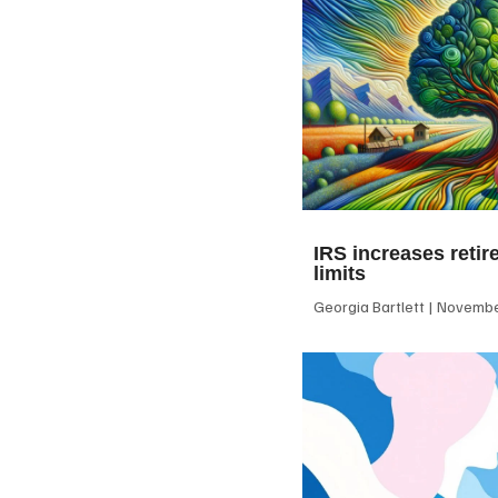
IRS increases retir
limits
Georgia Bartlett
November