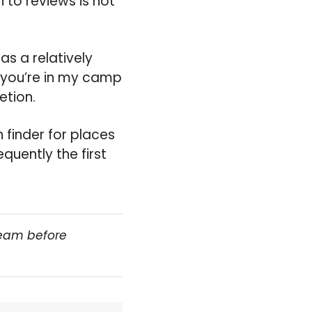
 to reviews is not
has a relatively
f you’re in my camp
etion.
 finder for places
quently the first
team before