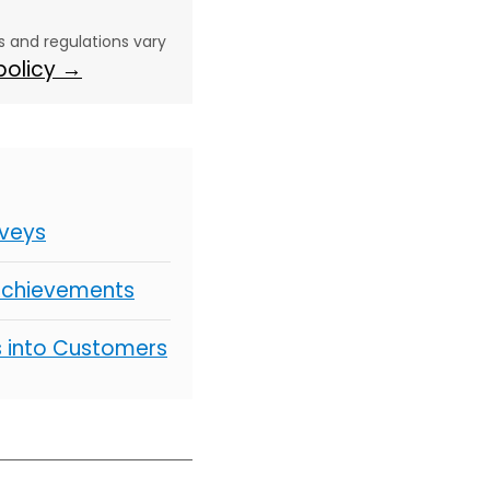
aws and regulations vary
 policy →
rveys
 Achievements
s into Customers