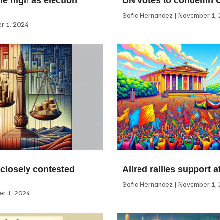
me high as election
UN votes to condemn 
Sofia Hernandez
November 1, 
 1, 2024
 closely contested
Allred rallies support 
Sofia Hernandez
November 1, 
r 1, 2024