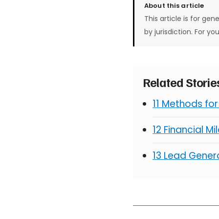
About this article
This article is for gen
by jurisdiction. For yo
Related Stori
11 Methods fo
12 Financial M
13 Lead Genera