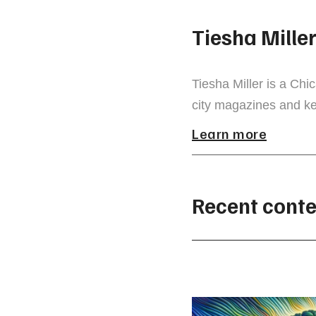
Tiesha Mille
Tiesha Miller is a Chi
city magazines and ke
Learn more
Recent conte