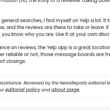
rmation (no, the irony of a reviewer talking down
in general searches, I find myself on Yelp a lot. It 
 and the reviews are there to take or leave. I
 you know who you are. Use it at your own discr
nce on reviews, the Yelp app is a great location
r reliable or not, those message boards are fre
of closings.
assistance. Reviewed by the NewsReports editorial 
editorial policy
about page
our
and
.