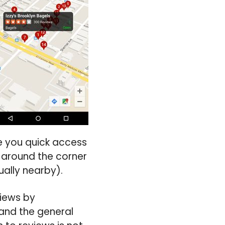
ve you quick access
l around the corner
ually nearby).
views by
and the general