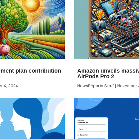
ement plan contribution
Amazon unveils massiv
AirPods Pro 2
 4, 2024
NewsReports Staff
November 4