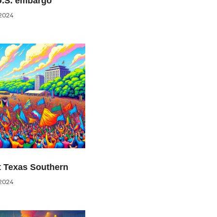
U.S. embargo
2024
at Texas Southern
2024