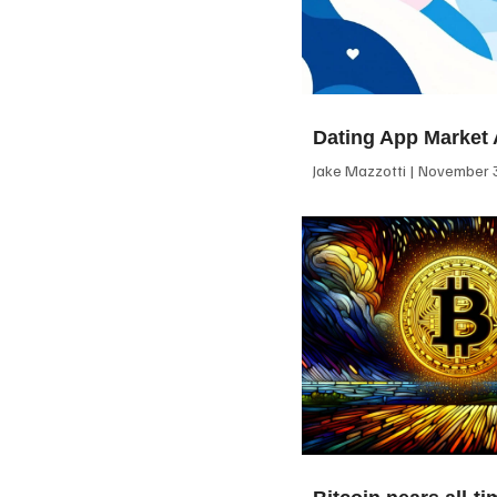
Dating App Market 
Jake Mazzotti
November 3