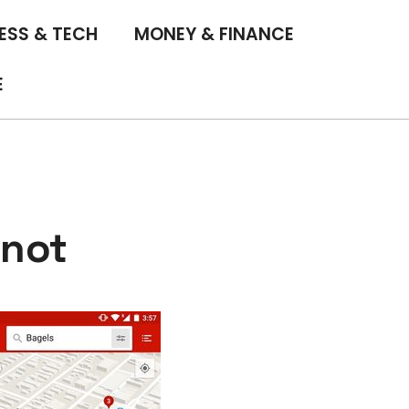
ESS & TECH
MONEY & FINANCE
E
 not