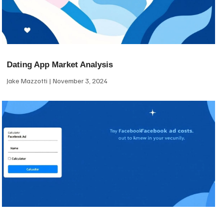
Dating App Market Analysis
Jake Mazzotti
November 3, 2024