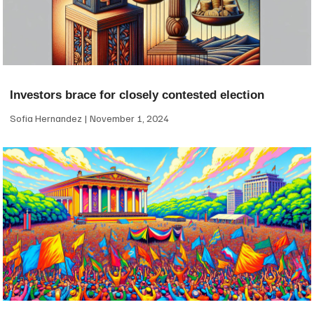
Investors brace for closely contested election
Sofia Hernandez
November 1, 2024