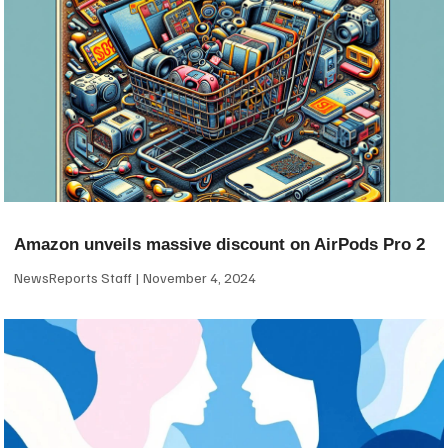
Amazon unveils massive discount on AirPods Pro 2
NewsReports Staff
November 4, 2024