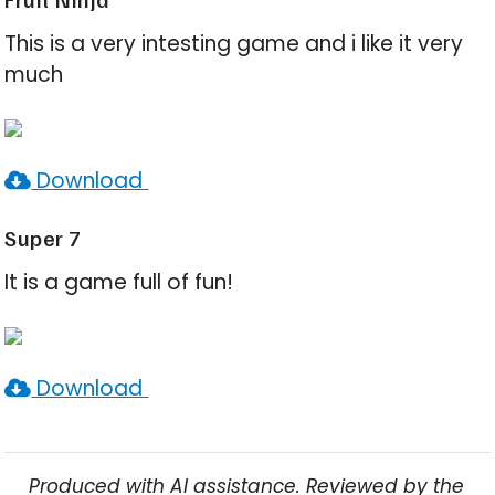
This is a very intesting game and i like it very
much
Download
Super 7
It is a game full of fun!
Download
Produced with AI assistance. Reviewed by the