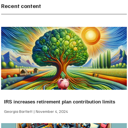
Recent content
IRS increases retirement plan contribution limits
Georgia Bartlett
November 4, 2024