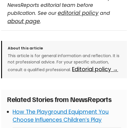
NewsReports editorial team before
editorial policy
publication. See our
and
about page
.
About this article
This article is for general information and reflection. It is
not professional advice. For your specific situation,
Editorial policy →
consult a qualified professional.
Related Stories from NewsReports
How The Playground Equipment You
Choose Influences Children’s Play