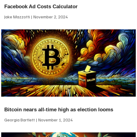
Facebook Ad Costs Calculator
Jake Mazzotti
November 2, 2024
Bitcoin nears all-time high as election looms
Georgia Bartlett
November 1, 2024