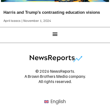
Harris and Trump’s contrasting education visions
April Isaacs
November 1, 2024
© 2026 NewsReports.
A Brown Brothers Media company.
All rights reserved.
English