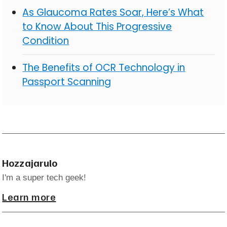
As Glaucoma Rates Soar, Here’s What
to Know About This Progressive
Condition
The Benefits of OCR Technology in
Passport Scanning
Hozzajarulo
I'm a super tech geek!
Learn more