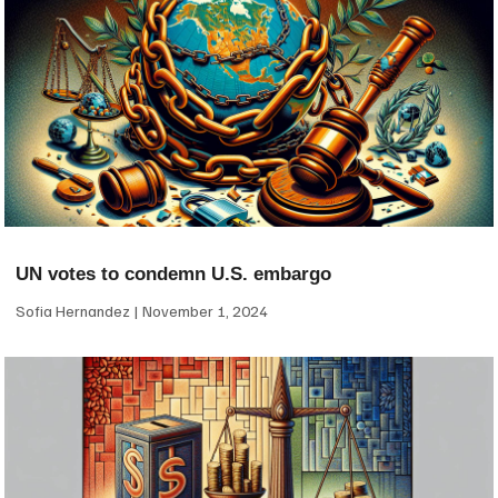
UN votes to condemn U.S. embargo
Sofia Hernandez
November 1, 2024