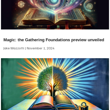
Magic: the Gathering Foundations preview unveiled
Jake Mazzotti
November 1, 2024