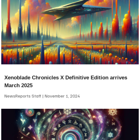
Xenoblade Chronicles X Definitive Edition arrives
March 2025
NewsReports Staff
November 1, 2024