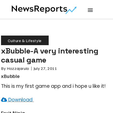
Culture & Lifestyle
xBubble-A very interesting
casual game
By
Hozzajarulo
July 27, 2011
xBubble
This is my first game app and i hope u like it!
Download
Fruit Ninja