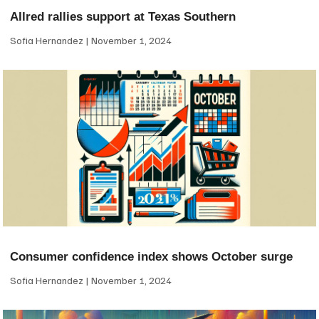
Allred rallies support at Texas Southern
Sofia Hernandez
November 1, 2024
Consumer confidence index shows October surge
Sofia Hernandez
November 1, 2024